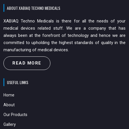
ABOUT XABIAQ TECHNO MEDICALS
XABIAQ Techno Medicals is there for all the needs of your
medical devices related stuff. We are a company that has
always been at the forefront of technology and hence we are
committed to upholding the highest standards of quality in the
manufacturing of medical devices.
READ MORE
USEFUL LINKS
Home
About
Our Products
Gallery