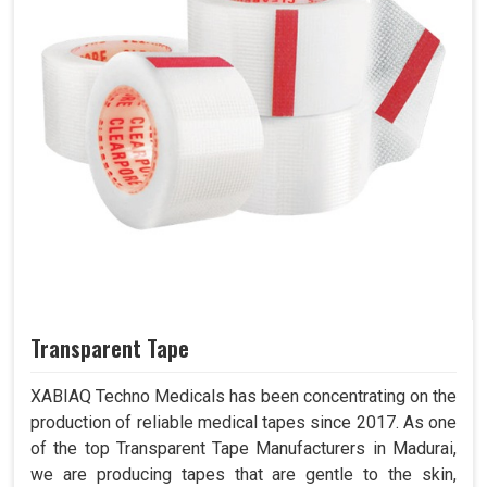
Transparent Tape
XABIAQ Techno Medicals has been concentrating on the
production of reliable medical tapes since 2017. As one
of the top Transparent Tape Manufacturers in Madurai,
we are producing tapes that are gentle to the skin,