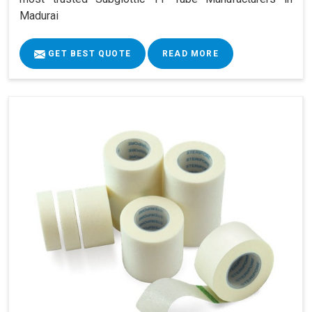
Madurai
GET BEST QUOTE
READ MORE