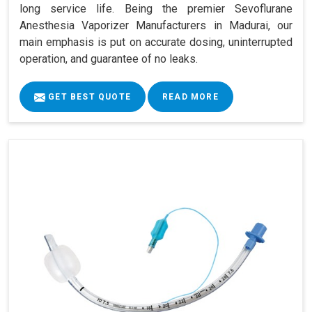
long service life. Being the premier Sevoflurane
Anesthesia Vaporizer Manufacturers in Madurai, our
main emphasis is put on accurate dosing, uninterrupted
operation, and guarantee of no leaks.
GET BEST QUOTE
READ MORE