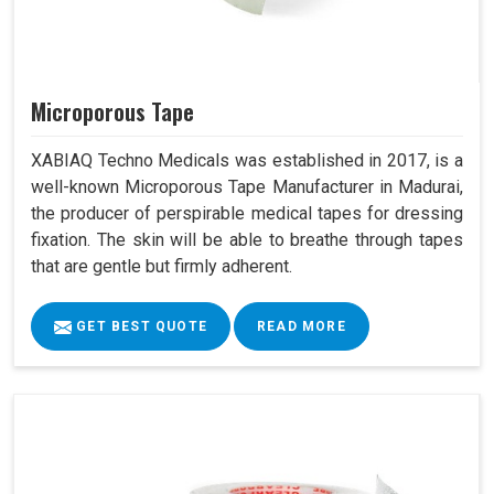
Microporous Tape
XABIAQ Techno Medicals was established in 2017, is a
well-known Microporous Tape Manufacturer in Madurai,
the producer of perspirable medical tapes for dressing
fixation. The skin will be able to breathe through tapes
that are gentle but firmly adherent.
GET BEST QUOTE
READ MORE