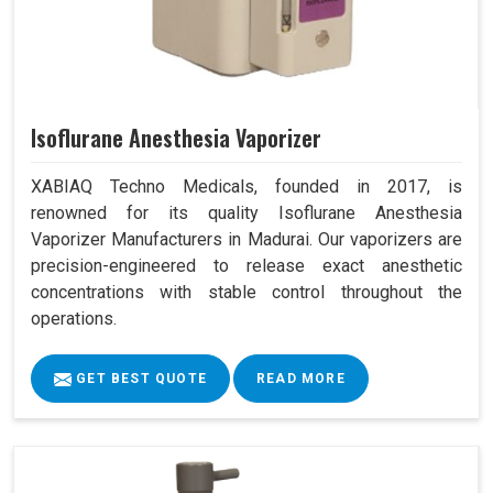
Isoflurane Anesthesia Vaporizer
XABIAQ Techno Medicals, founded in 2017, is
renowned for its quality Isoflurane Anesthesia
Vaporizer Manufacturers in Madurai. Our vaporizers are
precision-engineered to release exact anesthetic
concentrations with stable control throughout the
operations.
GET BEST QUOTE
READ MORE