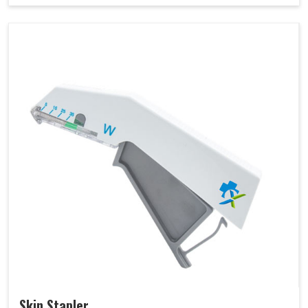
Skin Stapler