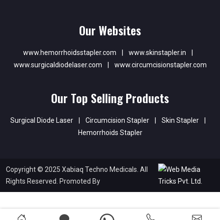
Our Websites
www.hemorrhoidsstapler.com
|
www.skinstapler.in
|
www.surgicaldiodelaser.com
|
www.circumcisionstapler.com
Our Top Selling Products
Surgical Diode Laser
|
Circumcision Stapler
|
Skin Stapler
|
Hemorrhoids Stapler
Copyright © 2025 Xabiaq Techno Medicals. All
Rights Reserved. Promoted By