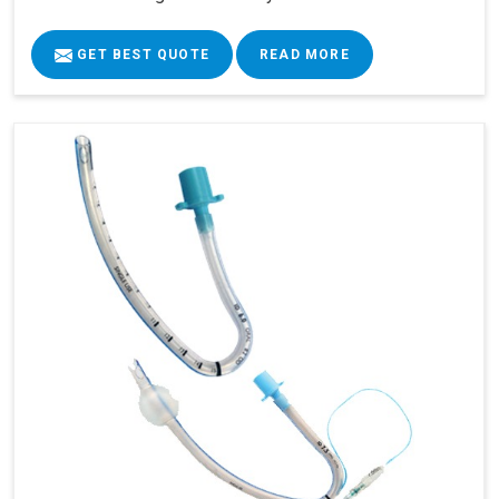
GET BEST QUOTE
READ MORE