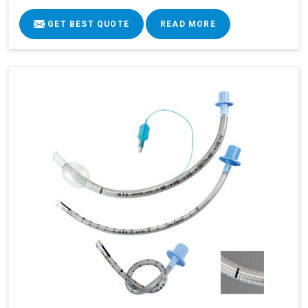
GET BEST QUOTE
READ MORE