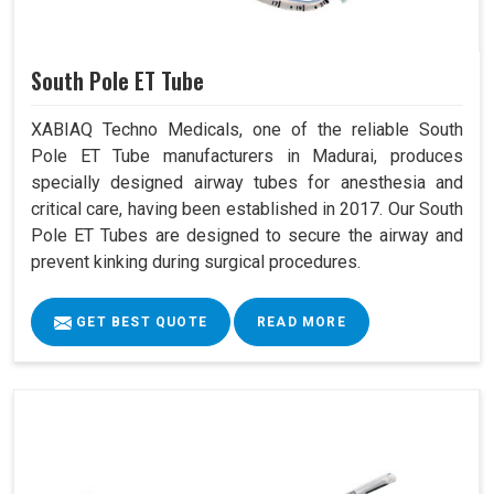
South Pole ET Tube
XABIAQ Techno Medicals, one of the reliable South
Pole ET Tube manufacturers in Madurai, produces
specially designed airway tubes for anesthesia and
critical care, having been established in 2017. Our South
Pole ET Tubes are designed to secure the airway and
prevent kinking during surgical procedures.
GET BEST QUOTE
READ MORE