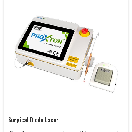
Surgical Diode Laser