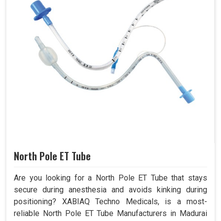
North Pole ET Tube
Are you looking for a North Pole ET Tube that stays
secure during anesthesia and avoids kinking during
positioning? XABIAQ Techno Medicals, is a most-
reliable North Pole ET Tube Manufacturers in Madurai