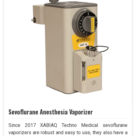
Sevoflurane Anesthesia Vaporizer
Since 2017 XABIAQ Techno Medical sevoflurane
vaporizers are robust and easy to use, they also have a