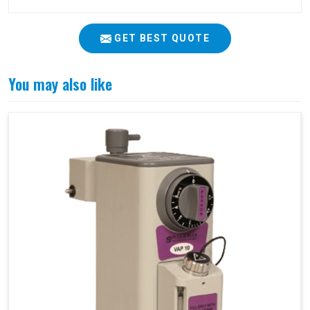
GET BEST QUOTE
You may also like