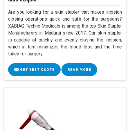
Are you looking for a skin stapler that makes incision
closing operations quick and safe for the surgeons?
XABIAQ Techno Medicals is among the top Skin Stapler
Manufacturers in Madurai since 2017. Our skin stapler
is capable of quickly and evenly closing the incision,
which in turn minimizes the blood loss and the time
taken for surgery.
GET BEST QUOTE
READ MORE