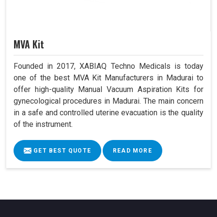
MVA Kit
Founded in 2017, XABIAQ Techno Medicals is today
one of the best MVA Kit Manufacturers in Madurai to
offer high-quality Manual Vacuum Aspiration Kits for
gynecological procedures in Madurai. The main concern
in a safe and controlled uterine evacuation is the quality
of the instrument.
GET BEST QUOTE
READ MORE