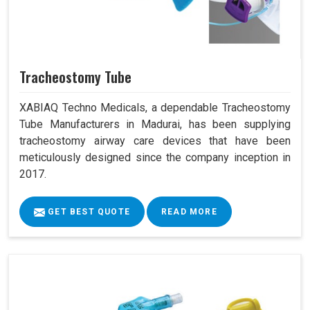
Tracheostomy Tube
XABIAQ Techno Medicals, a dependable Tracheostomy
Tube Manufacturers in Madurai, has been supplying
tracheostomy airway care devices that have been
meticulously designed since the company inception in
2017.
GET BEST QUOTE
READ MORE