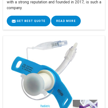
with a strong reputation and founded in 2017, is such a
company.
GET BEST QUOTE
READ MORE