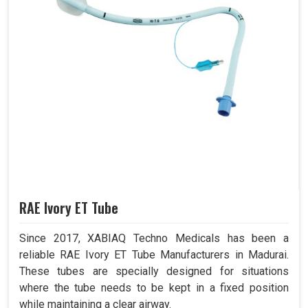
RAE Ivory ET Tube
Since 2017, XABIAQ Techno Medicals has been a
reliable RAE Ivory ET Tube Manufacturers in Madurai.
These tubes are specially designed for situations
where the tube needs to be kept in a fixed position
while maintaining a clear airway.