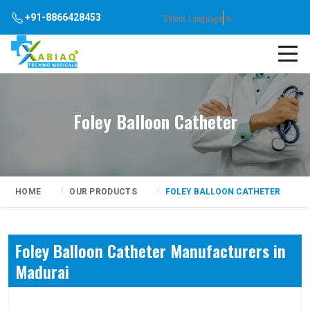
Select Language
▼
+91-8866428453
Foley Balloon Catheter
HOME
OUR PRODUCTS
FOLEY BALLOON CATHETER
Foley Balloon Catheter Manufacturers in
Madurai