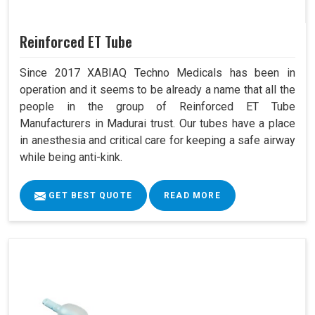
Reinforced ET Tube
Since 2017 XABIAQ Techno Medicals has been in
operation and it seems to be already a name that all the
people in the group of Reinforced ET Tube
Manufacturers in Madurai trust. Our tubes have a place
in anesthesia and critical care for keeping a safe airway
while being anti-kink.
GET BEST QUOTE
READ MORE