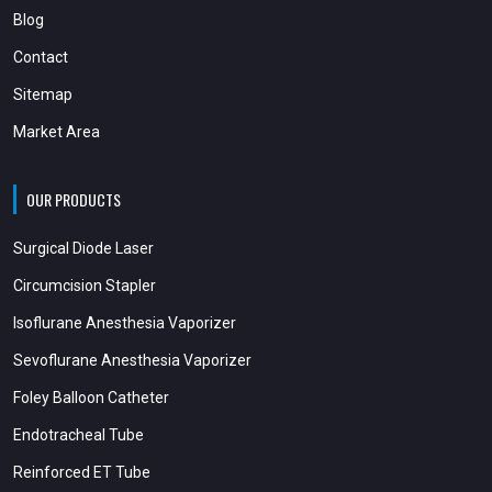
Blog
Contact
Sitemap
Market Area
OUR PRODUCTS
Surgical Diode Laser
Circumcision Stapler
Isoflurane Anesthesia Vaporizer
Sevoflurane Anesthesia Vaporizer
Foley Balloon Catheter
Endotracheal Tube
Reinforced ET Tube