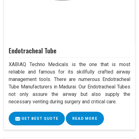
Endotracheal Tube
XABIAQ Techno Medicals is the one that is most
reliable and famous for its skillfully crafted airway
management tools. There are numerous Endotracheal
Tube Manufacturers in Madurai. Our Endotracheal Tubes
not only assure the airway but also supply the
necessary venting during surgery and critical care.
GET BEST QUOTE
READ MORE