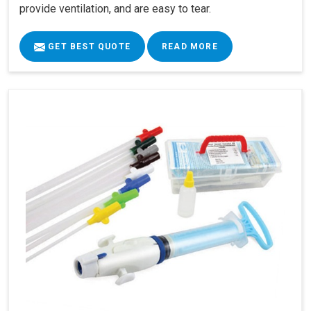
provide ventilation, and are easy to tear.
GET BEST QUOTE
READ MORE