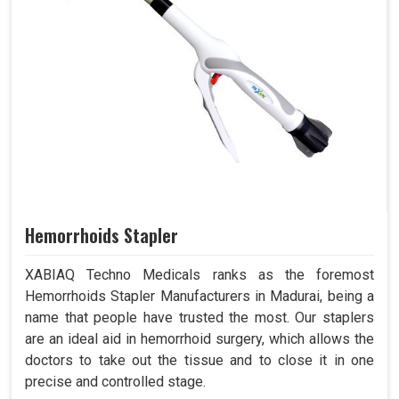
Hemorrhoids Stapler
XABIAQ Techno Medicals ranks as the foremost
Hemorrhoids Stapler Manufacturers in Madurai, being a
name that people have trusted the most. Our staplers
are an ideal aid in hemorrhoid surgery, which allows the
doctors to take out the tissue and to close it in one
precise and controlled stage.