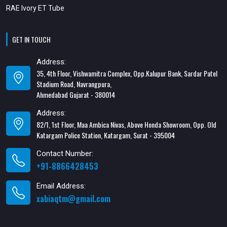
RAE Ivory ET Tube
GET IN TOUCH
Address:
35, 4th Floor, Vishwamitra Complex, Opp.Kalupur Bank, Sardar Patel
Stadium Road, Navrangpura,
Ahmedabad Gujarat - 380014
Address:
82/1, 1st Floor, Maa Ambica Nivas, Above Honda Showroom, Opp. Old
Katargam Police Station, Katargam, Surat - 395004
Contact Number:
+91-8866428453
Email Address:
xabiaqtm@gmail.com