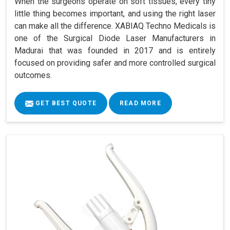
When the surgeons operate on soft tissues, every tiny
little thing becomes important, and using the right laser
can make all the difference. XABIAQ Techno Medicals is
one of the Surgical Diode Laser Manufacturers in
Madurai that was founded in 2017 and is entirely
focused on providing safer and more controlled surgical
outcomes.
GET BEST QUOTE
READ MORE