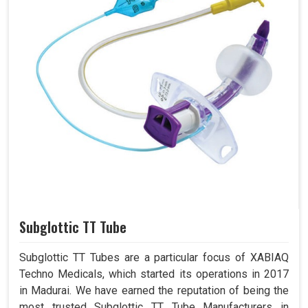
Subglottic TT Tube
Subglottic TT Tubes are a particular focus of XABIAQ
Techno Medicals, which started its operations in 2017
in Madurai. We have earned the reputation of being the
most trusted Subglottic TT Tube Manufacturers in