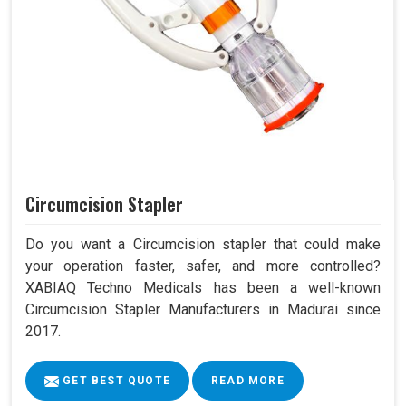
Circumcision Stapler
Do you want a Circumcision stapler that could make
your operation faster, safer, and more controlled?
XABIAQ Techno Medicals has been a well-known
Circumcision Stapler Manufacturers in Madurai since
2017.
GET BEST QUOTE
READ MORE