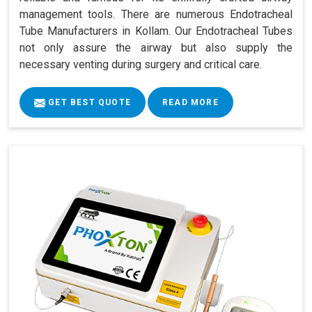
management tools. There are numerous Endotracheal
Tube Manufacturers in Kollam. Our Endotracheal Tubes
not only assure the airway but also supply the
necessary venting during surgery and critical care.
GET BEST QUOTE
READ MORE