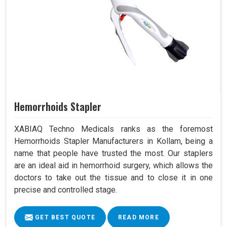
Hemorrhoids Stapler
XABIAQ Techno Medicals ranks as the foremost
Hemorrhoids Stapler Manufacturers in Kollam, being a
name that people have trusted the most. Our staplers
are an ideal aid in hemorrhoid surgery, which allows the
doctors to take out the tissue and to close it in one
precise and controlled stage.
GET BEST QUOTE
READ MORE