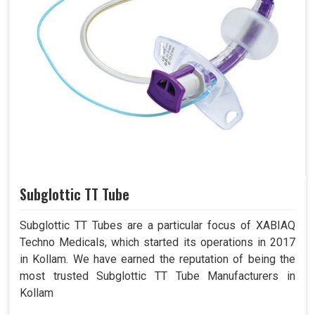
Subglottic TT Tube
Subglottic TT Tubes are a particular focus of XABIAQ
Techno Medicals, which started its operations in 2017
in Kollam. We have earned the reputation of being the
most trusted Subglottic TT Tube Manufacturers in
Kollam