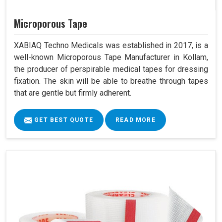
Microporous Tape
XABIAQ Techno Medicals was established in 2017, is a
well-known Microporous Tape Manufacturer in Kollam,
the producer of perspirable medical tapes for dressing
fixation. The skin will be able to breathe through tapes
that are gentle but firmly adherent.
GET BEST QUOTE
READ MORE