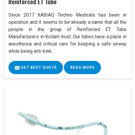
Reinforced ET Tube
Since 2017 XABIAQ Techno Medicals has been in
operation and it seems to be already a name that all the
people in the group of Reinforced ET Tube
Manufacturers in Kollam trust. Our tubes have a place in
anesthesia and critical care for keeping a safe airway
while being anti-kink.
GET BEST QUOTE
READ MORE