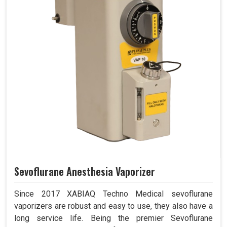
Sevoflurane Anesthesia Vaporizer
Since 2017 XABIAQ Techno Medical sevoflurane
vaporizers are robust and easy to use, they also have a
long service life. Being the premier Sevoflurane