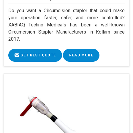
Do you want a Circumcision stapler that could make
your operation faster, safer, and more controlled?
XABIAQ Techno Medicals has been a well-known
Circumcision Stapler Manufacturers in Kollam since
2017.
GET BEST QUOTE
READ MORE