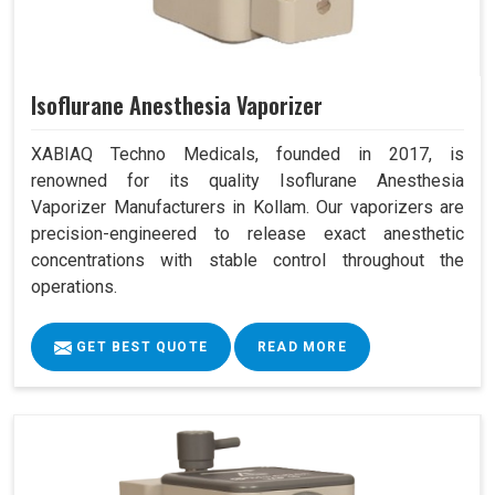
Isoflurane Anesthesia Vaporizer
XABIAQ Techno Medicals, founded in 2017, is
renowned for its quality Isoflurane Anesthesia
Vaporizer Manufacturers in Kollam. Our vaporizers are
precision-engineered to release exact anesthetic
concentrations with stable control throughout the
operations.
GET BEST QUOTE
READ MORE