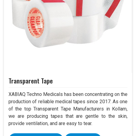
Transparent Tape
XABIAQ Techno Medicals has been concentrating on the
production of reliable medical tapes since 2017. As one
of the top Transparent Tape Manufacturers in Kollam,
we are producing tapes that are gentle to the skin,
provide ventilation, and are easy to tear.