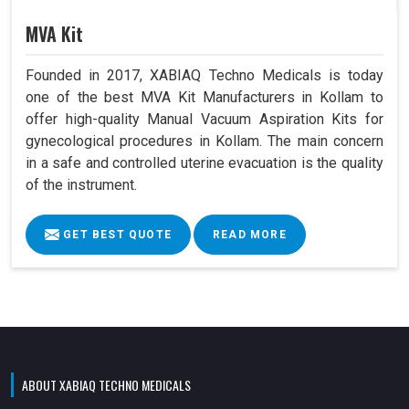
MVA Kit
Founded in 2017, XABIAQ Techno Medicals is today
one of the best MVA Kit Manufacturers in Kollam to
offer high-quality Manual Vacuum Aspiration Kits for
gynecological procedures in Kollam. The main concern
in a safe and controlled uterine evacuation is the quality
of the instrument.
GET BEST QUOTE
READ MORE
ABOUT XABIAQ TECHNO MEDICALS