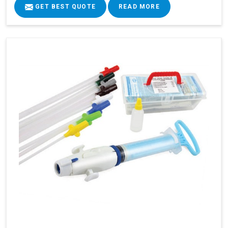
GET BEST QUOTE
READ MORE