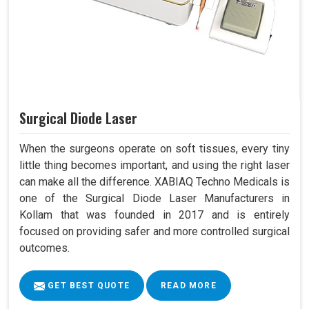
Surgical Diode Laser
When the surgeons operate on soft tissues, every tiny
little thing becomes important, and using the right laser
can make all the difference. XABIAQ Techno Medicals is
one of the Surgical Diode Laser Manufacturers in
Kollam that was founded in 2017 and is entirely
focused on providing safer and more controlled surgical
outcomes.
GET BEST QUOTE
READ MORE