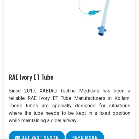
RAE Ivory ET Tube
Since 2017, XABIAQ Techno Medicals has been a
reliable RAE Ivory ET Tube Manufacturers in Kollam.
These tubes are specially designed for situations
where the tube needs to be kept in a fixed position
while maintaining a clear airway.
GET BEST QUOTE
READ MORE