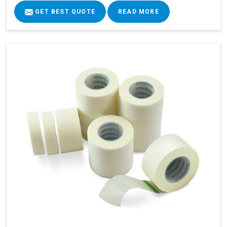
GET BEST QUOTE
READ MORE