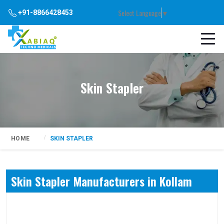
Select Language
▼
+91-8866428453
Skin Stapler
HOME
SKIN STAPLER
Skin Stapler Manufacturers in Kollam