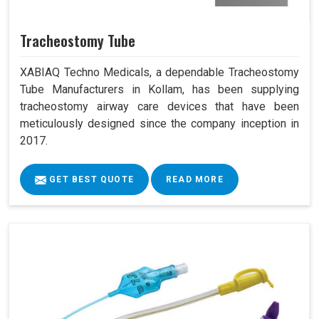
Tracheostomy Tube
XABIAQ Techno Medicals, a dependable Tracheostomy
Tube Manufacturers in Kollam, has been supplying
tracheostomy airway care devices that have been
meticulously designed since the company inception in
2017.
GET BEST QUOTE
READ MORE