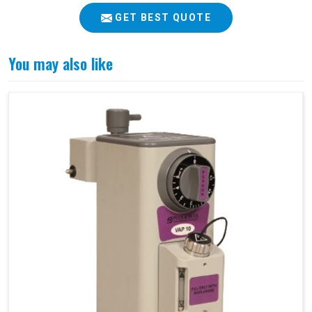
GET BEST QUOTE
You may also like