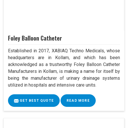
Foley Balloon Catheter
Established in 2017, XABIAQ Techno Medicals, whose
headquarters are in Kollam, and which has been
acknowledged as a trustworthy Foley Balloon Catheter
Manufacturers in Kollam, is making a name for itself by
being the manufacturer of urinary drainage systems
utilized in hospitals and intensive care units.
GET BEST QUOTE
READ MORE