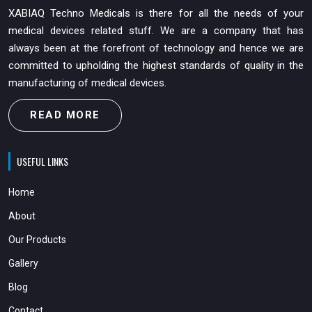
XABIAQ Techno Medicals is there for all the needs of your
medical devices related stuff. We are a company that has
always been at the forefront of technology and hence we are
committed to upholding the highest standards of quality in the
manufacturing of medical devices.
READ MORE
USEFUL LINKS
Home
About
Our Products
Gallery
Blog
Contact