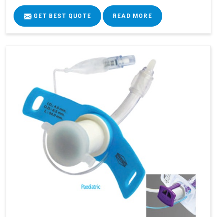
GET BEST QUOTE
READ MORE