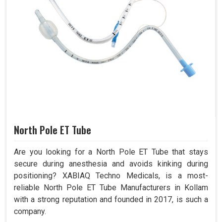
North Pole ET Tube
Are you looking for a North Pole ET Tube that stays
secure during anesthesia and avoids kinking during
positioning? XABIAQ Techno Medicals, is a most-
reliable North Pole ET Tube Manufacturers in Kollam
with a strong reputation and founded in 2017, is such a
company.