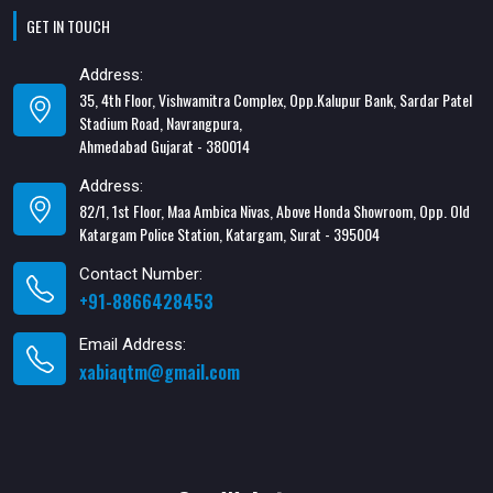
GET IN TOUCH
Address:
35, 4th Floor, Vishwamitra Complex, Opp.Kalupur Bank, Sardar Patel
Stadium Road, Navrangpura,
Ahmedabad Gujarat - 380014
Address:
82/1, 1st Floor, Maa Ambica Nivas, Above Honda Showroom, Opp. Old
Katargam Police Station, Katargam, Surat - 395004
Contact Number:
+91-8866428453
Email Address:
xabiaqtm@gmail.com