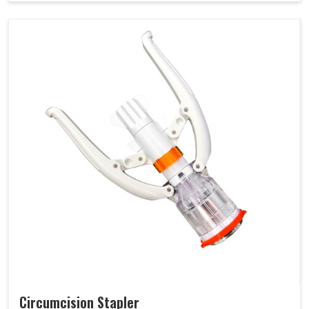
Circumcision Stapler