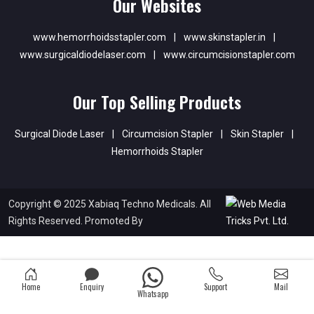
Our Websites
www.hemorrhoidsstapler.com
|
www.skinstapler.in
|
www.surgicaldiodelaser.com
|
www.circumcisionstapler.com
Our Top Selling Products
Surgical Diode Laser
|
Circumcision Stapler
|
Skin Stapler
|
Hemorrhoids Stapler
Copyright © 2025 Xabiaq Techno Medicals. All
Rights Reserved. Promoted By
Home
Enquiry
Support
Mail
Whatsapp