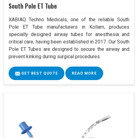
South Pole ET Tube
XABIAQ Techno Medicals, one of the reliable South
Pole ET Tube manufacturers in Kollam, produces
specially designed airway tubes for anesthesia and
critical care, having been established in 2017. Our South
Pole ET Tubes are designed to secure the airway and
prevent kinking during surgical procedures.
GET BEST QUOTE
READ MORE