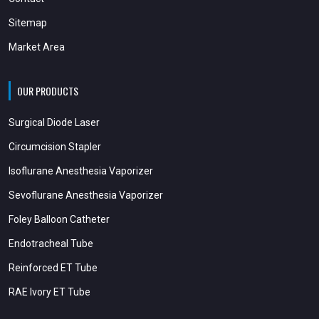
Sitemap
Market Area
OUR PRODUCTS
Surgical Diode Laser
Circumcision Stapler
Isoflurane Anesthesia Vaporizer
Sevoflurane Anesthesia Vaporizer
Foley Balloon Catheter
Endotracheal Tube
Reinforced ET Tube
RAE Ivory ET Tube