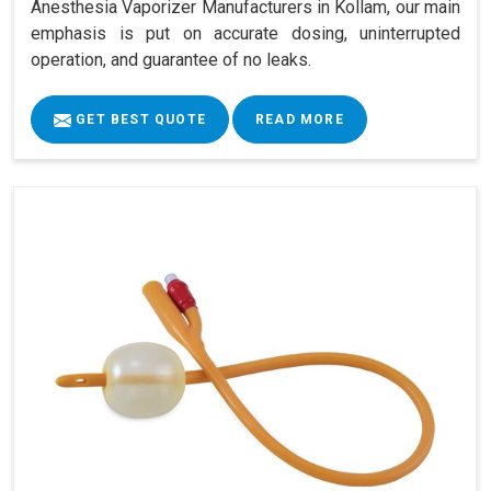
Anesthesia Vaporizer Manufacturers in Kollam, our main
emphasis is put on accurate dosing, uninterrupted
operation, and guarantee of no leaks.
GET BEST QUOTE
READ MORE