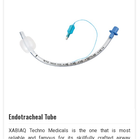
Endotracheal Tube
XABIAQ Techno Medicals is the one that is most
reliable and famous for its skillfully crafted airway