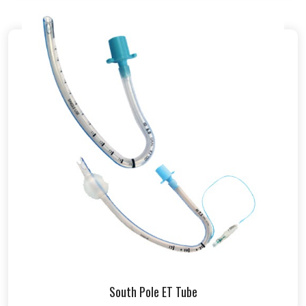
South Pole ET Tube