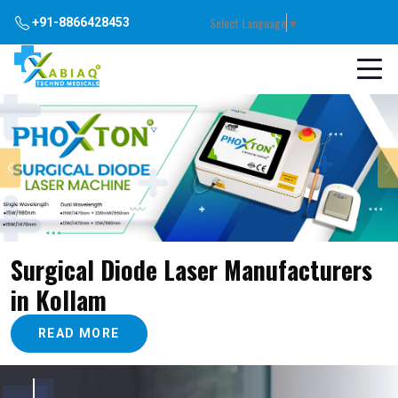
Select Language
▼
+91-8866428453
Previous
Surgical Diode Laser Manufacturers
in Kollam
READ MORE