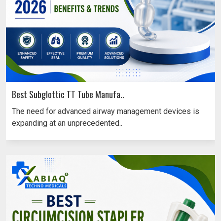
Best Subglottic TT Tube Manufa..
The need for advanced airway management devices is
expanding at an unprecedented..