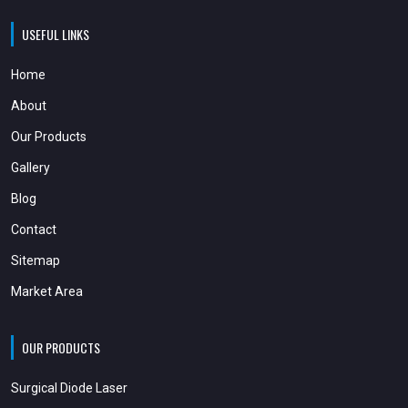
USEFUL LINKS
Home
About
Our Products
Gallery
Blog
Contact
Sitemap
Market Area
OUR PRODUCTS
Surgical Diode Laser