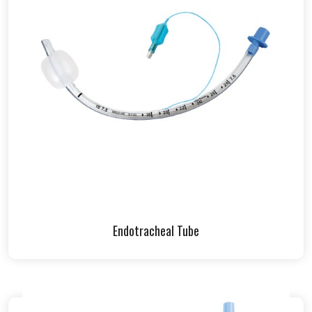
Endotracheal Tube