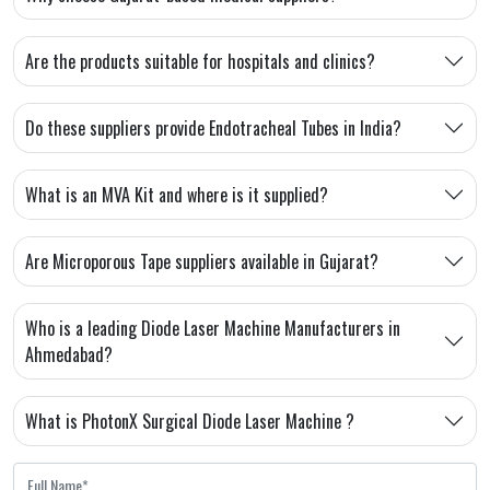
Are the products suitable for hospitals and clinics?
Do these suppliers provide Endotracheal Tubes in India?
What is an MVA Kit and where is it supplied?
Are Microporous Tape suppliers available in Gujarat?
Who is a leading Diode Laser Machine Manufacturers in
Ahmedabad?
What is PhotonX Surgical Diode Laser Machine ?