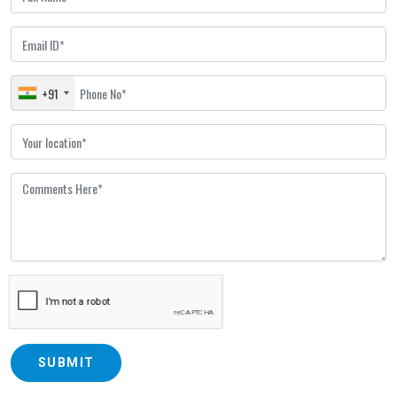
+91
SUBMIT