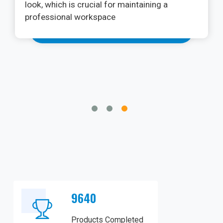
procedures. The PhotonX Surgical Diode
Laser Machine has exceeded my
expectations. Its versatility in various soft
tissue applications, from frenectomies to
gingivectomies, is impressive.
9640
Products Completed