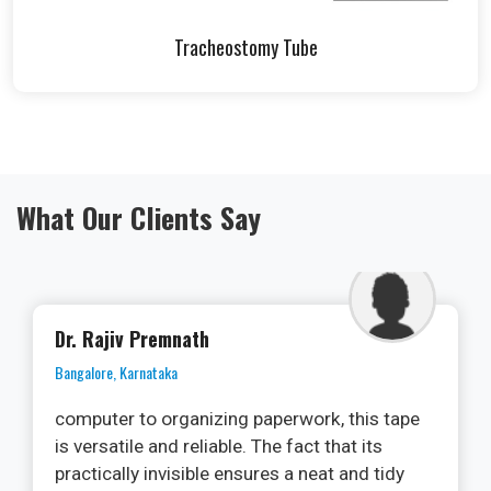
Tracheostomy Tube
What Our Clients Say
Dr. Ramya
Kochi, Kerala
As an oral surgeon, I am always on the
lookout for cutting-edge technologies that
can enhance patient outcomes and streamline