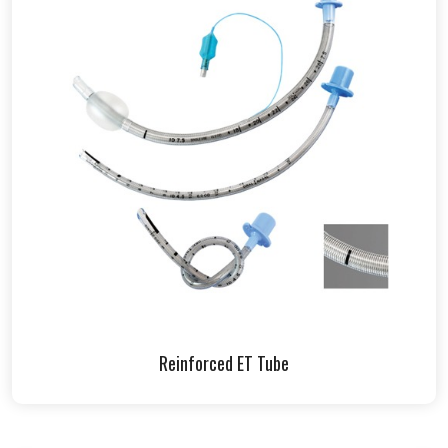
Reinforced ET Tube