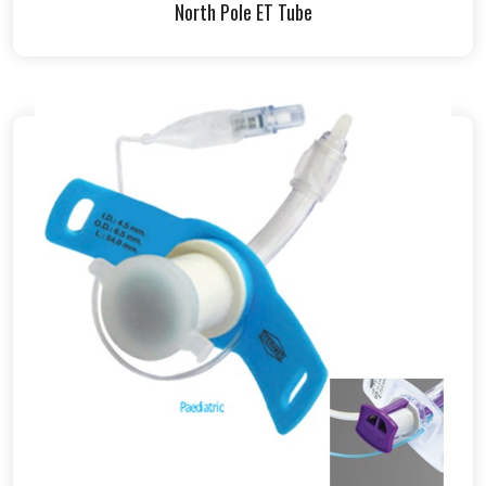
North Pole ET Tube