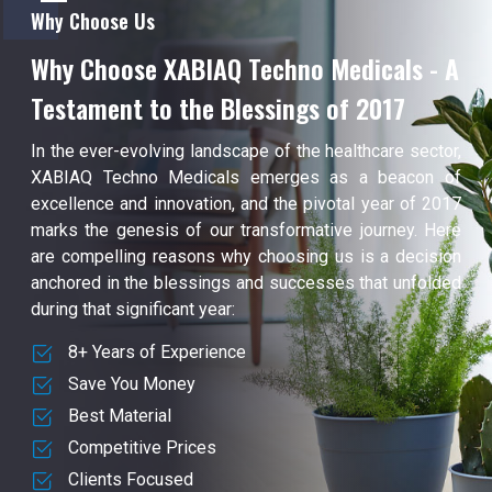
Why Choose Us
Why Choose XABIAQ Techno Medicals - A
Testament to the Blessings of 2017
In the ever-evolving landscape of the healthcare sector,
XABIAQ Techno Medicals emerges as a beacon of
excellence and innovation, and the pivotal year of 2017
marks the genesis of our transformative journey. Here
are compelling reasons why choosing us is a decision
anchored in the blessings and successes that unfolded
during that significant year:
8+ Years of Experience
Save You Money
Best Material
Competitive Prices
Clients Focused