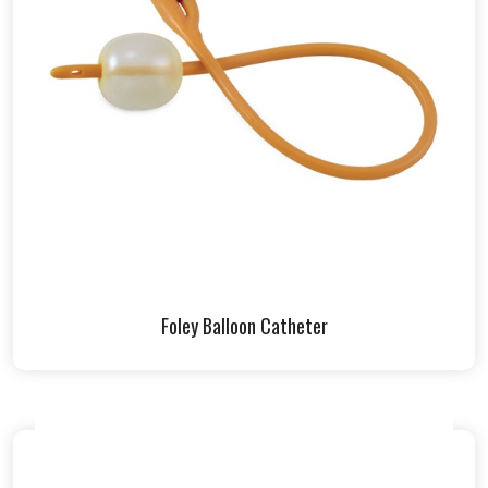
Foley Balloon Catheter