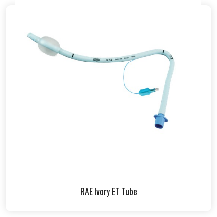
RAE Ivory ET Tube