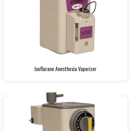
Isoflurane Anesthesia Vaporizer