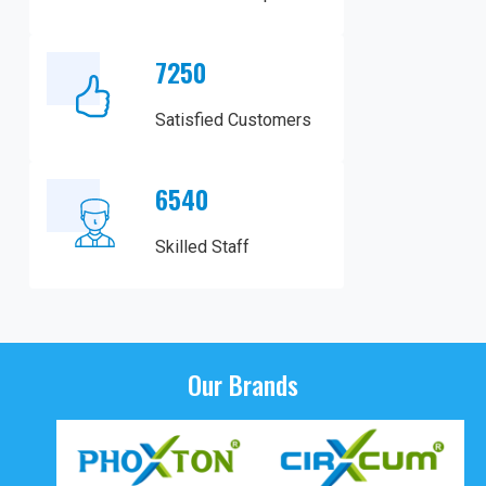
7250
Satisfied Customers
6540
Skilled Staff
Our Brands