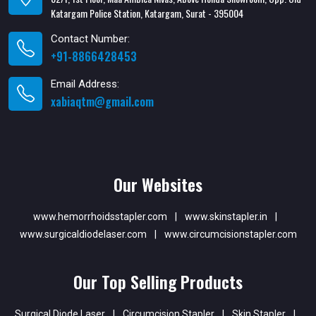
Katargam Police Station, Katargam, Surat - 395004
Contact Number:
+91-8866428453
Email Address:
xabiaqtm@gmail.com
Our Websites
www.hemorrhoidsstapler.com
|
www.skinstapler.in
|
www.surgicaldiodelaser.com
|
www.circumcisionstapler.com
Our Top Selling Products
Surgical Diode Laser
|
Circumcision Stapler
|
Skin Stapler
|