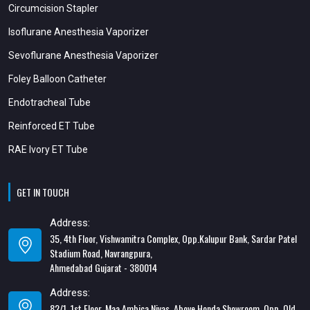
Circumcision Stapler
Isoflurane Anesthesia Vaporizer
Sevoflurane Anesthesia Vaporizer
Foley Balloon Catheter
Endotracheal Tube
Reinforced ET Tube
RAE Ivory ET Tube
GET IN TOUCH
Address:
35, 4th Floor, Vishwamitra Complex, Opp.Kalupur Bank, Sardar Patel
Stadium Road, Navrangpura,
Ahmedabad Gujarat - 380014
Address:
82/1, 1st Floor, Maa Ambica Nivas, Above Honda Showroom, Opp. Old