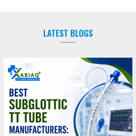
LATEST BLOGS