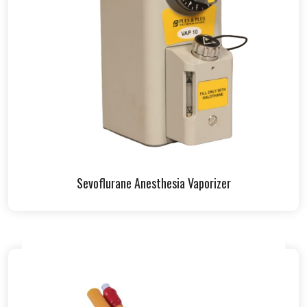
Sevoflurane Anesthesia Vaporizer