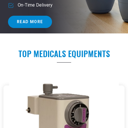
On-Time Delivery
READ MORE
TOP MEDICALS EQUIPMENTS