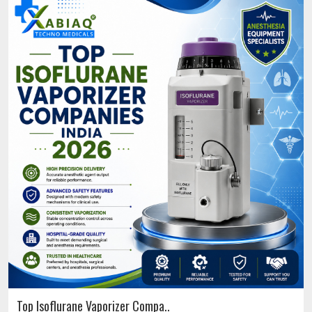
Top Isoflurane Vaporizer Compa..