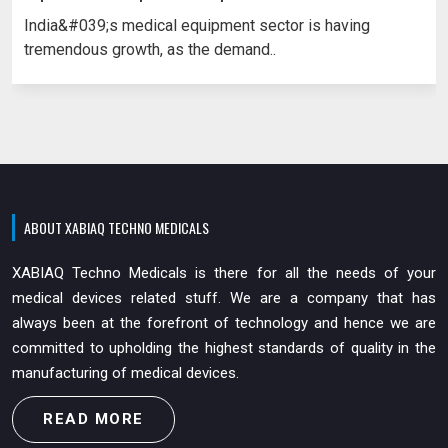
India&#039;s medical equipment sector is having
tremendous growth, as the demand..
ABOUT XABIAQ TECHNO MEDICALS
XABIAQ Techno Medicals is there for all the needs of your
medical devices related stuff. We are a company that has
always been at the forefront of technology and hence we are
committed to upholding the highest standards of quality in the
manufacturing of medical devices.
READ MORE