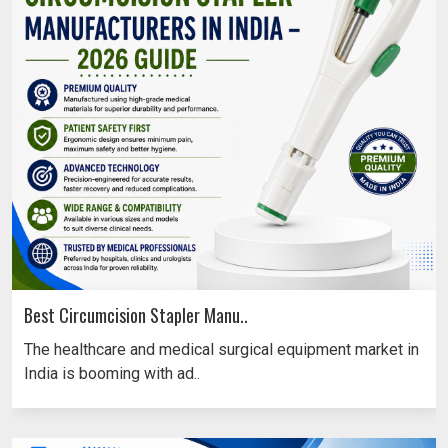
Best Circumcision Stapler Manu..
The healthcare and medical surgical equipment market in
India is booming with ad..