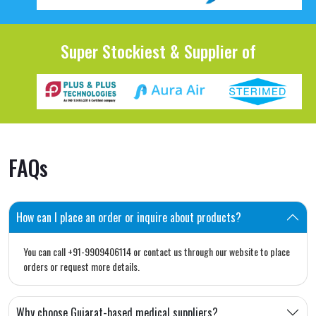
Super Stockiest & Supplier of
FAQs
How can I place an order or inquire about products?
You can call +91-9909406114 or contact us through our website to place
orders or request more details.
Why choose Gujarat-based medical suppliers?