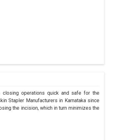
n closing operations quick and safe for the
n Stapler Manufacturers in Karnataka since
osing the incision, which in turn minimizes the