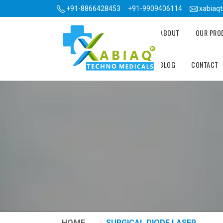
+91-8866428453
+91-9909406114
xabiaq
ABOUT
OUR PR
BLOG
CONTACT
HOME
SURGICAL DIODE LASER