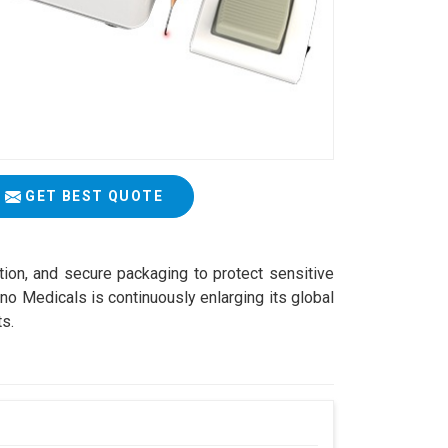
GET BEST QUOTE
ation, and secure packaging to protect sensitive
o Medicals is continuously enlarging its global
ts.