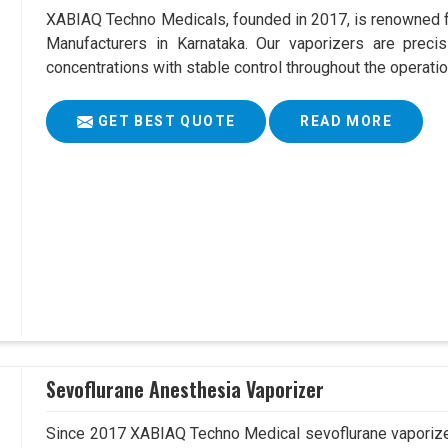
XABIAQ Techno Medicals, founded in 2017, is renowned fo
Manufacturers in Karnataka. Our vaporizers are precis
concentrations with stable control throughout the operatio
GET BEST QUOTE
READ MORE
Sevoflurane Anesthesia Vaporizer
Since 2017 XABIAQ Techno Medical sevoflurane vaporizer