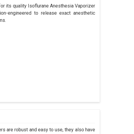
r its quality Isoflurane Anesthesia Vaporizer
ion-engineered to release exact anesthetic
ns.
s are robust and easy to use, they also have