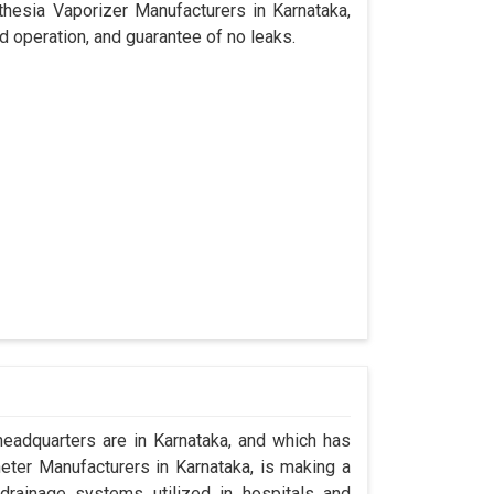
thesia Vaporizer Manufacturers in Karnataka,
d operation, and guarantee of no leaks.
adquarters are in Karnataka, and which has
ter Manufacturers in Karnataka, is making a
drainage systems utilized in hospitals and