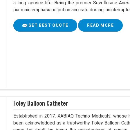
a long service life. Being the premier Sevoflurane Anes
our main emphasis is put on accurate dosing, uninterrupte
GET BEST QUOTE
READ MORE
Foley Balloon Catheter
Established in 2017, XABIAQ Techno Medicals, whose he
been acknowledged as a trustworthy Foley Balloon Cathe
name for itself by being the manufacturer of urinary 