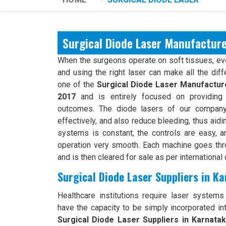
Surgical Diode Laser Manufacture
When the surgeons operate on soft tissues, ever
and using the right laser can make all the dif
one of the
Surgical Diode Laser Manufacture
2017
and is entirely focused on providing 
outcomes. The diode lasers of our company 
effectively, and also reduce bleeding, thus aidi
systems is constant, the controls are easy, an
operation very smooth. Each machine goes th
and is then cleared for sale as per international 
Surgical Diode Laser Suppliers in K
Healthcare institutions require laser systems t
have the capacity to be simply incorporated int
Surgical Diode Laser Suppliers in Karnata