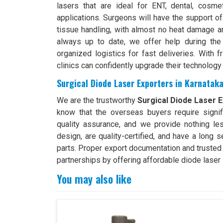
lasers that are ideal for ENT, dental, cosme
applications. Surgeons will have the support of
tissue handling, with almost no heat damage an
always up to date, we offer help during the 
organized logistics for fast deliveries. With f
clinics can confidently upgrade their technology
Surgical Diode Laser Exporters in Karnatak
We are the trustworthy
Surgical Diode Laser E
know that the overseas buyers require signif
quality assurance, and we provide nothing le
design, are quality-certified, and have a long 
parts. Proper export documentation and trusted
partnerships by offering affordable diode laser 
You may also like