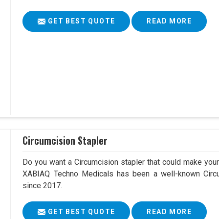
GET BEST QUOTE
READ MORE
Circumcision Stapler
Do you want a Circumcision stapler that could make your 
XABIAQ Techno Medicals has been a well-known Circum
since 2017.
GET BEST QUOTE
READ MORE