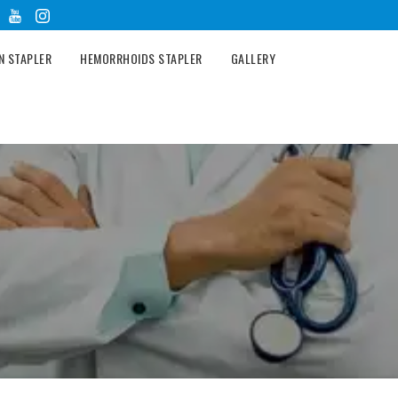
N STAPLER
HEMORRHOIDS STAPLER
GALLERY