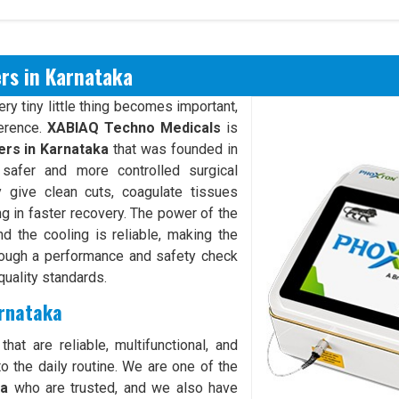
rs in Karnataka
y tiny little thing becomes important,
ference.
XABIAQ Techno Medicals
is
rs in Karnataka
that was founded in
safer and more controlled surgical
give clean cuts, coagulate tissues
ng in faster recovery. The power of the
d the cooling is reliable, making the
rough a performance and safety check
quality standards.
arnataka
hat are reliable, multifunctional, and
o the daily routine. We are one of the
ka
who are trusted, and we also have