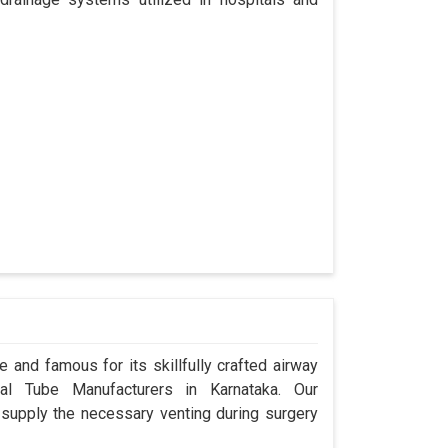
 and famous for its skillfully crafted airway
l Tube Manufacturers in Karnataka. Our
 supply the necessary venting during surgery