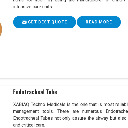
intensive care units.
GET BEST QUOTE
READ MORE
Endotracheal Tube
XABIAQ Techno Medicals is the one that is most reliable
management tools. There are numerous Endotrachea
Endotracheal Tubes not only assure the airway but also
and critical care.