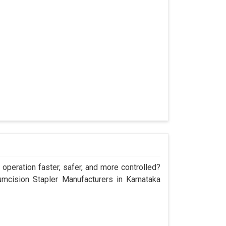
operation faster, safer, and more controlled?
cision Stapler Manufacturers in Karnataka