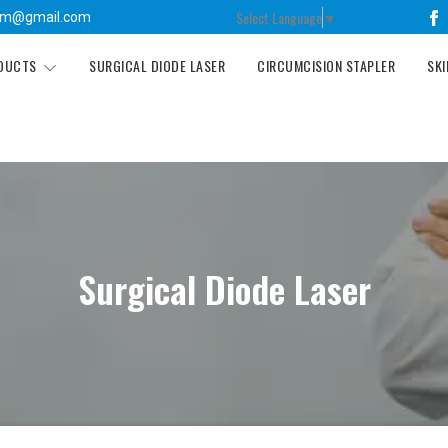
Select Language
▼
tm@gmail.com
ODUCTS
SURGICAL DIODE LASER
CIRCUMCISION STAPLER
SKI
Surgical Diode Laser