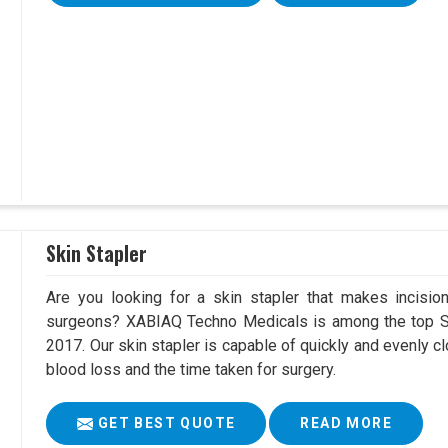
Skin Stapler
Are you looking for a skin stapler that makes incisio
surgeons? XABIAQ Techno Medicals is among the top Ski
2017. Our skin stapler is capable of quickly and evenly cl
blood loss and the time taken for surgery.
GET BEST QUOTE
READ MORE