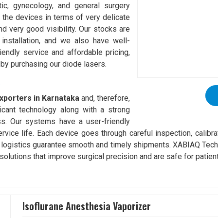
tic, gynecology, and general surgery
 the devices in terms of very delicate
d very good visibility. Our stocks are
installation, and we also have well-
riendly service and affordable pricing,
 by purchasing our diode lasers.
a
xporters in Karnataka
and, therefore,
icant technology along with a strong
ss. Our systems have a user-friendly
service life. Each device goes through careful inspection, calibr
 logistics guarantee smooth and timely shipments. XABIAQ Techn
solutions that improve surgical precision and are safe for patien
Isoflurane Anesthesia Vaporizer