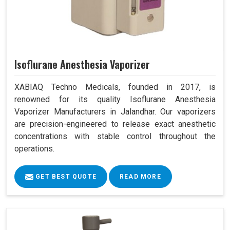
Isoflurane Anesthesia Vaporizer
XABIAQ Techno Medicals, founded in 2017, is
renowned for its quality Isoflurane Anesthesia
Vaporizer Manufacturers in Jalandhar. Our vaporizers
are precision-engineered to release exact anesthetic
concentrations with stable control throughout the
operations.
GET BEST QUOTE
READ MORE