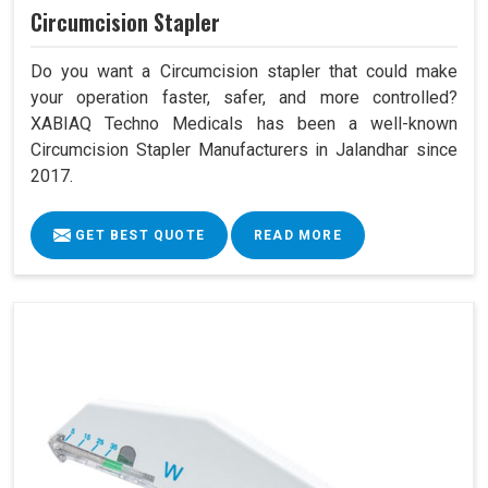
Circumcision Stapler
Do you want a Circumcision stapler that could make
your operation faster, safer, and more controlled?
XABIAQ Techno Medicals has been a well-known
Circumcision Stapler Manufacturers in Jalandhar since
2017.
GET BEST QUOTE
READ MORE