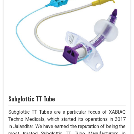
Subglottic TT Tube
Subglottic TT Tubes are a particular focus of XABIAQ
Techno Medicals, which started its operations in 2017
in Jalandhar. We have earned the reputation of being the
most trusted Subglottic TT Tube Manufacturers in