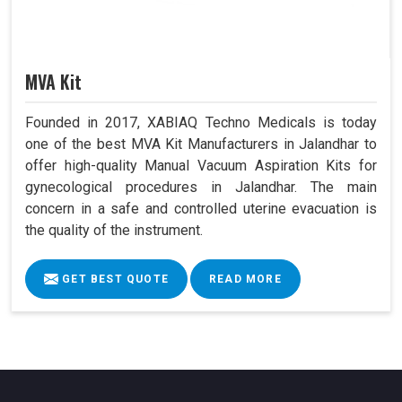
MVA Kit
Founded in 2017, XABIAQ Techno Medicals is today
one of the best MVA Kit Manufacturers in Jalandhar to
offer high-quality Manual Vacuum Aspiration Kits for
gynecological procedures in Jalandhar. The main
concern in a safe and controlled uterine evacuation is
the quality of the instrument.
GET BEST QUOTE
READ MORE