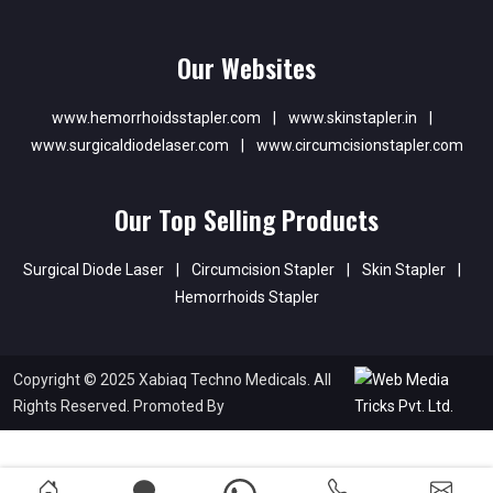
Our Websites
www.hemorrhoidsstapler.com
|
www.skinstapler.in
|
www.surgicaldiodelaser.com
|
www.circumcisionstapler.com
Our Top Selling Products
Surgical Diode Laser
|
Circumcision Stapler
|
Skin Stapler
|
Hemorrhoids Stapler
Copyright © 2025 Xabiaq Techno Medicals. All
Rights Reserved. Promoted By