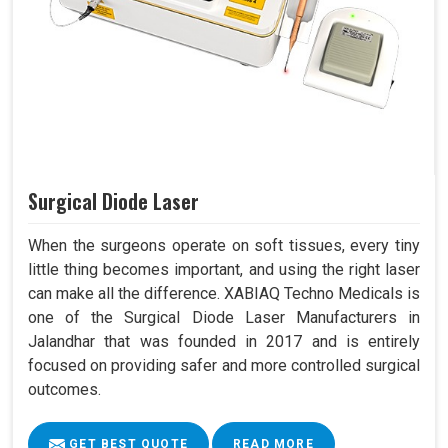
Surgical Diode Laser
When the surgeons operate on soft tissues, every tiny
little thing becomes important, and using the right laser
can make all the difference. XABIAQ Techno Medicals is
one of the Surgical Diode Laser Manufacturers in
Jalandhar that was founded in 2017 and is entirely
focused on providing safer and more controlled surgical
outcomes.
GET BEST QUOTE
READ MORE