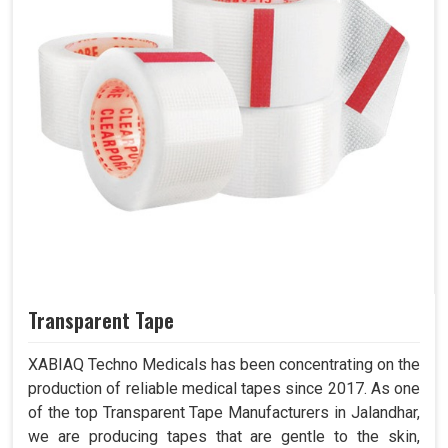
Transparent Tape
XABIAQ Techno Medicals has been concentrating on the
production of reliable medical tapes since 2017. As one
of the top Transparent Tape Manufacturers in Jalandhar,
we are producing tapes that are gentle to the skin,