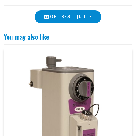
GET BEST QUOTE
You may also like