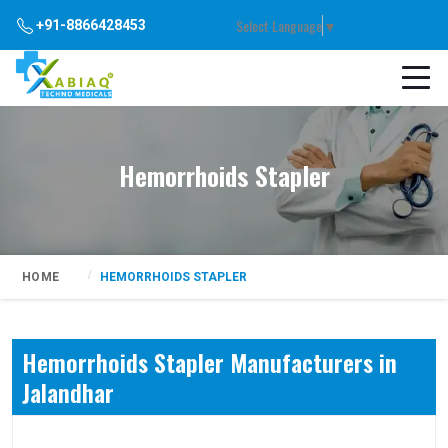
Select Language
▼
+91-8866428453
Hemorrhoids Stapler
HOME
HEMORRHOIDS STAPLER
Hemorrhoids Stapler Manufacturers in
Jalandhar