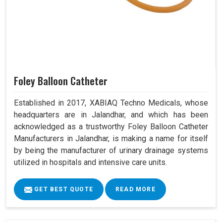
Foley Balloon Catheter
Established in 2017, XABIAQ Techno Medicals, whose
headquarters are in Jalandhar, and which has been
acknowledged as a trustworthy Foley Balloon Catheter
Manufacturers in Jalandhar, is making a name for itself
by being the manufacturer of urinary drainage systems
utilized in hospitals and intensive care units.
GET BEST QUOTE
READ MORE