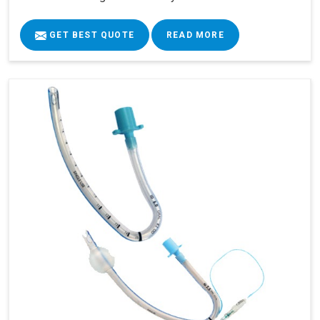
GET BEST QUOTE
READ MORE