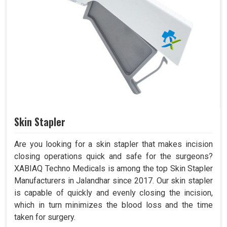
Skin Stapler
Are you looking for a skin stapler that makes incision
closing operations quick and safe for the surgeons?
XABIAQ Techno Medicals is among the top Skin Stapler
Manufacturers in Jalandhar since 2017. Our skin stapler
is capable of quickly and evenly closing the incision,
which in turn minimizes the blood loss and the time
taken for surgery.