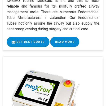
XABIAQ Techno Medicals is the one that is most
reliable and famous for its skillfully crafted airway
management tools. There are numerous Endotracheal
Tube Manufacturers in Jalandhar. Our Endotracheal
Tubes not only assure the airway but also supply the
necessary venting during surgery and critical care.
GET BEST QUOTE
READ MORE