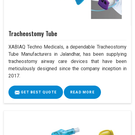
Tracheostomy Tube
XABIAQ Techno Medicals, a dependable Tracheostomy
Tube Manufacturers in Jalandhar, has been supplying
tracheostomy airway care devices that have been
meticulously designed since the company inception in
2017.
GET BEST QUOTE
READ MORE