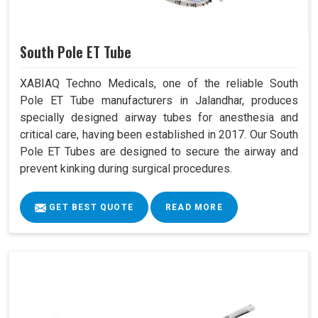
South Pole ET Tube
XABIAQ Techno Medicals, one of the reliable South
Pole ET Tube manufacturers in Jalandhar, produces
specially designed airway tubes for anesthesia and
critical care, having been established in 2017. Our South
Pole ET Tubes are designed to secure the airway and
prevent kinking during surgical procedures.
GET BEST QUOTE
READ MORE