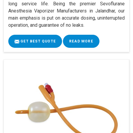
long service life. Being the premier Sevoflurane
Anesthesia Vaporizer Manufacturers in Jalandhar, our
main emphasis is put on accurate dosing, uninterrupted
operation, and guarantee of no leaks.
GET BEST QUOTE
READ MORE