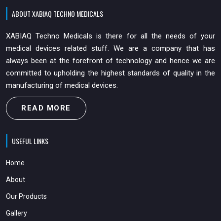
ABOUT XABIAQ TECHNO MEDICALS
XABIAQ Techno Medicals is there for all the needs of your
medical devices related stuff. We are a company that has
always been at the forefront of technology and hence we are
committed to upholding the highest standards of quality in the
manufacturing of medical devices.
READ MORE
USEFUL LINKS
Home
About
Our Products
Gallery