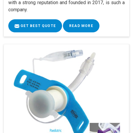
with a strong reputation and founded in 2017, is such a
company.
GET BEST QUOTE
READ MORE