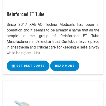
Reinforced ET Tube
Since 2017 XABIAQ Techno Medicals has been in
operation and it seems to be already a name that all the
people in the group of Reinforced ET Tube
Manufacturers in Jalandhar trust. Our tubes have a place
in anesthesia and critical care for keeping a safe airway
while being anti-kink.
GET BEST QUOTE
READ MORE