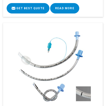
GET BEST QUOTE
READ MORE