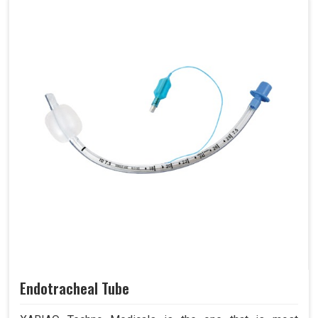
Endotracheal Tube