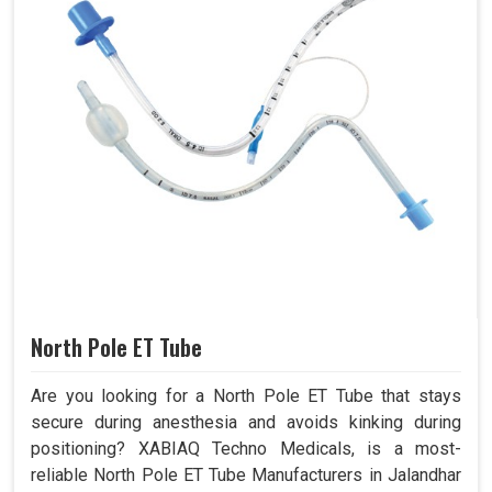
North Pole ET Tube
Are you looking for a North Pole ET Tube that stays
secure during anesthesia and avoids kinking during
positioning? XABIAQ Techno Medicals, is a most-
reliable North Pole ET Tube Manufacturers in Jalandhar