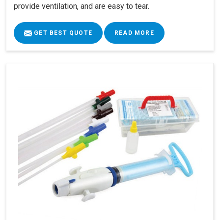
provide ventilation, and are easy to tear.
GET BEST QUOTE
READ MORE