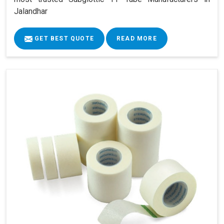
Jalandhar
GET BEST QUOTE
READ MORE