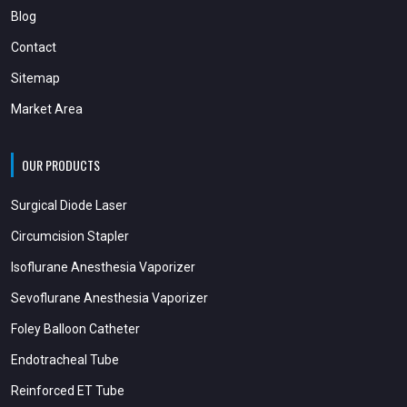
Blog
Contact
Sitemap
Market Area
OUR PRODUCTS
Surgical Diode Laser
Circumcision Stapler
Isoflurane Anesthesia Vaporizer
Sevoflurane Anesthesia Vaporizer
Foley Balloon Catheter
Endotracheal Tube
Reinforced ET Tube