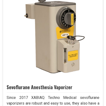
Sevoflurane Anesthesia Vaporizer
Since 2017 XABIAQ Techno Medical sevoflurane
vaporizers are robust and easy to use, they also have a