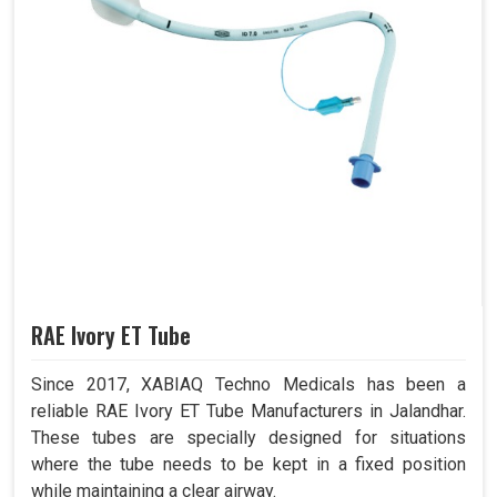
RAE Ivory ET Tube
Since 2017, XABIAQ Techno Medicals has been a
reliable RAE Ivory ET Tube Manufacturers in Jalandhar.
These tubes are specially designed for situations
where the tube needs to be kept in a fixed position
while maintaining a clear airway.