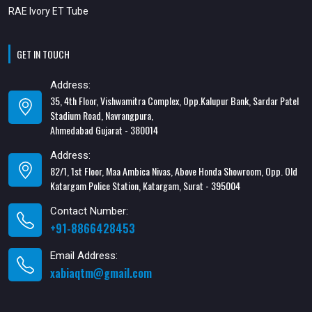
RAE Ivory ET Tube
GET IN TOUCH
Address:
35, 4th Floor, Vishwamitra Complex, Opp.Kalupur Bank, Sardar Patel
Stadium Road, Navrangpura,
Ahmedabad Gujarat - 380014
Address:
82/1, 1st Floor, Maa Ambica Nivas, Above Honda Showroom, Opp. Old
Katargam Police Station, Katargam, Surat - 395004
Contact Number:
+91-8866428453
Email Address:
xabiaqtm@gmail.com