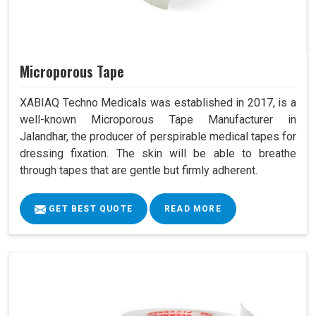
Microporous Tape
XABIAQ Techno Medicals was established in 2017, is a
well-known Microporous Tape Manufacturer in
Jalandhar, the producer of perspirable medical tapes for
dressing fixation. The skin will be able to breathe
through tapes that are gentle but firmly adherent.
GET BEST QUOTE
READ MORE