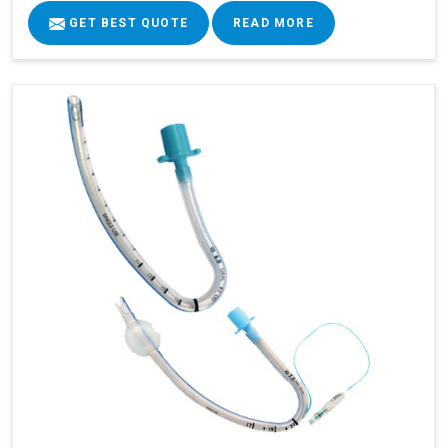
GET BEST QUOTE
READ MORE