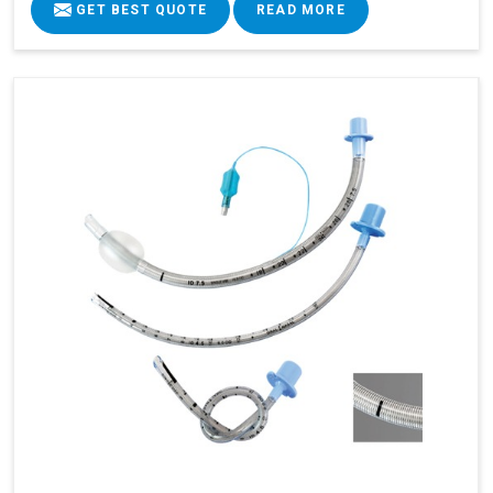
GET BEST QUOTE
READ MORE