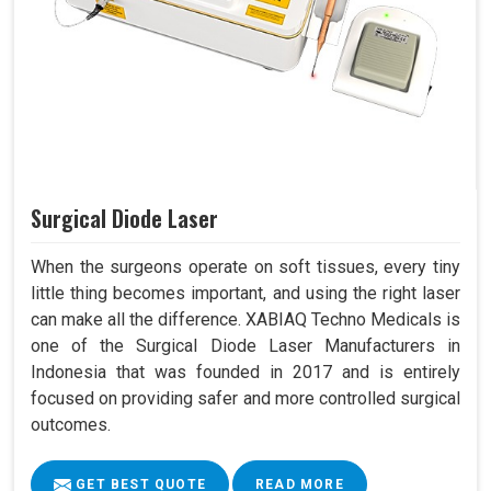
Surgical Diode Laser
When the surgeons operate on soft tissues, every tiny
little thing becomes important, and using the right laser
can make all the difference. XABIAQ Techno Medicals is
one of the Surgical Diode Laser Manufacturers in
Indonesia that was founded in 2017 and is entirely
focused on providing safer and more controlled surgical
outcomes.
GET BEST QUOTE
READ MORE