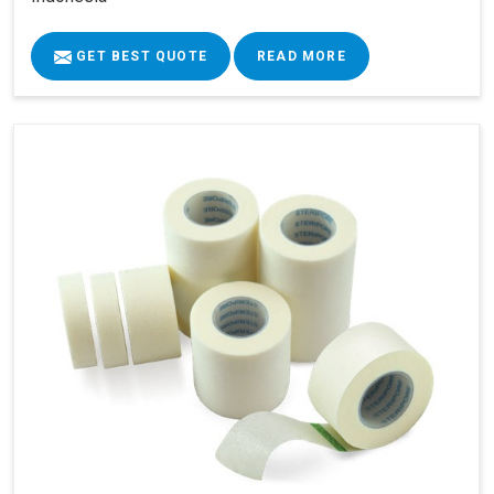
GET BEST QUOTE
READ MORE