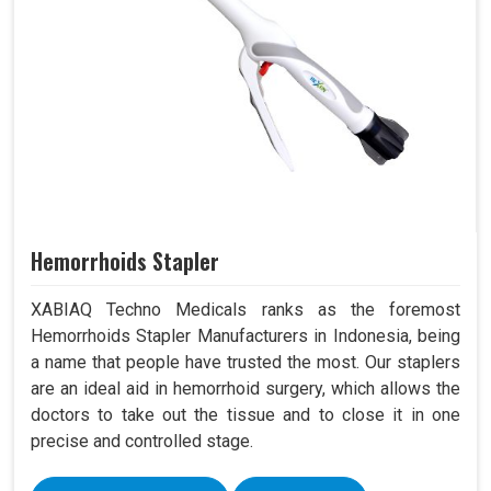
Hemorrhoids Stapler
XABIAQ Techno Medicals ranks as the foremost
Hemorrhoids Stapler Manufacturers in Indonesia, being
a name that people have trusted the most. Our staplers
are an ideal aid in hemorrhoid surgery, which allows the
doctors to take out the tissue and to close it in one
precise and controlled stage.