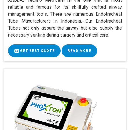
XABIAQ Techno Medicals is the one that is most
reliable and famous for its skillfully crafted airway
management tools. There are numerous Endotracheal
Tube Manufacturers in Indonesia. Our Endotracheal
Tubes not only assure the airway but also supply the
necessary venting during surgery and critical care.
GET BEST QUOTE
READ MORE