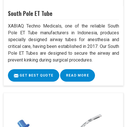
South Pole ET Tube
XABIAQ Techno Medicals, one of the reliable South
Pole ET Tube manufacturers in Indonesia, produces
specially designed airway tubes for anesthesia and
critical care, having been established in 2017. Our South
Pole ET Tubes are designed to secure the airway and
prevent kinking during surgical procedures.
GET BEST QUOTE
READ MORE