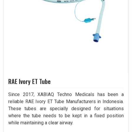
RAE Ivory ET Tube
Since 2017, XABIAQ Techno Medicals has been a
reliable RAE Ivory ET Tube Manufacturers in Indonesia.
These tubes are specially designed for situations
where the tube needs to be kept in a fixed position
while maintaining a clear airway.