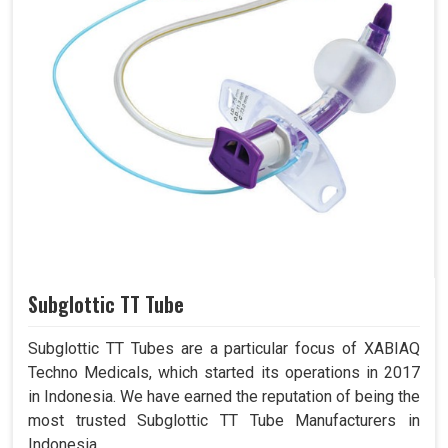
Subglottic TT Tube
Subglottic TT Tubes are a particular focus of XABIAQ
Techno Medicals, which started its operations in 2017
in Indonesia. We have earned the reputation of being the
most trusted Subglottic TT Tube Manufacturers in
Indonesia