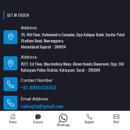
GET IN TOUCH
Address:
35, 4th Floor, Vishwamitra Complex, Opp.Kalupur Bank, Sardar Patel
Stadium Road, Navrangpura,
Ahmedabad Gujarat - 380014
Address:
82/1, 1st Floor, Maa Ambica Nivas, Above Honda Showroom, Opp. Old
Katargam Police Station, Katargam, Surat - 395004
Contact Number:
+91-8866428453
Email Address:
xabiaqtm@gmail.com
Home
Enquiry
Support
Mail
Whatsapp