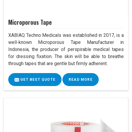
Microporous Tape
XABIAQ Techno Medicals was established in 2017, is a
well-known Microporous Tape Manufacturer in
Indonesia, the producer of perspirable medical tapes
for dressing fixation. The skin will be able to breathe
through tapes that are gentle but firmly adherent.
GET BEST QUOTE
READ MORE