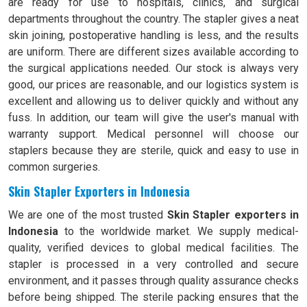
are ready for use to hospitals, clinics, and surgical
departments throughout the country. The stapler gives a neat
skin joining, postoperative handling is less, and the results
are uniform. There are different sizes available according to
the surgical applications needed. Our stock is always very
good, our prices are reasonable, and our logistics system is
excellent and allowing us to deliver quickly and without any
fuss. In addition, our team will give the user's manual with
warranty support. Medical personnel will choose our
staplers because they are sterile, quick and easy to use in
common surgeries.
Skin Stapler Exporters in Indonesia
We are one of the most trusted
Skin Stapler exporters in
Indonesia
to the worldwide market. We supply medical-
quality, verified devices to global medical facilities. The
stapler is processed in a very controlled and secure
environment, and it passes through quality assurance checks
before being shipped. The sterile packing ensures that the