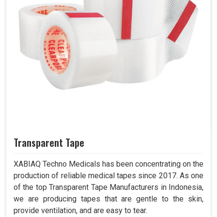
Transparent Tape
XABIAQ Techno Medicals has been concentrating on the
production of reliable medical tapes since 2017. As one
of the top Transparent Tape Manufacturers in Indonesia,
we are producing tapes that are gentle to the skin,
provide ventilation, and are easy to tear.