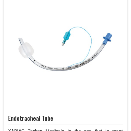
Endotracheal Tube