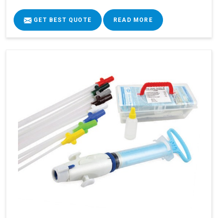
GET BEST QUOTE
READ MORE