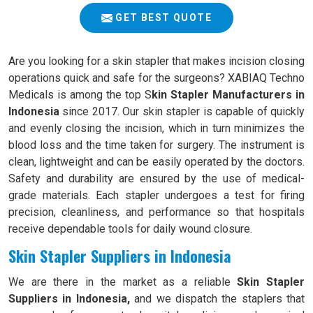
GET BEST QUOTE
Are you looking for a skin stapler that makes incision closing
operations quick and safe for the surgeons? XABIAQ Techno
Medicals is among the top S
kin Stapler Manufacturers in
Indonesia
since 2017. Our skin stapler is capable of quickly
and evenly closing the incision, which in turn minimizes the
blood loss and the time taken for surgery. The instrument is
clean, lightweight and can be easily operated by the doctors.
Safety and durability are ensured by the use of medical-
grade materials. Each stapler undergoes a test for firing
precision, cleanliness, and performance so that hospitals
receive dependable tools for daily wound closure.
Skin Stapler Suppliers in Indonesia
We are there in the market as a reliable
Skin Stapler
Suppliers in Indonesia,
and we dispatch the staplers that