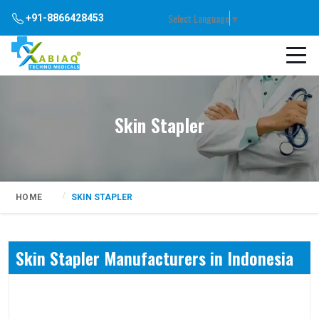
Select Language
▼
+91-8866428453
Skin Stapler
HOME
SKIN STAPLER
Skin Stapler Manufacturers in Indonesia