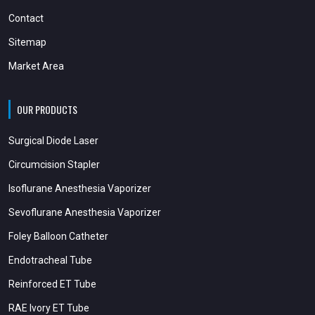
Contact
Sitemap
Market Area
OUR PRODUCTS
Surgical Diode Laser
Circumcision Stapler
Isoflurane Anesthesia Vaporizer
Sevoflurane Anesthesia Vaporizer
Foley Balloon Catheter
Endotracheal Tube
Reinforced ET Tube
RAE Ivory ET Tube