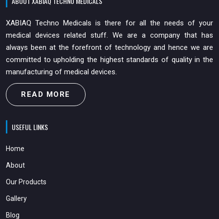
ABOUT XABIAQ TECHNO MEDICALS
XABIAQ Techno Medicals is there for all the needs of your
medical devices related stuff. We are a company that has
always been at the forefront of technology and hence we are
committed to upholding the highest standards of quality in the
manufacturing of medical devices.
READ MORE
USEFUL LINKS
Home
About
Our Products
Gallery
Blog