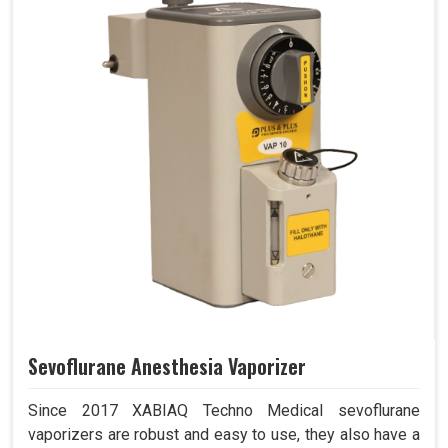
Sevoflurane Anesthesia Vaporizer
Since 2017 XABIAQ Techno Medical sevoflurane
vaporizers are robust and easy to use, they also have a