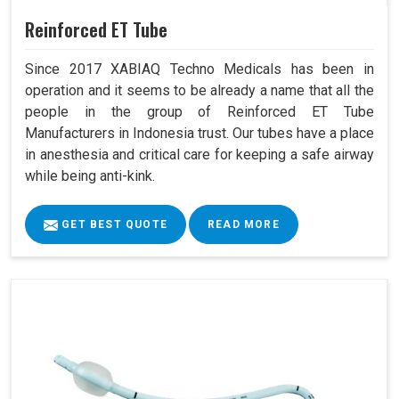
Reinforced ET Tube
Since 2017 XABIAQ Techno Medicals has been in
operation and it seems to be already a name that all the
people in the group of Reinforced ET Tube
Manufacturers in Indonesia trust. Our tubes have a place
in anesthesia and critical care for keeping a safe airway
while being anti-kink.
GET BEST QUOTE
READ MORE