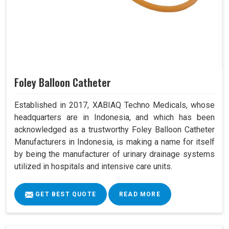
Foley Balloon Catheter
Established in 2017, XABIAQ Techno Medicals, whose
headquarters are in Indonesia, and which has been
acknowledged as a trustworthy Foley Balloon Catheter
Manufacturers in Indonesia, is making a name for itself
by being the manufacturer of urinary drainage systems
utilized in hospitals and intensive care units.
GET BEST QUOTE
READ MORE