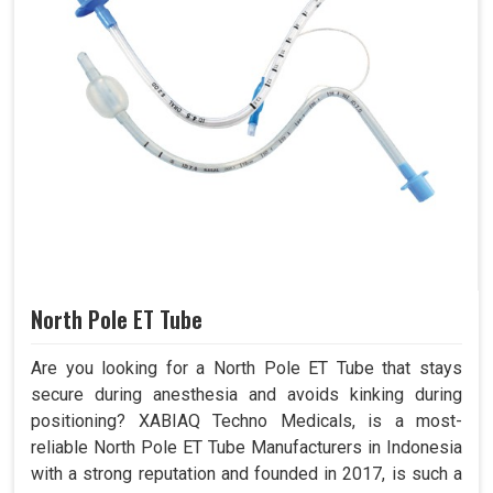
North Pole ET Tube
Are you looking for a North Pole ET Tube that stays
secure during anesthesia and avoids kinking during
positioning? XABIAQ Techno Medicals, is a most-
reliable North Pole ET Tube Manufacturers in Indonesia
with a strong reputation and founded in 2017, is such a