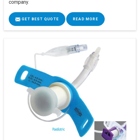
company.
GET BEST QUOTE
READ MORE