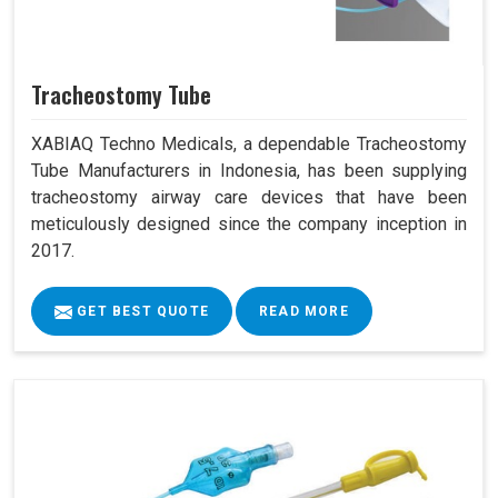
Tracheostomy Tube
XABIAQ Techno Medicals, a dependable Tracheostomy
Tube Manufacturers in Indonesia, has been supplying
tracheostomy airway care devices that have been
meticulously designed since the company inception in
2017.
GET BEST QUOTE
READ MORE