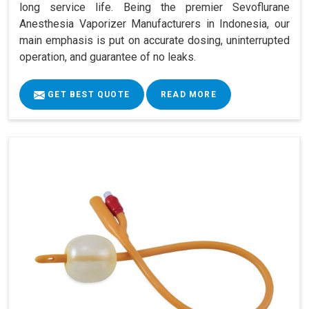
long service life. Being the premier Sevoflurane
Anesthesia Vaporizer Manufacturers in Indonesia, our
main emphasis is put on accurate dosing, uninterrupted
operation, and guarantee of no leaks.
GET BEST QUOTE
READ MORE