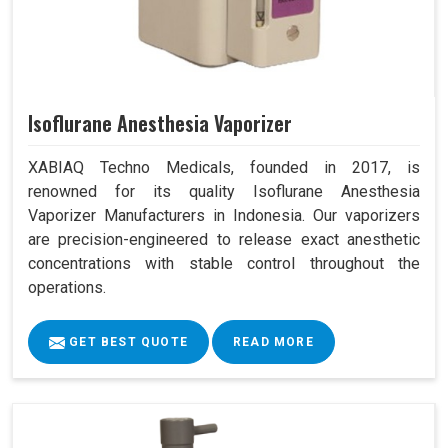
Isoflurane Anesthesia Vaporizer
XABIAQ Techno Medicals, founded in 2017, is
renowned for its quality Isoflurane Anesthesia
Vaporizer Manufacturers in Indonesia. Our vaporizers
are precision-engineered to release exact anesthetic
concentrations with stable control throughout the
operations.
GET BEST QUOTE
READ MORE