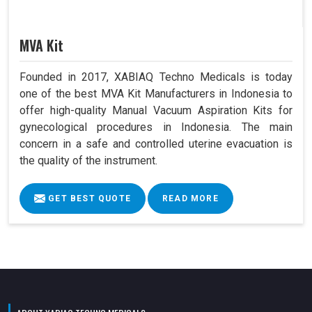
MVA Kit
Founded in 2017, XABIAQ Techno Medicals is today
one of the best MVA Kit Manufacturers in Indonesia to
offer high-quality Manual Vacuum Aspiration Kits for
gynecological procedures in Indonesia. The main
concern in a safe and controlled uterine evacuation is
the quality of the instrument.
GET BEST QUOTE
READ MORE