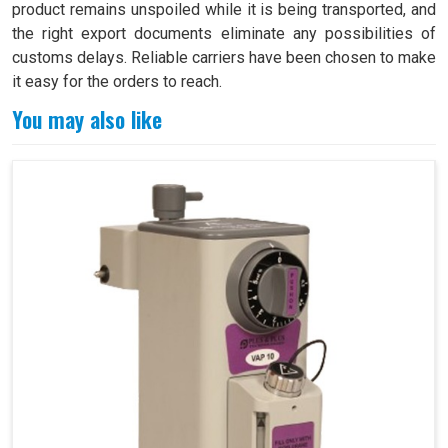
product remains unspoiled while it is being transported, and
the right export documents eliminate any possibilities of
customs delays. Reliable carriers have been chosen to make
it easy for the orders to reach.
You may also like