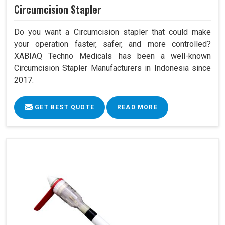
Circumcision Stapler
Do you want a Circumcision stapler that could make
your operation faster, safer, and more controlled?
XABIAQ Techno Medicals has been a well-known
Circumcision Stapler Manufacturers in Indonesia since
2017.
GET BEST QUOTE
READ MORE