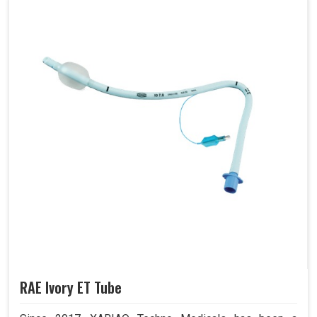
RAE Ivory ET Tube