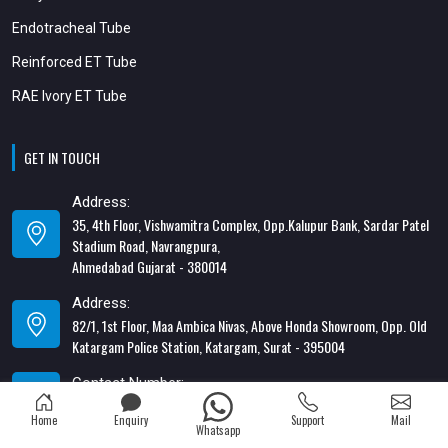
Endotracheal Tube
Reinforced ET Tube
RAE Ivory ET Tube
GET IN TOUCH
Address:
35, 4th Floor, Vishwamitra Complex, Opp.Kalupur Bank, Sardar Patel
Stadium Road, Navrangpura,
Ahmedabad Gujarat - 380014
Address:
82/1, 1st Floor, Maa Ambica Nivas, Above Honda Showroom, Opp. Old
Katargam Police Station, Katargam, Surat - 395004
Contact Number:
+91-8866428453
Home
Enquiry
Support
Mail
Whatsapp
Email Address: