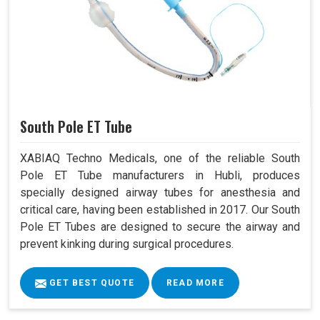
South Pole ET Tube
XABIAQ Techno Medicals, one of the reliable South
Pole ET Tube manufacturers in Hubli, produces
specially designed airway tubes for anesthesia and
critical care, having been established in 2017. Our South
Pole ET Tubes are designed to secure the airway and
prevent kinking during surgical procedures.
GET BEST QUOTE
READ MORE