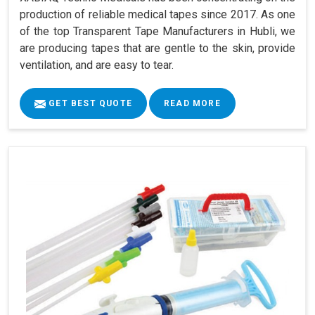
production of reliable medical tapes since 2017. As one
of the top Transparent Tape Manufacturers in Hubli, we
are producing tapes that are gentle to the skin, provide
ventilation, and are easy to tear.
GET BEST QUOTE
READ MORE