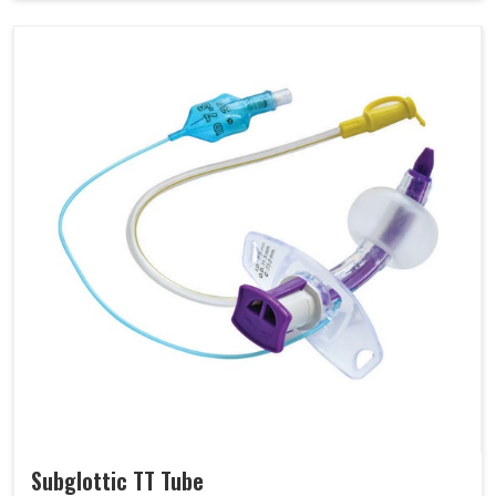
Subglottic TT Tube