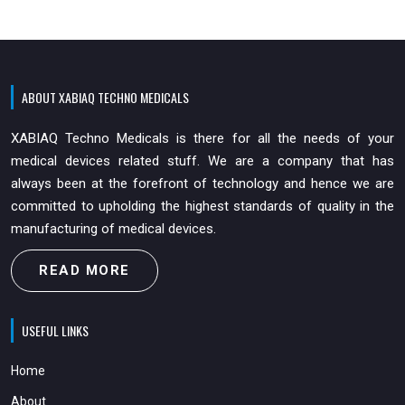
ABOUT XABIAQ TECHNO MEDICALS
XABIAQ Techno Medicals is there for all the needs of your
medical devices related stuff. We are a company that has
always been at the forefront of technology and hence we are
committed to upholding the highest standards of quality in the
manufacturing of medical devices.
READ MORE
USEFUL LINKS
Home
About