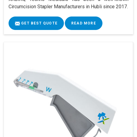
Circumcision Stapler Manufacturers in Hubli since 2017.
GET BEST QUOTE
READ MORE