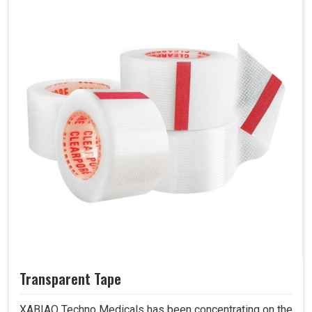
Transparent Tape
XABIAQ Techno Medicals has been concentrating on the