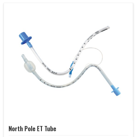
North Pole ET Tube