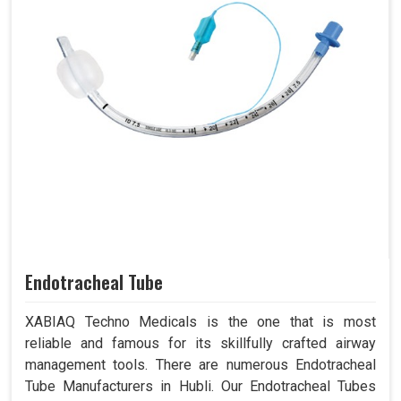
Endotracheal Tube
XABIAQ Techno Medicals is the one that is most
reliable and famous for its skillfully crafted airway
management tools. There are numerous Endotracheal
Tube Manufacturers in Hubli. Our Endotracheal Tubes