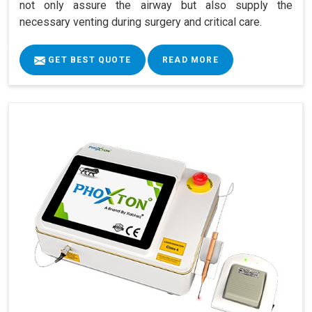
not only assure the airway but also supply the
necessary venting during surgery and critical care.
GET BEST QUOTE
READ MORE