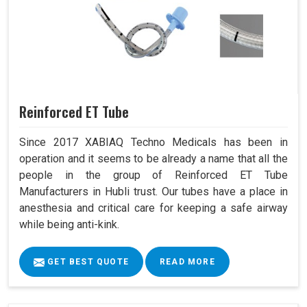
Reinforced ET Tube
Since 2017 XABIAQ Techno Medicals has been in
operation and it seems to be already a name that all the
people in the group of Reinforced ET Tube
Manufacturers in Hubli trust. Our tubes have a place in
anesthesia and critical care for keeping a safe airway
while being anti-kink.
GET BEST QUOTE
READ MORE