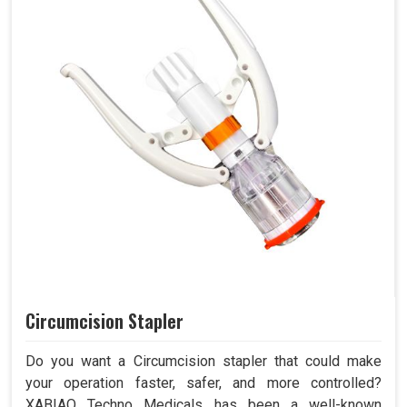
Circumcision Stapler
Do you want a Circumcision stapler that could make
your operation faster, safer, and more controlled?
XABIAQ Techno Medicals has been a well-known