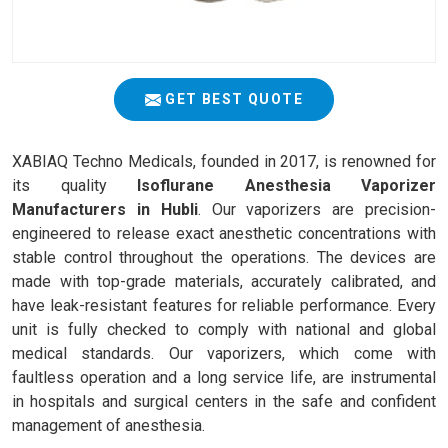
GET BEST QUOTE
XABIAQ Techno Medicals, founded in 2017, is renowned for
its quality
Isoflurane Anesthesia Vaporizer
Manufacturers in Hubli
. Our vaporizers are precision-
engineered to release exact anesthetic concentrations with
stable control throughout the operations. The devices are
made with top-grade materials, accurately calibrated, and
have leak-resistant features for reliable performance. Every
unit is fully checked to comply with national and global
medical standards. Our vaporizers, which come with
faultless operation and a long service life, are instrumental
in hospitals and surgical centers in the safe and confident
management of anesthesia.