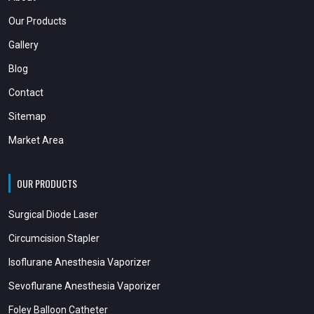
Our Products
Gallery
Blog
Contact
Sitemap
Market Area
OUR PRODUCTS
Surgical Diode Laser
Circumcision Stapler
Isoflurane Anesthesia Vaporizer
Sevoflurane Anesthesia Vaporizer
Foley Balloon Catheter