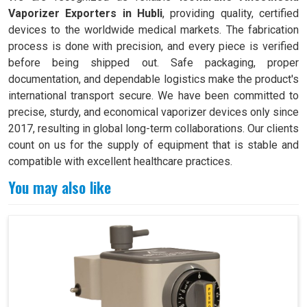
Vaporizer Exporters in Hubli
, providing quality, certified
devices to the worldwide medical markets. The fabrication
process is done with precision, and every piece is verified
before being shipped out. Safe packaging, proper
documentation, and dependable logistics make the product's
international transport secure. We have been committed to
precise, sturdy, and economical vaporizer devices only since
2017, resulting in global long-term collaborations. Our clients
count on us for the supply of equipment that is stable and
compatible with excellent healthcare practices.
You may also like