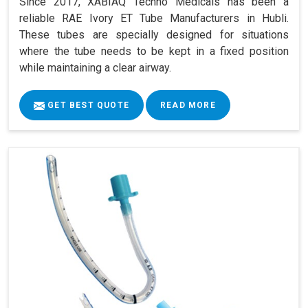
Since 2017, XABIAQ Techno Medicals has been a
reliable RAE Ivory ET Tube Manufacturers in Hubli.
These tubes are specially designed for situations
where the tube needs to be kept in a fixed position
while maintaining a clear airway.
GET BEST QUOTE
READ MORE