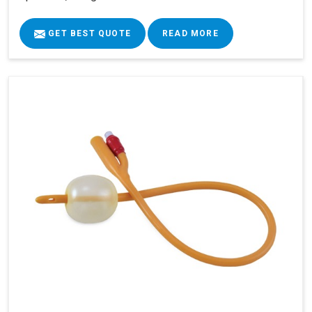
GET BEST QUOTE
READ MORE