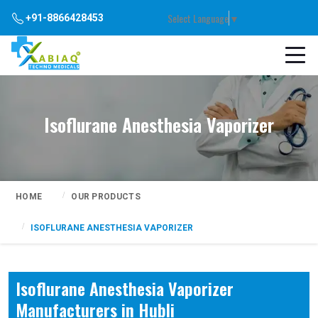
Select Language
▼
+91-8866428453
Isoflurane Anesthesia Vaporizer
HOME
OUR PRODUCTS
ISOFLURANE ANESTHESIA VAPORIZER
Isoflurane Anesthesia Vaporizer
Manufacturers in Hubli