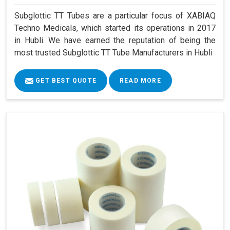
Subglottic TT Tubes are a particular focus of XABIAQ
Techno Medicals, which started its operations in 2017
in Hubli. We have earned the reputation of being the
most trusted Subglottic TT Tube Manufacturers in Hubli
GET BEST QUOTE
READ MORE