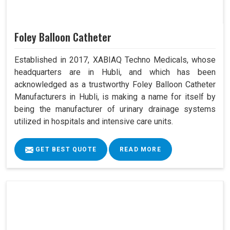
Foley Balloon Catheter
Established in 2017, XABIAQ Techno Medicals, whose
headquarters are in Hubli, and which has been
acknowledged as a trustworthy Foley Balloon Catheter
Manufacturers in Hubli, is making a name for itself by
being the manufacturer of urinary drainage systems
utilized in hospitals and intensive care units.
GET BEST QUOTE
READ MORE