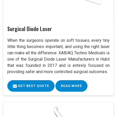
Surgical Diode Laser
When the surgeons operate on soft tissues, every tiny
little thing becomes important, and using the right laser
can make all the difference. XABIAQ Techno Medicals is
one of the Surgical Diode Laser Manufacturers in Hubli
that was founded in 2017 and is entirely focused on
providing safer and more controlled surgical outcomes.
GET BEST QUOTE
READ MORE