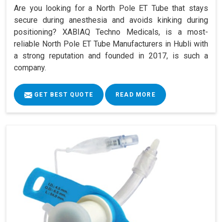
Are you looking for a North Pole ET Tube that stays
secure during anesthesia and avoids kinking during
positioning? XABIAQ Techno Medicals, is a most-
reliable North Pole ET Tube Manufacturers in Hubli with
a strong reputation and founded in 2017, is such a
company.
GET BEST QUOTE
READ MORE