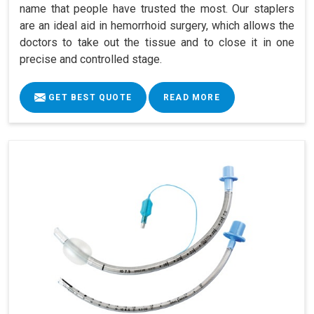
name that people have trusted the most. Our staplers
are an ideal aid in hemorrhoid surgery, which allows the
doctors to take out the tissue and to close it in one
precise and controlled stage.
GET BEST QUOTE
READ MORE