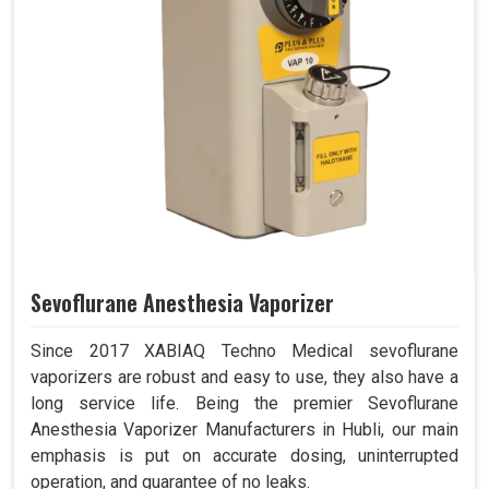
Sevoflurane Anesthesia Vaporizer
Since 2017 XABIAQ Techno Medical sevoflurane
vaporizers are robust and easy to use, they also have a
long service life. Being the premier Sevoflurane
Anesthesia Vaporizer Manufacturers in Hubli, our main
emphasis is put on accurate dosing, uninterrupted
operation, and guarantee of no leaks.