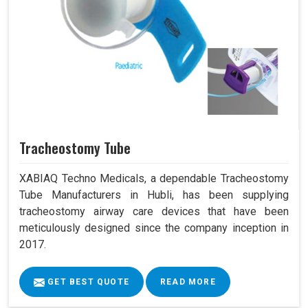
Tracheostomy Tube
XABIAQ Techno Medicals, a dependable Tracheostomy
Tube Manufacturers in Hubli, has been supplying
tracheostomy airway care devices that have been
meticulously designed since the company inception in
2017.
GET BEST QUOTE
READ MORE