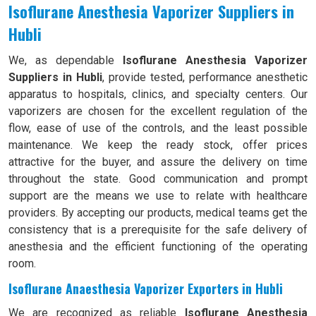
Isoflurane Anesthesia Vaporizer Suppliers in
Hubli
We, as dependable
Isoflurane Anesthesia Vaporizer
Suppliers in Hubli
, provide tested, performance anesthetic
apparatus to hospitals, clinics, and specialty centers. Our
vaporizers are chosen for the excellent regulation of the
flow, ease of use of the controls, and the least possible
maintenance. We keep the ready stock, offer prices
attractive for the buyer, and assure the delivery on time
throughout the state. Good communication and prompt
support are the means we use to relate with healthcare
providers. By accepting our products, medical teams get the
consistency that is a prerequisite for the safe delivery of
anesthesia and the efficient functioning of the operating
room.
Isoflurane Anaesthesia Vaporizer Exporters in Hubli
We are recognized as reliable
Isoflurane Anesthesia