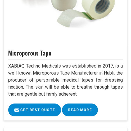
Microporous Tape
XABIAQ Techno Medicals was established in 2017, is a
well-known Microporous Tape Manufacturer in Hubli, the
producer of perspirable medical tapes for dressing
fixation. The skin will be able to breathe through tapes
that are gentle but firmly adherent.
GET BEST QUOTE
READ MORE