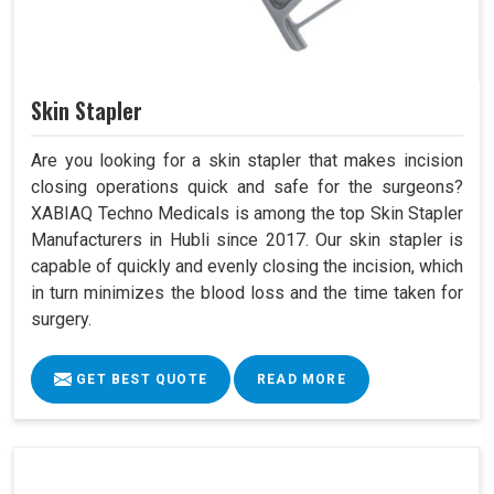
Skin Stapler
Are you looking for a skin stapler that makes incision
closing operations quick and safe for the surgeons?
XABIAQ Techno Medicals is among the top Skin Stapler
Manufacturers in Hubli since 2017. Our skin stapler is
capable of quickly and evenly closing the incision, which
in turn minimizes the blood loss and the time taken for
surgery.
GET BEST QUOTE
READ MORE