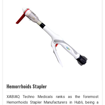
Hemorrhoids Stapler
XABIAQ Techno Medicals ranks as the foremost
Hemorrhoids Stapler Manufacturers in Hubli, being a