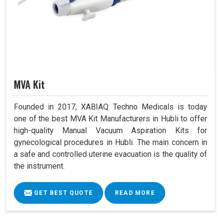
MVA Kit
Founded in 2017, XABIAQ Techno Medicals is today
one of the best MVA Kit Manufacturers in Hubli to offer
high-quality Manual Vacuum Aspiration Kits for
gynecological procedures in Hubli. The main concern in
a safe and controlled uterine evacuation is the quality of
the instrument.
GET BEST QUOTE
READ MORE