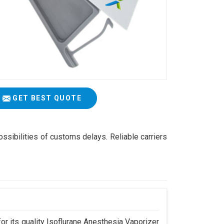
GET BEST QUOTE
ossibilities of customs delays. Reliable carriers
r its quality Isoflurane Anesthesia Vaporizer