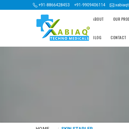
+91-8866428453
+91-9909406114
xabiaq
ABOUT
OUR PR
BLOG
CONTACT
HOME
SKIN STAPLER