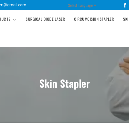
Select Language
▼
tm@gmail.com
ODUCTS
SURGICAL DIODE LASER
CIRCUMCISION STAPLER
SKI
Skin Stapler