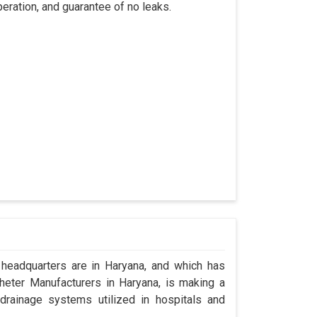
eration, and guarantee of no leaks.
headquarters are in Haryana, and which has
eter Manufacturers in Haryana, is making a
drainage systems utilized in hospitals and