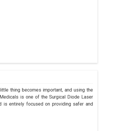
ittle thing becomes important, and using the
 Medicals is one of the Surgical Diode Laser
 is entirely focused on providing safer and