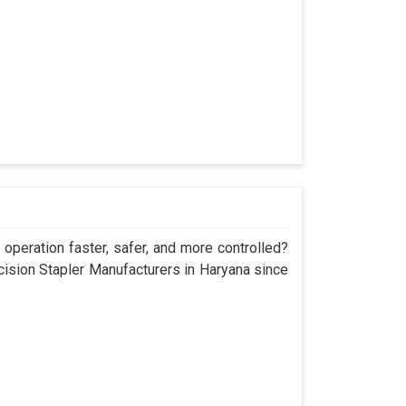
operation faster, safer, and more controlled?
sion Stapler Manufacturers in Haryana since