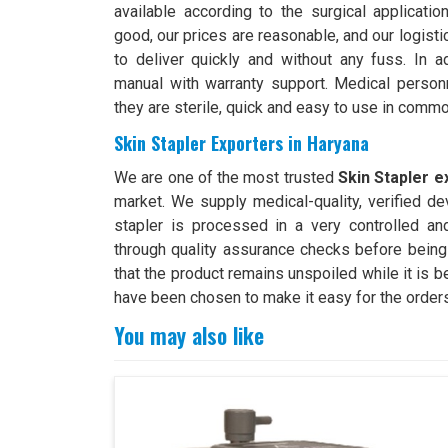
available according to the surgical applicati
good, our prices are reasonable, and our logist
to deliver quickly and without any fuss. In ad
manual with warranty support. Medical person
they are sterile, quick and easy to use in comm
Skin Stapler Exporters in Haryana
We are one of the most trusted
Skin Stapler e
market. We supply medical-quality, verified dev
stapler is processed in a very controlled a
through quality assurance checks before being
that the product remains unspoiled while it is b
have been chosen to make it easy for the orders
You may also like