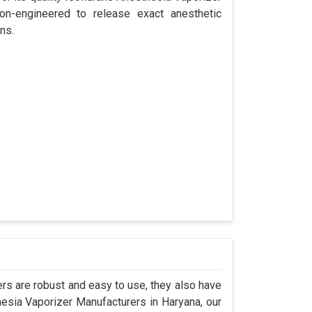
ion-engineered to release exact anesthetic
ns.
s are robust and easy to use, they also have
hesia Vaporizer Manufacturers in Haryana, our