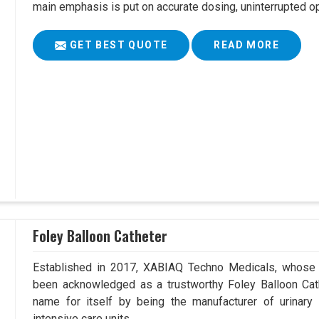
main emphasis is put on accurate dosing, uninterrupted op
GET BEST QUOTE
READ MORE
Foley Balloon Catheter
Established in 2017, XABIAQ Techno Medicals, whose 
been acknowledged as a trustworthy Foley Balloon Cath
name for itself by being the manufacturer of urinary 
intensive care units.