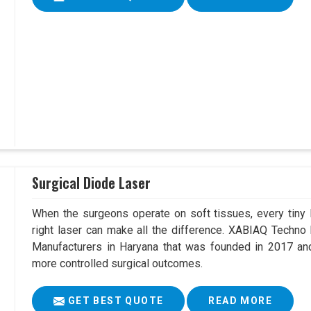
Surgical Diode Laser
When the surgeons operate on soft tissues, every tiny l
right laser can make all the difference. XABIAQ Techno
Manufacturers in Haryana that was founded in 2017 and
more controlled surgical outcomes.
GET BEST QUOTE
READ MORE