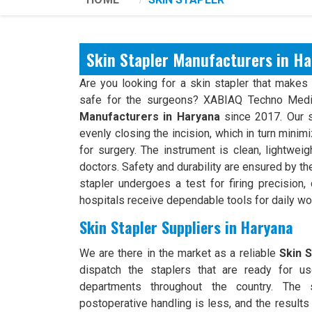
Skin Stapler Manufacturers in H
Are you looking for a skin stapler that makes 
safe for the surgeons? XABIAQ Techno Medi
Manufacturers in Haryana
since 2017. Our s
evenly closing the incision, which in turn mini
for surgery. The instrument is clean, lightwei
doctors. Safety and durability are ensured by t
stapler undergoes a test for firing precision,
hospitals receive dependable tools for daily wo
Skin Stapler Suppliers in Haryana
We are there in the market as a reliable
Skin S
dispatch the staplers that are ready for use
departments throughout the country. The s
postoperative handling is less, and the results