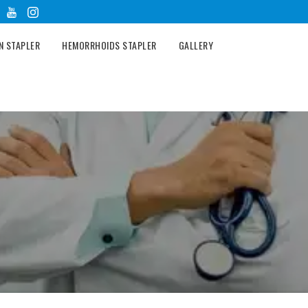
N STAPLER
HEMORRHOIDS STAPLER
GALLERY