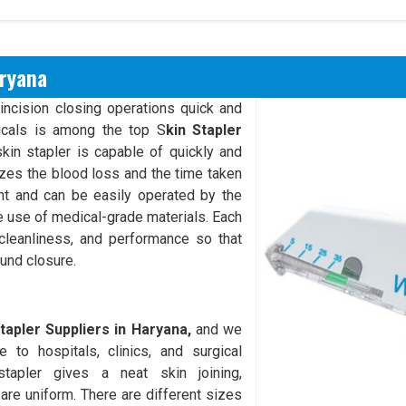
aryana
incision closing operations quick and
cals is among the top S
kin Stapler
kin stapler is capable of quickly and
mizes the blood loss and the time taken
ght and can be easily operated by the
he use of medical-grade materials. Each
 cleanliness, and performance so that
und closure.
tapler Suppliers in Haryana,
and we
 to hospitals, clinics, and surgical
tapler gives a neat skin joining,
 are uniform. There are different sizes