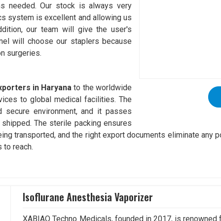
ons needed. Our stock is always very
ics system is excellent and allowing us
dition, our team will give the user's
nel will choose our staplers because
on surgeries.
xporters in Haryana
to the worldwide
ices to global medical facilities. The
nd secure environment, and it passes
 shipped. The sterile packing ensures
eing transported, and the right export documents eliminate any p
 to reach.
Isoflurane Anesthesia Vaporizer
XABIAQ Techno Medicals, founded in 2017, is renowned fo