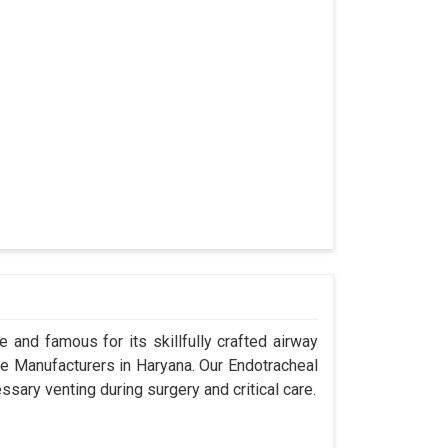
 and famous for its skillfully crafted airway
 Manufacturers in Haryana. Our Endotracheal
sary venting during surgery and critical care.