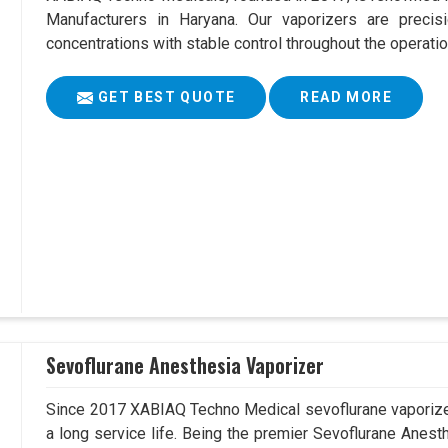
Manufacturers in Haryana. Our vaporizers are precis
concentrations with stable control throughout the operatio
GET BEST QUOTE
READ MORE
Sevoflurane Anesthesia Vaporizer
Since 2017 XABIAQ Techno Medical sevoflurane vaporizer
a long service life. Being the premier Sevoflurane Anest