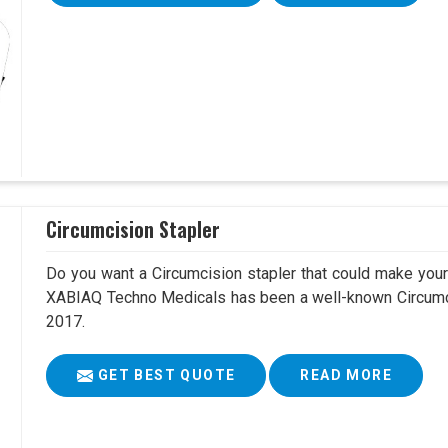
Circumcision Stapler
Do you want a Circumcision stapler that could make your 
XABIAQ Techno Medicals has been a well-known Circumci
2017.
GET BEST QUOTE
READ MORE