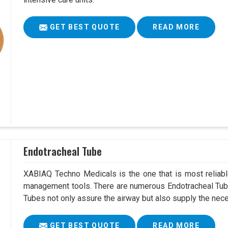
GET BEST QUOTE
READ MORE
Endotracheal Tube
XABIAQ Techno Medicals is the one that is most reliable
management tools. There are numerous Endotracheal Tube
Tubes not only assure the airway but also supply the neces
GET BEST QUOTE
READ MORE