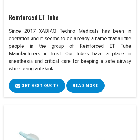
Reinforced ET Tube
Since 2017 XABIAQ Techno Medicals has been in
operation and it seems to be already a name that all the
people in the group of Reinforced ET Tube
Manufacturers in trust. Our tubes have a place in
anesthesia and critical care for keeping a safe airway
while being anti-kink.
GET BEST QUOTE
READ MORE