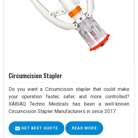
Circumcision Stapler
Do you want a Circumcision stapler that could make
your operation faster, safer, and more controlled?
XABIAQ Techno Medicals has been a well-known
Circumcision Stapler Manufacturers in since 2017.
GET BEST QUOTE
READ MORE