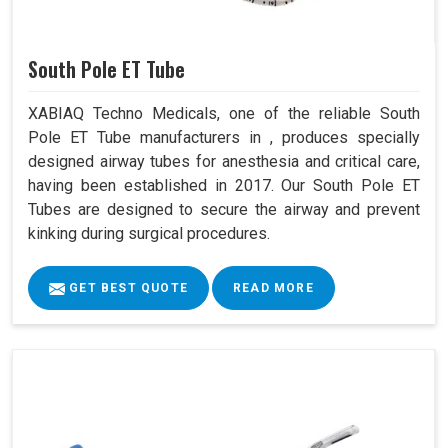
South Pole ET Tube
XABIAQ Techno Medicals, one of the reliable South
Pole ET Tube manufacturers in , produces specially
designed airway tubes for anesthesia and critical care,
having been established in 2017. Our South Pole ET
Tubes are designed to secure the airway and prevent
kinking during surgical procedures.
GET BEST QUOTE
READ MORE