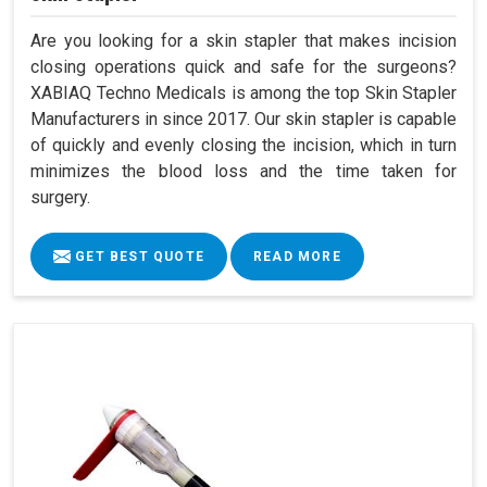
Are you looking for a skin stapler that makes incision
closing operations quick and safe for the surgeons?
XABIAQ Techno Medicals is among the top Skin Stapler
Manufacturers in since 2017. Our skin stapler is capable
of quickly and evenly closing the incision, which in turn
minimizes the blood loss and the time taken for
surgery.
GET BEST QUOTE
READ MORE