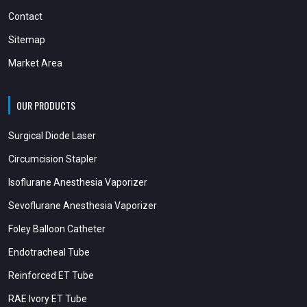
Contact
Sitemap
Market Area
OUR PRODUCTS
Surgical Diode Laser
Circumcision Stapler
Isoflurane Anesthesia Vaporizer
Sevoflurane Anesthesia Vaporizer
Foley Balloon Catheter
Endotracheal Tube
Reinforced ET Tube
RAE Ivory ET Tube