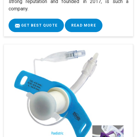
strong reputation and founded in 2017, is such a
company.
GET BEST QUOTE
READ MORE