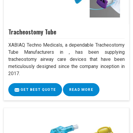
Tracheostomy Tube
XABIAQ Techno Medicals, a dependable Tracheostomy
Tube Manufacturers in , has been supplying
tracheostomy airway care devices that have been
meticulously designed since the company inception in
2017.
GET BEST QUOTE
READ MORE