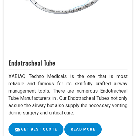
Endotracheal Tube
XABIAQ Techno Medicals is the one that is most
reliable and famous for its skillfully crafted airway
management tools. There are numerous Endotracheal
Tube Manufacturers in . Our Endotracheal Tubes not only
assure the airway but also supply the necessary venting
during surgery and critical care.
GET BEST QUOTE
READ MORE