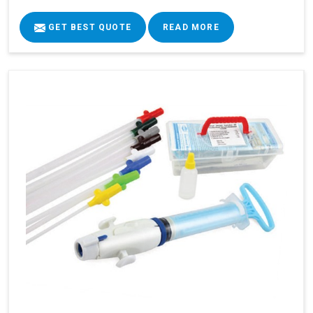
GET BEST QUOTE
READ MORE