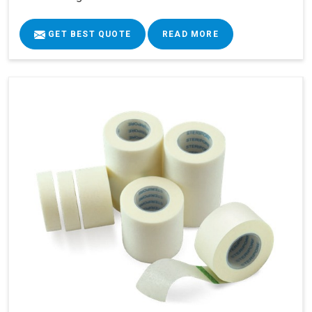
GET BEST QUOTE
READ MORE