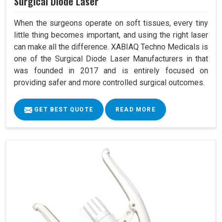
Surgical Diode Laser
When the surgeons operate on soft tissues, every tiny
little thing becomes important, and using the right laser
can make all the difference. XABIAQ Techno Medicals is
one of the Surgical Diode Laser Manufacturers in that
was founded in 2017 and is entirely focused on
providing safer and more controlled surgical outcomes.
GET BEST QUOTE
READ MORE