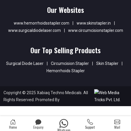
Our Websites
www.hemorrhoidsstapler.com
|
www.skinstapler.in
|
www.surgicaldiodelaser.com
|
www.circumcisionstapler.com
Our Top Selling Products
Surgical Diode Laser
|
Circumcision Stapler
|
Skin Stapler
|
Hemorrhoids Stapler
Copyright © 2025 Xabiaq Techno Medicals. All
Rights Reserved. Promoted By
Home
Enquiry
Support
Mail
Whatsapp