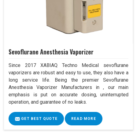
Sevoflurane Anesthesia Vaporizer
Since 2017 XABIAQ Techno Medical sevoflurane
vaporizers are robust and easy to use, they also have a
long service life. Being the premier Sevoflurane
Anesthesia Vaporizer Manufacturers in , our main
emphasis is put on accurate dosing, uninterrupted
operation, and guarantee of no leaks.
GET BEST QUOTE
READ MORE