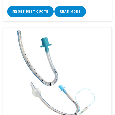
GET BEST QUOTE
READ MORE