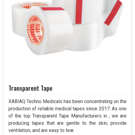
Transparent Tape
XABIAQ Techno Medicals has been concentrating on the
production of reliable medical tapes since 2017. As one
of the top Transparent Tape Manufacturers in , we are
producing tapes that are gentle to the skin, provide
ventilation, and are easy to tear.