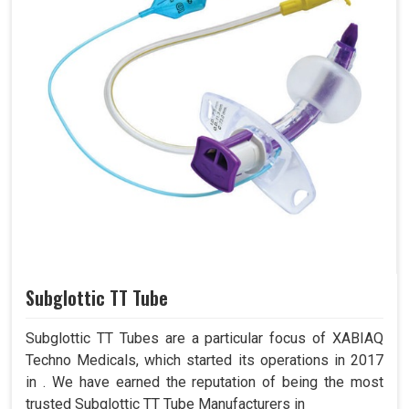
Subglottic TT Tube
Subglottic TT Tubes are a particular focus of XABIAQ
Techno Medicals, which started its operations in 2017
in . We have earned the reputation of being the most
trusted Subglottic TT Tube Manufacturers in