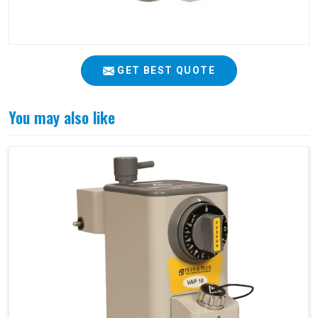
GET BEST QUOTE
You may also like