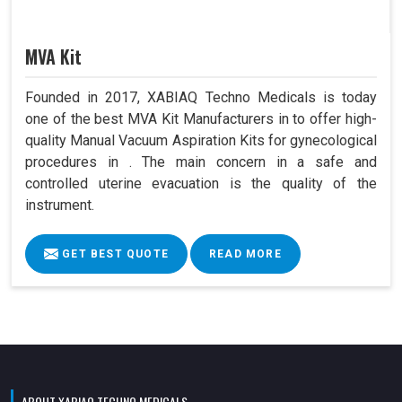
MVA Kit
Founded in 2017, XABIAQ Techno Medicals is today
one of the best MVA Kit Manufacturers in to offer high-
quality Manual Vacuum Aspiration Kits for gynecological
procedures in . The main concern in a safe and
controlled uterine evacuation is the quality of the
instrument.
GET BEST QUOTE
READ MORE
ABOUT XABIAQ TECHNO MEDICALS