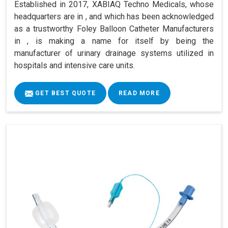
Established in 2017, XABIAQ Techno Medicals, whose
headquarters are in , and which has been acknowledged
as a trustworthy Foley Balloon Catheter Manufacturers
in , is making a name for itself by being the
manufacturer of urinary drainage systems utilized in
hospitals and intensive care units.
GET BEST QUOTE
READ MORE