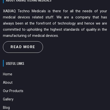
XABIAQ Techno Medicals is there for all the needs of your
medical devices related stuff. We are a company that has
always been at the forefront of technology and hence we are
committed to upholding the highest standards of quality in the
manufacturing of medical devices.
READ MORE
USEFUL LINKS
Home
About
Our Products
Gallery
Blog