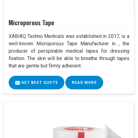
Microporous Tape
XABIAQ Techno Medicals was established in 2017, is a
well-known Microporous Tape Manufacturer in , the
producer of perspirable medical tapes for dressing
fixation. The skin will be able to breathe through tapes
that are gentle but firmly adherent.
GET BEST QUOTE
READ MORE