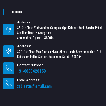
GET IN TOUCH
Address:
35, 4th Floor, Vishwamitra Complex, Opp.Kalupur Bank, Sardar Patel
Stadium Road, Navrangpura,
Ahmedabad Gujarat - 380014
Address:
82/1, 1st Floor, Maa Ambica Nivas, Above Honda Showroom, Opp. Old
Katargam Police Station, Katargam, Surat - 395004
Contact Number:
+91-8866428453
Email Address:
xabiaqtm@gmail.com