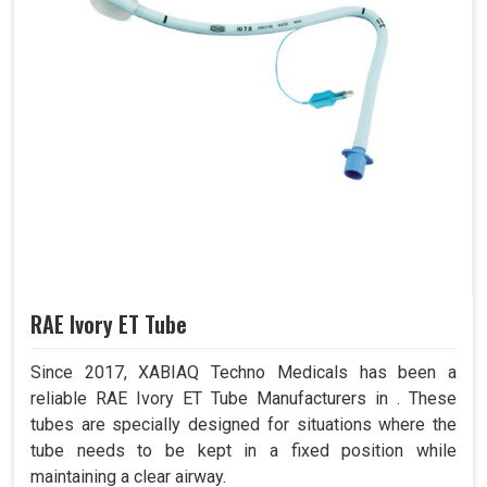
RAE Ivory ET Tube
Since 2017, XABIAQ Techno Medicals has been a
reliable RAE Ivory ET Tube Manufacturers in . These
tubes are specially designed for situations where the
tube needs to be kept in a fixed position while
maintaining a clear airway.