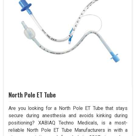
North Pole ET Tube
Are you looking for a North Pole ET Tube that stays
secure during anesthesia and avoids kinking during
positioning? XABIAQ Techno Medicals, is a most-
reliable North Pole ET Tube Manufacturers in with a