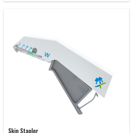
Skin Stapler