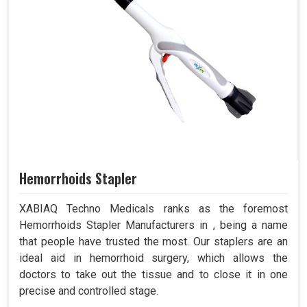
Hemorrhoids Stapler
XABIAQ Techno Medicals ranks as the foremost
Hemorrhoids Stapler Manufacturers in , being a name
that people have trusted the most. Our staplers are an
ideal aid in hemorrhoid surgery, which allows the
doctors to take out the tissue and to close it in one
precise and controlled stage.