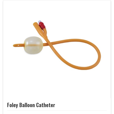
Foley Balloon Catheter