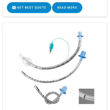
GET BEST QUOTE
READ MORE