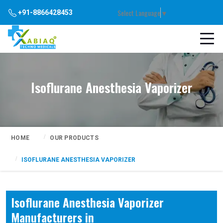
Select Language
▼
+91-8866428453
Isoflurane Anesthesia Vaporizer
HOME
OUR PRODUCTS
ISOFLURANE ANESTHESIA VAPORIZER
Isoflurane Anesthesia Vaporizer
Manufacturers in