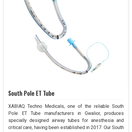
South Pole ET Tube
XABIAQ Techno Medicals, one of the reliable South
Pole ET Tube manufacturers in Gwalior, produces
specially designed airway tubes for anesthesia and
critical care, having been established in 2017. Our South