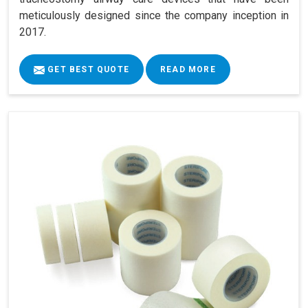
meticulously designed since the company inception in
2017.
GET BEST QUOTE
READ MORE