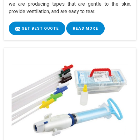
we are producing tapes that are gentle to the skin,
provide ventilation, and are easy to tear.
GET BEST QUOTE
READ MORE