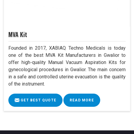
MVA Kit
Founded in 2017, XABIAQ Techno Medicals is today
one of the best MVA Kit Manufacturers in Gwalior to
offer high-quality Manual Vacuum Aspiration Kits for
gynecological procedures in Gwalior. The main concern
in a safe and controlled uterine evacuation is the quality
of the instrument.
GET BEST QUOTE
READ MORE