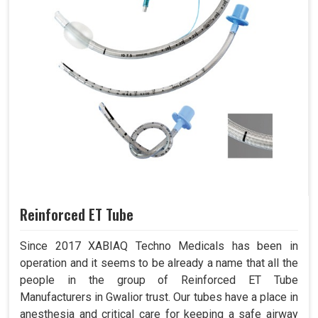
Reinforced ET Tube
Since 2017 XABIAQ Techno Medicals has been in
operation and it seems to be already a name that all the
people in the group of Reinforced ET Tube
Manufacturers in Gwalior trust. Our tubes have a place in
anesthesia and critical care for keeping a safe airway