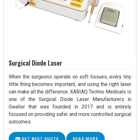
Surgical Diode Laser
When the surgeons operate on soft tissues, every tiny
little thing becomes important, and using the right laser
can make all the difference. XABIAQ Techno Medicals is
one of the Surgical Diode Laser Manufacturers in
Gwalior that was founded in 2017 and is entirely
focused on providing safer and more controlled surgical
outcomes.
GET BEST QUOTE
READ MORE