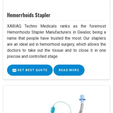
Hemorrhoids Stapler
XABIAQ Techno Medicals ranks as the foremost
Hemorrhoids Stapler Manufacturers in Gwalior, being a
name that people have trusted the most. Our staplers
are an ideal aid in hemorrhoid surgery, which allows the
doctors to take out the tissue and to close it in one
precise and controlled stage.
GET BEST QUOTE
READ MORE