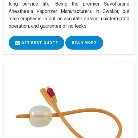
long service life. Being the premier Sevoflurane
Anesthesia Vaporizer Manufacturers in Gwalior, our
main emphasis is put on accurate dosing, uninterrupted
operation, and guarantee of no leaks.
GET BEST QUOTE
READ MORE