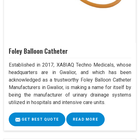
Foley Balloon Catheter
Established in 2017, XABIAQ Techno Medicals, whose
headquarters are in Gwalior, and which has been
acknowledged as a trustworthy Foley Balloon Catheter
Manufacturers in Gwalior, is making a name for itself by
being the manufacturer of urinary drainage systems
utilized in hospitals and intensive care units.
GET BEST QUOTE
READ MORE