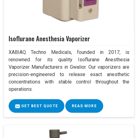
Isoflurane Anesthesia Vaporizer
XABIAQ Techno Medicals, founded in 2017, is
renowned for its quality Isoflurane Anesthesia
Vaporizer Manufacturers in Gwalior. Our vaporizers are
precision-engineered to release exact anesthetic
concentrations with stable control throughout the
operations.
GET BEST QUOTE
READ MORE