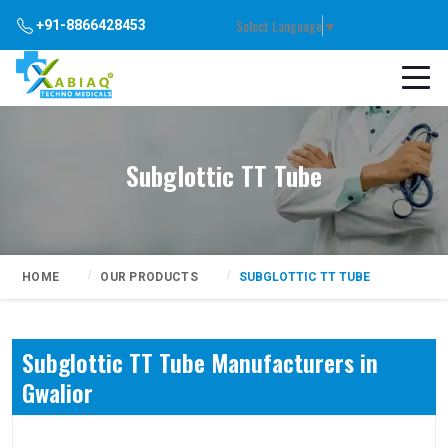
Select Language
▼
+91-8866428453
Subglottic TT Tube
HOME
OUR PRODUCTS
SUBGLOTTIC TT TUBE
Subglottic TT Tube Manufacturers in
Gwalior