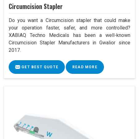
Circumcision Stapler
Do you want a Circumcision stapler that could make
your operation faster, safer, and more controlled?
XABIAQ Techno Medicals has been a well-known
Circumcision Stapler Manufacturers in Gwalior since
2017.
GET BEST QUOTE
READ MORE