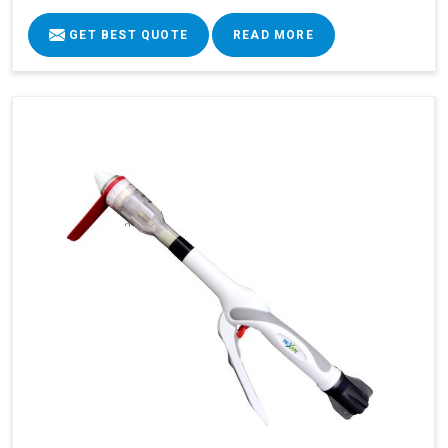
GET BEST QUOTE
READ MORE