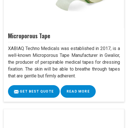
Microporous Tape
XABIAQ Techno Medicals was established in 2017, is a
well-known Microporous Tape Manufacturer in Gwalior,
the producer of perspirable medical tapes for dressing
fixation. The skin will be able to breathe through tapes
that are gentle but firmly adherent.
GET BEST QUOTE
READ MORE