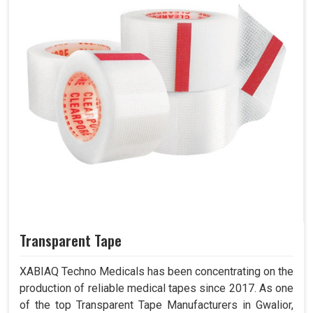
Transparent Tape
XABIAQ Techno Medicals has been concentrating on the
production of reliable medical tapes since 2017. As one
of the top Transparent Tape Manufacturers in Gwalior,