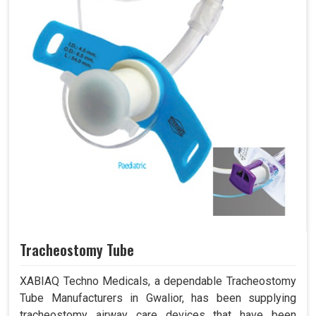
Tracheostomy Tube
XABIAQ Techno Medicals, a dependable Tracheostomy
Tube Manufacturers in Gwalior, has been supplying
tracheostomy airway care devices that have been