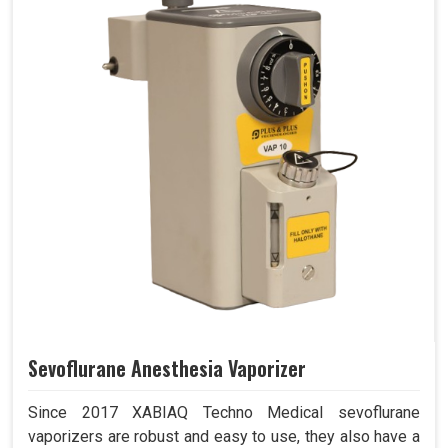
Sevoflurane Anesthesia Vaporizer
Since 2017 XABIAQ Techno Medical sevoflurane
vaporizers are robust and easy to use, they also have a