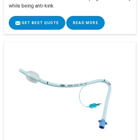
while being anti-kink.
GET BEST QUOTE
READ MORE