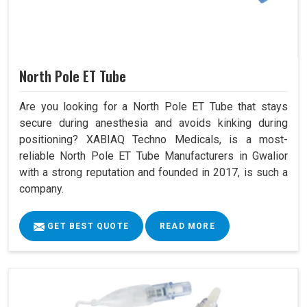
North Pole ET Tube
Are you looking for a North Pole ET Tube that stays
secure during anesthesia and avoids kinking during
positioning? XABIAQ Techno Medicals, is a most-
reliable North Pole ET Tube Manufacturers in Gwalior
with a strong reputation and founded in 2017, is such a
company.
GET BEST QUOTE
READ MORE