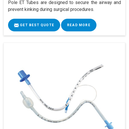
Pole ET Tubes are designed to secure the airway and
prevent kinking during surgical procedures.
GET BEST QUOTE
READ MORE