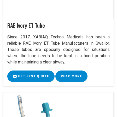
RAE Ivory ET Tube
Since 2017, XABIAQ Techno Medicals has been a
reliable RAE Ivory ET Tube Manufacturers in Gwalior.
These tubes are specially designed for situations
where the tube needs to be kept in a fixed position
while maintaining a clear airway.
GET BEST QUOTE
READ MORE