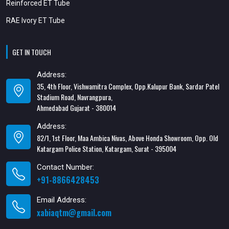
Reinforced ET Tube
RAE Ivory ET Tube
GET IN TOUCH
Address:
35, 4th Floor, Vishwamitra Complex, Opp.Kalupur Bank, Sardar Patel
Stadium Road, Navrangpura,
Ahmedabad Gujarat - 380014
Address:
82/1, 1st Floor, Maa Ambica Nivas, Above Honda Showroom, Opp. Old
Katargam Police Station, Katargam, Surat - 395004
Contact Number:
+91-8866428453
Email Address:
xabiaqtm@gmail.com