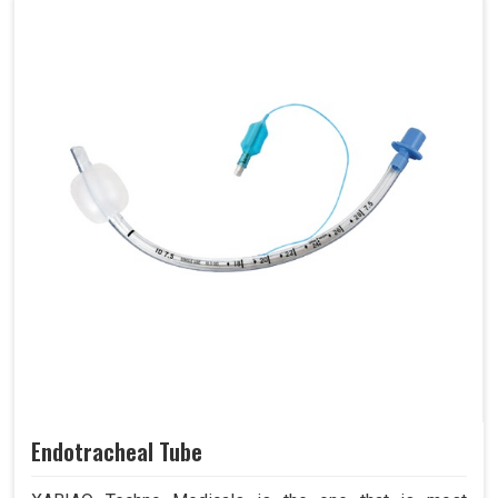
Endotracheal Tube