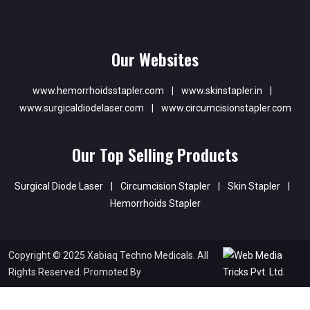
Our Websites
www.hemorrhoidsstapler.com
|
www.skinstapler.in
|
www.surgicaldiodelaser.com
|
www.circumcisionstapler.com
Our Top Selling Products
Surgical Diode Laser
|
Circumcision Stapler
|
Skin Stapler
|
Hemorrhoids Stapler
Copyright © 2025 Xabiaq Techno Medicals. All
Rights Reserved. Promoted By