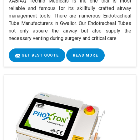
XABIAQ Techno Medicals is the one that is most
reliable and famous for its skillfully crafted airway
management tools. There are numerous Endotracheal
Tube Manufacturers in Gwalior. Our Endotracheal Tubes
not only assure the airway but also supply the
necessary venting during surgery and critical care.
GET BEST QUOTE
READ MORE