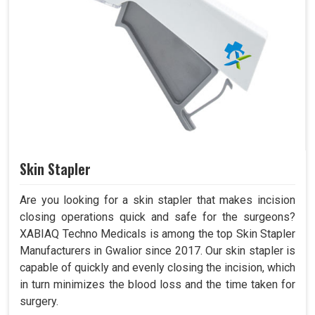
Skin Stapler
Are you looking for a skin stapler that makes incision
closing operations quick and safe for the surgeons?
XABIAQ Techno Medicals is among the top Skin Stapler
Manufacturers in Gwalior since 2017. Our skin stapler is
capable of quickly and evenly closing the incision, which
in turn minimizes the blood loss and the time taken for
surgery.