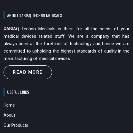
ABOUT XABIAQ TECHNO MEDICALS
XABIAQ Techno Medicals is there for all the needs of your
medical devices related stuff. We are a company that has
always been at the forefront of technology and hence we are
committed to upholding the highest standards of quality in the
manufacturing of medical devices.
READ MORE
USEFUL LINKS
Home
About
Our Products