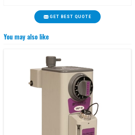
GET BEST QUOTE
You may also like