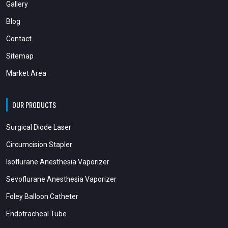
Gallery
Blog
Contact
Sitemap
Market Area
OUR PRODUCTS
Surgical Diode Laser
Circumcision Stapler
Isoflurane Anesthesia Vaporizer
Sevoflurane Anesthesia Vaporizer
Foley Balloon Catheter
Endotracheal Tube