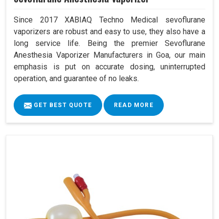
Since 2017 XABIAQ Techno Medical sevoflurane
vaporizers are robust and easy to use, they also have a
long service life. Being the premier Sevoflurane
Anesthesia Vaporizer Manufacturers in Goa, our main
emphasis is put on accurate dosing, uninterrupted
operation, and guarantee of no leaks.
GET BEST QUOTE
READ MORE