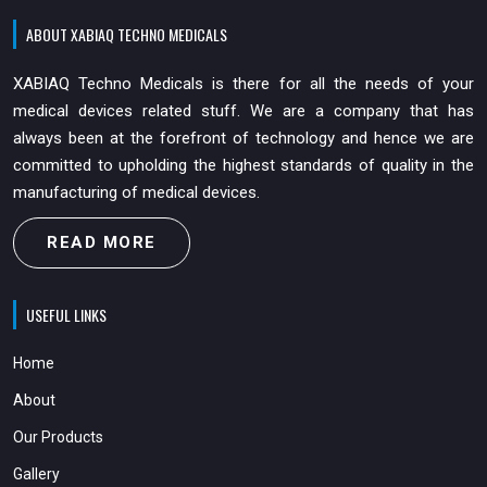
ABOUT XABIAQ TECHNO MEDICALS
XABIAQ Techno Medicals is there for all the needs of your
medical devices related stuff. We are a company that has
always been at the forefront of technology and hence we are
committed to upholding the highest standards of quality in the
manufacturing of medical devices.
READ MORE
USEFUL LINKS
Home
About
Our Products
Gallery