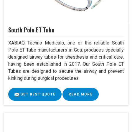
South Pole ET Tube
XABIAQ Techno Medicals, one of the reliable South
Pole ET Tube manufacturers in Goa, produces specially
designed airway tubes for anesthesia and critical care,
having been established in 2017. Our South Pole ET
Tubes are designed to secure the airway and prevent
kinking during surgical procedures.
GET BEST QUOTE
READ MORE