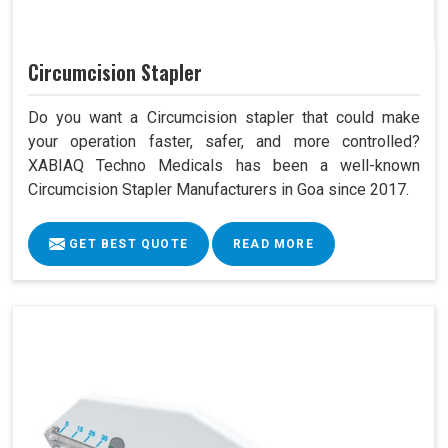
Circumcision Stapler
Do you want a Circumcision stapler that could make
your operation faster, safer, and more controlled?
XABIAQ Techno Medicals has been a well-known
Circumcision Stapler Manufacturers in Goa since 2017.
GET BEST QUOTE
READ MORE