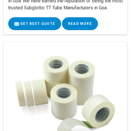
in Goa. We have earned the reputation of being the most
trusted Subglottic TT Tube Manufacturers in Goa
GET BEST QUOTE
READ MORE