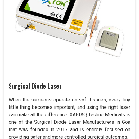
Surgical Diode Laser
When the surgeons operate on soft tissues, every tiny
little thing becomes important, and using the right laser
can make all the difference. XABIAQ Techno Medicals is
one of the Surgical Diode Laser Manufacturers in Goa
that was founded in 2017 and is entirely focused on
providing safer and more controlled surgical outcomes.