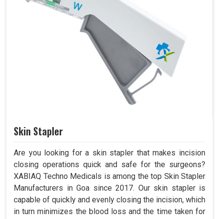
Skin Stapler
Are you looking for a skin stapler that makes incision
closing operations quick and safe for the surgeons?
XABIAQ Techno Medicals is among the top Skin Stapler
Manufacturers in Goa since 2017. Our skin stapler is
capable of quickly and evenly closing the incision, which
in turn minimizes the blood loss and the time taken for