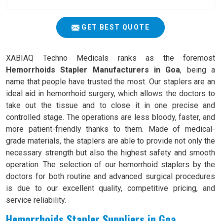
GET BEST QUOTE
XABIAQ Techno Medicals ranks as the foremost
Hemorrhoids Stapler Manufacturers in Goa
, being a
name that people have trusted the most. Our staplers are an
ideal aid in hemorrhoid surgery, which allows the doctors to
take out the tissue and to close it in one precise and
controlled stage. The operations are less bloody, faster, and
more patient-friendly thanks to them. Made of medical-
grade materials, the staplers are able to provide not only the
necessary strength but also the highest safety and smooth
operation. The selection of our hemorrhoid staplers by the
doctors for both routine and advanced surgical procedures
is due to our excellent quality, competitive pricing, and
service reliability.
Hemorrhoids Stapler Suppliers in Goa