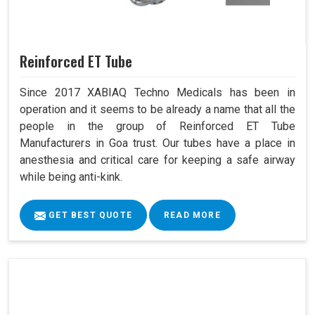
Reinforced ET Tube
Since 2017 XABIAQ Techno Medicals has been in
operation and it seems to be already a name that all the
people in the group of Reinforced ET Tube
Manufacturers in Goa trust. Our tubes have a place in
anesthesia and critical care for keeping a safe airway
while being anti-kink.
GET BEST QUOTE
READ MORE