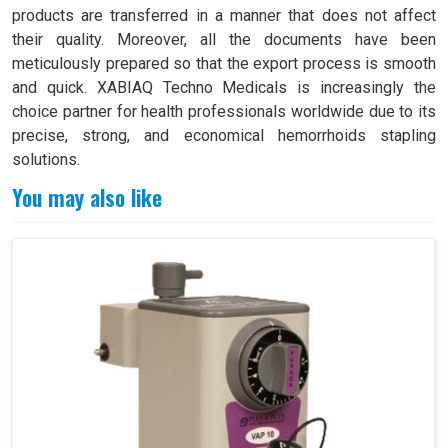
products are transferred in a manner that does not affect
their quality. Moreover, all the documents have been
meticulously prepared so that the export process is smooth
and quick. XABIAQ Techno Medicals is increasingly the
choice partner for health professionals worldwide due to its
precise, strong, and economical hemorrhoids stapling
solutions.
You may also like