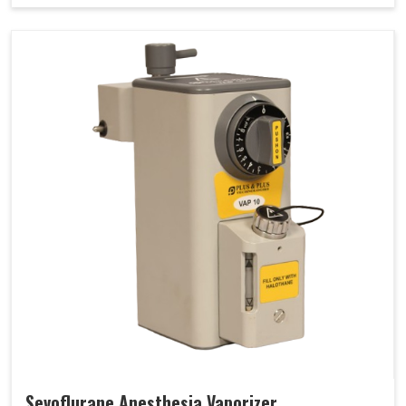
Sevoflurane Anesthesia Vaporizer