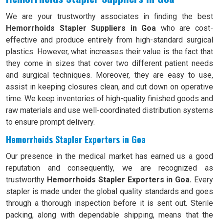
We are your trustworthy associates in finding the best
Hemorrhoids Stapler Suppliers in Goa
who are cost-
effective and produce entirely from high-standard surgical
plastics. However, what increases their value is the fact that
they come in sizes that cover two different patient needs
and surgical techniques. Moreover, they are easy to use,
assist in keeping closures clean, and cut down on operative
time. We keep inventories of high-quality finished goods and
raw materials and use well-coordinated distribution systems
to ensure prompt delivery.
Hemorrhoids Stapler Exporters in Goa
Our presence in the medical market has earned us a good
reputation and consequently, we are recognized as
trustworthy
Hemorrhoids Stapler Exporters in Goa.
Every
stapler is made under the global quality standards and goes
through a thorough inspection before it is sent out. Sterile
packing, along with dependable shipping, means that the