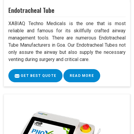
Endotracheal Tube
XABIAQ Techno Medicals is the one that is most
reliable and famous for its skillfully crafted airway
management tools. There are numerous Endotracheal
Tube Manufacturers in Goa. Our Endotracheal Tubes not
only assure the airway but also supply the necessary
venting during surgery and critical care.
GET BEST QUOTE
READ MORE