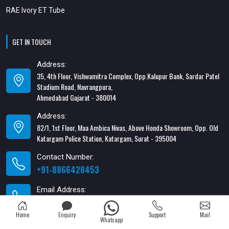
RAE Ivory ET Tube
GET IN TOUCH
Address:
35, 4th Floor, Vishwamitra Complex, Opp.Kalupur Bank, Sardar Patel
Stadium Road, Navrangpura,
Ahmedabad Gujarat - 380014
Address:
82/1, 1st Floor, Maa Ambica Nivas, Above Honda Showroom, Opp. Old
Katargam Police Station, Katargam, Surat - 395004
Contact Number:
+91-8866428453
Email Address:
xabiaqtm@gmail.com
Home
Enquiry
Support
Mail
Whatsapp