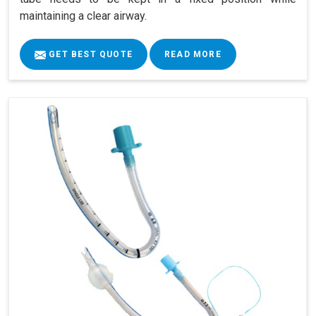
maintaining a clear airway.
GET BEST QUOTE
READ MORE