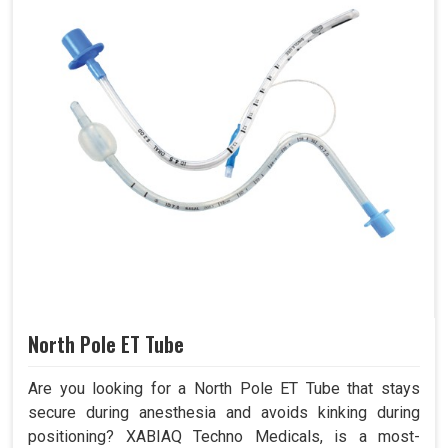
North Pole ET Tube
Are you looking for a North Pole ET Tube that stays
secure during anesthesia and avoids kinking during
positioning? XABIAQ Techno Medicals, is a most-