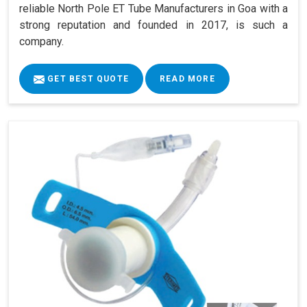
reliable North Pole ET Tube Manufacturers in Goa with a
strong reputation and founded in 2017, is such a
company.
GET BEST QUOTE
READ MORE