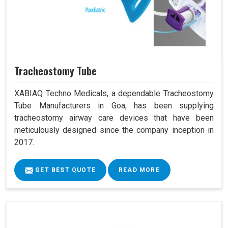
Tracheostomy Tube
XABIAQ Techno Medicals, a dependable Tracheostomy
Tube Manufacturers in Goa, has been supplying
tracheostomy airway care devices that have been
meticulously designed since the company inception in
2017.
GET BEST QUOTE
READ MORE