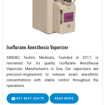
Isoflurane Anesthesia Vaporizer
XABIAQ Techno Medicals, founded in 2017, is
renowned for its quality Isoflurane Anesthesia
Vaporizer Manufacturers in Goa. Our vaporizers are
precision-engineered to release exact anesthetic
concentrations with stable control throughout the
operations.
GET BEST QUOTE
READ MORE