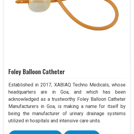
Foley Balloon Catheter
Established in 2017, XABIAQ Techno Medicals, whose
headquarters are in Goa, and which has been
acknowledged as a trustworthy Foley Balloon Catheter
Manufacturers in Goa, is making a name for itself by
being the manufacturer of urinary drainage systems
utilized in hospitals and intensive care units.