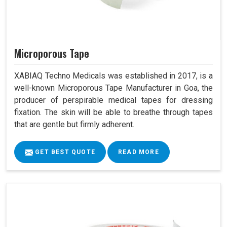
Microporous Tape
XABIAQ Techno Medicals was established in 2017, is a
well-known Microporous Tape Manufacturer in Goa, the
producer of perspirable medical tapes for dressing
fixation. The skin will be able to breathe through tapes
that are gentle but firmly adherent.
GET BEST QUOTE
READ MORE