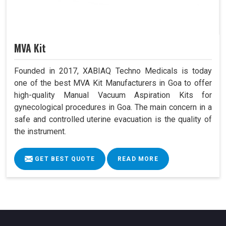
MVA Kit
Founded in 2017, XABIAQ Techno Medicals is today
one of the best MVA Kit Manufacturers in Goa to offer
high-quality Manual Vacuum Aspiration Kits for
gynecological procedures in Goa. The main concern in a
safe and controlled uterine evacuation is the quality of
the instrument.
GET BEST QUOTE
READ MORE