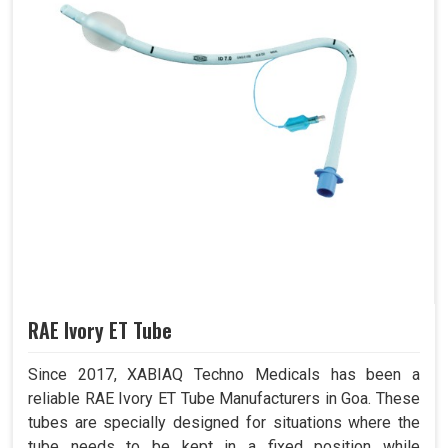
RAE Ivory ET Tube
Since 2017, XABIAQ Techno Medicals has been a
reliable RAE Ivory ET Tube Manufacturers in Goa. These
tubes are specially designed for situations where the
tube needs to be kept in a fixed position while