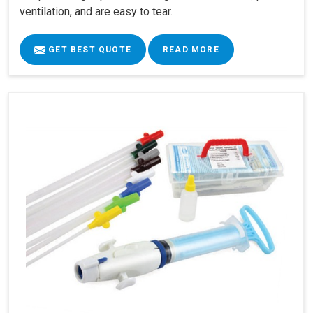
ventilation, and are easy to tear.
GET BEST QUOTE
READ MORE