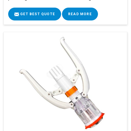
GET BEST QUOTE
READ MORE