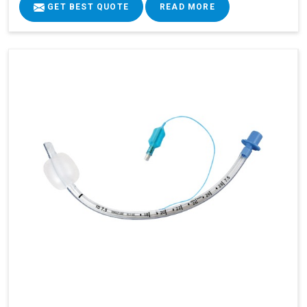
GET BEST QUOTE
READ MORE