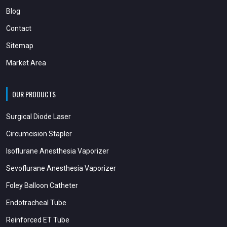
Blog
Contact
Sitemap
Market Area
OUR PRODUCTS
Surgical Diode Laser
Circumcision Stapler
Isoflurane Anesthesia Vaporizer
Sevoflurane Anesthesia Vaporizer
Foley Balloon Catheter
Endotracheal Tube
Reinforced ET Tube