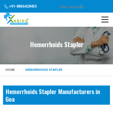
Select Language
▼
+91-8866428453
Hemorrhoids Stapler
HOME
HEMORRHOIDS STAPLER
Hemorrhoids Stapler Manufacturers in
Goa