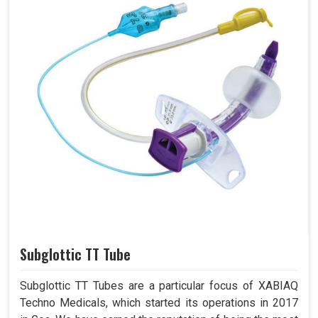
Subglottic TT Tube
Subglottic TT Tubes are a particular focus of XABIAQ
Techno Medicals, which started its operations in 2017