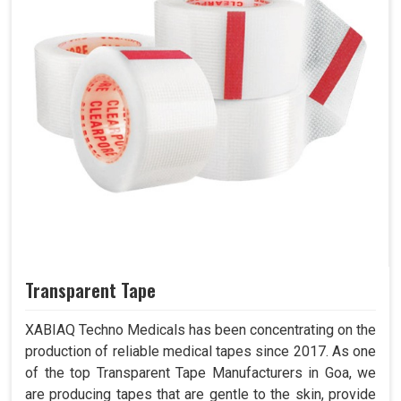
Transparent Tape
XABIAQ Techno Medicals has been concentrating on the
production of reliable medical tapes since 2017. As one
of the top Transparent Tape Manufacturers in Goa, we
are producing tapes that are gentle to the skin, provide