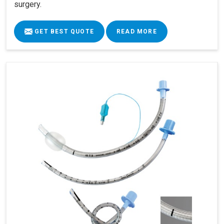
surgery.
GET BEST QUOTE
READ MORE