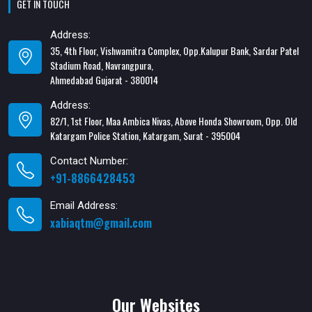
GET IN TOUCH
Address:
35, 4th Floor, Vishwamitra Complex, Opp.Kalupur Bank, Sardar Patel
Stadium Road, Navrangpura,
Ahmedabad Gujarat - 380014
Address:
82/1, 1st Floor, Maa Ambica Nivas, Above Honda Showroom, Opp. Old
Katargam Police Station, Katargam, Surat - 395004
Contact Number:
+91-8866428453
Email Address:
xabiaqtm@gmail.com
Our Websites