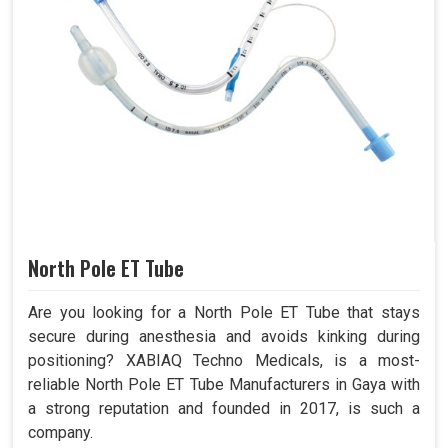
North Pole ET Tube
Are you looking for a North Pole ET Tube that stays
secure during anesthesia and avoids kinking during
positioning? XABIAQ Techno Medicals, is a most-
reliable North Pole ET Tube Manufacturers in Gaya with
a strong reputation and founded in 2017, is such a
company.