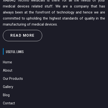
XABIAQ Techno Medicals is there for all the needs of your
medical devices related stuff. We are a company that has
always been at the forefront of technology and hence we are
committed to upholding the highest standards of quality in the
manufacturing of medical devices.
READ MORE
USEFUL LINKS
Home
About
Our Products
Gallery
Blog
Contact