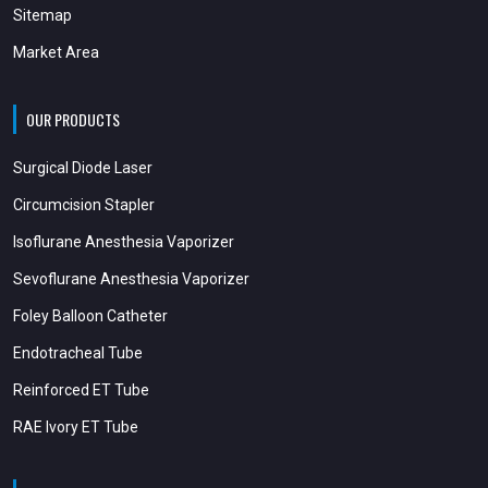
Sitemap
Market Area
OUR PRODUCTS
Surgical Diode Laser
Circumcision Stapler
Isoflurane Anesthesia Vaporizer
Sevoflurane Anesthesia Vaporizer
Foley Balloon Catheter
Endotracheal Tube
Reinforced ET Tube
RAE Ivory ET Tube