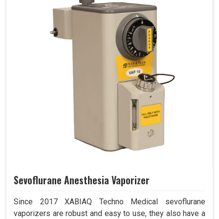
Sevoflurane Anesthesia Vaporizer
Since 2017 XABIAQ Techno Medical sevoflurane
vaporizers are robust and easy to use, they also have a