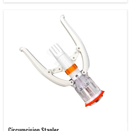
Circumcision Stapler