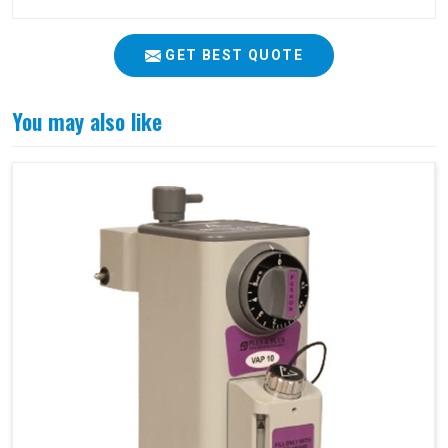
GET BEST QUOTE
You may also like