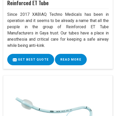
Reinforced ET Tube
Since 2017 XABIAQ Techno Medicals has been in
operation and it seems to be already a name that all the
people in the group of Reinforced ET Tube
Manufacturers in Gaya trust. Our tubes have a place in
anesthesia and critical care for keeping a safe airway
while being anti-kink.
GET BEST QUOTE
READ MORE