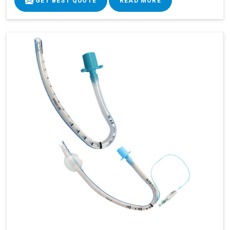
GET BEST QUOTE
READ MORE