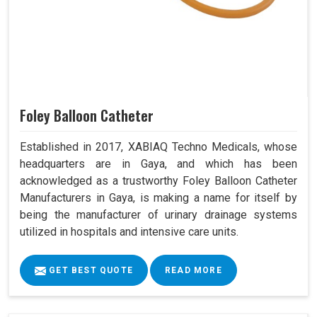
Foley Balloon Catheter
Established in 2017, XABIAQ Techno Medicals, whose
headquarters are in Gaya, and which has been
acknowledged as a trustworthy Foley Balloon Catheter
Manufacturers in Gaya, is making a name for itself by
being the manufacturer of urinary drainage systems
utilized in hospitals and intensive care units.
GET BEST QUOTE
READ MORE