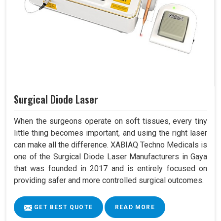
Surgical Diode Laser
When the surgeons operate on soft tissues, every tiny
little thing becomes important, and using the right laser
can make all the difference. XABIAQ Techno Medicals is
one of the Surgical Diode Laser Manufacturers in Gaya
that was founded in 2017 and is entirely focused on
providing safer and more controlled surgical outcomes.
GET BEST QUOTE
READ MORE