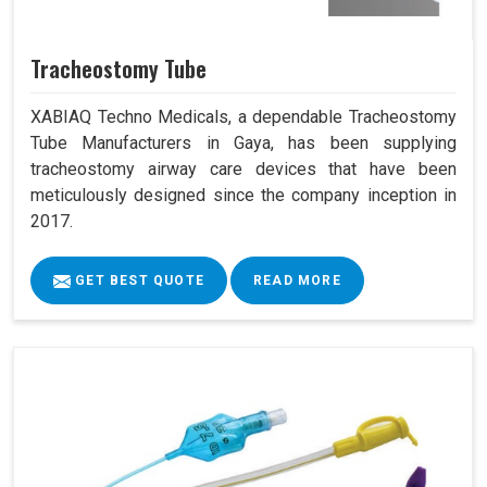
Tracheostomy Tube
XABIAQ Techno Medicals, a dependable Tracheostomy
Tube Manufacturers in Gaya, has been supplying
tracheostomy airway care devices that have been
meticulously designed since the company inception in
2017.
GET BEST QUOTE
READ MORE