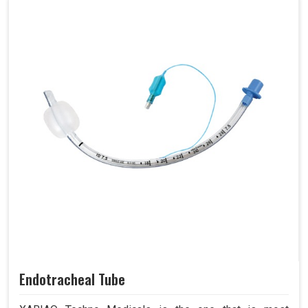
Endotracheal Tube