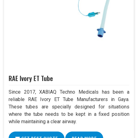
RAE Ivory ET Tube
Since 2017, XABIAQ Techno Medicals has been a
reliable RAE Ivory ET Tube Manufacturers in Gaya.
These tubes are specially designed for situations
where the tube needs to be kept in a fixed position
while maintaining a clear airway.