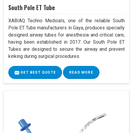
South Pole ET Tube
XABIAQ Techno Medicals, one of the reliable South
Pole ET Tube manufacturers in Gaya, produces specially
designed airway tubes for anesthesia and critical care,
having been established in 2017. Our South Pole ET
Tubes are designed to secure the airway and prevent
kinking during surgical procedures.
GET BEST QUOTE
READ MORE