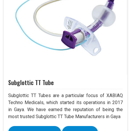
Subglottic TT Tube
Subglottic TT Tubes are a particular focus of XABIAQ
Techno Medicals, which started its operations in 2017
in Gaya. We have earned the reputation of being the
most trusted Subglottic TT Tube Manufacturers in Gaya