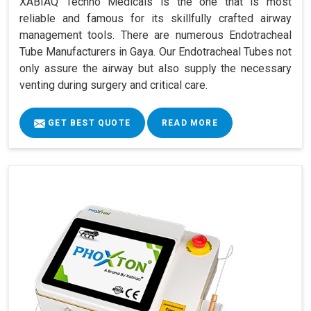
XABIAQ Techno Medicals is the one that is most
reliable and famous for its skillfully crafted airway
management tools. There are numerous Endotracheal
Tube Manufacturers in Gaya. Our Endotracheal Tubes not
only assure the airway but also supply the necessary
venting during surgery and critical care.
GET BEST QUOTE
READ MORE