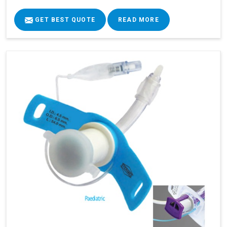
GET BEST QUOTE
READ MORE