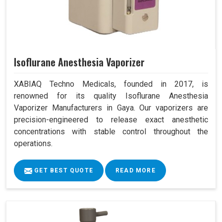
Isoflurane Anesthesia Vaporizer
XABIAQ Techno Medicals, founded in 2017, is
renowned for its quality Isoflurane Anesthesia
Vaporizer Manufacturers in Gaya. Our vaporizers are
precision-engineered to release exact anesthetic
concentrations with stable control throughout the
operations.
GET BEST QUOTE
READ MORE