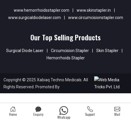
www.hemorrhoidsstapler.com
|
www.skinstapler.in
|
www.surgicaldiodelaser.com
|
www.circumcisionstapler.com
Our Top Selling Products
Surgical Diode Laser
|
Circumcision Stapler
|
Skin Stapler
|
Hemorrhoids Stapler
Copyright © 2025 Xabiaq Techno Medicals. All
Rights Reserved. Promoted By
Home
Enquiry
Support
Mail
Whatsapp