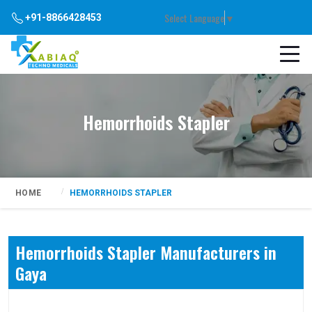
Select Language
▼
+91-8866428453
Hemorrhoids Stapler
HOME
HEMORRHOIDS STAPLER
Hemorrhoids Stapler Manufacturers in
Gaya