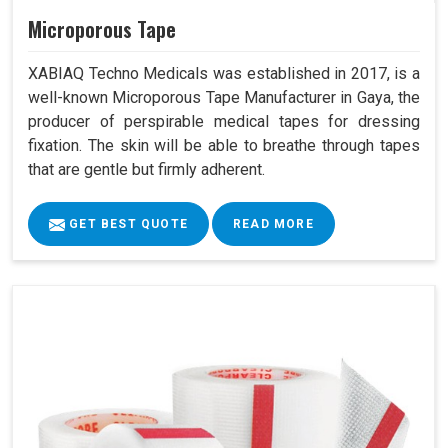
Microporous Tape
XABIAQ Techno Medicals was established in 2017, is a
well-known Microporous Tape Manufacturer in Gaya, the
producer of perspirable medical tapes for dressing
fixation. The skin will be able to breathe through tapes
that are gentle but firmly adherent.
GET BEST QUOTE
READ MORE