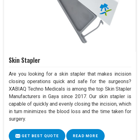
Skin Stapler
Are you looking for a skin stapler that makes incision
closing operations quick and safe for the surgeons?
XABIAQ Techno Medicals is among the top Skin Stapler
Manufacturers in Gaya since 2017. Our skin stapler is
capable of quickly and evenly closing the incision, which
in turn minimizes the blood loss and the time taken for
surgery.
GET BEST QUOTE
READ MORE