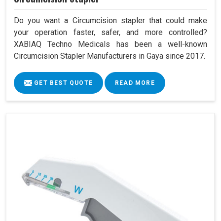
Do you want a Circumcision stapler that could make
your operation faster, safer, and more controlled?
XABIAQ Techno Medicals has been a well-known
Circumcision Stapler Manufacturers in Gaya since 2017.
GET BEST QUOTE
READ MORE