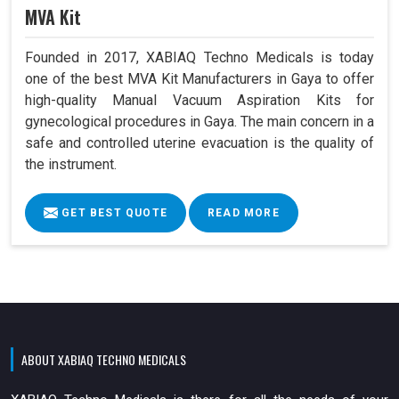
MVA Kit
Founded in 2017, XABIAQ Techno Medicals is today
one of the best MVA Kit Manufacturers in Gaya to offer
high-quality Manual Vacuum Aspiration Kits for
gynecological procedures in Gaya. The main concern in a
safe and controlled uterine evacuation is the quality of
the instrument.
GET BEST QUOTE
READ MORE
ABOUT XABIAQ TECHNO MEDICALS