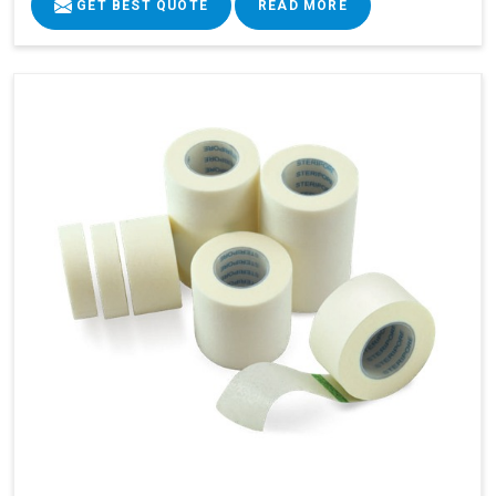
GET BEST QUOTE
READ MORE