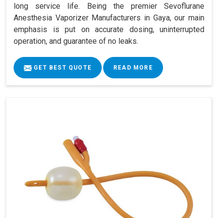
long service life. Being the premier Sevoflurane
Anesthesia Vaporizer Manufacturers in Gaya, our main
emphasis is put on accurate dosing, uninterrupted
operation, and guarantee of no leaks.
GET BEST QUOTE
READ MORE