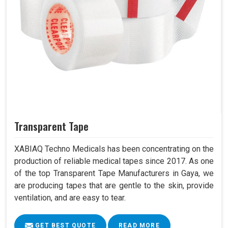
Transparent Tape
XABIAQ Techno Medicals has been concentrating on the
production of reliable medical tapes since 2017. As one
of the top Transparent Tape Manufacturers in Gaya, we
are producing tapes that are gentle to the skin, provide
ventilation, and are easy to tear.
GET BEST QUOTE
READ MORE