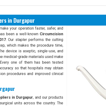
ers in Durgapur
make your operation faster, safer, and
as been a well-known
Circumcision
017
. Our stapler performs the cutting
step, which makes the procedure time,
The device is aseptic, single-use, and
The medical-grade materials used make
. Every one of them has been tested
g accuracy so that hospitals may obtain
sion procedures and improved clinical
urgapur
pliers in Durgapur
, and our products
surgical units across the country. The