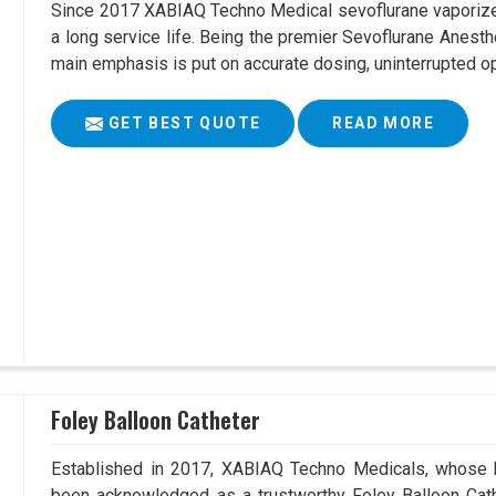
Since 2017 XABIAQ Techno Medical sevoflurane vaporizer
a long service life. Being the premier Sevoflurane Anest
main emphasis is put on accurate dosing, uninterrupted op
GET BEST QUOTE
READ MORE
Foley Balloon Catheter
Established in 2017, XABIAQ Techno Medicals, whose h
been acknowledged as a trustworthy Foley Balloon Cath