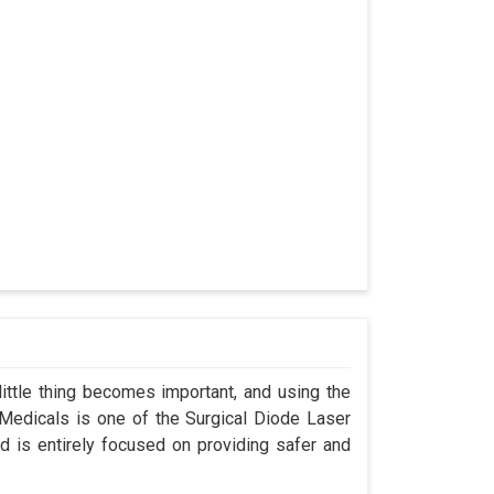
ittle thing becomes important, and using the
 Medicals is one of the Surgical Diode Laser
 is entirely focused on providing safer and