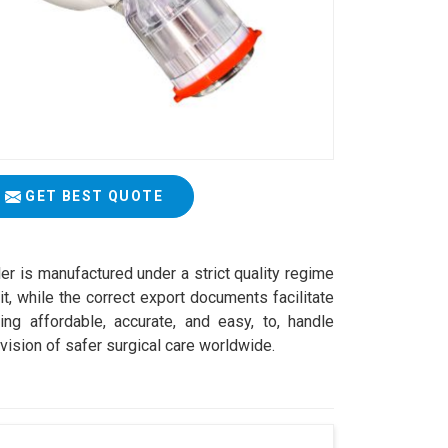
GET BEST QUOTE
er is manufactured under a strict quality regime
t, while the correct export documents facilitate
ng affordable, accurate, and easy, to, handle
vision of safer surgical care worldwide.