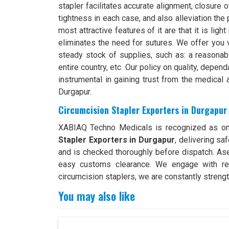
stapler facilitates accurate alignment, closure 
tightness in each case, and also alleviation the 
most attractive features of it are that it is light
eliminates the need for sutures. We offer you 
steady stock of supplies, such as: a reasonabl
entire country, etc. Our policy on quality, depe
instrumental in gaining trust from the medical
Durgapur.
Circumcision Stapler Exporters in Durgapur
XABIAQ Techno Medicals is recognized as on
Stapler Exporters in Durgapur
, delivering sa
and is checked thoroughly before dispatch. Asep
easy customs clearance. We engage with relia
circumcision staplers, we are constantly strengt
You may also like