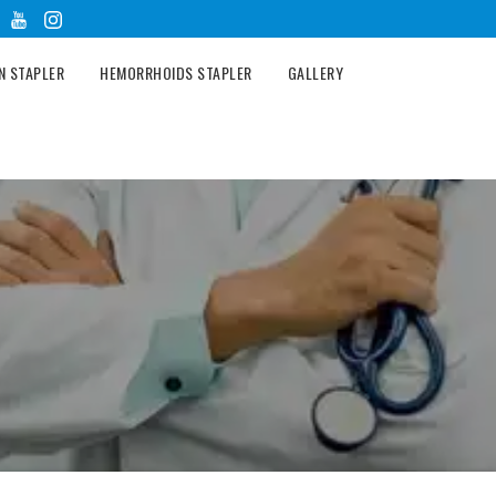
N STAPLER
HEMORRHOIDS STAPLER
GALLERY