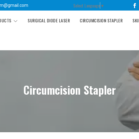
Select Language
▼
tm@gmail.com
ODUCTS
SURGICAL DIODE LASER
CIRCUMCISION STAPLER
SKI
Circumcision Stapler