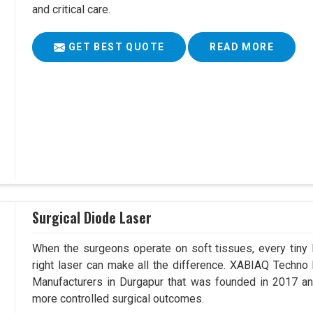
and critical care.
GET BEST QUOTE
READ MORE
Surgical Diode Laser
When the surgeons operate on soft tissues, every tiny l
right laser can make all the difference. XABIAQ Techno
Manufacturers in Durgapur that was founded in 2017 and
more controlled surgical outcomes.