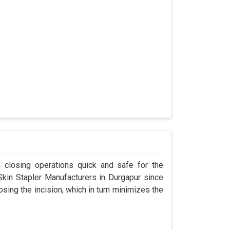
n closing operations quick and safe for the
in Stapler Manufacturers in Durgapur since
osing the incision, which in turn minimizes the