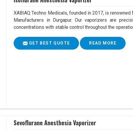
XABIAQ Techno Medicals, founded in 2017, is renowned fo
Manufacturers in Durgapur. Our vaporizers are precis
concentrations with stable control throughout the operatio
GET BEST QUOTE
READ MORE
Sevoflurane Anesthesia Vaporizer