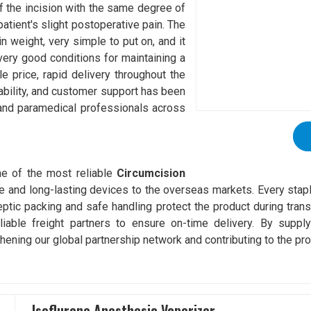
of the incision with the same degree of
patient's slight postoperative pain. The
 in weight, very simple to put on, and it
very good conditions for maintaining a
e price, rapid delivery throughout the
ndability, and customer support has been
 and paramedical professionals across
e of the most reliable
Circumcision
fe and long-lasting devices to the overseas markets. Every stapl
tic packing and safe handling protect the product during transi
ble freight partners to ensure on-time delivery. By supplyi
hening our global partnership network and contributing to the pro
Isoflurane Anesthesia Vaporizer