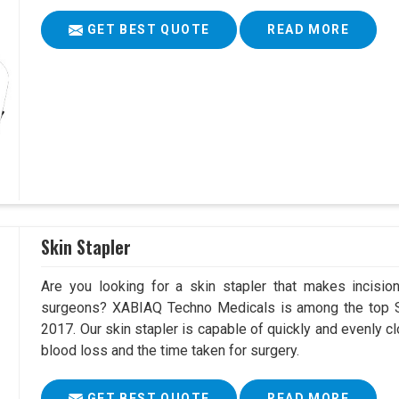
GET BEST QUOTE
READ MORE
Skin Stapler
Are you looking for a skin stapler that makes incisio
surgeons? XABIAQ Techno Medicals is among the top Sk
2017. Our skin stapler is capable of quickly and evenly cl
blood loss and the time taken for surgery.
GET BEST QUOTE
READ MORE