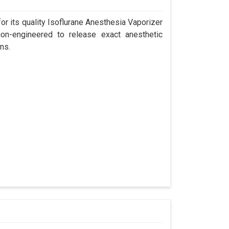
r its quality Isoflurane Anesthesia Vaporizer
ion-engineered to release exact anesthetic
ns.