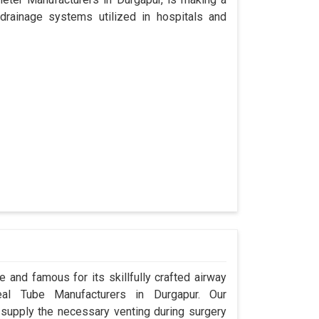
drainage systems utilized in hospitals and
 and famous for its skillfully crafted airway
al Tube Manufacturers in Durgapur. Our
 supply the necessary venting during surgery