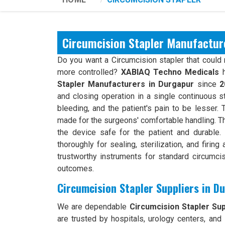
Circumcision Stapler Manufactur
Do you want a Circumcision stapler that could 
more controlled?
XABIAQ Techno Medicals
h
Stapler Manufacturers in Durgapur
since
2
and closing operation in a single continuous 
bleeding, and the patient's pain to be lesser. 
made for the surgeons' comfortable handling. 
the device safe for the patient and durable
thoroughly for sealing, sterilization, and firin
trustworthy instruments for standard circumci
outcomes.
Circumcision Stapler Suppliers in D
We are dependable
Circumcision Stapler Sup
are trusted by hospitals, urology centers, and 