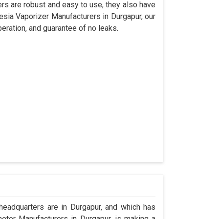
s are robust and easy to use, they also have
hesia Vaporizer Manufacturers in Durgapur, our
eration, and guarantee of no leaks.
eadquarters are in Durgapur, and which has
eter Manufacturers in Durgapur, is making a