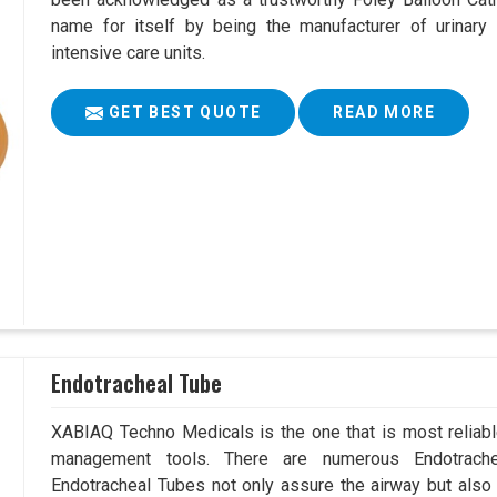
name for itself by being the manufacturer of urinary 
intensive care units.
GET BEST QUOTE
READ MORE
Endotracheal Tube
XABIAQ Techno Medicals is the one that is most reliable
management tools. There are numerous Endotrache
Endotracheal Tubes not only assure the airway but also