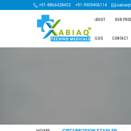
+91-8866428453
+91-9909406114
xabiaq
ABOUT
OUR PR
BLOG
CONTACT
HOME
CIRCUMCISION STAPLER