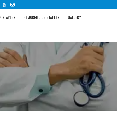
N STAPLER
HEMORRHOIDS STAPLER
GALLERY
r