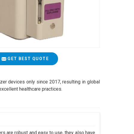
GET BEST QUOTE
zer devices only since 2017, resulting in global
excellent healthcare practices.
s are robust and easy to use, they also have