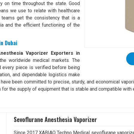
ery on time throughout the state. Good
ans we use to relate with healthcare
 teams get the consistency that is a
a and the efficient functioning of the
in Dubai
nesthesia Vaporizer Exporters in
to the worldwide medical markets. The
d every piece is verified before being
ation, and dependable logistics make
e have been committed to precise, sturdy, and economical vapori
s for the supply of equipment that is stable and compatible with 
Sevoflurane Anesthesia Vaporizer
Since 2017 XABIAQ Techno Medical sevoflurane vaporizer