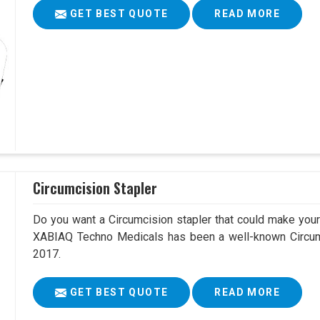
GET BEST QUOTE
READ MORE
Circumcision Stapler
Do you want a Circumcision stapler that could make your 
XABIAQ Techno Medicals has been a well-known Circumc
2017.
GET BEST QUOTE
READ MORE