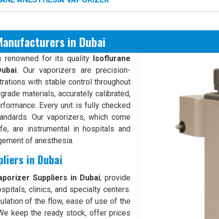
Manufacturers in Dubai
 renowned for its quality
Isoflurane
ubai
. Our vaporizers are precision-
rations with stable control throughout
rade materials, accurately calibrated,
erformance. Every unit is fully checked
tandards. Our vaporizers, which come
fe, are instrumental in hospitals and
agement of anesthesia.
liers in Dubai
porizer Suppliers in Dubai
, provide
pitals, clinics, and specialty centers.
ulation of the flow, ease of use of the
We keep the ready stock, offer prices