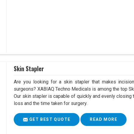
Skin Stapler
Are you looking for a skin stapler that makes incisio
surgeons? XABIAQ Techno Medicals is among the top Skin
Our skin stapler is capable of quickly and evenly closing 
loss and the time taken for surgery.
GET BEST QUOTE
READ MORE