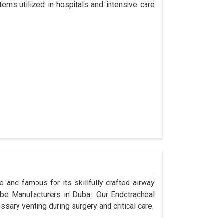
tems utilized in hospitals and intensive care
 and famous for its skillfully crafted airway
e Manufacturers in Dubai. Our Endotracheal
sary venting during surgery and critical care.