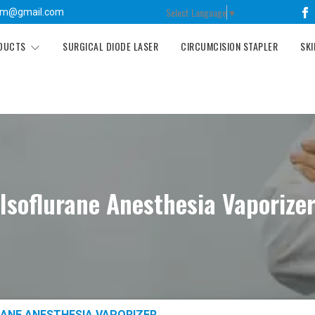
Select Language
▼
tm@gmail.com
ODUCTS
SURGICAL DIODE LASER
CIRCUMCISION STAPLER
SKI
Isoflurane Anesthesia Vaporize
ANE ANESTHESIA VAPORIZER