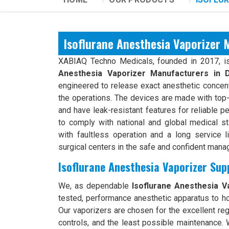
Isoflurane Anesthesia Vaporizer 
XABIAQ Techno Medicals, founded in 2017, is
Anesthesia Vaporizer Manufacturers in D
engineered to release exact anesthetic concent
the operations. The devices are made with top-g
and have leak-resistant features for reliable p
to comply with national and global medical s
with faultless operation and a long service li
surgical centers in the safe and confident man
Isoflurane Anesthesia Vaporizer Supp
We, as dependable
Isoflurane Anesthesia Va
tested, performance anesthetic apparatus to hos
Our vaporizers are chosen for the excellent reg
controls, and the least possible maintenance. 