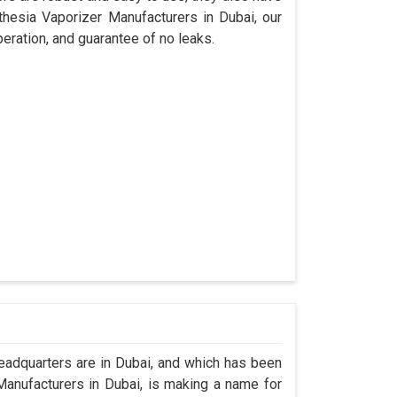
thesia Vaporizer Manufacturers in Dubai, our
eration, and guarantee of no leaks.
adquarters are in Dubai, and which has been
anufacturers in Dubai, is making a name for