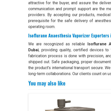
attractive for the buyer, and assure the deliv
communication and prompt support are the me
providers. By accepting our products, medical
prerequisite for the safe delivery of anesthesi
operating room.
Isoflurane Anaesthesia Vaporizer Exporters 
We are recognized as reliable
Isoflurane A
Dubai
, providing quality, certified devices 
fabrication process is done with precision, an
shipped out. Safe packaging, proper document
the product's international transport secure. W
long-term collaborations. Our clients count on u
You may also like