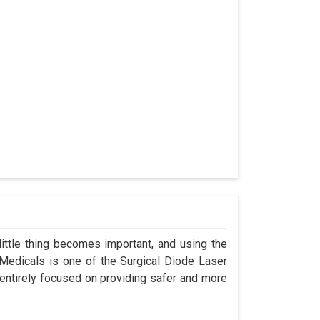
ittle thing becomes important, and using the
 Medicals is one of the Surgical Diode Laser
entirely focused on providing safer and more