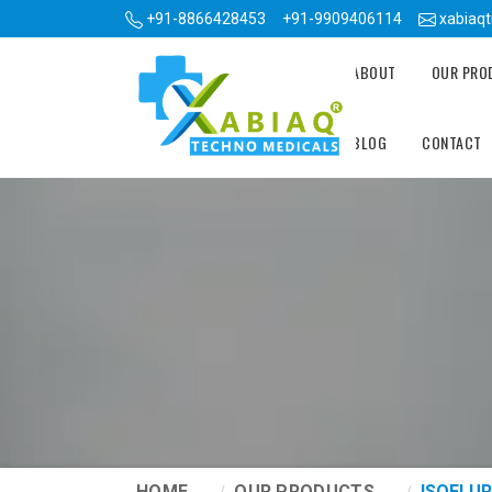
+91-8866428453
+91-9909406114
xabiaq
ABOUT
OUR PR
BLOG
CONTACT
HOME
OUR PRODUCTS
ISOFLUR