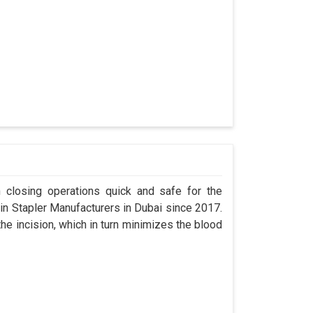
n closing operations quick and safe for the
 Stapler Manufacturers in Dubai since 2017.
the incision, which in turn minimizes the blood