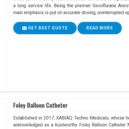
a long service life. Being the premier Sevoflurane Anes
main emphasis is put on accurate dosing, uninterrupted op
GET BEST QUOTE
READ MORE
Foley Balloon Catheter
Established in 2017, XABIAQ Techno Medicals, whose he
acknowledged as a trustworthy Foley Balloon Catheter M