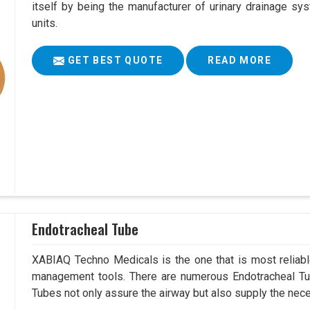
itself by being the manufacturer of urinary drainage sys
units.
GET BEST QUOTE
READ MORE
Endotracheal Tube
XABIAQ Techno Medicals is the one that is most reliable
management tools. There are numerous Endotracheal Tub
Tubes not only assure the airway but also supply the neces