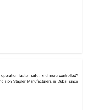
operation faster, safer, and more controlled?
ision Stapler Manufacturers in Dubai since