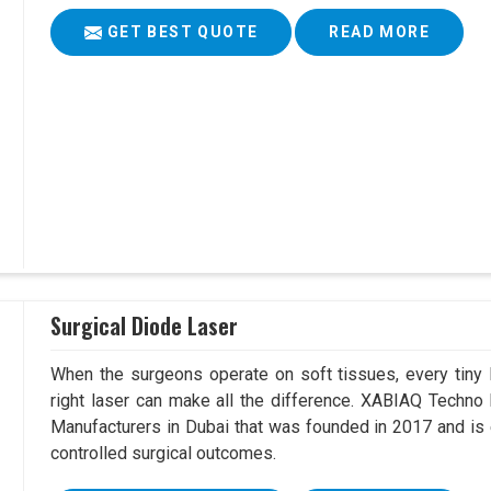
GET BEST QUOTE
READ MORE
Surgical Diode Laser
When the surgeons operate on soft tissues, every tiny l
right laser can make all the difference. XABIAQ Techno
Manufacturers in Dubai that was founded in 2017 and is 
controlled surgical outcomes.