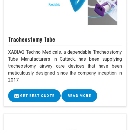
Tracheostomy Tube
XABIAQ Techno Medicals, a dependable Tracheostomy
Tube Manufacturers in Cuttack, has been supplying
tracheostomy airway care devices that have been
meticulously designed since the company inception in
2017.
GET BEST QUOTE
READ MORE