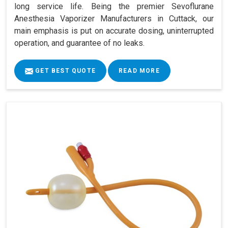
long service life. Being the premier Sevoflurane
Anesthesia Vaporizer Manufacturers in Cuttack, our
main emphasis is put on accurate dosing, uninterrupted
operation, and guarantee of no leaks.
GET BEST QUOTE
READ MORE