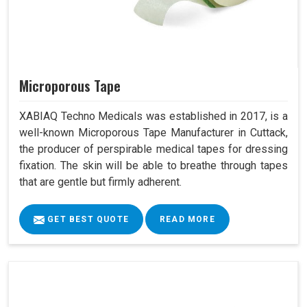
Microporous Tape
XABIAQ Techno Medicals was established in 2017, is a
well-known Microporous Tape Manufacturer in Cuttack,
the producer of perspirable medical tapes for dressing
fixation. The skin will be able to breathe through tapes
that are gentle but firmly adherent.
GET BEST QUOTE
READ MORE