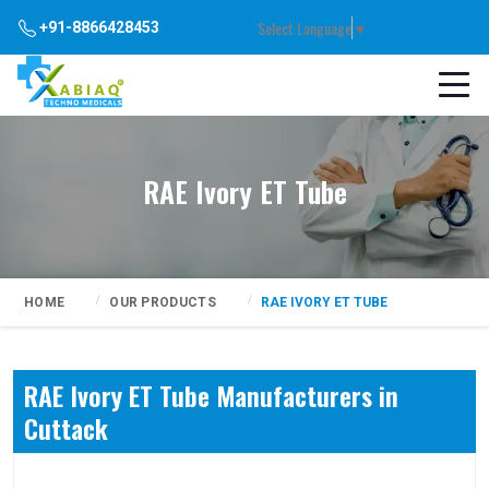
Select Language
▼
+91-8866428453
RAE Ivory ET Tube
HOME
OUR PRODUCTS
RAE IVORY ET TUBE
RAE Ivory ET Tube Manufacturers in
Cuttack