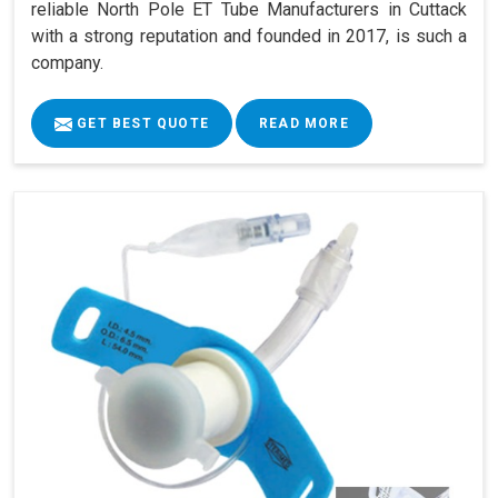
reliable North Pole ET Tube Manufacturers in Cuttack
with a strong reputation and founded in 2017, is such a
company.
GET BEST QUOTE
READ MORE