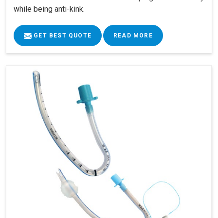
while being anti-kink.
GET BEST QUOTE
READ MORE