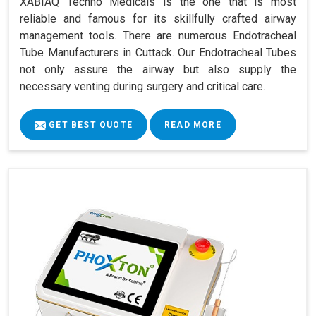
XABIAQ Techno Medicals is the one that is most
reliable and famous for its skillfully crafted airway
management tools. There are numerous Endotracheal
Tube Manufacturers in Cuttack. Our Endotracheal Tubes
not only assure the airway but also supply the
necessary venting during surgery and critical care.
GET BEST QUOTE
READ MORE