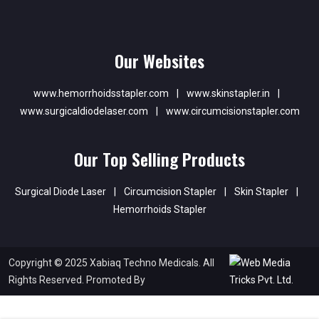
Our Websites
www.hemorrhoidsstapler.com
|
www.skinstapler.in
|
www.surgicaldiodelaser.com
|
www.circumcisionstapler.com
Our Top Selling Products
Surgical Diode Laser
|
Circumcision Stapler
|
Skin Stapler
|
Hemorrhoids Stapler
Copyright © 2025 Xabiaq Techno Medicals. All
Rights Reserved. Promoted By