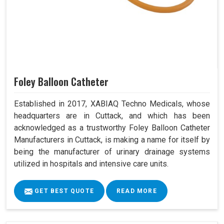
Foley Balloon Catheter
Established in 2017, XABIAQ Techno Medicals, whose
headquarters are in Cuttack, and which has been
acknowledged as a trustworthy Foley Balloon Catheter
Manufacturers in Cuttack, is making a name for itself by
being the manufacturer of urinary drainage systems
utilized in hospitals and intensive care units.
GET BEST QUOTE
READ MORE