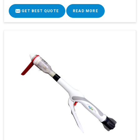
GET BEST QUOTE
READ MORE