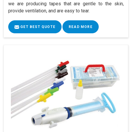
we are producing tapes that are gentle to the skin,
provide ventilation, and are easy to tear.
GET BEST QUOTE
READ MORE