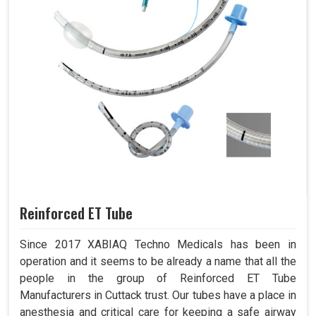
Reinforced ET Tube
Since 2017 XABIAQ Techno Medicals has been in
operation and it seems to be already a name that all the
people in the group of Reinforced ET Tube
Manufacturers in Cuttack trust. Our tubes have a place in
anesthesia and critical care for keeping a safe airway