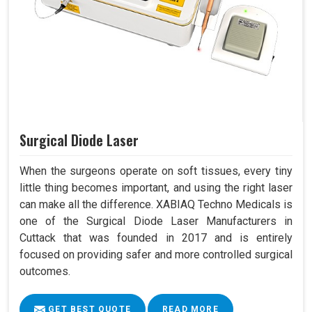
Surgical Diode Laser
When the surgeons operate on soft tissues, every tiny
little thing becomes important, and using the right laser
can make all the difference. XABIAQ Techno Medicals is
one of the Surgical Diode Laser Manufacturers in
Cuttack that was founded in 2017 and is entirely
focused on providing safer and more controlled surgical
outcomes.
GET BEST QUOTE
READ MORE