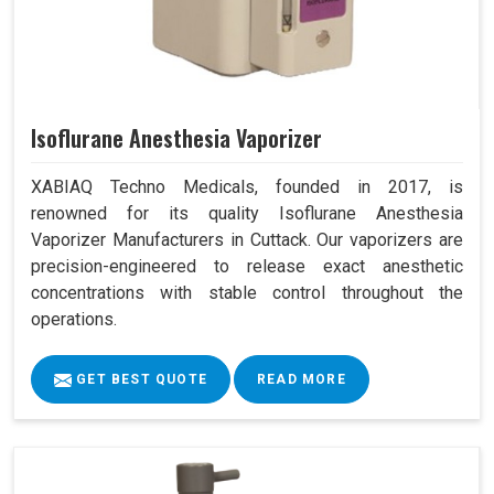
Isoflurane Anesthesia Vaporizer
XABIAQ Techno Medicals, founded in 2017, is
renowned for its quality Isoflurane Anesthesia
Vaporizer Manufacturers in Cuttack. Our vaporizers are
precision-engineered to release exact anesthetic
concentrations with stable control throughout the
operations.
GET BEST QUOTE
READ MORE