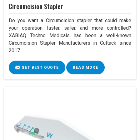
Circumcision Stapler
Do you want a Circumcision stapler that could make
your operation faster, safer, and more controlled?
XABIAQ Techno Medicals has been a well-known
Circumcision Stapler Manufacturers in Cuttack since
2017.
GET BEST QUOTE
READ MORE