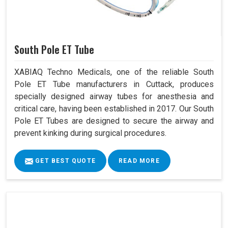
South Pole ET Tube
XABIAQ Techno Medicals, one of the reliable South
Pole ET Tube manufacturers in Cuttack, produces
specially designed airway tubes for anesthesia and
critical care, having been established in 2017. Our South
Pole ET Tubes are designed to secure the airway and
prevent kinking during surgical procedures.
GET BEST QUOTE
READ MORE