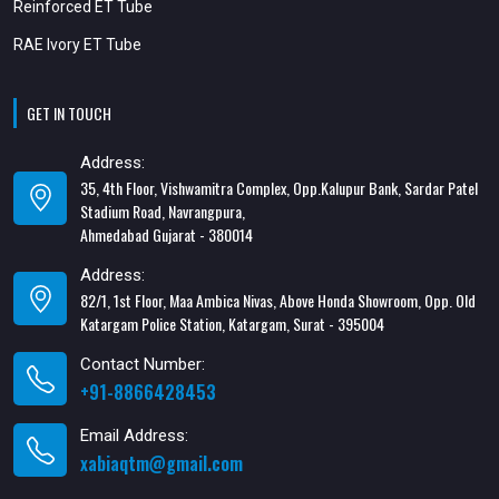
Reinforced ET Tube
RAE Ivory ET Tube
GET IN TOUCH
Address:
35, 4th Floor, Vishwamitra Complex, Opp.Kalupur Bank, Sardar Patel
Stadium Road, Navrangpura,
Ahmedabad Gujarat - 380014
Address:
82/1, 1st Floor, Maa Ambica Nivas, Above Honda Showroom, Opp. Old
Katargam Police Station, Katargam, Surat - 395004
Contact Number:
+91-8866428453
Email Address:
xabiaqtm@gmail.com