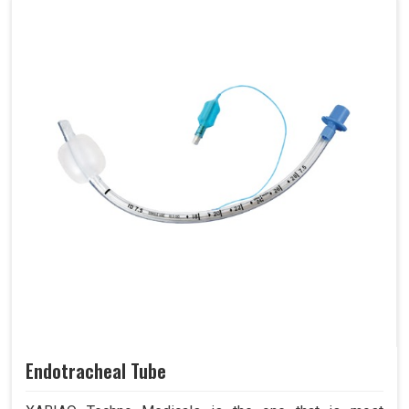
Endotracheal Tube