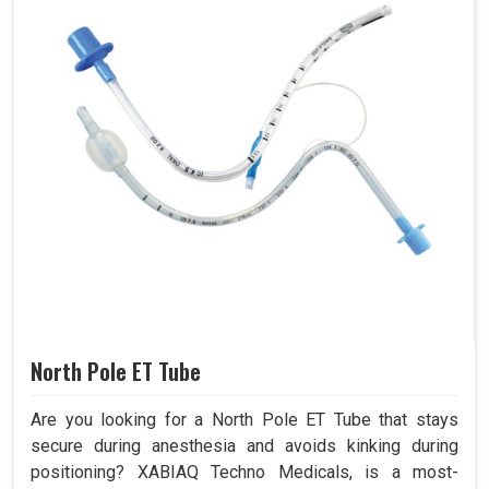
North Pole ET Tube
Are you looking for a North Pole ET Tube that stays
secure during anesthesia and avoids kinking during
positioning? XABIAQ Techno Medicals, is a most-