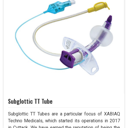
Subglottic TT Tube
Subglottic TT Tubes are a particular focus of XABIAQ
Techno Medicals, which started its operations in 2017
in Cuttack. We have earned the reputation of being the