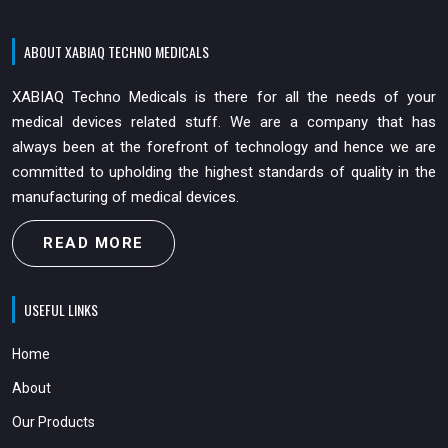
ABOUT XABIAQ TECHNO MEDICALS
XABIAQ Techno Medicals is there for all the needs of your
medical devices related stuff. We are a company that has
always been at the forefront of technology and hence we are
committed to upholding the highest standards of quality in the
manufacturing of medical devices.
READ MORE
USEFUL LINKS
Home
About
Our Products