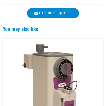
GET BEST QUOTE
You may also like