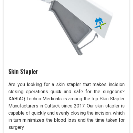
Skin Stapler
Are you looking for a skin stapler that makes incision
closing operations quick and safe for the surgeons?
XABIAQ Techno Medicals is among the top Skin Stapler
Manufacturers in Cuttack since 2017. Our skin stapler is
capable of quickly and evenly closing the incision, which
in turn minimizes the blood loss and the time taken for
surgery.