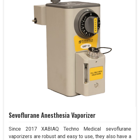
Sevoflurane Anesthesia Vaporizer
Since 2017 XABIAQ Techno Medical sevoflurane
vaporizers are robust and easy to use, they also have a