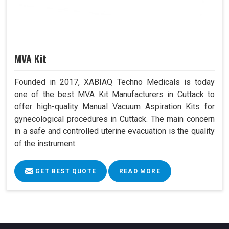
MVA Kit
Founded in 2017, XABIAQ Techno Medicals is today
one of the best MVA Kit Manufacturers in Cuttack to
offer high-quality Manual Vacuum Aspiration Kits for
gynecological procedures in Cuttack. The main concern
in a safe and controlled uterine evacuation is the quality
of the instrument.
GET BEST QUOTE
READ MORE