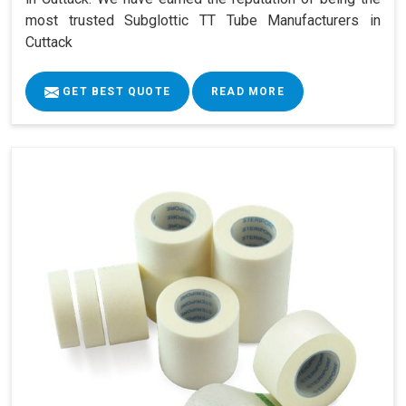
most trusted Subglottic TT Tube Manufacturers in
Cuttack
GET BEST QUOTE
READ MORE