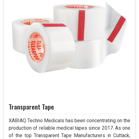
Transparent Tape
XABIAQ Techno Medicals has been concentrating on the
production of reliable medical tapes since 2017. As one
of the top Transparent Tape Manufacturers in Cuttack,