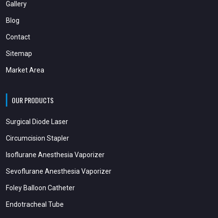
Gallery
Blog
Contact
Sitemap
Market Area
OUR PRODUCTS
Surgical Diode Laser
Circumcision Stapler
Isoflurane Anesthesia Vaporizer
Sevoflurane Anesthesia Vaporizer
Foley Balloon Catheter
Endotracheal Tube