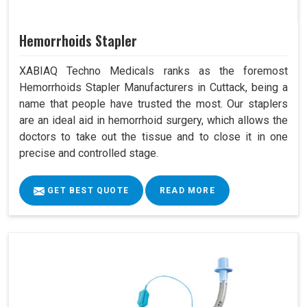
Hemorrhoids Stapler
XABIAQ Techno Medicals ranks as the foremost
Hemorrhoids Stapler Manufacturers in Cuttack, being a
name that people have trusted the most. Our staplers
are an ideal aid in hemorrhoid surgery, which allows the
doctors to take out the tissue and to close it in one
precise and controlled stage.
GET BEST QUOTE
READ MORE