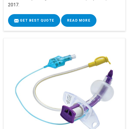
2017.
GET BEST QUOTE
READ MORE