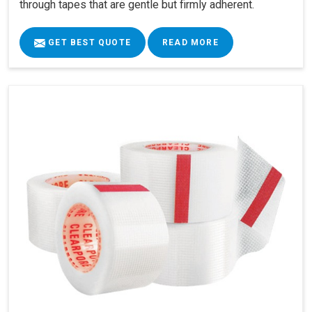
through tapes that are gentle but firmly adherent.
GET BEST QUOTE
READ MORE