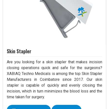
Skin Stapler
Are you looking for a skin stapler that makes incision
closing operations quick and safe for the surgeons?
XABIAQ Techno Medicals is among the top Skin Stapler
Manufacturers in Coimbatore since 2017. Our skin
stapler is capable of quickly and evenly closing the
incision, which in turn minimizes the blood loss and the
time taken for surgery.