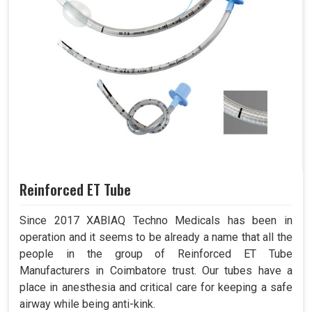
Reinforced ET Tube
Since 2017 XABIAQ Techno Medicals has been in
operation and it seems to be already a name that all the
people in the group of Reinforced ET Tube
Manufacturers in Coimbatore trust. Our tubes have a
place in anesthesia and critical care for keeping a safe
airway while being anti-kink.