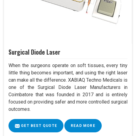
Surgical Diode Laser
When the surgeons operate on soft tissues, every tiny
little thing becomes important, and using the right laser
can make all the difference. XABIAQ Techno Medicals is
one of the Surgical Diode Laser Manufacturers in
Coimbatore that was founded in 2017 and is entirely
focused on providing safer and more controlled surgical
outcomes.
GET BEST QUOTE
READ MORE