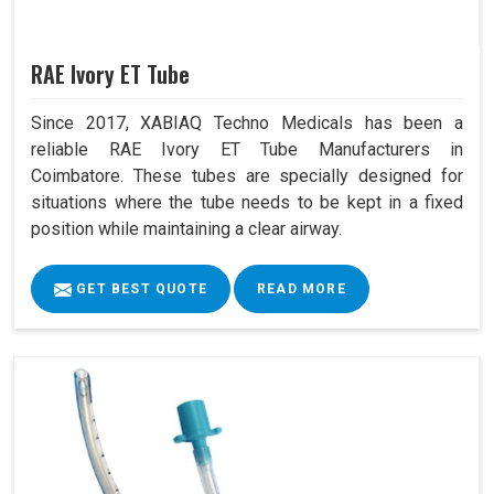
RAE Ivory ET Tube
Since 2017, XABIAQ Techno Medicals has been a
reliable RAE Ivory ET Tube Manufacturers in
Coimbatore. These tubes are specially designed for
situations where the tube needs to be kept in a fixed
position while maintaining a clear airway.
GET BEST QUOTE
READ MORE