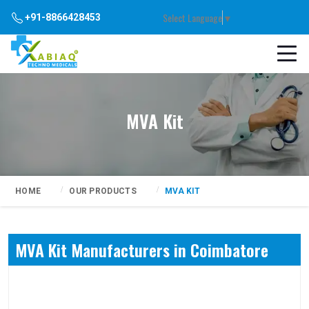
Select Language
▼
+91-8866428453
MVA Kit
HOME
OUR PRODUCTS
MVA KIT
MVA Kit Manufacturers in Coimbatore