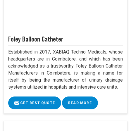
Foley Balloon Catheter
Established in 2017, XABIAQ Techno Medicals, whose
headquarters are in Coimbatore, and which has been
acknowledged as a trustworthy Foley Balloon Catheter
Manufacturers in Coimbatore, is making a name for
itself by being the manufacturer of urinary drainage
systems utilized in hospitals and intensive care units.
GET BEST QUOTE
READ MORE