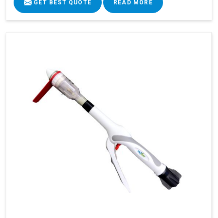
GET BEST QUOTE
READ MORE