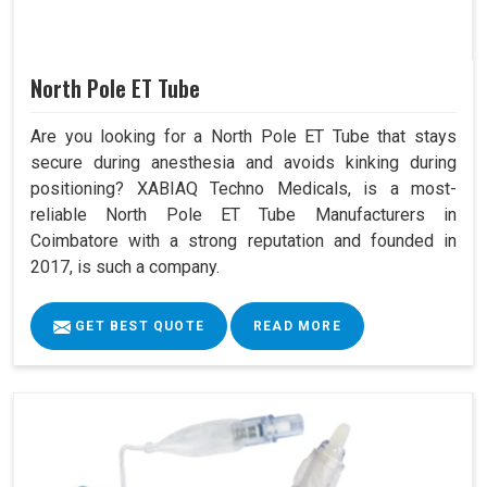
North Pole ET Tube
Are you looking for a North Pole ET Tube that stays
secure during anesthesia and avoids kinking during
positioning? XABIAQ Techno Medicals, is a most-
reliable North Pole ET Tube Manufacturers in
Coimbatore with a strong reputation and founded in
2017, is such a company.
GET BEST QUOTE
READ MORE