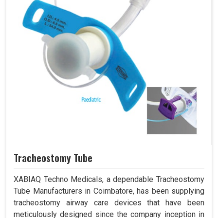
Tracheostomy Tube
XABIAQ Techno Medicals, a dependable Tracheostomy
Tube Manufacturers in Coimbatore, has been supplying
tracheostomy airway care devices that have been
meticulously designed since the company inception in