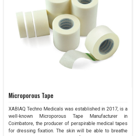
Microporous Tape
XABIAQ Techno Medicals was established in 2017, is a
well-known Microporous Tape Manufacturer in
Coimbatore, the producer of perspirable medical tapes
for dressing fixation. The skin will be able to breathe