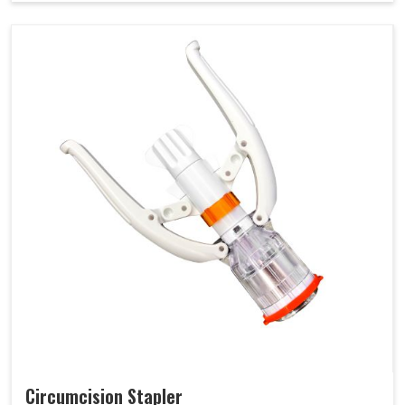
Circumcision Stapler