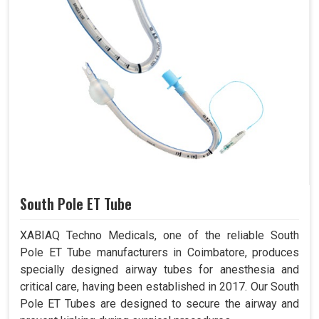
South Pole ET Tube
XABIAQ Techno Medicals, one of the reliable South
Pole ET Tube manufacturers in Coimbatore, produces
specially designed airway tubes for anesthesia and
critical care, having been established in 2017. Our South
Pole ET Tubes are designed to secure the airway and