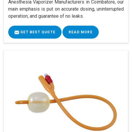
Anesthesia Vaporizer Manufacturers in Coimbatore, our
main emphasis is put on accurate dosing, uninterrupted
operation, and guarantee of no leaks.
GET BEST QUOTE
READ MORE