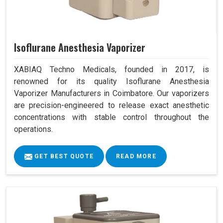
Isoflurane Anesthesia Vaporizer
XABIAQ Techno Medicals, founded in 2017, is
renowned for its quality Isoflurane Anesthesia
Vaporizer Manufacturers in Coimbatore. Our vaporizers
are precision-engineered to release exact anesthetic
concentrations with stable control throughout the
operations.
GET BEST QUOTE
READ MORE