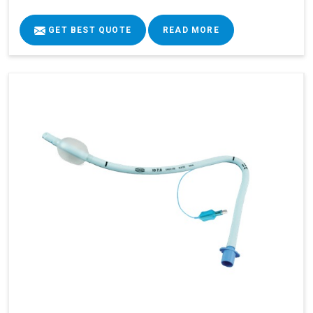
GET BEST QUOTE
READ MORE