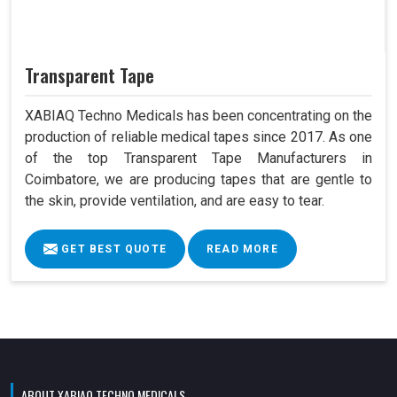
Transparent Tape
XABIAQ Techno Medicals has been concentrating on the
production of reliable medical tapes since 2017. As one
of the top Transparent Tape Manufacturers in
Coimbatore, we are producing tapes that are gentle to
the skin, provide ventilation, and are easy to tear.
GET BEST QUOTE
READ MORE
ABOUT XABIAQ TECHNO MEDICALS