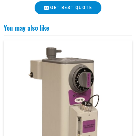
GET BEST QUOTE
You may also like