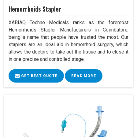
Hemorrhoids Stapler
XABIAQ Techno Medicals ranks as the foremost
Hemorrhoids Stapler Manufacturers in Coimbatore,
being a name that people have trusted the most. Our
staplers are an ideal aid in hemorrhoid surgery, which
allows the doctors to take out the tissue and to close it
in one precise and controlled stage.
GET BEST QUOTE
READ MORE