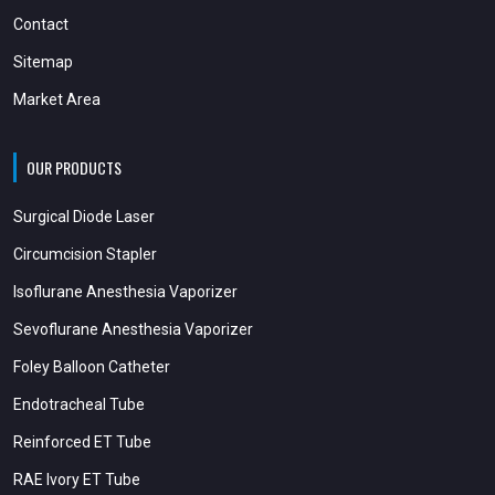
Contact
Sitemap
Market Area
OUR PRODUCTS
Surgical Diode Laser
Circumcision Stapler
Isoflurane Anesthesia Vaporizer
Sevoflurane Anesthesia Vaporizer
Foley Balloon Catheter
Endotracheal Tube
Reinforced ET Tube
RAE Ivory ET Tube