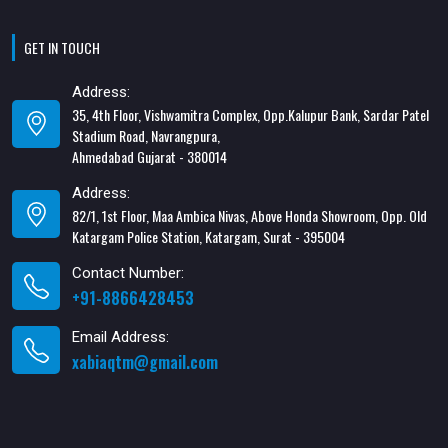
GET IN TOUCH
Address:
35, 4th Floor, Vishwamitra Complex, Opp.Kalupur Bank, Sardar Patel
Stadium Road, Navrangpura,
Ahmedabad Gujarat - 380014
Address:
82/1, 1st Floor, Maa Ambica Nivas, Above Honda Showroom, Opp. Old
Katargam Police Station, Katargam, Surat - 395004
Contact Number:
+91-8866428453
Email Address:
xabiaqtm@gmail.com