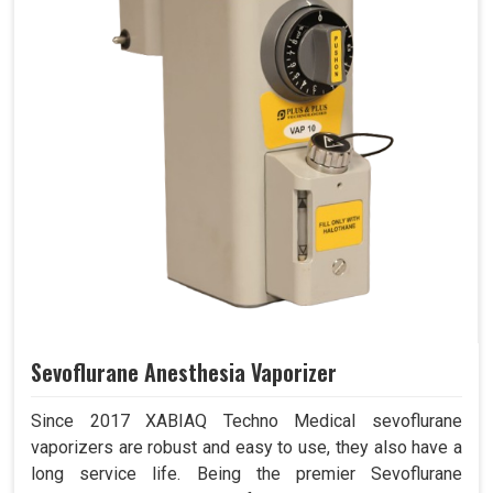
Sevoflurane Anesthesia Vaporizer
Since 2017 XABIAQ Techno Medical sevoflurane
vaporizers are robust and easy to use, they also have a
long service life. Being the premier Sevoflurane