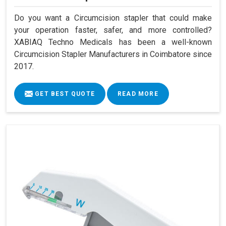
Do you want a Circumcision stapler that could make
your operation faster, safer, and more controlled?
XABIAQ Techno Medicals has been a well-known
Circumcision Stapler Manufacturers in Coimbatore since
2017.
GET BEST QUOTE
READ MORE