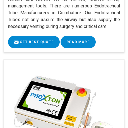
management tools. There are numerous Endotracheal
Tube Manufacturers in Coimbatore. Our Endotracheal
Tubes not only assure the airway but also supply the
necessary venting during surgery and critical care.
GET BEST QUOTE
READ MORE