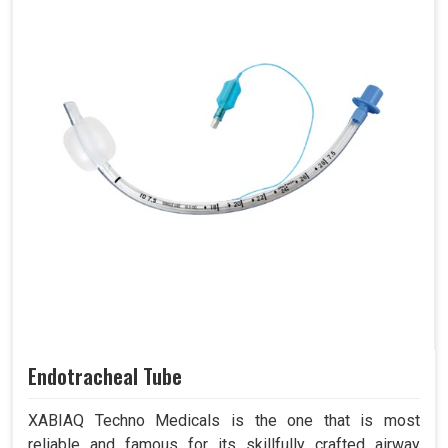
Endotracheal Tube
XABIAQ Techno Medicals is the one that is most
reliable and famous for its skillfully crafted airway