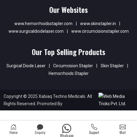
Our Websites
www.hemorrhoidsstapler.com
|
www.skinstapler.in
|
www.surgicaldiodelaser.com
|
www.circumcisionstapler.com
Our Top Selling Products
Surgical Diode Laser
|
Circumcision Stapler
|
Skin Stapler
|
Hemorrhoids Stapler
Copyright © 2025 Xabiaq Techno Medicals. All
Rights Reserved. Promoted By
Home
Enquiry
Support
Mail
Whatsapp