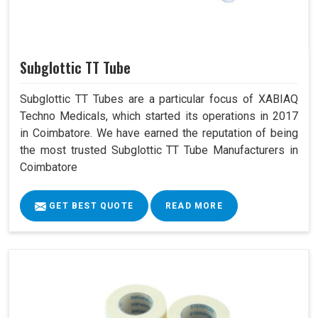
Subglottic TT Tube
Subglottic TT Tubes are a particular focus of XABIAQ
Techno Medicals, which started its operations in 2017
in Coimbatore. We have earned the reputation of being
the most trusted Subglottic TT Tube Manufacturers in
Coimbatore
GET BEST QUOTE
READ MORE