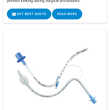
prevent kinking during surgical procedures.
GET BEST QUOTE
READ MORE