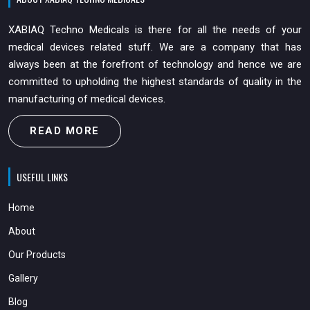
XABIAQ Techno Medicals is there for all the needs of your
medical devices related stuff. We are a company that has
always been at the forefront of technology and hence we are
committed to upholding the highest standards of quality in the
manufacturing of medical devices.
READ MORE
USEFUL LINKS
Home
About
Our Products
Gallery
Blog