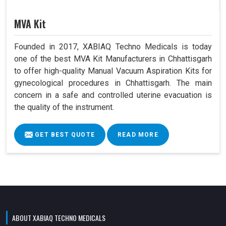
MVA Kit
Founded in 2017, XABIAQ Techno Medicals is today
one of the best MVA Kit Manufacturers in Chhattisgarh
to offer high-quality Manual Vacuum Aspiration Kits for
gynecological procedures in Chhattisgarh. The main
concern in a safe and controlled uterine evacuation is
the quality of the instrument.
GET BEST QUOTE
READ MORE
ABOUT XABIAQ TECHNO MEDICALS