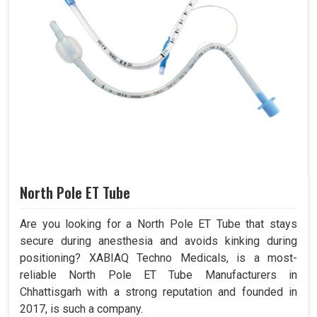
North Pole ET Tube
Are you looking for a North Pole ET Tube that stays
secure during anesthesia and avoids kinking during
positioning? XABIAQ Techno Medicals, is a most-
reliable North Pole ET Tube Manufacturers in
Chhattisgarh with a strong reputation and founded in
2017, is such a company.