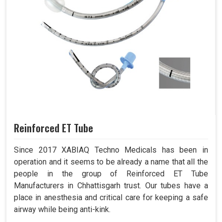
Reinforced ET Tube
Since 2017 XABIAQ Techno Medicals has been in
operation and it seems to be already a name that all the
people in the group of Reinforced ET Tube
Manufacturers in Chhattisgarh trust. Our tubes have a
place in anesthesia and critical care for keeping a safe
airway while being anti-kink.