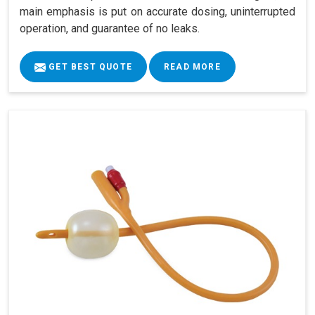
main emphasis is put on accurate dosing, uninterrupted
operation, and guarantee of no leaks.
GET BEST QUOTE
READ MORE