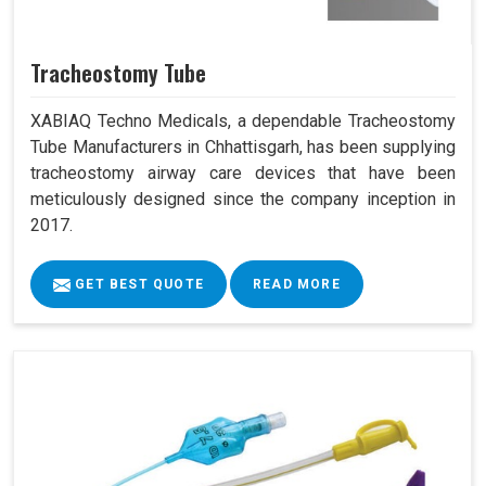
Tracheostomy Tube
XABIAQ Techno Medicals, a dependable Tracheostomy
Tube Manufacturers in Chhattisgarh, has been supplying
tracheostomy airway care devices that have been
meticulously designed since the company inception in
2017.
GET BEST QUOTE
READ MORE