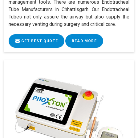
management tools. There are numerous Endotracheal
Tube Manufacturers in Chhattisgarh. Our Endotracheal
Tubes not only assure the airway but also supply the
necessary venting during surgery and critical care.
GET BEST QUOTE
READ MORE