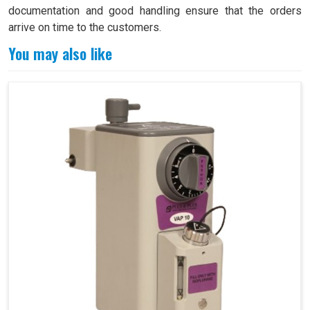
documentation and good handling ensure that the orders
arrive on time to the customers.
You may also like