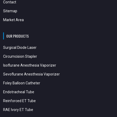
Contact
Sitemap
Market Area
OUR PRODUCTS
Surgical Diode Laser
Circumcision Stapler
Isoflurane Anesthesia Vaporizer
Sevoflurane Anesthesia Vaporizer
Foley Balloon Catheter
Endotracheal Tube
Reinforced ET Tube
RAE Ivory ET Tube