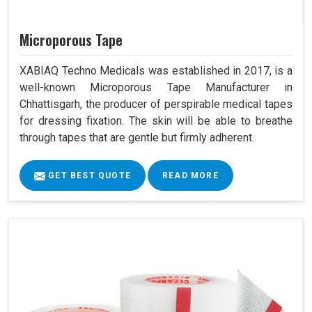
Microporous Tape
XABIAQ Techno Medicals was established in 2017, is a
well-known Microporous Tape Manufacturer in
Chhattisgarh, the producer of perspirable medical tapes
for dressing fixation. The skin will be able to breathe
through tapes that are gentle but firmly adherent.
GET BEST QUOTE
READ MORE