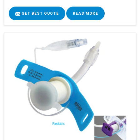
GET BEST QUOTE
READ MORE