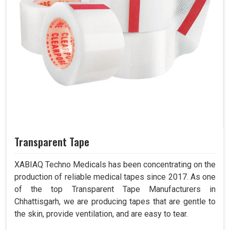
Transparent Tape
XABIAQ Techno Medicals has been concentrating on the
production of reliable medical tapes since 2017. As one
of the top Transparent Tape Manufacturers in
Chhattisgarh, we are producing tapes that are gentle to
the skin, provide ventilation, and are easy to tear.