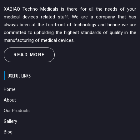
XABIAQ Techno Medicals is there for all the needs of your
medical devices related stuff. We are a company that has
always been at the forefront of technology and hence we are
committed to upholding the highest standards of quality in the
manufacturing of medical devices.
READ MORE
USEFUL LINKS
Home
About
Our Products
Gallery
Blog