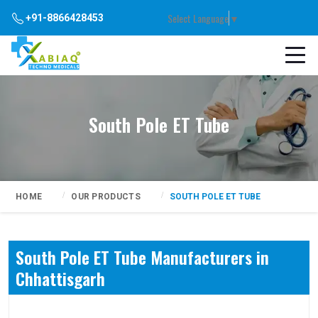
Select Language
▼
+91-8866428453
South Pole ET Tube
HOME
OUR PRODUCTS
SOUTH POLE ET TUBE
South Pole ET Tube Manufacturers in
Chhattisgarh