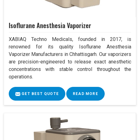
Isoflurane Anesthesia Vaporizer
XABIAQ Techno Medicals, founded in 2017, is
renowned for its quality Isoflurane Anesthesia
Vaporizer Manufacturers in Chhattisgarh. Our vaporizers
are precision-engineered to release exact anesthetic
concentrations with stable control throughout the
operations.
GET BEST QUOTE
READ MORE