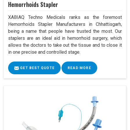
Hemorrhoids Stapler
XABIAQ Techno Medicals ranks as the foremost
Hemorrhoids Stapler Manufacturers in Chhattisgarh,
being a name that people have trusted the most. Our
staplers are an ideal aid in hemorrhoid surgery, which
allows the doctors to take out the tissue and to close it
in one precise and controlled stage.
GET BEST QUOTE
READ MORE