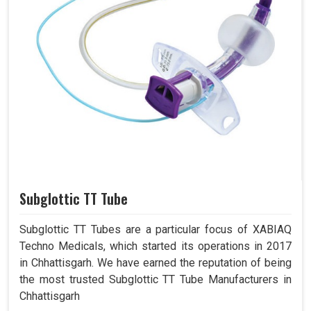
Subglottic TT Tube
Subglottic TT Tubes are a particular focus of XABIAQ
Techno Medicals, which started its operations in 2017
in Chhattisgarh. We have earned the reputation of being
the most trusted Subglottic TT Tube Manufacturers in
Chhattisgarh