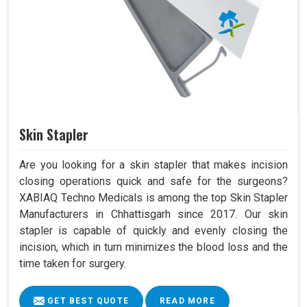
Skin Stapler
Are you looking for a skin stapler that makes incision
closing operations quick and safe for the surgeons?
XABIAQ Techno Medicals is among the top Skin Stapler
Manufacturers in Chhattisgarh since 2017. Our skin
stapler is capable of quickly and evenly closing the
incision, which in turn minimizes the blood loss and the
time taken for surgery.
GET BEST QUOTE
READ MORE