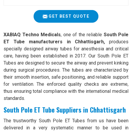
GET BEST QUOTE
XABIAQ Techno Medicals
, one of the reliable
South Pole
ET Tube manufacturers in Chhattisgarh,
produces
specially designed airway tubes for anesthesia and critical
care, having been established in 2017. Our South Pole ET
Tubes are designed to secure the airway and prevent kinking
during surgical procedures. The tubes are characterized by
their smooth insertion, safe positioning, and reliable support
for ventilation. The enforced quality checks are extreme,
thus ensuring total compliance with the international medical
standards.
South Pole ET Tube Suppliers in Chhattisgarh
The trustworthy South Pole ET Tubes from us have been
delivered in a very systematic manner to be used in