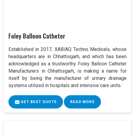
Foley Balloon Catheter
Established in 2017, XABIAQ Techno Medicals, whose
headquarters are in Chhattisgarh, and which has been
acknowledged as a trustworthy Foley Balloon Catheter
Manufacturers in Chhattisgarh, is making a name for
itself by being the manufacturer of urinary drainage
systems utilized in hospitals and intensive care units.
GET BEST QUOTE
READ MORE