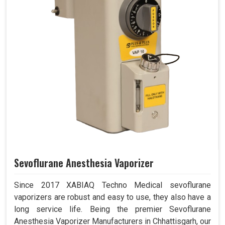
Sevoflurane Anesthesia Vaporizer
Since 2017 XABIAQ Techno Medical sevoflurane
vaporizers are robust and easy to use, they also have a
long service life. Being the premier Sevoflurane
Anesthesia Vaporizer Manufacturers in Chhattisgarh, our