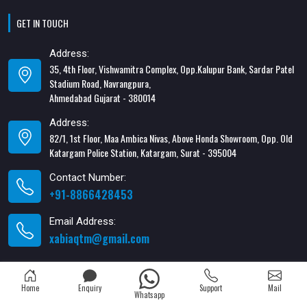
GET IN TOUCH
Address:
35, 4th Floor, Vishwamitra Complex, Opp.Kalupur Bank, Sardar Patel
Stadium Road, Navrangpura,
Ahmedabad Gujarat - 380014
Address:
82/1, 1st Floor, Maa Ambica Nivas, Above Honda Showroom, Opp. Old
Katargam Police Station, Katargam, Surat - 395004
Contact Number:
+91-8866428453
Email Address:
xabiaqtm@gmail.com
Home
Enquiry
Support
Mail
Whatsapp