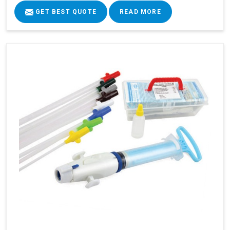
GET BEST QUOTE
READ MORE