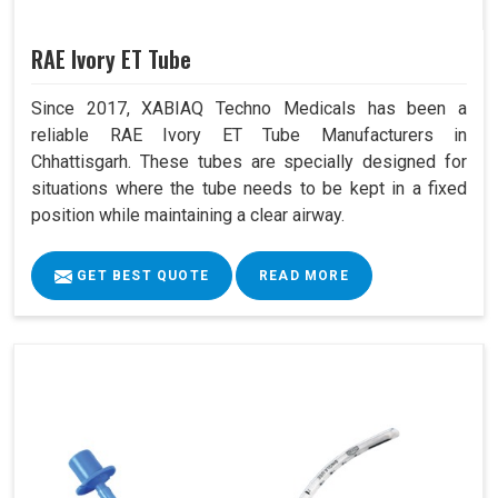
RAE Ivory ET Tube
Since 2017, XABIAQ Techno Medicals has been a
reliable RAE Ivory ET Tube Manufacturers in
Chhattisgarh. These tubes are specially designed for
situations where the tube needs to be kept in a fixed
position while maintaining a clear airway.
GET BEST QUOTE
READ MORE