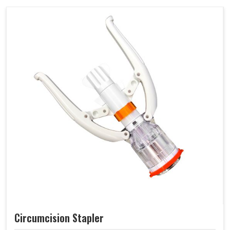
Circumcision Stapler