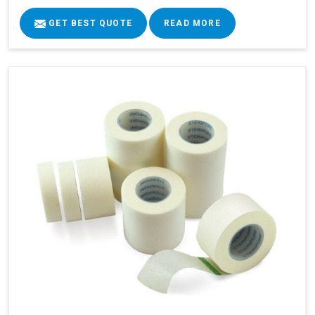
GET BEST QUOTE
READ MORE