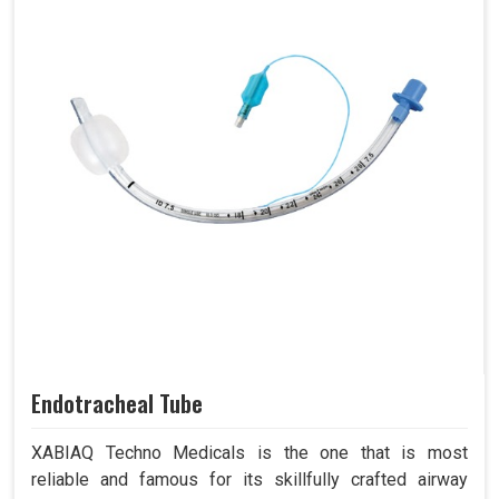
Endotracheal Tube
XABIAQ Techno Medicals is the one that is most
reliable and famous for its skillfully crafted airway