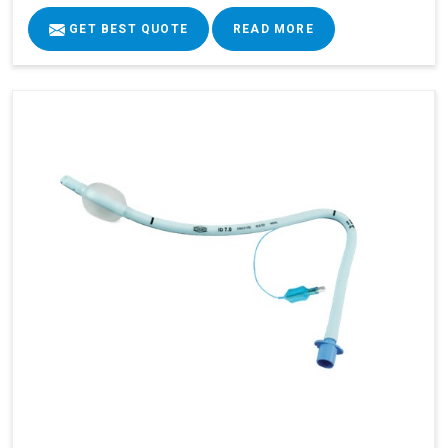
GET BEST QUOTE
READ MORE