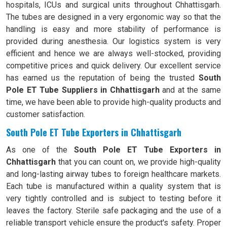
hospitals, ICUs and surgical units throughout Chhattisgarh.
The tubes are designed in a very ergonomic way so that the
handling is easy and more stability of performance is
provided during anesthesia. Our logistics system is very
efficient and hence we are always well-stocked, providing
competitive prices and quick delivery. Our excellent service
has earned us the reputation of being the trusted
South
Pole ET Tube Suppliers in Chhattisgarh
and at the same
time, we have been able to provide high-quality products and
customer satisfaction.
South Pole ET Tube Exporters in Chhattisgarh
As one of the
South Pole ET Tube Exporters in
Chhattisgarh
that you can count on, we provide high-quality
and long-lasting airway tubes to foreign healthcare markets.
Each tube is manufactured within a quality system that is
very tightly controlled and is subject to testing before it
leaves the factory. Sterile safe packaging and the use of a
reliable transport vehicle ensure the product's safety. Proper