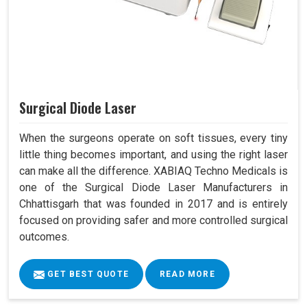
Surgical Diode Laser
When the surgeons operate on soft tissues, every tiny
little thing becomes important, and using the right laser
can make all the difference. XABIAQ Techno Medicals is
one of the Surgical Diode Laser Manufacturers in
Chhattisgarh that was founded in 2017 and is entirely
focused on providing safer and more controlled surgical
outcomes.
GET BEST QUOTE
READ MORE