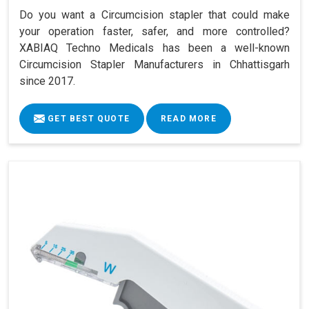
Do you want a Circumcision stapler that could make
your operation faster, safer, and more controlled?
XABIAQ Techno Medicals has been a well-known
Circumcision Stapler Manufacturers in Chhattisgarh
since 2017.
GET BEST QUOTE
READ MORE