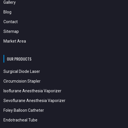
Gallery
Blog
Contact
Sitemap
Market Area
OUR PRODUCTS
Surgical Diode Laser
Circumcision Stapler
Isoflurane Anesthesia Vaporizer
Sevoflurane Anesthesia Vaporizer
Foley Balloon Catheter
Endotracheal Tube