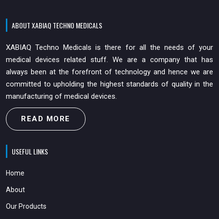
ABOUT XABIAQ TECHNO MEDICALS
XABIAQ Techno Medicals is there for all the needs of your
medical devices related stuff. We are a company that has
always been at the forefront of technology and hence we are
committed to upholding the highest standards of quality in the
manufacturing of medical devices.
READ MORE
USEFUL LINKS
Home
About
Our Products