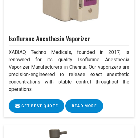
Isoflurane Anesthesia Vaporizer
XABIAQ Techno Medicals, founded in 2017, is
renowned for its quality Isoflurane Anesthesia
Vaporizer Manufacturers in Chennai. Our vaporizers are
precision-engineered to release exact anesthetic
concentrations with stable control throughout the
operations.
GET BEST QUOTE
READ MORE