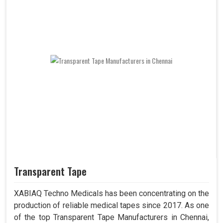
Transparent Tape
XABIAQ Techno Medicals has been concentrating on the
production of reliable medical tapes since 2017. As one
of the top Transparent Tape Manufacturers in Chennai,