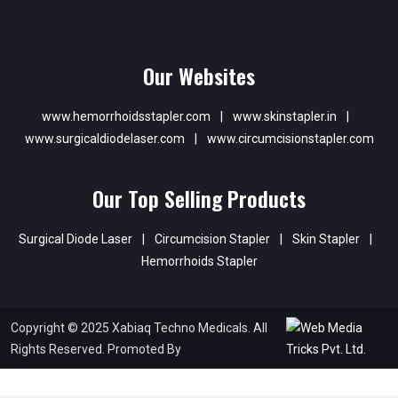
Our Websites
www.hemorrhoidsstapler.com
|
www.skinstapler.in
|
www.surgicaldiodelaser.com
|
www.circumcisionstapler.com
Our Top Selling Products
Surgical Diode Laser
|
Circumcision Stapler
|
Skin Stapler
|
Hemorrhoids Stapler
Copyright © 2025 Xabiaq Techno Medicals. All
Rights Reserved. Promoted By