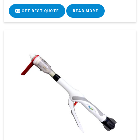
GET BEST QUOTE
READ MORE