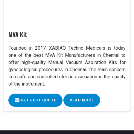
MVA Kit
Founded in 2017, XABIAQ Techno Medicals is today
one of the best MVA Kit Manufacturers in Chennai to
offer high-quality Manual Vacuum Aspiration Kits for
gynecological procedures in Chennai. The main concern
in a safe and controlled uterine evacuation is the quality
of the instrument.
GET BEST QUOTE
READ MORE