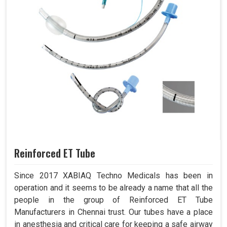
Reinforced ET Tube
Since 2017 XABIAQ Techno Medicals has been in
operation and it seems to be already a name that all the
people in the group of Reinforced ET Tube
Manufacturers in Chennai trust. Our tubes have a place
in anesthesia and critical care for keeping a safe airway