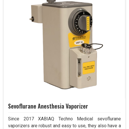
Sevoflurane Anesthesia Vaporizer
Since 2017 XABIAQ Techno Medical sevoflurane
vaporizers are robust and easy to use, they also have a