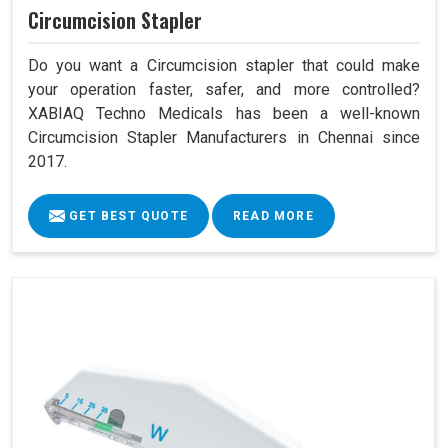
Circumcision Stapler
Do you want a Circumcision stapler that could make
your operation faster, safer, and more controlled?
XABIAQ Techno Medicals has been a well-known
Circumcision Stapler Manufacturers in Chennai since
2017.
GET BEST QUOTE
READ MORE