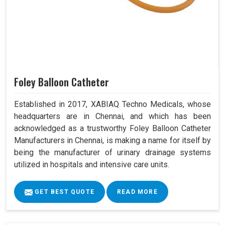
Foley Balloon Catheter
Established in 2017, XABIAQ Techno Medicals, whose
headquarters are in Chennai, and which has been
acknowledged as a trustworthy Foley Balloon Catheter
Manufacturers in Chennai, is making a name for itself by
being the manufacturer of urinary drainage systems
utilized in hospitals and intensive care units.
GET BEST QUOTE
READ MORE