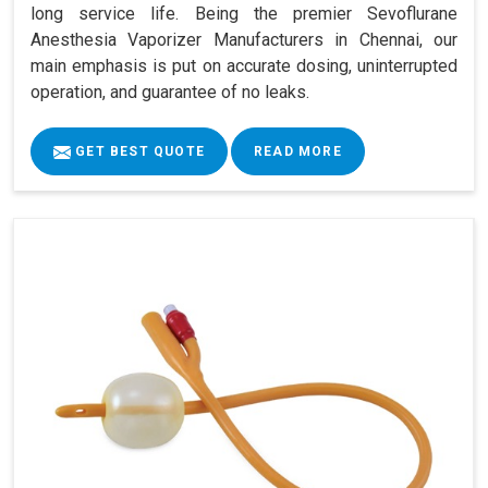
long service life. Being the premier Sevoflurane
Anesthesia Vaporizer Manufacturers in Chennai, our
main emphasis is put on accurate dosing, uninterrupted
operation, and guarantee of no leaks.
GET BEST QUOTE
READ MORE