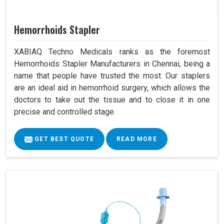
Hemorrhoids Stapler
XABIAQ Techno Medicals ranks as the foremost
Hemorrhoids Stapler Manufacturers in Chennai, being a
name that people have trusted the most. Our staplers
are an ideal aid in hemorrhoid surgery, which allows the
doctors to take out the tissue and to close it in one
precise and controlled stage.
GET BEST QUOTE
READ MORE