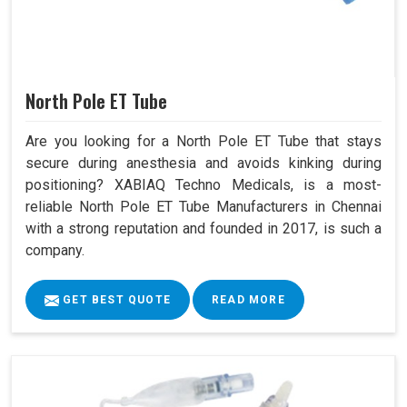
North Pole ET Tube
Are you looking for a North Pole ET Tube that stays
secure during anesthesia and avoids kinking during
positioning? XABIAQ Techno Medicals, is a most-
reliable North Pole ET Tube Manufacturers in Chennai
with a strong reputation and founded in 2017, is such a
company.
GET BEST QUOTE
READ MORE