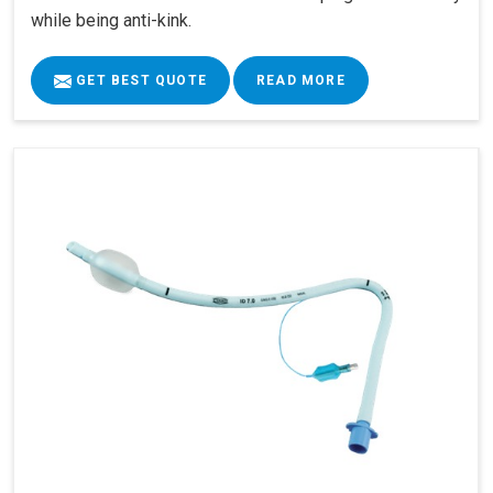
while being anti-kink.
GET BEST QUOTE
READ MORE