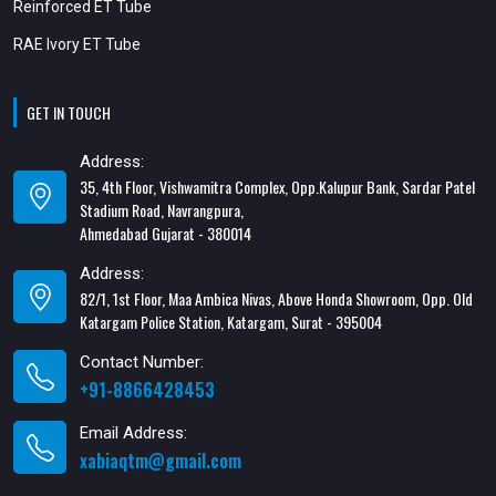
Reinforced ET Tube
RAE Ivory ET Tube
GET IN TOUCH
Address:
35, 4th Floor, Vishwamitra Complex, Opp.Kalupur Bank, Sardar Patel
Stadium Road, Navrangpura,
Ahmedabad Gujarat - 380014
Address:
82/1, 1st Floor, Maa Ambica Nivas, Above Honda Showroom, Opp. Old
Katargam Police Station, Katargam, Surat - 395004
Contact Number:
+91-8866428453
Email Address:
xabiaqtm@gmail.com