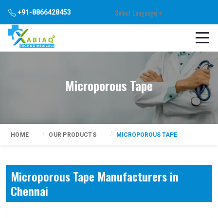
Select Language
▼
+91-8866428453
Microporous Tape
HOME
OUR PRODUCTS
MICROPOROUS TAPE
Microporous Tape Manufacturers in
Chennai