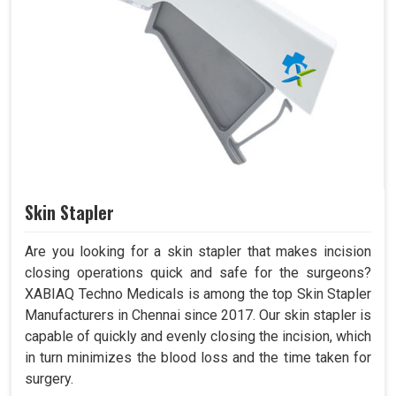
Skin Stapler
Are you looking for a skin stapler that makes incision
closing operations quick and safe for the surgeons?
XABIAQ Techno Medicals is among the top Skin Stapler
Manufacturers in Chennai since 2017. Our skin stapler is
capable of quickly and evenly closing the incision, which
in turn minimizes the blood loss and the time taken for
surgery.