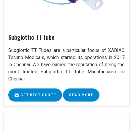
Subglottic TT Tube
Subglottic TT Tubes are a particular focus of XABIAQ
Techno Medicals, which started its operations in 2017
in Chennai. We have earned the reputation of being the
most trusted Subglottic TT Tube Manufacturers in
Chennai
GET BEST QUOTE
READ MORE