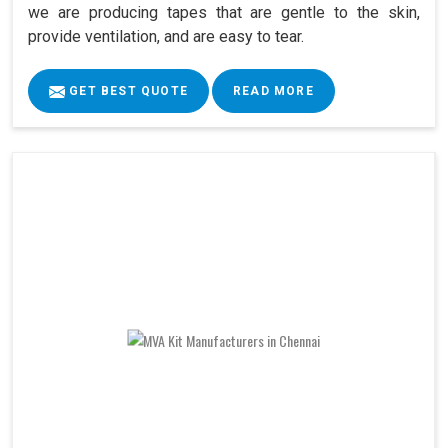
we are producing tapes that are gentle to the skin,
provide ventilation, and are easy to tear.
GET BEST QUOTE
READ MORE