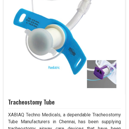
Tracheostomy Tube
XABIAQ Techno Medicals, a dependable Tracheostomy
Tube Manufacturers in Chennai, has been supplying
tracheostomy airway care devices that have been