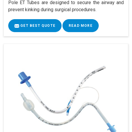
Pole ET Tubes are designed to secure the airway and
prevent kinking during surgical procedures.
GET BEST QUOTE
READ MORE