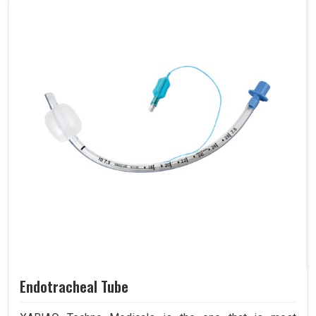
Endotracheal Tube