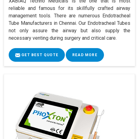
XABIAQ Techno Medicals is the one that is most
reliable and famous for its skillfully crafted airway
management tools. There are numerous Endotracheal
Tube Manufacturers in Chennai. Our Endotracheal Tubes
not only assure the airway but also supply the
necessary venting during surgery and critical care.
GET BEST QUOTE
READ MORE