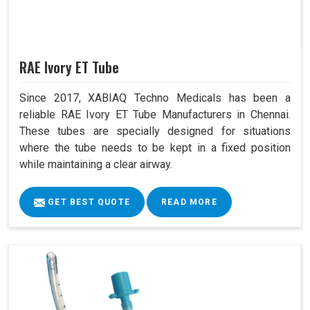
RAE Ivory ET Tube
Since 2017, XABIAQ Techno Medicals has been a
reliable RAE Ivory ET Tube Manufacturers in Chennai.
These tubes are specially designed for situations
where the tube needs to be kept in a fixed position
while maintaining a clear airway.
GET BEST QUOTE
READ MORE