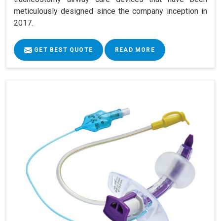
meticulously designed since the company inception in
2017.
GET BEST QUOTE
READ MORE