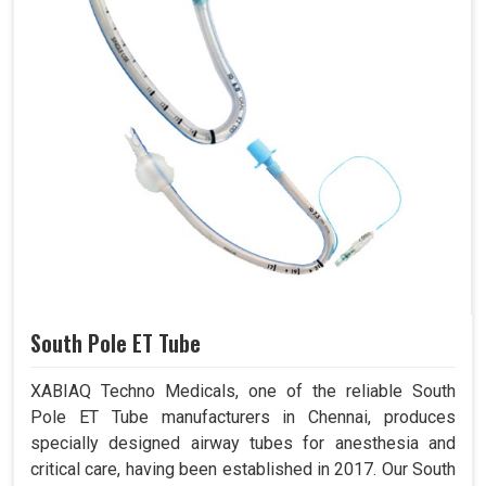
South Pole ET Tube
XABIAQ Techno Medicals, one of the reliable South
Pole ET Tube manufacturers in Chennai, produces
specially designed airway tubes for anesthesia and
critical care, having been established in 2017. Our South