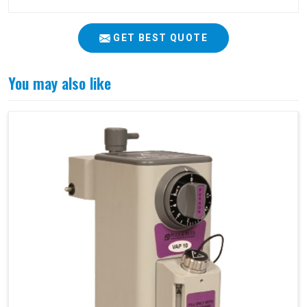
GET BEST QUOTE
You may also like