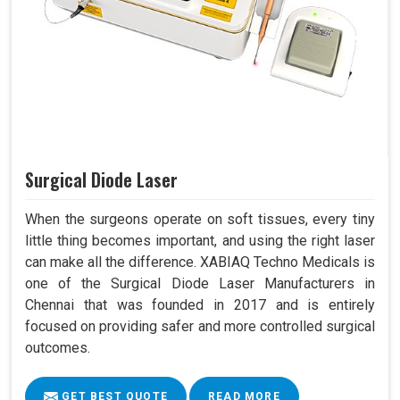
Surgical Diode Laser
When the surgeons operate on soft tissues, every tiny
little thing becomes important, and using the right laser
can make all the difference. XABIAQ Techno Medicals is
one of the Surgical Diode Laser Manufacturers in
Chennai that was founded in 2017 and is entirely
focused on providing safer and more controlled surgical
outcomes.
GET BEST QUOTE
READ MORE