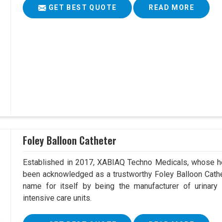
GET BEST QUOTE
READ MORE
Foley Balloon Catheter
Established in 2017, XABIAQ Techno Medicals, whose he
been acknowledged as a trustworthy Foley Balloon Cathe
name for itself by being the manufacturer of urinary 
intensive care units.