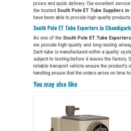
prices and quick delivery. Our excellent servic
the trusted
South Pole ET Tube Suppliers in
have been able to provide high-quality products
South Pole ET Tube Exporters in Chandigarh
As one of the
South Pole ET Tube Exporters
we provide high-quality and long-lasting airwa
Each tube is manufactured within a quality syste
subject to testing before it leaves the factory.
reliable transport vehicle ensure the product's
handling ensure that the orders arrive on time t
You may also like