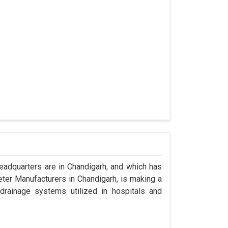
adquarters are in Chandigarh, and which has
ter Manufacturers in Chandigarh, is making a
drainage systems utilized in hospitals and