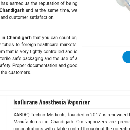
e has earned us the reputation of being
 Chandigarh
and at the same time, we
 and customer satisfaction.
 in Chandigarh
that you can count on,
y tubes to foreign healthcare markets.
m that is very tightly controlled and is
 Sterile safe packaging and the use of a
 safety. Proper documentation and good
o the customers.
Isoflurane Anesthesia Vaporizer
XABIAQ Techno Medicals, founded in 2017, is renowned fo
Manufacturers in Chandigarh. Our vaporizers are preci
concentrations with stable control throughout the operatio