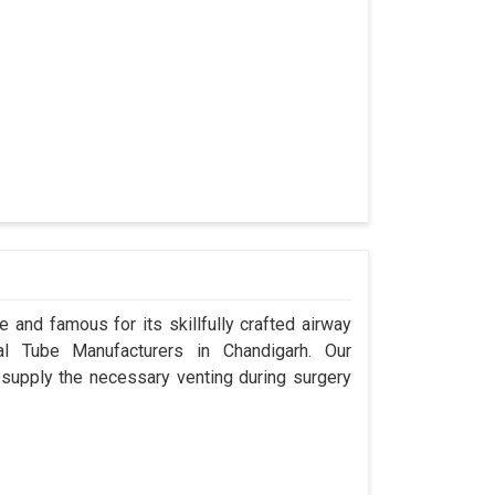
 and famous for its skillfully crafted airway
l Tube Manufacturers in Chandigarh. Our
 supply the necessary venting during surgery