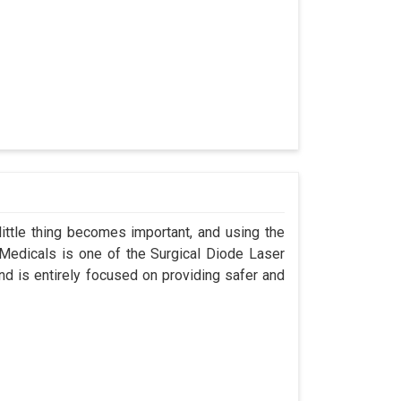
ittle thing becomes important, and using the
 Medicals is one of the Surgical Diode Laser
d is entirely focused on providing safer and