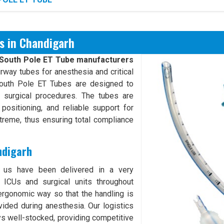
s in Chandigarh
South Pole ET Tube manufacturers
rway tubes for anesthesia and critical
South Pole ET Tubes are designed to
g surgical procedures. The tubes are
positioning, and reliable support for
xtreme, thus ensuring total compliance
ndigarh
 us have been delivered in a very
 ICUs and surgical units throughout
ergonomic way so that the handling is
ided during anesthesia. Our logistics
ys well-stocked, providing competitive