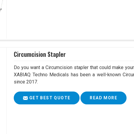
Circumcision Stapler
Do you want a Circumcision stapler that could make your 
XABIAQ Techno Medicals has been a well-known Circum
since 2017.
GET BEST QUOTE
READ MORE