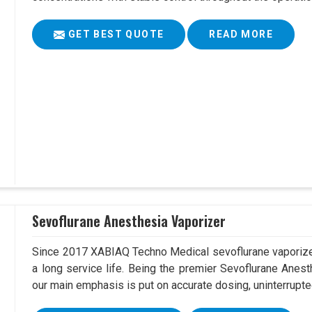
GET BEST QUOTE
READ MORE
Sevoflurane Anesthesia Vaporizer
Since 2017 XABIAQ Techno Medical sevoflurane vaporizer
a long service life. Being the premier Sevoflurane Anes
our main emphasis is put on accurate dosing, uninterrupte