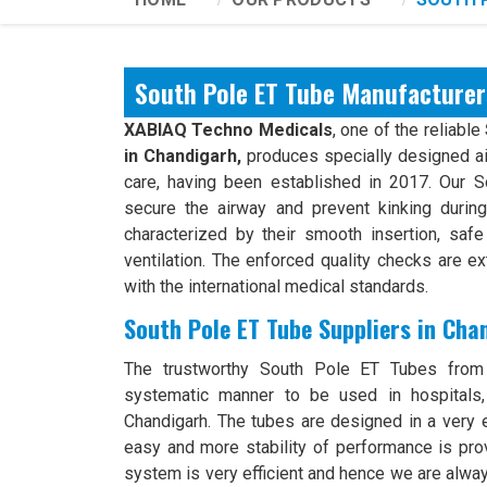
South Pole ET Tube Manufacturer
XABIAQ Techno Medicals
, one of the reliable
in Chandigarh,
produces specially designed ai
care, having been established in 2017. Our 
secure the airway and prevent kinking durin
characterized by their smooth insertion, safe 
ventilation. The enforced quality checks are e
with the international medical standards.
South Pole ET Tube Suppliers in Cha
The trustworthy South Pole ET Tubes from
systematic manner to be used in hospitals,
Chandigarh. The tubes are designed in a very 
easy and more stability of performance is prov
system is very efficient and hence we are alwa