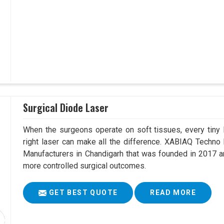
Surgical Diode Laser
When the surgeons operate on soft tissues, every tiny l
right laser can make all the difference. XABIAQ Techno
Manufacturers in Chandigarh that was founded in 2017 an
more controlled surgical outcomes.
GET BEST QUOTE
READ MORE