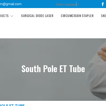
Select Language
▼
tm@gmail.com
ODUCTS
SURGICAL DIODE LASER
CIRCUMCISION STAPLER
SKI
South Pole ET Tube
POLE ET TUBE