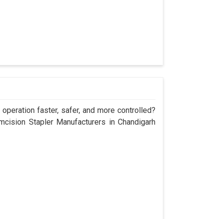
operation faster, safer, and more controlled?
cision Stapler Manufacturers in Chandigarh