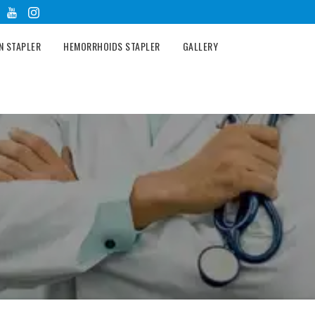
N STAPLER
HEMORRHOIDS STAPLER
GALLERY