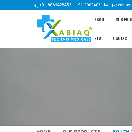
+91-8866428453
+91-9909406114
xabiaq
ABOUT
OUR PR
BLOG
CONTACT
HOME
OUR PRODUCTS
SOUTH 