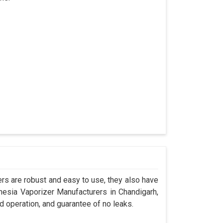
s are robust and easy to use, they also have
thesia Vaporizer Manufacturers in Chandigarh,
d operation, and guarantee of no leaks.