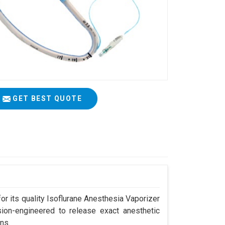
GET BEST QUOTE
r its quality Isoflurane Anesthesia Vaporizer
sion-engineered to release exact anesthetic
ns.