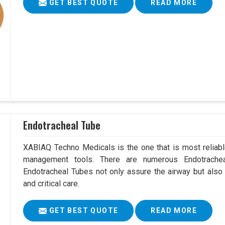
GET BEST QUOTE
READ MORE
Endotracheal Tube
XABIAQ Techno Medicals is the one that is most reliable
management tools. There are numerous Endotrachea
Endotracheal Tubes not only assure the airway but also
and critical care.
GET BEST QUOTE
READ MORE