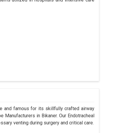
 and famous for its skillfully crafted airway
 Manufacturers in Bikaner. Our Endotracheal
sary venting during surgery and critical care.