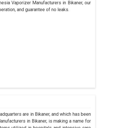
hesia Vaporizer Manufacturers in Bikaner, our
eration, and guarantee of no leaks.
dquarters are in Bikaner, and which has been
nufacturers in Bikaner, is making a name for
tems utilized in hospitals and intensive care