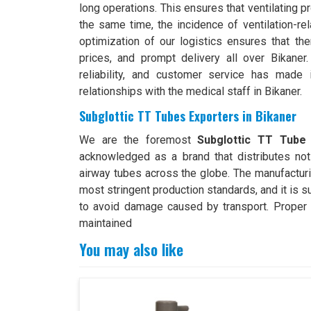
long operations. This ensures that ventilating 
the same time, the incidence of ventilation-r
optimization of our logistics ensures that the
prices, and prompt delivery all over Bikaner.
reliability, and customer service has made 
relationships with the medical staff in Bikaner.
Subglottic TT Tubes Exporters in Bikaner
We are the foremost
Subglottic TT Tube 
acknowledged as a brand that distributes not 
airway tubes across the globe. The manufacturi
most stringent production standards, and it is s
to avoid damage caused by transport. Proper e
maintained
You may also like