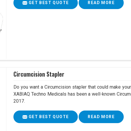
GET BEST QUOTE
READ MORE
Circumcision Stapler
Do you want a Circumcision stapler that could make your 
XABIAQ Techno Medicals has been a well-known Circumci
2017.
GET BEST QUOTE
READ MORE