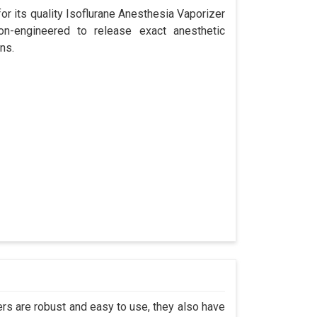
r its quality Isoflurane Anesthesia Vaporizer
ion-engineered to release exact anesthetic
ns.
s are robust and easy to use, they also have