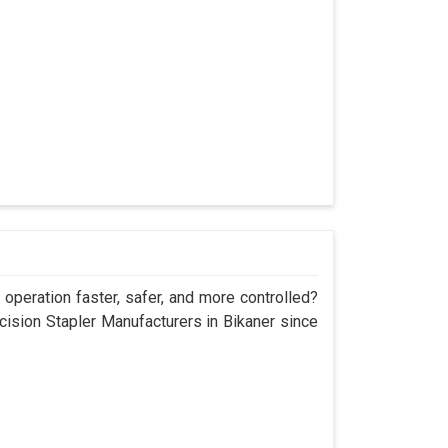
operation faster, safer, and more controlled?
sion Stapler Manufacturers in Bikaner since