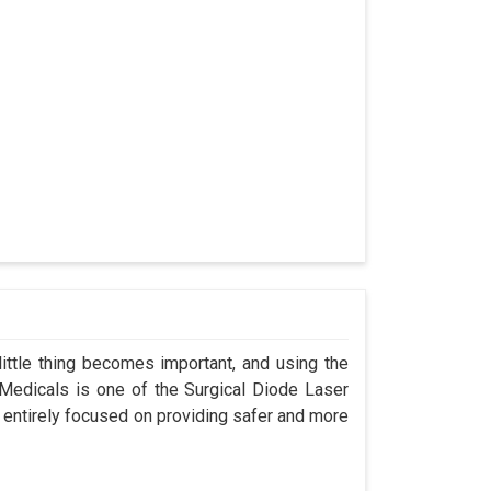
ittle thing becomes important, and using the
 Medicals is one of the Surgical Diode Laser
 entirely focused on providing safer and more