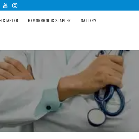
N STAPLER
HEMORRHOIDS STAPLER
GALLERY