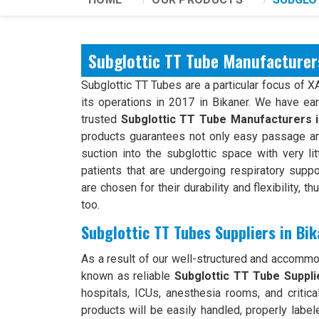
Subglottic TT Tube Manufacturer
Subglottic TT Tubes are a particular focus of 
its operations in 2017 in Bikaner. We have ea
trusted
Subglottic TT Tube Manufacturers 
products guarantees not only easy passage an
suction into the subglottic space with very li
patients that are undergoing respiratory suppo
are chosen for their durability and flexibility, t
too.
Subglottic TT Tubes Suppliers in Bi
As a result of our well-structured and accomm
known as reliable
Subglottic TT Tube Supplie
hospitals, ICUs, anesthesia rooms, and critical
products will be easily handled, properly label