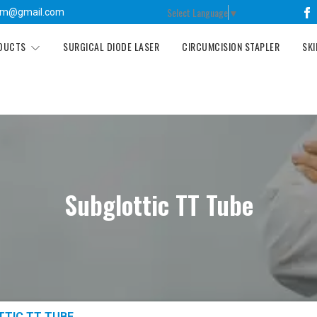
Select Language
▼
tm@gmail.com
ODUCTS
SURGICAL DIODE LASER
CIRCUMCISION STAPLER
SKI
Subglottic TT Tube
TTIC TT TUBE