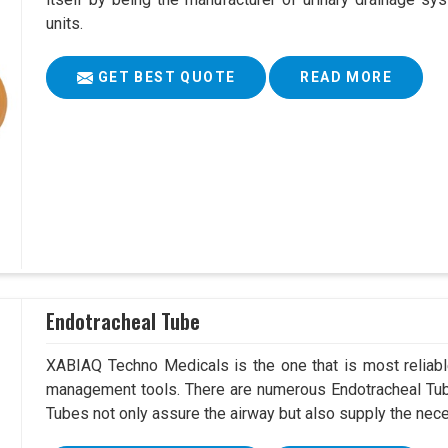
units.
GET BEST QUOTE
READ MORE
Endotracheal Tube
XABIAQ Techno Medicals is the one that is most reliable
management tools. There are numerous Endotracheal Tube
Tubes not only assure the airway but also supply the neces