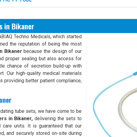
s in Bikaner
XABIAQ Techno Medicals, which started
rned the reputation of being the most
in Bikaner
because the design of our
d proper sealing but also access for
ttle chance of secretion build-up with
rt. Our high-quality medical materials
hus providing better patient compliance,
kaner
odating tube sets, we have come to be
rs in Bikaner,
delivering the sets to
 care units. It is guaranteed that our
ed, and securely stored on-site during