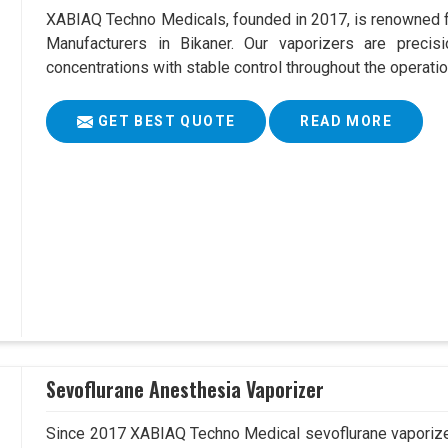
XABIAQ Techno Medicals, founded in 2017, is renowned fo
Manufacturers in Bikaner. Our vaporizers are precis
concentrations with stable control throughout the operatio
GET BEST QUOTE
READ MORE
Sevoflurane Anesthesia Vaporizer
Since 2017 XABIAQ Techno Medical sevoflurane vaporizer