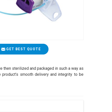
GET BEST QUOTE
are then sterilized and packaged in such a way as
 product’s smooth delivery and integrity to be