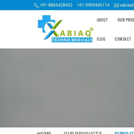
+91-8866428453
+91-9909406114
xabiaq
ABOUT
OUR PR
BLOG
CONTACT
HOME
OUR PRODUCTS
SUBGLO