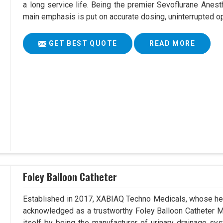
a long service life. Being the premier Sevoflurane Anest
main emphasis is put on accurate dosing, uninterrupted op
GET BEST QUOTE
READ MORE
Foley Balloon Catheter
Established in 2017, XABIAQ Techno Medicals, whose hea
acknowledged as a trustworthy Foley Balloon Catheter Ma
itself by being the manufacturer of urinary drainage sys