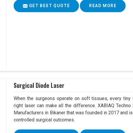
GET BEST QUOTE
READ MORE
Surgical Diode Laser
When the surgeons operate on soft tissues, every tiny l
right laser can make all the difference. XABIAQ Techno
Manufacturers in Bikaner that was founded in 2017 and is
controlled surgical outcomes.