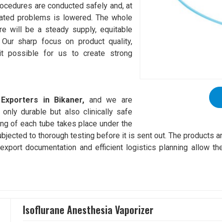
procedures are conducted safely and, at
elated problems is lowered. The whole
re will be a steady supply, equitable
 Our sharp focus on product quality,
it possible for us to create strong
Exporters in Bikaner,
and we are
only durable but also clinically safe
ng of each tube takes place under the
ubjected to thorough testing before it is sent out. The products 
xport documentation and efficient logistics planning allow the
Isoflurane Anesthesia Vaporizer