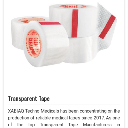
Transparent Tape
XABIAQ Techno Medicals has been concentrating on the
production of reliable medical tapes since 2017. As one
of the top Transparent Tape Manufacturers in