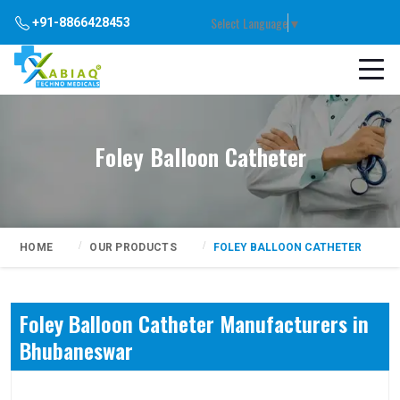
Select Language
▼
+91-8866428453
Foley Balloon Catheter
HOME
OUR PRODUCTS
FOLEY BALLOON CATHETER
Foley Balloon Catheter Manufacturers in
Bhubaneswar