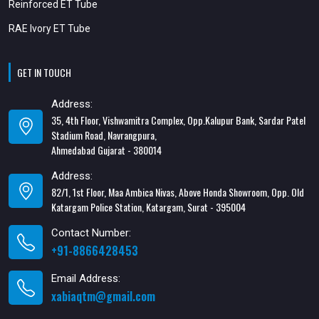
Reinforced ET Tube
RAE Ivory ET Tube
GET IN TOUCH
Address:
35, 4th Floor, Vishwamitra Complex, Opp.Kalupur Bank, Sardar Patel
Stadium Road, Navrangpura,
Ahmedabad Gujarat - 380014
Address:
82/1, 1st Floor, Maa Ambica Nivas, Above Honda Showroom, Opp. Old
Katargam Police Station, Katargam, Surat - 395004
Contact Number:
+91-8866428453
Email Address:
xabiaqtm@gmail.com