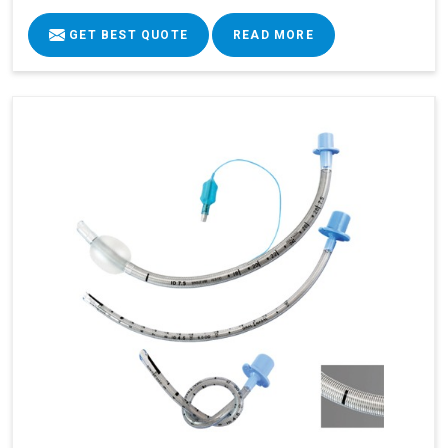
GET BEST QUOTE
READ MORE