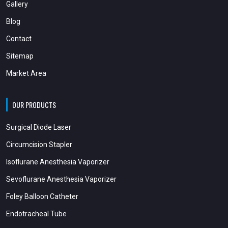
Gallery
Blog
Contact
Sitemap
Market Area
OUR PRODUCTS
Surgical Diode Laser
Circumcision Stapler
Isoflurane Anesthesia Vaporizer
Sevoflurane Anesthesia Vaporizer
Foley Balloon Catheter
Endotracheal Tube