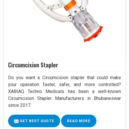
Circumcision Stapler
Do you want a Circumcision stapler that could make
your operation faster, safer, and more controlled?
XABIAQ Techno Medicals has been a well-known
Circumcision Stapler Manufacturers in Bhubaneswar
since 2017.
GET BEST QUOTE
READ MORE