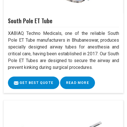
South Pole ET Tube
XABIAQ Techno Medicals, one of the reliable South
Pole ET Tube manufacturers in Bhubaneswar, produces
specially designed airway tubes for anesthesia and
critical care, having been established in 2017. Our South
Pole ET Tubes are designed to secure the airway and
prevent kinking during surgical procedures.
GET BEST QUOTE
READ MORE