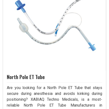
North Pole ET Tube
Are you looking for a North Pole ET Tube that stays
secure during anesthesia and avoids kinking during
positioning? XABIAQ Techno Medicals, is a most-
reliable North Pole ET Tube Manufacturers in