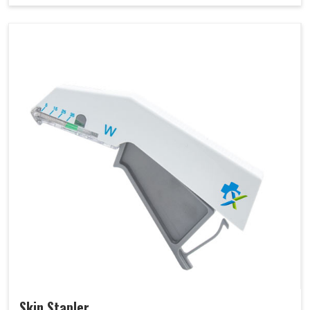
Skin Stapler