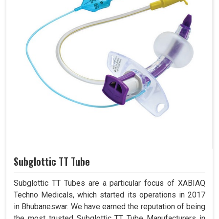
Subglottic TT Tube
Subglottic TT Tubes are a particular focus of XABIAQ
Techno Medicals, which started its operations in 2017
in Bhubaneswar. We have earned the reputation of being
the most trusted Subglottic TT Tube Manufacturers in