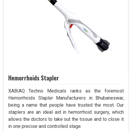
Hemorrhoids Stapler
XABIAQ Techno Medicals ranks as the foremost
Hemorrhoids Stapler Manufacturers in Bhubaneswar,
being a name that people have trusted the most. Our
staplers are an ideal aid in hemorrhoid surgery, which
allows the doctors to take out the tissue and to close it
in one precise and controlled stage.