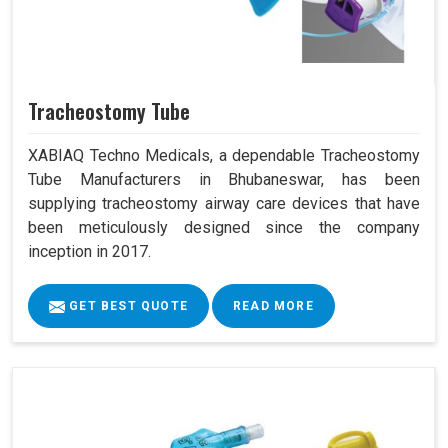
Tracheostomy Tube
XABIAQ Techno Medicals, a dependable Tracheostomy
Tube Manufacturers in Bhubaneswar, has been
supplying tracheostomy airway care devices that have
been meticulously designed since the company
inception in 2017.
GET BEST QUOTE
READ MORE