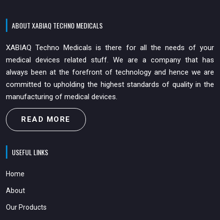
ABOUT XABIAQ TECHNO MEDICALS
XABIAQ Techno Medicals is there for all the needs of your
medical devices related stuff. We are a company that has
always been at the forefront of technology and hence we are
committed to upholding the highest standards of quality in the
manufacturing of medical devices.
READ MORE
USEFUL LINKS
Home
About
Our Products