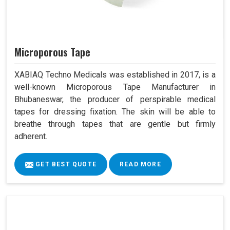
Microporous Tape
XABIAQ Techno Medicals was established in 2017, is a
well-known Microporous Tape Manufacturer in
Bhubaneswar, the producer of perspirable medical
tapes for dressing fixation. The skin will be able to
breathe through tapes that are gentle but firmly
adherent.
GET BEST QUOTE
READ MORE