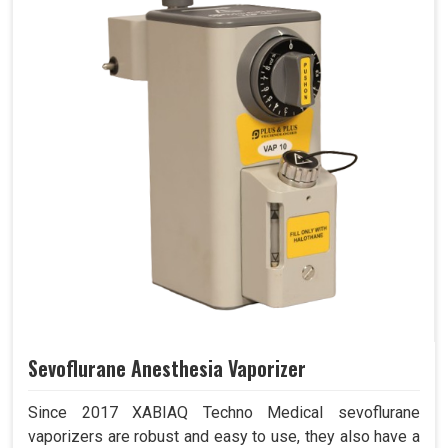
Sevoflurane Anesthesia Vaporizer
Since 2017 XABIAQ Techno Medical sevoflurane
vaporizers are robust and easy to use, they also have a