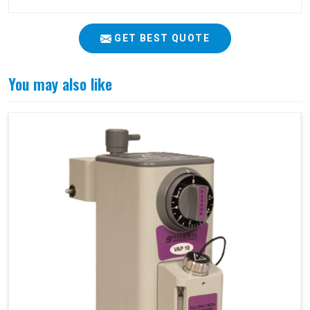
GET BEST QUOTE
You may also like