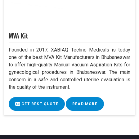
MVA Kit
Founded in 2017, XABIAQ Techno Medicals is today
one of the best MVA Kit Manufacturers in Bhubaneswar
to offer high-quality Manual Vacuum Aspiration Kits for
gynecological procedures in Bhubaneswar. The main
concern in a safe and controlled uterine evacuation is
the quality of the instrument.
GET BEST QUOTE
READ MORE