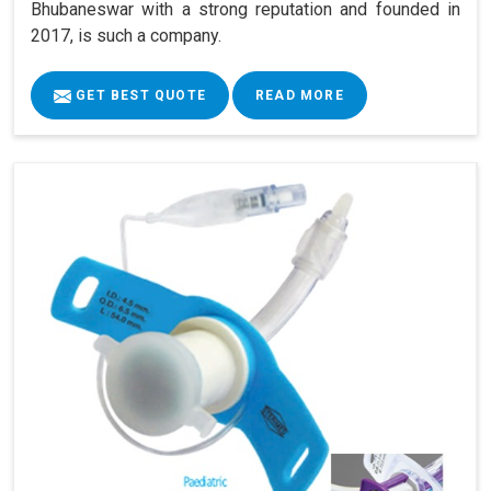
Bhubaneswar with a strong reputation and founded in
2017, is such a company.
GET BEST QUOTE
READ MORE