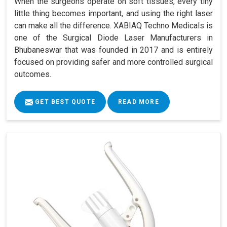
When the surgeons operate on soft tissues, every tiny
little thing becomes important, and using the right laser
can make all the difference. XABIAQ Techno Medicals is
one of the Surgical Diode Laser Manufacturers in
Bhubaneswar that was founded in 2017 and is entirely
focused on providing safer and more controlled surgical
outcomes.
GET BEST QUOTE
READ MORE