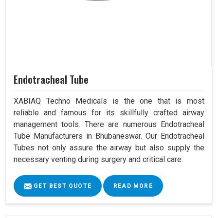
Endotracheal Tube
XABIAQ Techno Medicals is the one that is most
reliable and famous for its skillfully crafted airway
management tools. There are numerous Endotracheal
Tube Manufacturers in Bhubaneswar. Our Endotracheal
Tubes not only assure the airway but also supply the
necessary venting during surgery and critical care.
GET BEST QUOTE
READ MORE