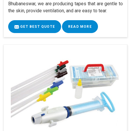
Bhubaneswar, we are producing tapes that are gentle to
the skin, provide ventilation, and are easy to tear.
GET BEST QUOTE
READ MORE