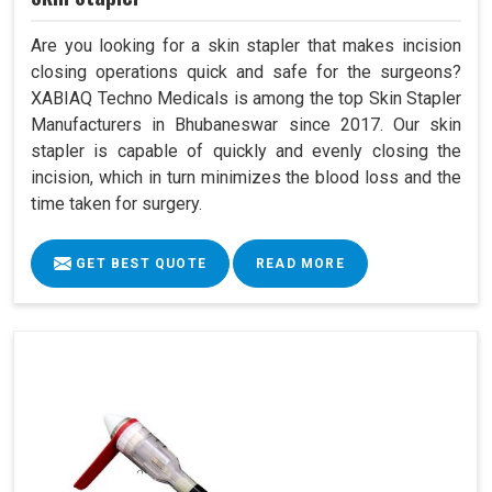
Are you looking for a skin stapler that makes incision
closing operations quick and safe for the surgeons?
XABIAQ Techno Medicals is among the top Skin Stapler
Manufacturers in Bhubaneswar since 2017. Our skin
stapler is capable of quickly and evenly closing the
incision, which in turn minimizes the blood loss and the
time taken for surgery.
GET BEST QUOTE
READ MORE