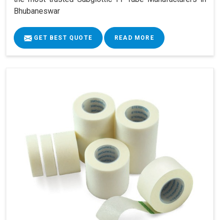
Bhubaneswar
GET BEST QUOTE
READ MORE