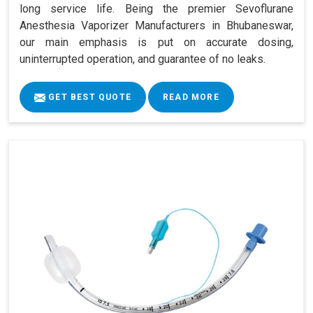
long service life. Being the premier Sevoflurane
Anesthesia Vaporizer Manufacturers in Bhubaneswar,
our main emphasis is put on accurate dosing,
uninterrupted operation, and guarantee of no leaks.
GET BEST QUOTE
READ MORE