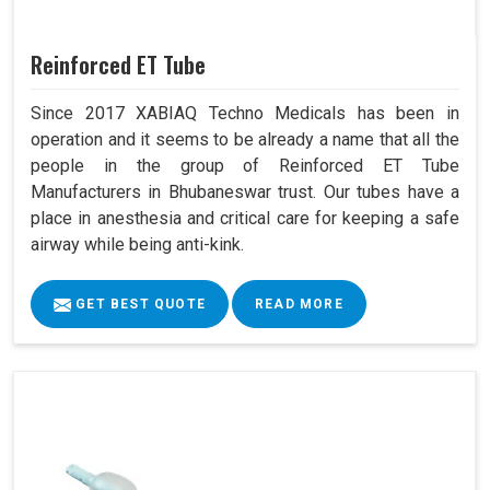
Reinforced ET Tube
Since 2017 XABIAQ Techno Medicals has been in
operation and it seems to be already a name that all the
people in the group of Reinforced ET Tube
Manufacturers in Bhubaneswar trust. Our tubes have a
place in anesthesia and critical care for keeping a safe
airway while being anti-kink.
GET BEST QUOTE
READ MORE