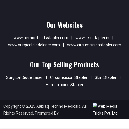
Our Websites
www.hemorrhoidsstapler.com
|
www.skinstapler.in
|
www.surgicaldiodelaser.com
|
www.circumcisionstapler.com
Our Top Selling Products
Surgical Diode Laser
|
Circumcision Stapler
|
Skin Stapler
|
Hemorrhoids Stapler
Copyright © 2025 Xabiaq Techno Medicals. All
Rights Reserved. Promoted By