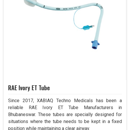
RAE Ivory ET Tube
Since 2017, XABIAQ Techno Medicals has been a
reliable RAE Ivory ET Tube Manufacturers in
Bhubaneswar. These tubes are specially designed for
situations where the tube needs to be kept in a fixed
position while maintaining a clear airway.