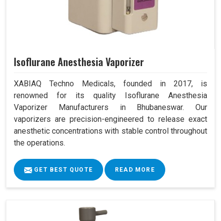
Isoflurane Anesthesia Vaporizer
XABIAQ Techno Medicals, founded in 2017, is
renowned for its quality Isoflurane Anesthesia
Vaporizer Manufacturers in Bhubaneswar. Our
vaporizers are precision-engineered to release exact
anesthetic concentrations with stable control throughout
the operations.
GET BEST QUOTE
READ MORE