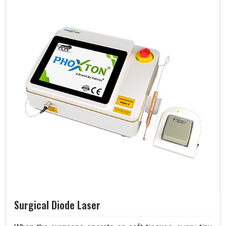
Surgical Diode Laser