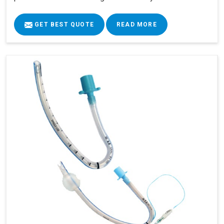
GET BEST QUOTE
READ MORE