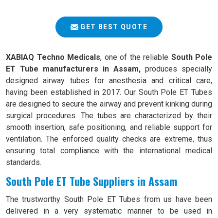
GET BEST QUOTE
XABIAQ Techno Medicals
, one of the reliable
South Pole
ET Tube manufacturers in Assam,
produces specially
designed airway tubes for anesthesia and critical care,
having been established in 2017. Our South Pole ET Tubes
are designed to secure the airway and prevent kinking during
surgical procedures. The tubes are characterized by their
smooth insertion, safe positioning, and reliable support for
ventilation. The enforced quality checks are extreme, thus
ensuring total compliance with the international medical
standards.
South Pole ET Tube Suppliers in Assam
The trustworthy South Pole ET Tubes from us have been
delivered in a very systematic manner to be used in