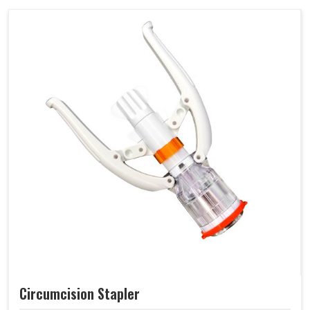
Circumcision Stapler