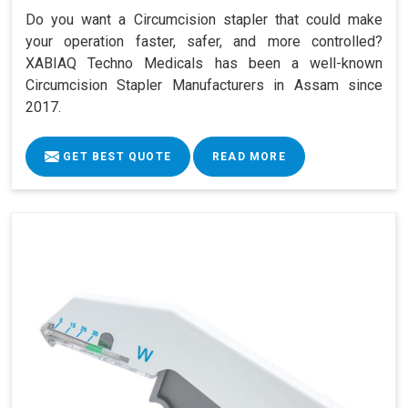
Do you want a Circumcision stapler that could make
your operation faster, safer, and more controlled?
XABIAQ Techno Medicals has been a well-known
Circumcision Stapler Manufacturers in Assam since
2017.
GET BEST QUOTE
READ MORE