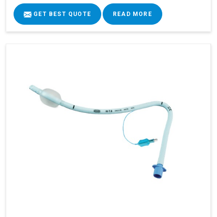
GET BEST QUOTE
READ MORE