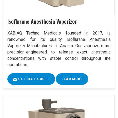
Isoflurane Anesthesia Vaporizer
XABIAQ Techno Medicals, founded in 2017, is
renowned for its quality Isoflurane Anesthesia
Vaporizer Manufacturers in Assam. Our vaporizers are
precision-engineered to release exact anesthetic
concentrations with stable control throughout the
operations.
GET BEST QUOTE
READ MORE