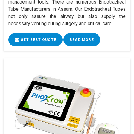
management tools. There are numerous Endotracheal
Tube Manufacturers in Assam. Our Endotracheal Tubes
not only assure the airway but also supply the
necessary venting during surgery and critical care.
GET BEST QUOTE
READ MORE