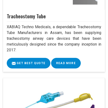
Tracheostomy Tube
XABIAQ Techno Medicals, a dependable Tracheostomy
Tube Manufacturers in Assam, has been supplying
tracheostomy airway care devices that have been
meticulously designed since the company inception in
2017.
GET BEST QUOTE
READ MORE