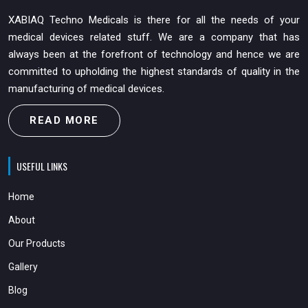
XABIAQ Techno Medicals is there for all the needs of your
medical devices related stuff. We are a company that has
always been at the forefront of technology and hence we are
committed to upholding the highest standards of quality in the
manufacturing of medical devices.
READ MORE
USEFUL LINKS
Home
About
Our Products
Gallery
Blog