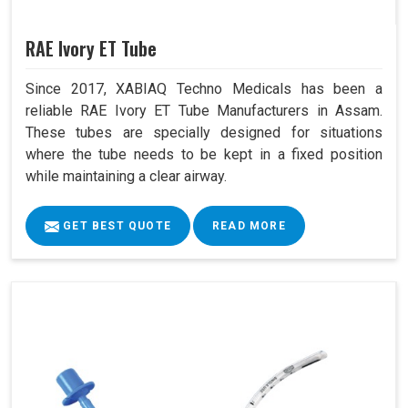
RAE Ivory ET Tube
Since 2017, XABIAQ Techno Medicals has been a
reliable RAE Ivory ET Tube Manufacturers in Assam.
These tubes are specially designed for situations
where the tube needs to be kept in a fixed position
while maintaining a clear airway.
GET BEST QUOTE
READ MORE