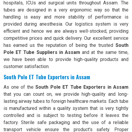
hospitals, ICUs and surgical units throughout Assam. The
tubes are designed in a very ergonomic way so that the
handling is easy and more stability of performance is
provided during anesthesia. Our logistics system is very
efficient and hence we are always well-stocked, providing
competitive prices and quick delivery. Our excellent service
has earned us the reputation of being the trusted
South
Pole ET Tube Suppliers in Assam
and at the same time,
we have been able to provide high-quality products and
customer satisfaction.
South Pole ET Tube Exporters in Assam
As one of the
South Pole ET Tube Exporters in Assam
that you can count on, we provide high-quality and long-
lasting airway tubes to foreign healthcare markets. Each tube
is manufactured within a quality system that is very tightly
controlled and is subject to testing before it leaves the
factory. Sterile safe packaging and the use of a reliable
transport vehicle ensure the product's safety. Proper