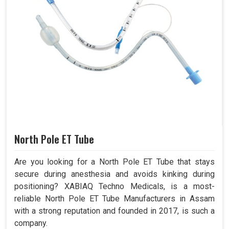
North Pole ET Tube
Are you looking for a North Pole ET Tube that stays
secure during anesthesia and avoids kinking during
positioning? XABIAQ Techno Medicals, is a most-
reliable North Pole ET Tube Manufacturers in Assam
with a strong reputation and founded in 2017, is such a
company.