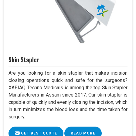
Skin Stapler
Are you looking for a skin stapler that makes incision
closing operations quick and safe for the surgeons?
XABIAQ Techno Medicals is among the top Skin Stapler
Manufacturers in Assam since 2017. Our skin stapler is
capable of quickly and evenly closing the incision, which
in turn minimizes the blood loss and the time taken for
surgery.
GET BEST QUOTE
READ MORE