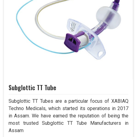
Subglottic TT Tube
Subglottic TT Tubes are a particular focus of XABIAQ
Techno Medicals, which started its operations in 2017
in Assam. We have earned the reputation of being the
most trusted Subglottic TT Tube Manufacturers in
Assam