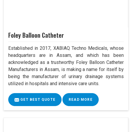
Foley Balloon Catheter
Established in 2017, XABIAQ Techno Medicals, whose
headquarters are in Assam, and which has been
acknowledged as a trustworthy Foley Balloon Catheter
Manufacturers in Assam, is making a name for itself by
being the manufacturer of urinary drainage systems
utilized in hospitals and intensive care units.
GET BEST QUOTE
READ MORE