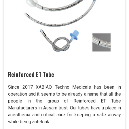
Reinforced ET Tube
Since 2017 XABIAQ Techno Medicals has been in
operation and it seems to be already a name that all the
people in the group of Reinforced ET Tube
Manufacturers in Assam trust. Our tubes have a place in
anesthesia and critical care for keeping a safe airway
while being anti-kink.