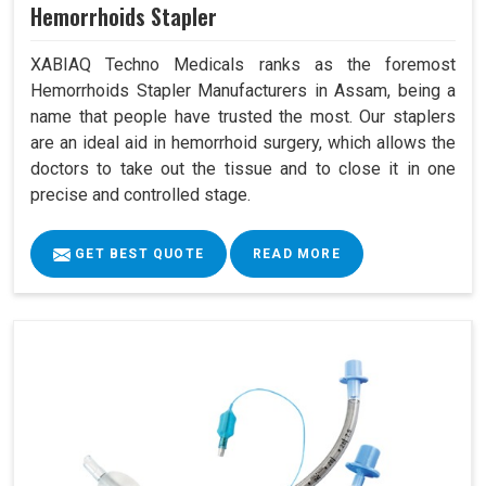
Hemorrhoids Stapler
XABIAQ Techno Medicals ranks as the foremost
Hemorrhoids Stapler Manufacturers in Assam, being a
name that people have trusted the most. Our staplers
are an ideal aid in hemorrhoid surgery, which allows the
doctors to take out the tissue and to close it in one
precise and controlled stage.
GET BEST QUOTE
READ MORE