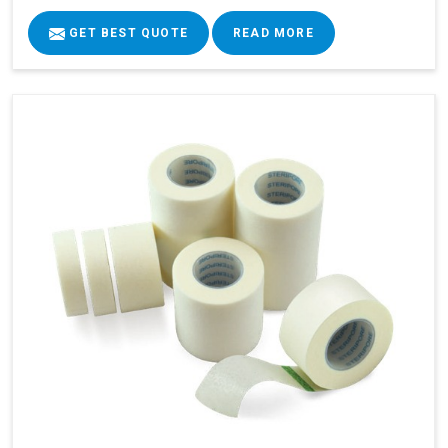
GET BEST QUOTE
READ MORE