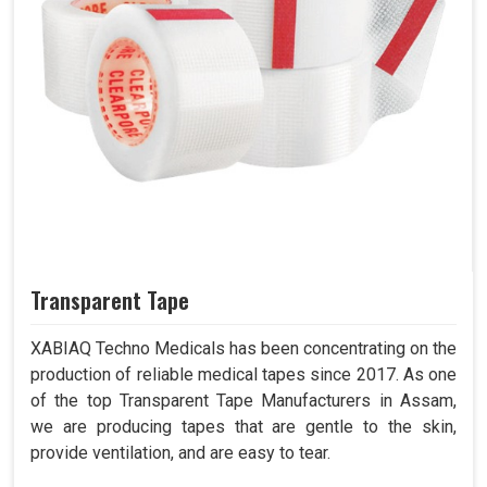
Transparent Tape
XABIAQ Techno Medicals has been concentrating on the
production of reliable medical tapes since 2017. As one
of the top Transparent Tape Manufacturers in Assam,
we are producing tapes that are gentle to the skin,
provide ventilation, and are easy to tear.