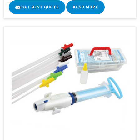
GET BEST QUOTE
READ MORE