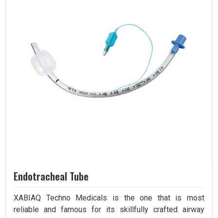
Endotracheal Tube
XABIAQ Techno Medicals is the one that is most
reliable and famous for its skillfully crafted airway