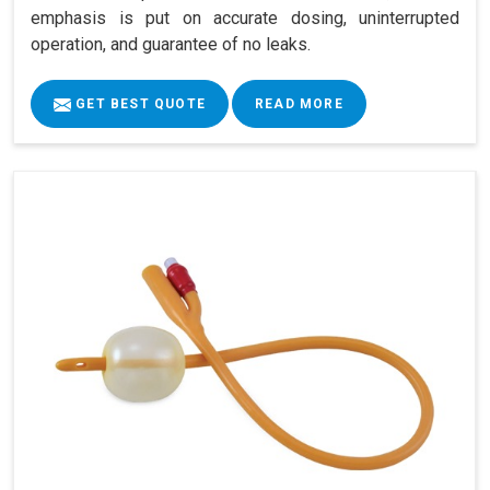
emphasis is put on accurate dosing, uninterrupted
operation, and guarantee of no leaks.
GET BEST QUOTE
READ MORE