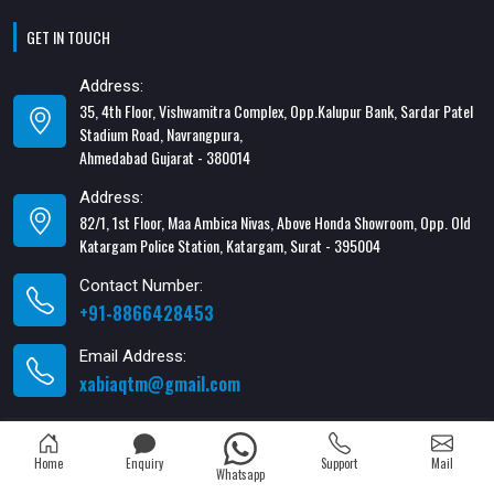
GET IN TOUCH
Address:
35, 4th Floor, Vishwamitra Complex, Opp.Kalupur Bank, Sardar Patel
Stadium Road, Navrangpura,
Ahmedabad Gujarat - 380014
Address:
82/1, 1st Floor, Maa Ambica Nivas, Above Honda Showroom, Opp. Old
Katargam Police Station, Katargam, Surat - 395004
Contact Number:
+91-8866428453
Email Address:
xabiaqtm@gmail.com
Home
Enquiry
Support
Mail
Whatsapp