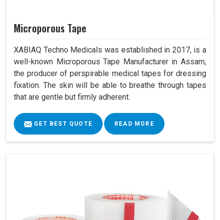
Microporous Tape
XABIAQ Techno Medicals was established in 2017, is a
well-known Microporous Tape Manufacturer in Assam,
the producer of perspirable medical tapes for dressing
fixation. The skin will be able to breathe through tapes
that are gentle but firmly adherent.
GET BEST QUOTE
READ MORE