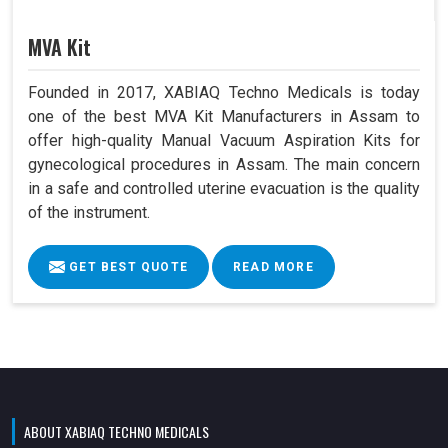
MVA Kit
Founded in 2017, XABIAQ Techno Medicals is today
one of the best MVA Kit Manufacturers in Assam to
offer high-quality Manual Vacuum Aspiration Kits for
gynecological procedures in Assam. The main concern
in a safe and controlled uterine evacuation is the quality
of the instrument.
GET BEST QUOTE
READ MORE
ABOUT XABIAQ TECHNO MEDICALS