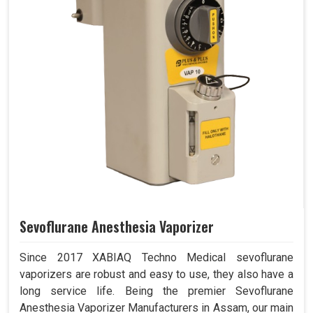
Sevoflurane Anesthesia Vaporizer
Since 2017 XABIAQ Techno Medical sevoflurane
vaporizers are robust and easy to use, they also have a
long service life. Being the premier Sevoflurane
Anesthesia Vaporizer Manufacturers in Assam, our main