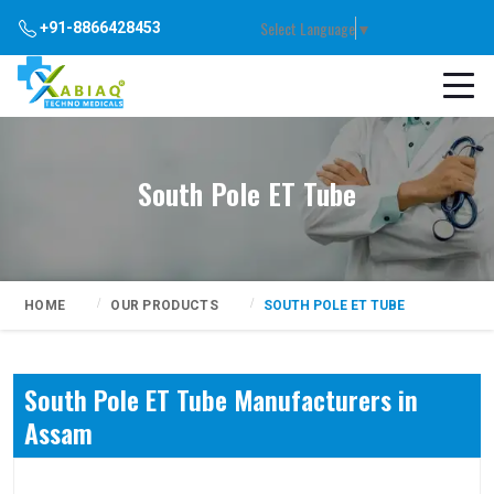
Select Language
▼
+91-8866428453
South Pole ET Tube
HOME
OUR PRODUCTS
SOUTH POLE ET TUBE
South Pole ET Tube Manufacturers in
Assam