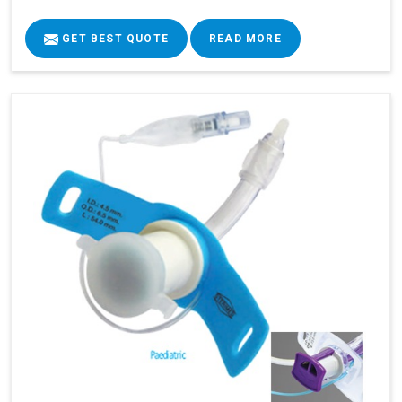
GET BEST QUOTE
READ MORE