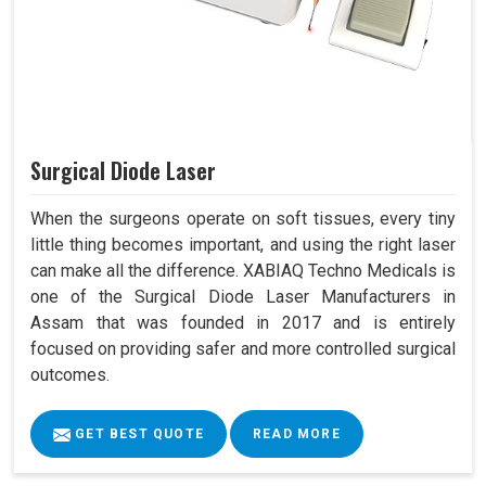
Surgical Diode Laser
When the surgeons operate on soft tissues, every tiny
little thing becomes important, and using the right laser
can make all the difference. XABIAQ Techno Medicals is
one of the Surgical Diode Laser Manufacturers in
Assam that was founded in 2017 and is entirely
focused on providing safer and more controlled surgical
outcomes.
GET BEST QUOTE
READ MORE