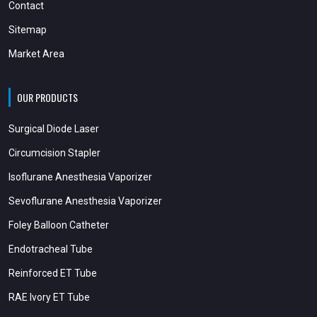
Contact
Sitemap
Market Area
OUR PRODUCTS
Surgical Diode Laser
Circumcision Stapler
Isoflurane Anesthesia Vaporizer
Sevoflurane Anesthesia Vaporizer
Foley Balloon Catheter
Endotracheal Tube
Reinforced ET Tube
RAE Ivory ET Tube