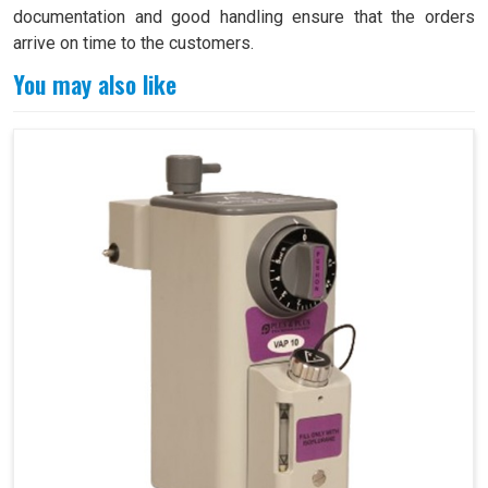
documentation and good handling ensure that the orders
arrive on time to the customers.
You may also like