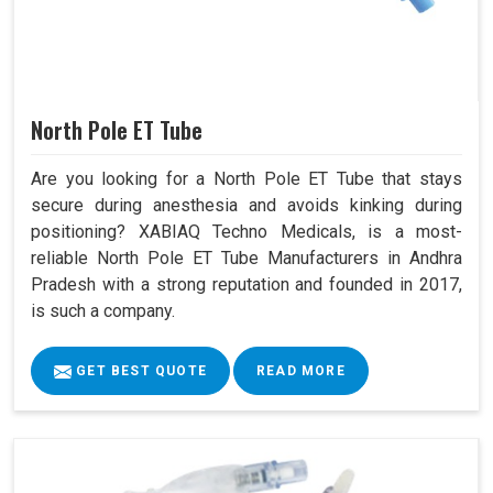
North Pole ET Tube
Are you looking for a North Pole ET Tube that stays
secure during anesthesia and avoids kinking during
positioning? XABIAQ Techno Medicals, is a most-
reliable North Pole ET Tube Manufacturers in Andhra
Pradesh with a strong reputation and founded in 2017,
is such a company.
GET BEST QUOTE
READ MORE