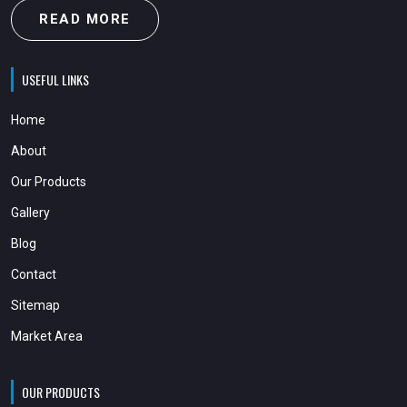
READ MORE
USEFUL LINKS
Home
About
Our Products
Gallery
Blog
Contact
Sitemap
Market Area
OUR PRODUCTS