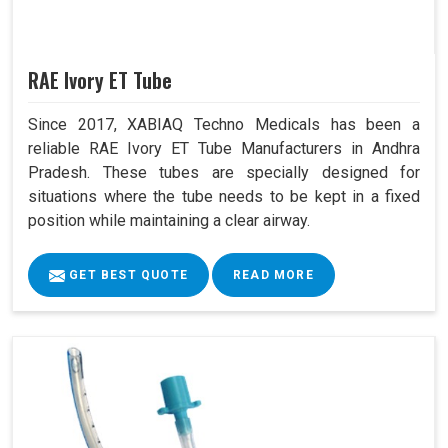
RAE Ivory ET Tube
Since 2017, XABIAQ Techno Medicals has been a
reliable RAE Ivory ET Tube Manufacturers in Andhra
Pradesh. These tubes are specially designed for
situations where the tube needs to be kept in a fixed
position while maintaining a clear airway.
GET BEST QUOTE
READ MORE