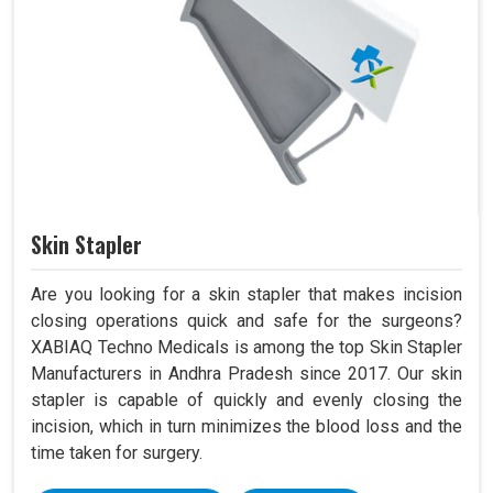
Skin Stapler
Are you looking for a skin stapler that makes incision
closing operations quick and safe for the surgeons?
XABIAQ Techno Medicals is among the top Skin Stapler
Manufacturers in Andhra Pradesh since 2017. Our skin
stapler is capable of quickly and evenly closing the
incision, which in turn minimizes the blood loss and the
time taken for surgery.