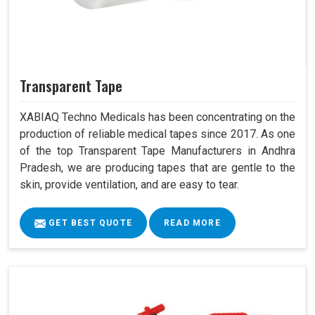
Transparent Tape
XABIAQ Techno Medicals has been concentrating on the
production of reliable medical tapes since 2017. As one
of the top Transparent Tape Manufacturers in Andhra
Pradesh, we are producing tapes that are gentle to the
skin, provide ventilation, and are easy to tear.
GET BEST QUOTE
READ MORE