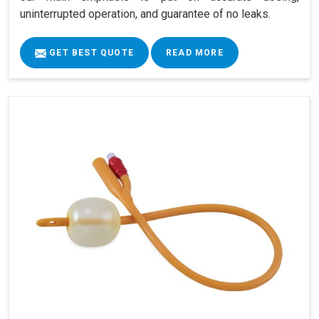
uninterrupted operation, and guarantee of no leaks.
GET BEST QUOTE
READ MORE