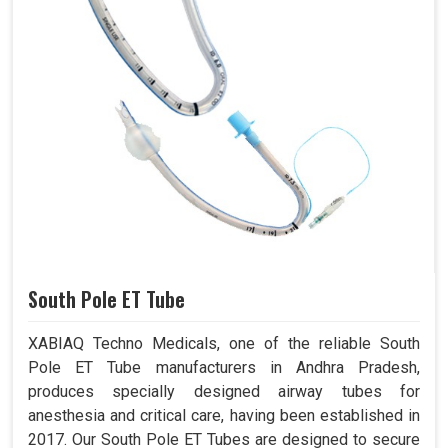
South Pole ET Tube
XABIAQ Techno Medicals, one of the reliable South
Pole ET Tube manufacturers in Andhra Pradesh,
produces specially designed airway tubes for
anesthesia and critical care, having been established in
2017. Our South Pole ET Tubes are designed to secure