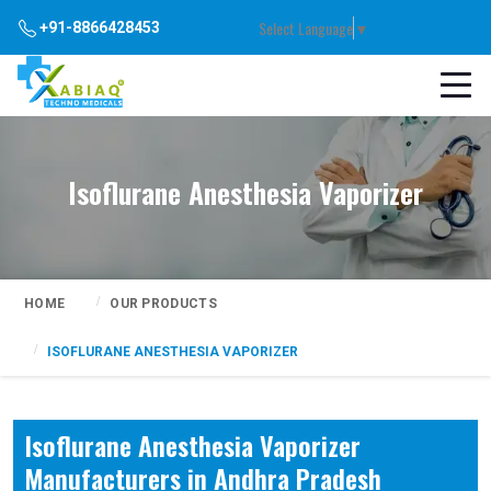
Select Language
▼
+91-8866428453
Isoflurane Anesthesia Vaporizer
HOME
OUR PRODUCTS
ISOFLURANE ANESTHESIA VAPORIZER
Isoflurane Anesthesia Vaporizer
Manufacturers in Andhra Pradesh