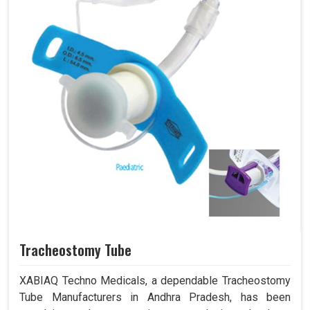
Tracheostomy Tube
XABIAQ Techno Medicals, a dependable Tracheostomy
Tube Manufacturers in Andhra Pradesh, has been