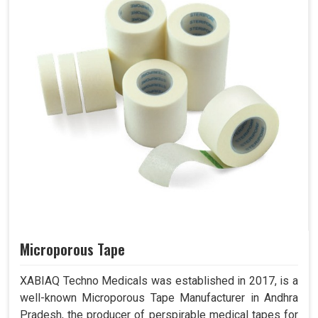
Microporous Tape
XABIAQ Techno Medicals was established in 2017, is a
well-known Microporous Tape Manufacturer in Andhra
Pradesh, the producer of perspirable medical tapes for