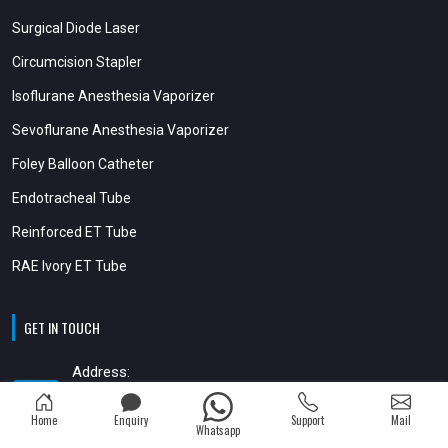
Surgical Diode Laser
Circumcision Stapler
Isoflurane Anesthesia Vaporizer
Sevoflurane Anesthesia Vaporizer
Foley Balloon Catheter
Endotracheal Tube
Reinforced ET Tube
RAE Ivory ET Tube
GET IN TOUCH
Address:
35, 4th Floor, Vishwamitra Complex, Opp.Kalupur Bank, Sardar Patel
Stadium Road, Navrangpura,
Home
Enquiry
Support
Mail
Whatsapp
Ahmedabad Gujarat - 380014