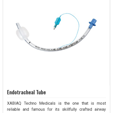
Endotracheal Tube
XABIAQ Techno Medicals is the one that is most
reliable and famous for its skillfully crafted airway