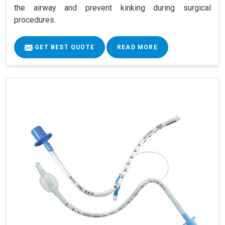
the airway and prevent kinking during surgical
procedures.
GET BEST QUOTE
READ MORE