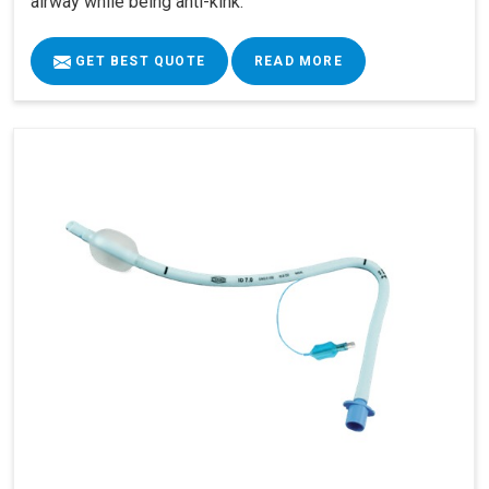
airway while being anti-kink.
GET BEST QUOTE
READ MORE