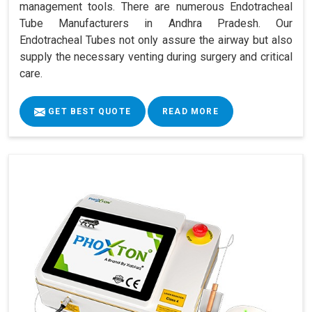
management tools. There are numerous Endotracheal
Tube Manufacturers in Andhra Pradesh. Our
Endotracheal Tubes not only assure the airway but also
supply the necessary venting during surgery and critical
care.
GET BEST QUOTE
READ MORE