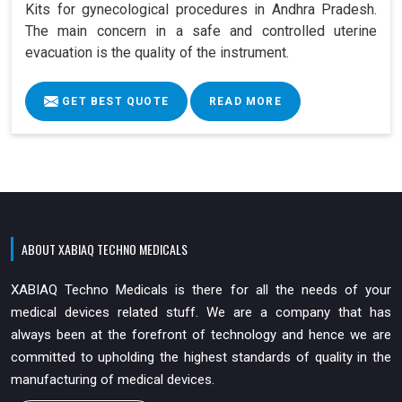
Kits for gynecological procedures in Andhra Pradesh.
The main concern in a safe and controlled uterine
evacuation is the quality of the instrument.
GET BEST QUOTE
READ MORE
ABOUT XABIAQ TECHNO MEDICALS
XABIAQ Techno Medicals is there for all the needs of your
medical devices related stuff. We are a company that has
always been at the forefront of technology and hence we are
committed to upholding the highest standards of quality in the
manufacturing of medical devices.