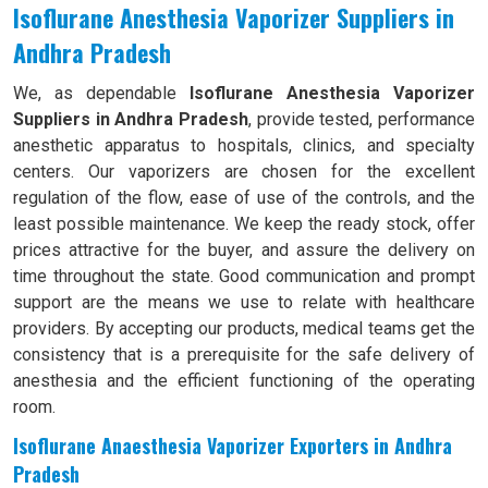
Isoflurane Anesthesia Vaporizer Suppliers in
Andhra Pradesh
We, as dependable
Isoflurane Anesthesia Vaporizer
Suppliers in Andhra Pradesh
, provide tested, performance
anesthetic apparatus to hospitals, clinics, and specialty
centers. Our vaporizers are chosen for the excellent
regulation of the flow, ease of use of the controls, and the
least possible maintenance. We keep the ready stock, offer
prices attractive for the buyer, and assure the delivery on
time throughout the state. Good communication and prompt
support are the means we use to relate with healthcare
providers. By accepting our products, medical teams get the
consistency that is a prerequisite for the safe delivery of
anesthesia and the efficient functioning of the operating
room.
Isoflurane Anaesthesia Vaporizer Exporters in Andhra
Pradesh