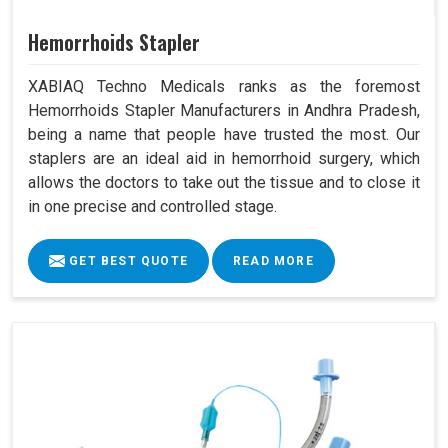
Hemorrhoids Stapler
XABIAQ Techno Medicals ranks as the foremost
Hemorrhoids Stapler Manufacturers in Andhra Pradesh,
being a name that people have trusted the most. Our
staplers are an ideal aid in hemorrhoid surgery, which
allows the doctors to take out the tissue and to close it
in one precise and controlled stage.
GET BEST QUOTE
READ MORE