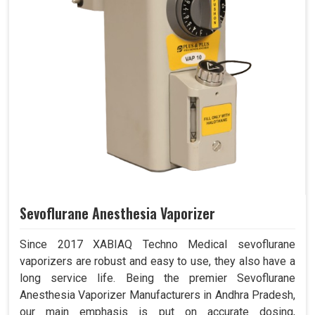
Sevoflurane Anesthesia Vaporizer
Since 2017 XABIAQ Techno Medical sevoflurane
vaporizers are robust and easy to use, they also have a
long service life. Being the premier Sevoflurane
Anesthesia Vaporizer Manufacturers in Andhra Pradesh,
our main emphasis is put on accurate dosing,