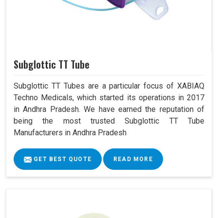
Subglottic TT Tube
Subglottic TT Tubes are a particular focus of XABIAQ
Techno Medicals, which started its operations in 2017
in Andhra Pradesh. We have earned the reputation of
being the most trusted Subglottic TT Tube
Manufacturers in Andhra Pradesh
GET BEST QUOTE
READ MORE