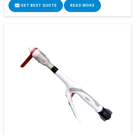
GET BEST QUOTE
READ MORE