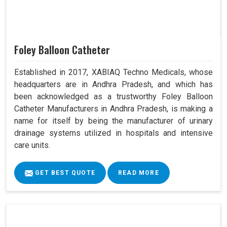
Foley Balloon Catheter
Established in 2017, XABIAQ Techno Medicals, whose
headquarters are in Andhra Pradesh, and which has
been acknowledged as a trustworthy Foley Balloon
Catheter Manufacturers in Andhra Pradesh, is making a
name for itself by being the manufacturer of urinary
drainage systems utilized in hospitals and intensive
care units.
GET BEST QUOTE
READ MORE