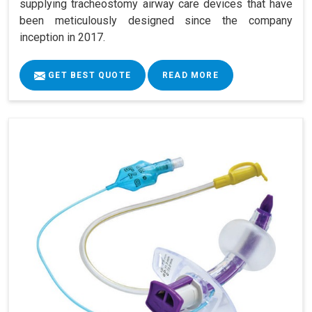
supplying tracheostomy airway care devices that have
been meticulously designed since the company
inception in 2017.
GET BEST QUOTE
READ MORE