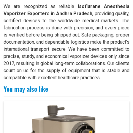
We are recognized as reliable
Isoflurane Anesthesia
Vaporizer Exporters in Andhra Pradesh
, providing quality,
certified devices to the worldwide medical markets. The
fabrication process is done with precision, and every piece
is verified before being shipped out. Safe packaging, proper
documentation, and dependable logistics make the product's
international transport secure. We have been committed to
precise, sturdy, and economical vaporizer devices only since
2017, resulting in global long-term collaborations. Our clients
count on us for the supply of equipment that is stable and
compatible with excellent healthcare practices.
You may also like