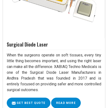
Surgical Diode Laser
When the surgeons operate on soft tissues, every tiny
little thing becomes important, and using the right laser
can make all the difference. XABIAQ Techno Medicals is
one of the Surgical Diode Laser Manufacturers in
Andhra Pradesh that was founded in 2017 and is
entirely focused on providing safer and more controlled
surgical outcomes.
GET BEST QUOTE
READ MORE