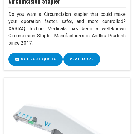
Circumcision Stapler
Do you want a Circumcision stapler that could make
your operation faster, safer, and more controlled?
XABIAQ Techno Medicals has been a well-known
Circumcision Stapler Manufacturers in Andhra Pradesh
since 2017.
GET BEST QUOTE
READ MORE