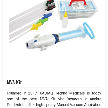
MVA Kit
Founded in 2017, XABIAQ Techno Medicals is today
one of the best MVA Kit Manufacturers in Andhra
Pradesh to offer high-quality Manual Vacuum Aspiration