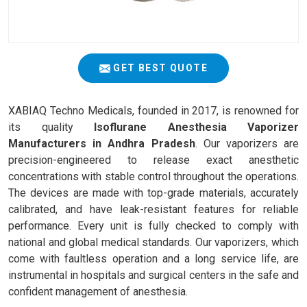
GET BEST QUOTE
XABIAQ Techno Medicals, founded in 2017, is renowned for
its quality
Isoflurane Anesthesia Vaporizer
Manufacturers in Andhra Pradesh
. Our vaporizers are
precision-engineered to release exact anesthetic
concentrations with stable control throughout the operations.
The devices are made with top-grade materials, accurately
calibrated, and have leak-resistant features for reliable
performance. Every unit is fully checked to comply with
national and global medical standards. Our vaporizers, which
come with faultless operation and a long service life, are
instrumental in hospitals and surgical centers in the safe and
confident management of anesthesia.