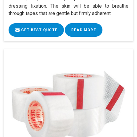
dressing fixation. The skin will be able to breathe
through tapes that are gentle but firmly adherent.
GET BEST QUOTE
READ MORE