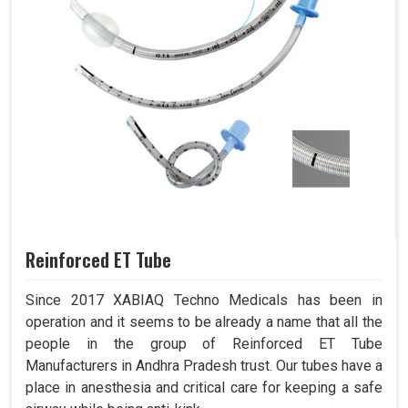
Reinforced ET Tube
Since 2017 XABIAQ Techno Medicals has been in
operation and it seems to be already a name that all the
people in the group of Reinforced ET Tube
Manufacturers in Andhra Pradesh trust. Our tubes have a
place in anesthesia and critical care for keeping a safe