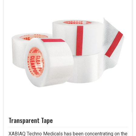
Transparent Tape
XABIAQ Techno Medicals has been concentrating on the