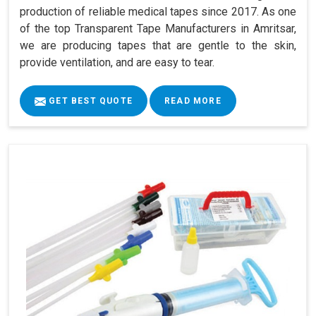
production of reliable medical tapes since 2017. As one
of the top Transparent Tape Manufacturers in Amritsar,
we are producing tapes that are gentle to the skin,
provide ventilation, and are easy to tear.
GET BEST QUOTE
READ MORE