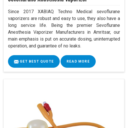
Since 2017 XABIAQ Techno Medical sevoflurane
vaporizers are robust and easy to use, they also have a
long service life. Being the premier Sevoflurane
Anesthesia Vaporizer Manufacturers in Amritsar, our
main emphasis is put on accurate dosing, uninterrupted
operation, and guarantee of no leaks.
GET BEST QUOTE
READ MORE