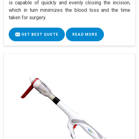
is capable of quickly and evenly closing the incision,
which in turn minimizes the blood loss and the time
taken for surgery.
GET BEST QUOTE
READ MORE