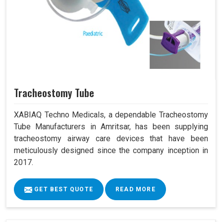
Tracheostomy Tube
XABIAQ Techno Medicals, a dependable Tracheostomy
Tube Manufacturers in Amritsar, has been supplying
tracheostomy airway care devices that have been
meticulously designed since the company inception in
2017.
GET BEST QUOTE
READ MORE