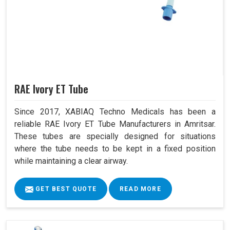
RAE Ivory ET Tube
Since 2017, XABIAQ Techno Medicals has been a
reliable RAE Ivory ET Tube Manufacturers in Amritsar.
These tubes are specially designed for situations
where the tube needs to be kept in a fixed position
while maintaining a clear airway.
GET BEST QUOTE
READ MORE