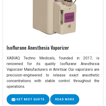
Isoflurane Anesthesia Vaporizer
XABIAQ Techno Medicals, founded in 2017, is
renowned for its quality Isoflurane Anesthesia
Vaporizer Manufacturers in Amritsar. Our vaporizers are
precision-engineered to release exact anesthetic
concentrations with stable control throughout the
operations.
GET BEST QUOTE
READ MORE