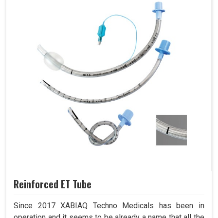
Reinforced ET Tube
Since 2017 XABIAQ Techno Medicals has been in
operation and it seems to be already a name that all the