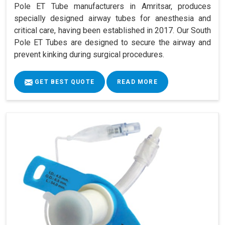
Pole ET Tube manufacturers in Amritsar, produces
specially designed airway tubes for anesthesia and
critical care, having been established in 2017. Our South
Pole ET Tubes are designed to secure the airway and
prevent kinking during surgical procedures.
GET BEST QUOTE
READ MORE