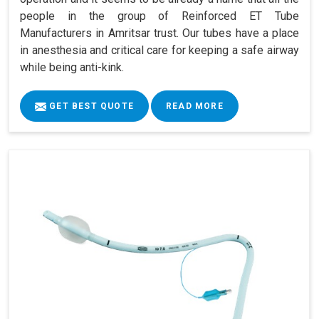
people in the group of Reinforced ET Tube
Manufacturers in Amritsar trust. Our tubes have a place
in anesthesia and critical care for keeping a safe airway
while being anti-kink.
GET BEST QUOTE
READ MORE