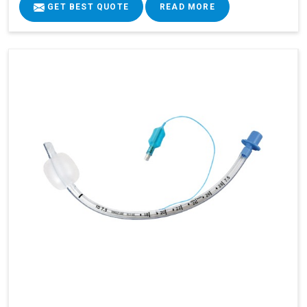
GET BEST QUOTE
READ MORE