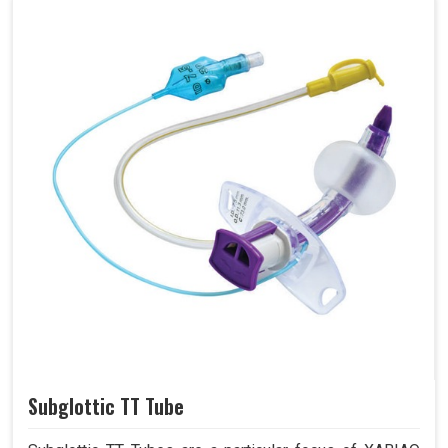
Subglottic TT Tube