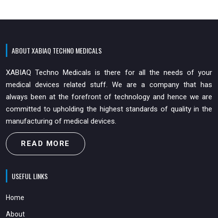
ABOUT XABIAQ TECHNO MEDICALS
XABIAQ Techno Medicals is there for all the needs of your
medical devices related stuff. We are a company that has
always been at the forefront of technology and hence we are
committed to upholding the highest standards of quality in the
manufacturing of medical devices.
READ MORE
USEFUL LINKS
Home
About