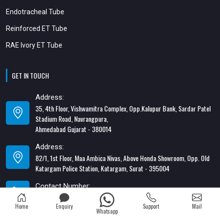
Endotracheal Tube
Reinforced ET Tube
RAE Ivory ET Tube
GET IN TOUCH
Address:
35, 4th Floor, Vishwamitra Complex, Opp.Kalupur Bank, Sardar Patel
Stadium Road, Navrangpura,
Ahmedabad Gujarat - 380014
Address:
82/1, 1st Floor, Maa Ambica Nivas, Above Honda Showroom, Opp. Old
Katargam Police Station, Katargam, Surat - 395004
Contact Number:
+91-8866428453
Home
Enquiry
Support
Mail
Whatsapp
Email Address: