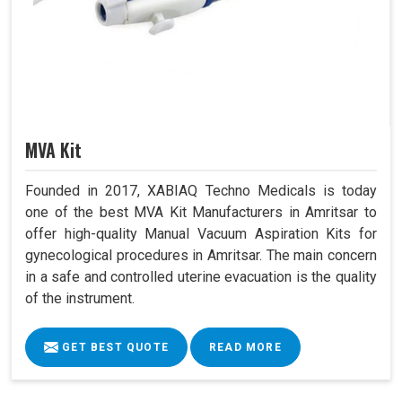
MVA Kit
Founded in 2017, XABIAQ Techno Medicals is today
one of the best MVA Kit Manufacturers in Amritsar to
offer high-quality Manual Vacuum Aspiration Kits for
gynecological procedures in Amritsar. The main concern
in a safe and controlled uterine evacuation is the quality
of the instrument.
GET BEST QUOTE
READ MORE