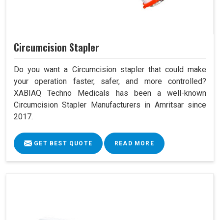
Circumcision Stapler
Do you want a Circumcision stapler that could make
your operation faster, safer, and more controlled?
XABIAQ Techno Medicals has been a well-known
Circumcision Stapler Manufacturers in Amritsar since
2017.
GET BEST QUOTE
READ MORE