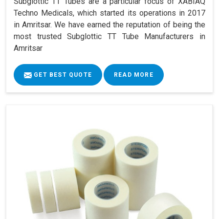
Subglottic TT Tubes are a particular focus of XABIAQ
Techno Medicals, which started its operations in 2017
in Amritsar. We have earned the reputation of being the
most trusted Subglottic TT Tube Manufacturers in
Amritsar
GET BEST QUOTE
READ MORE