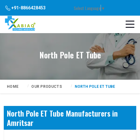
Select Language
▼
+91-8866428453
North Pole ET Tube
HOME
OUR PRODUCTS
NORTH POLE ET TUBE
North Pole ET Tube Manufacturers in
Amritsar