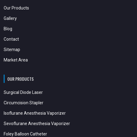
Our Products
Gallery
Blog
Contact
Sitemap
Market Area
OUR PRODUCTS
Surgical Diode Laser
Circumcision Stapler
Isoflurane Anesthesia Vaporizer
Sevoflurane Anesthesia Vaporizer
Foley Balloon Catheter