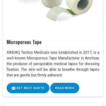
Microporous Tape
XABIAQ Techno Medicals was established in 2017, is a
well-known Microporous Tape Manufacturer in Amritsar,
the producer of perspirable medical tapes for dressing
fixation. The skin will be able to breathe through tapes
that are gentle but firmly adherent.
GET BEST QUOTE
READ MORE