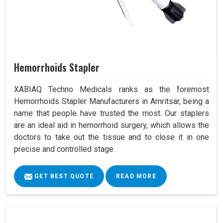
Hemorrhoids Stapler
XABIAQ Techno Medicals ranks as the foremost
Hemorrhoids Stapler Manufacturers in Amritsar, being a
name that people have trusted the most. Our staplers
are an ideal aid in hemorrhoid surgery, which allows the
doctors to take out the tissue and to close it in one
precise and controlled stage.
GET BEST QUOTE
READ MORE