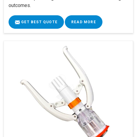
outcomes.
GET BEST QUOTE
READ MORE