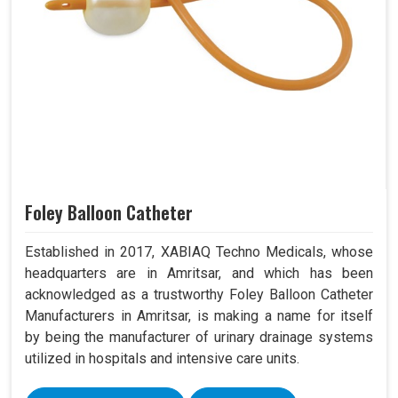
Foley Balloon Catheter
Established in 2017, XABIAQ Techno Medicals, whose
headquarters are in Amritsar, and which has been
acknowledged as a trustworthy Foley Balloon Catheter
Manufacturers in Amritsar, is making a name for itself
by being the manufacturer of urinary drainage systems
utilized in hospitals and intensive care units.