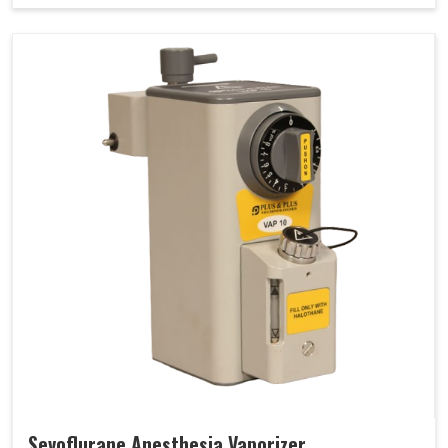
Sevoflurane Anesthesia Vaporizer