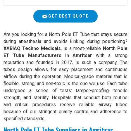
GET BEST QUOTE
Are you looking for a North Pole ET Tube that stays secure
during anesthesia and avoids kinking during positioning?
XABIAQ Techno Medicals
, is a most-reliable
North Pole
ET Tube Manufacturers in Amritsar
with a strong
reputation and founded in 2017, is such a company. The
tubes design allows for easy placement and continuous
airflow during the operation. Medical-grade material that is
flexible, strong, and non-toxic is the one we use. Each tube
undergoes a series of tests: tamper-proofing, tensile
strength, and sterility. Hospitals that conduct both routine
and critical procedures receive reliable airway tubes
because of our stringent quality control and adherence to
specified standards.
North Pole ET Tube Suppliers in Amritsar