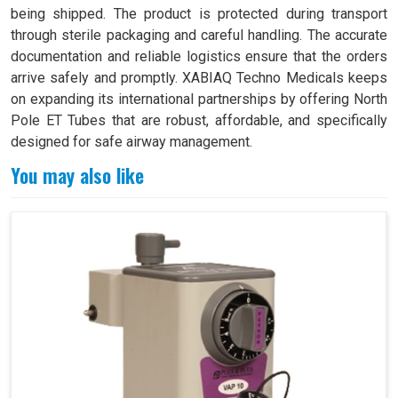
being shipped. The product is protected during transport
through sterile packaging and careful handling. The accurate
documentation and reliable logistics ensure that the orders
arrive safely and promptly. XABIAQ Techno Medicals keeps
on expanding its international partnerships by offering North
Pole ET Tubes that are robust, affordable, and specifically
designed for safe airway management.
You may also like