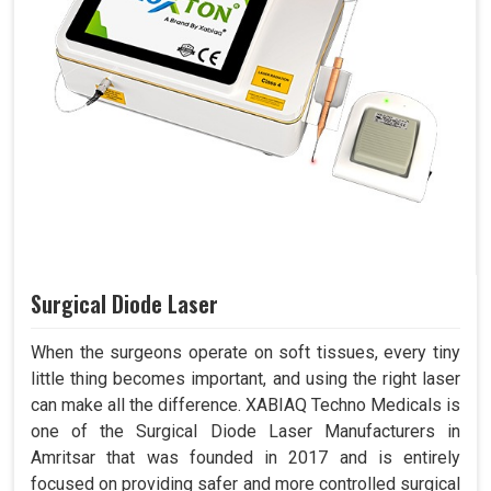
Surgical Diode Laser
When the surgeons operate on soft tissues, every tiny
little thing becomes important, and using the right laser
can make all the difference. XABIAQ Techno Medicals is
one of the Surgical Diode Laser Manufacturers in
Amritsar that was founded in 2017 and is entirely
focused on providing safer and more controlled surgical