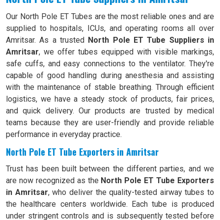
Our North Pole ET Tubes are the most reliable ones and are
supplied to hospitals, ICUs, and operating rooms all over
Amritsar. As a trusted
North Pole ET Tube Suppliers in
Amritsar
, we offer tubes equipped with visible markings,
safe cuffs, and easy connections to the ventilator. They're
capable of good handling during anesthesia and assisting
with the maintenance of stable breathing. Through efficient
logistics, we have a steady stock of products, fair prices,
and quick delivery. Our products are trusted by medical
teams because they are user-friendly and provide reliable
performance in everyday practice.
North Pole ET Tube Exporters in Amritsar
Trust has been built between the different parties, and we
are now recognized as the
North Pole ET Tube Exporters
in Amritsar
, who deliver the quality-tested airway tubes to
the healthcare centers worldwide. Each tube is produced
under stringent controls and is subsequently tested before