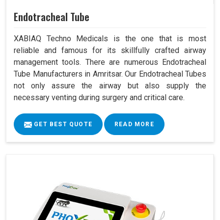
Endotracheal Tube
XABIAQ Techno Medicals is the one that is most
reliable and famous for its skillfully crafted airway
management tools. There are numerous Endotracheal
Tube Manufacturers in Amritsar. Our Endotracheal Tubes
not only assure the airway but also supply the
necessary venting during surgery and critical care.
GET BEST QUOTE
READ MORE