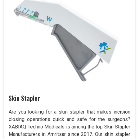
Skin Stapler
Are you looking for a skin stapler that makes incision
closing operations quick and safe for the surgeons?
XABIAQ Techno Medicals is among the top Skin Stapler
Manufacturers in Amritsar since 2017. Our skin stapler