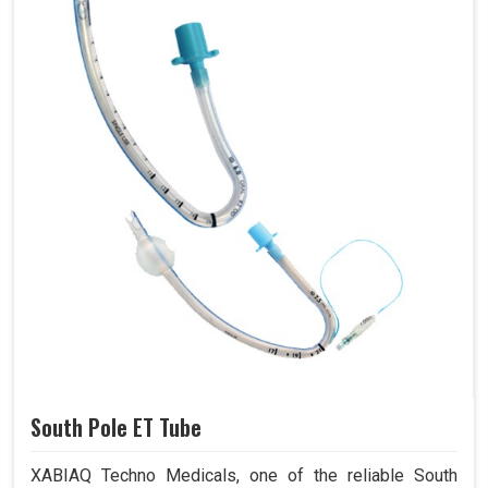
South Pole ET Tube
XABIAQ Techno Medicals, one of the reliable South