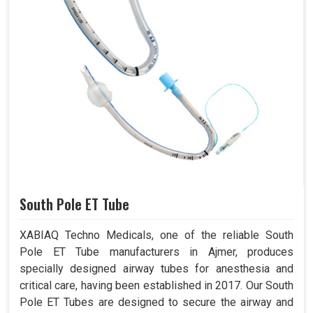
South Pole ET Tube
XABIAQ Techno Medicals, one of the reliable South
Pole ET Tube manufacturers in Ajmer, produces
specially designed airway tubes for anesthesia and
critical care, having been established in 2017. Our South
Pole ET Tubes are designed to secure the airway and