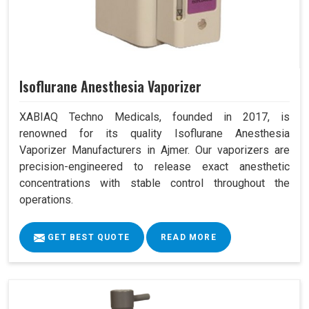
Isoflurane Anesthesia Vaporizer
XABIAQ Techno Medicals, founded in 2017, is
renowned for its quality Isoflurane Anesthesia
Vaporizer Manufacturers in Ajmer. Our vaporizers are
precision-engineered to release exact anesthetic
concentrations with stable control throughout the
operations.
GET BEST QUOTE
READ MORE