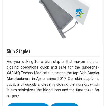
Skin Stapler
Are you looking for a skin stapler that makes incision
closing operations quick and safe for the surgeons?
XABIAQ Techno Medicals is among the top Skin Stapler
Manufacturers in Ajmer since 2017. Our skin stapler is
capable of quickly and evenly closing the incision, which
in turn minimizes the blood loss and the time taken for
surgery.