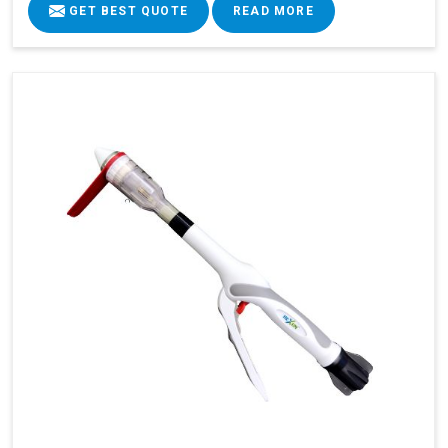
GET BEST QUOTE
READ MORE