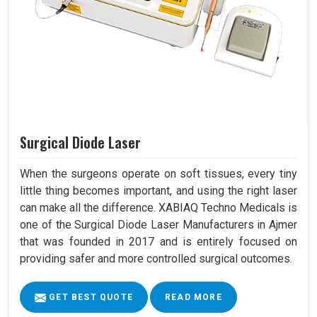
Surgical Diode Laser
When the surgeons operate on soft tissues, every tiny
little thing becomes important, and using the right laser
can make all the difference. XABIAQ Techno Medicals is
one of the Surgical Diode Laser Manufacturers in Ajmer
that was founded in 2017 and is entirely focused on
providing safer and more controlled surgical outcomes.
GET BEST QUOTE
READ MORE