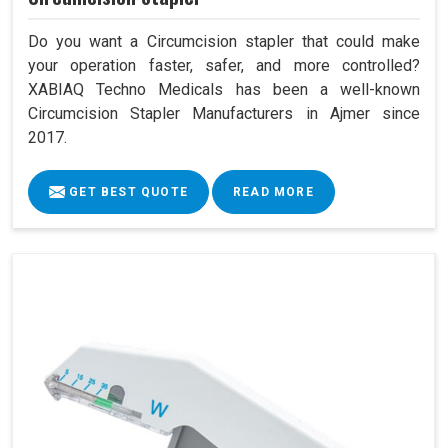
Do you want a Circumcision stapler that could make
your operation faster, safer, and more controlled?
XABIAQ Techno Medicals has been a well-known
Circumcision Stapler Manufacturers in Ajmer since
2017.
GET BEST QUOTE
READ MORE