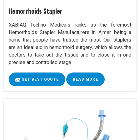
Hemorrhoids Stapler
XABIAQ Techno Medicals ranks as the foremost
Hemorrhoids Stapler Manufacturers in Ajmer, being a
name that people have trusted the most. Our staplers
are an ideal aid in hemorrhoid surgery, which allows the
doctors to take out the tissue and to close it in one
precise and controlled stage.
GET BEST QUOTE
READ MORE