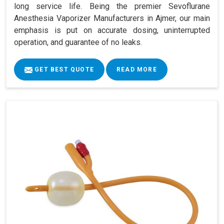
long service life. Being the premier Sevoflurane
Anesthesia Vaporizer Manufacturers in Ajmer, our main
emphasis is put on accurate dosing, uninterrupted
operation, and guarantee of no leaks.
GET BEST QUOTE
READ MORE