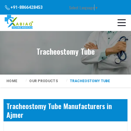
Select Language
▼
+91-8866428453
Tracheostomy Tube
HOME
OUR PRODUCTS
TRACHEOSTOMY TUBE
Tracheostomy Tube Manufacturers in
Ajmer