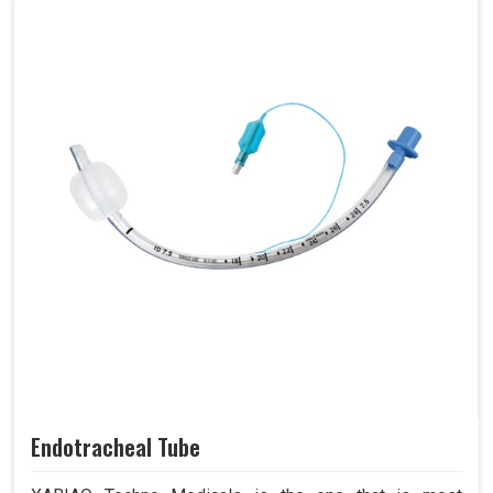
Endotracheal Tube