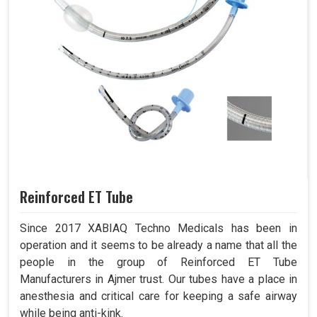
Reinforced ET Tube
Since 2017 XABIAQ Techno Medicals has been in
operation and it seems to be already a name that all the
people in the group of Reinforced ET Tube
Manufacturers in Ajmer trust. Our tubes have a place in
anesthesia and critical care for keeping a safe airway
while being anti-kink.