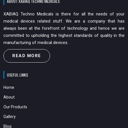
ABOUT XABIAQ TECHNO MEDICALS
XABIAQ Techno Medicals is there for all the needs of your
medical devices related stuff. We are a company that has
always been at the forefront of technology and hence we are
committed to upholding the highest standards of quality in the
manufacturing of medical devices.
READ MORE
USEFUL LINKS
Home
About
Our Products
Gallery
Blog