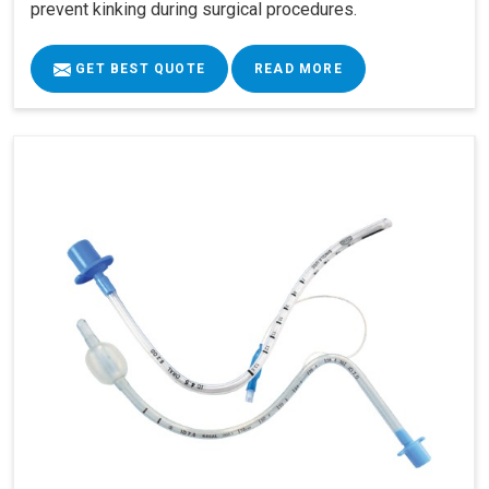
prevent kinking during surgical procedures.
GET BEST QUOTE
READ MORE