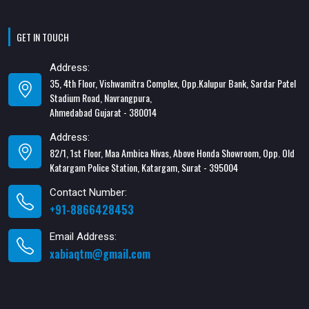
GET IN TOUCH
Address:
35, 4th Floor, Vishwamitra Complex, Opp.Kalupur Bank, Sardar Patel
Stadium Road, Navrangpura,
Ahmedabad Gujarat - 380014
Address:
82/1, 1st Floor, Maa Ambica Nivas, Above Honda Showroom, Opp. Old
Katargam Police Station, Katargam, Surat - 395004
Contact Number:
+91-8866428453
Email Address:
xabiaqtm@gmail.com