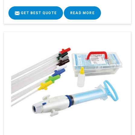
GET BEST QUOTE
READ MORE