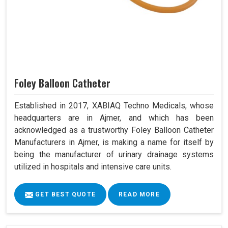
Foley Balloon Catheter
Established in 2017, XABIAQ Techno Medicals, whose
headquarters are in Ajmer, and which has been
acknowledged as a trustworthy Foley Balloon Catheter
Manufacturers in Ajmer, is making a name for itself by
being the manufacturer of urinary drainage systems
utilized in hospitals and intensive care units.
GET BEST QUOTE
READ MORE