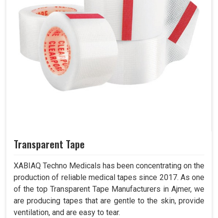
Transparent Tape
XABIAQ Techno Medicals has been concentrating on the
production of reliable medical tapes since 2017. As one
of the top Transparent Tape Manufacturers in Ajmer, we
are producing tapes that are gentle to the skin, provide
ventilation, and are easy to tear.