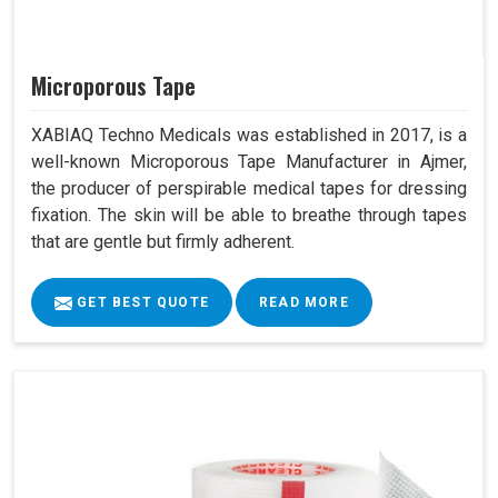
Microporous Tape
XABIAQ Techno Medicals was established in 2017, is a
well-known Microporous Tape Manufacturer in Ajmer,
the producer of perspirable medical tapes for dressing
fixation. The skin will be able to breathe through tapes
that are gentle but firmly adherent.
GET BEST QUOTE
READ MORE