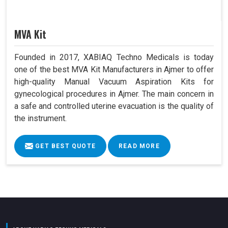
MVA Kit
Founded in 2017, XABIAQ Techno Medicals is today
one of the best MVA Kit Manufacturers in Ajmer to offer
high-quality Manual Vacuum Aspiration Kits for
gynecological procedures in Ajmer. The main concern in
a safe and controlled uterine evacuation is the quality of
the instrument.
GET BEST QUOTE
READ MORE