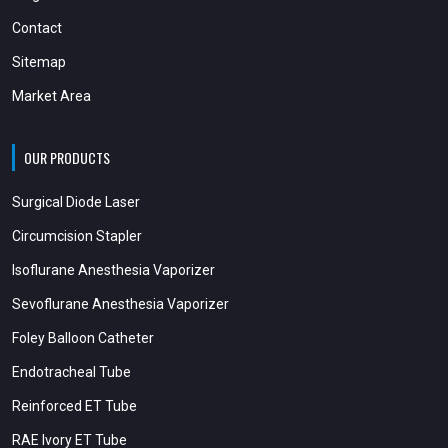
Contact
Sitemap
Market Area
OUR PRODUCTS
Surgical Diode Laser
Circumcision Stapler
Isoflurane Anesthesia Vaporizer
Sevoflurane Anesthesia Vaporizer
Foley Balloon Catheter
Endotracheal Tube
Reinforced ET Tube
RAE Ivory ET Tube