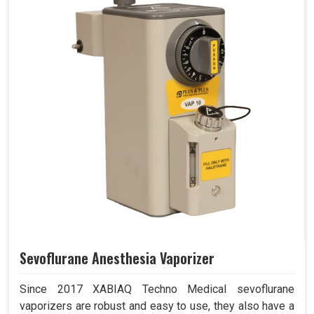
Sevoflurane Anesthesia Vaporizer
Since 2017 XABIAQ Techno Medical sevoflurane
vaporizers are robust and easy to use, they also have a