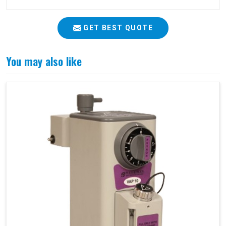
GET BEST QUOTE
You may also like