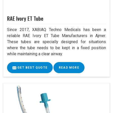
RAE Ivory ET Tube
Since 2017, XABIAQ Techno Medicals has been a
reliable RAE Ivory ET Tube Manufacturers in Ajmer.
These tubes are specially designed for situations
where the tube needs to be kept in a fixed position
while maintaining a clear airway.
GET BEST QUOTE
READ MORE