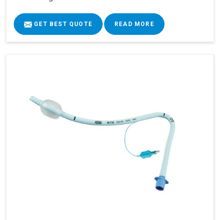
GET BEST QUOTE
READ MORE