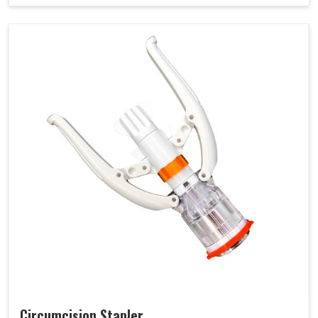
Circumcision Stapler