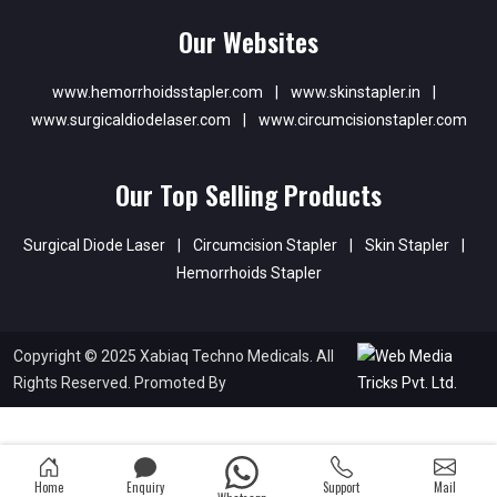
Our Websites
www.hemorrhoidsstapler.com
|
www.skinstapler.in
|
www.surgicaldiodelaser.com
|
www.circumcisionstapler.com
Our Top Selling Products
Surgical Diode Laser
|
Circumcision Stapler
|
Skin Stapler
|
Hemorrhoids Stapler
Copyright © 2025 Xabiaq Techno Medicals. All
Rights Reserved. Promoted By
Home
Enquiry
Support
Mail