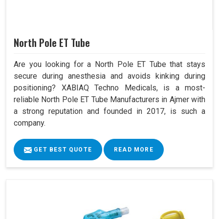
North Pole ET Tube
Are you looking for a North Pole ET Tube that stays
secure during anesthesia and avoids kinking during
positioning? XABIAQ Techno Medicals, is a most-
reliable North Pole ET Tube Manufacturers in Ajmer with
a strong reputation and founded in 2017, is such a
company.
GET BEST QUOTE
READ MORE