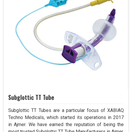
Subglottic TT Tube
Subglottic TT Tubes are a particular focus of XABIAQ
Techno Medicals, which started its operations in 2017
in Ajmer. We have earned the reputation of being the
most trusted Subglottic TT Tube Manufacturers in Ajmer