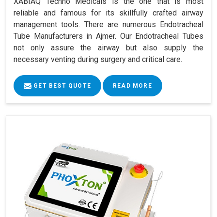
XABIAQ Techno Medicals is the one that is most
reliable and famous for its skillfully crafted airway
management tools. There are numerous Endotracheal
Tube Manufacturers in Ajmer. Our Endotracheal Tubes
not only assure the airway but also supply the
necessary venting during surgery and critical care.
GET BEST QUOTE
READ MORE