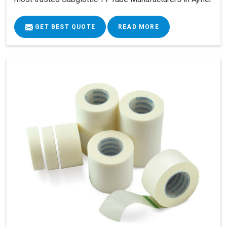
GET BEST QUOTE
READ MORE