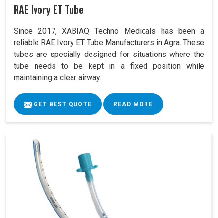
RAE Ivory ET Tube
Since 2017, XABIAQ Techno Medicals has been a
reliable RAE Ivory ET Tube Manufacturers in Agra. These
tubes are specially designed for situations where the
tube needs to be kept in a fixed position while
maintaining a clear airway.
GET BEST QUOTE
READ MORE