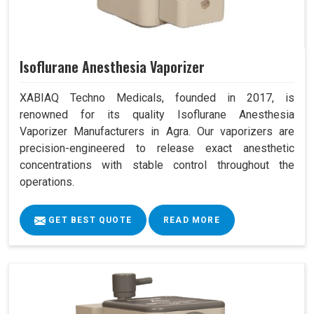
Isoflurane Anesthesia Vaporizer
XABIAQ Techno Medicals, founded in 2017, is
renowned for its quality Isoflurane Anesthesia
Vaporizer Manufacturers in Agra. Our vaporizers are
precision-engineered to release exact anesthetic
concentrations with stable control throughout the
operations.
GET BEST QUOTE
READ MORE