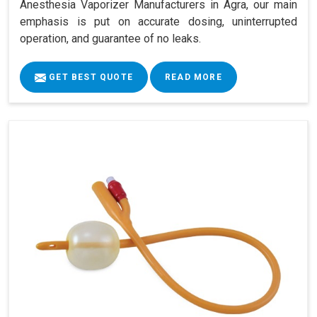
Anesthesia Vaporizer Manufacturers in Agra, our main
emphasis is put on accurate dosing, uninterrupted
operation, and guarantee of no leaks.
GET BEST QUOTE
READ MORE