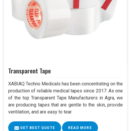
Transparent Tape
XABIAQ Techno Medicals has been concentrating on the
production of reliable medical tapes since 2017. As one
of the top Transparent Tape Manufacturers in Agra, we
are producing tapes that are gentle to the skin, provide
ventilation, and are easy to tear.
GET BEST QUOTE
READ MORE