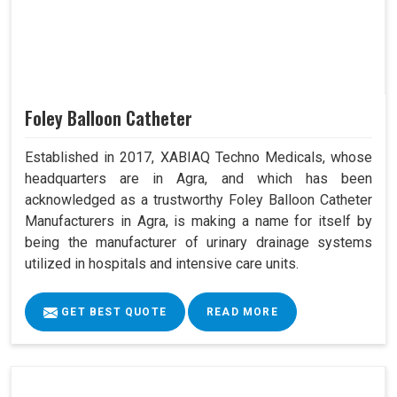
Foley Balloon Catheter
Established in 2017, XABIAQ Techno Medicals, whose
headquarters are in Agra, and which has been
acknowledged as a trustworthy Foley Balloon Catheter
Manufacturers in Agra, is making a name for itself by
being the manufacturer of urinary drainage systems
utilized in hospitals and intensive care units.
GET BEST QUOTE
READ MORE