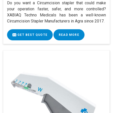
Do you want a Circumcision stapler that could make
your operation faster, safer, and more controlled?
XABIAQ Techno Medicals has been a well-known
Circumcision Stapler Manufacturers in Agra since 2017.
GET BEST QUOTE
READ MORE