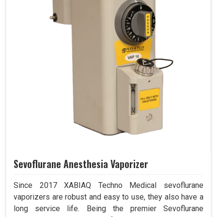
Sevoflurane Anesthesia Vaporizer
Since 2017 XABIAQ Techno Medical sevoflurane
vaporizers are robust and easy to use, they also have a
long service life. Being the premier Sevoflurane