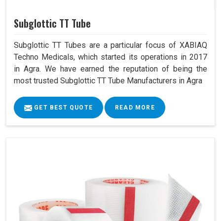
Subglottic TT Tube
Subglottic TT Tubes are a particular focus of XABIAQ
Techno Medicals, which started its operations in 2017
in Agra. We have earned the reputation of being the
most trusted Subglottic TT Tube Manufacturers in Agra
GET BEST QUOTE
READ MORE