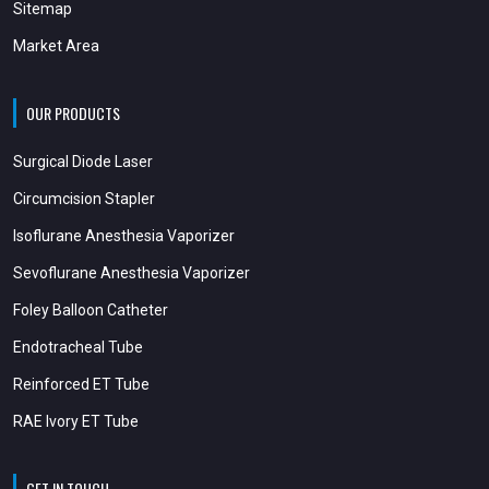
Sitemap
Market Area
OUR PRODUCTS
Surgical Diode Laser
Circumcision Stapler
Isoflurane Anesthesia Vaporizer
Sevoflurane Anesthesia Vaporizer
Foley Balloon Catheter
Endotracheal Tube
Reinforced ET Tube
RAE Ivory ET Tube
GET IN TOUCH