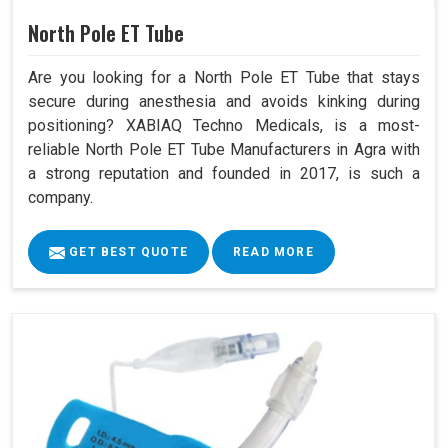
North Pole ET Tube
Are you looking for a North Pole ET Tube that stays
secure during anesthesia and avoids kinking during
positioning? XABIAQ Techno Medicals, is a most-
reliable North Pole ET Tube Manufacturers in Agra with
a strong reputation and founded in 2017, is such a
company.
GET BEST QUOTE
READ MORE