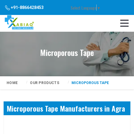
Select Language
▼
+91-8866428453
Microporous Tape
HOME
OUR PRODUCTS
MICROPOROUS TAPE
Microporous Tape Manufacturers in Agra