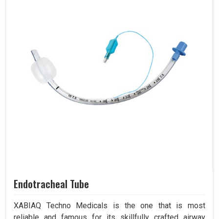
Endotracheal Tube
XABIAQ Techno Medicals is the one that is most
reliable and famous for its skillfully crafted airway