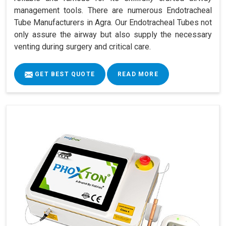
management tools. There are numerous Endotracheal
Tube Manufacturers in Agra. Our Endotracheal Tubes not
only assure the airway but also supply the necessary
venting during surgery and critical care.
GET BEST QUOTE
READ MORE