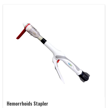
Hemorrhoids Stapler