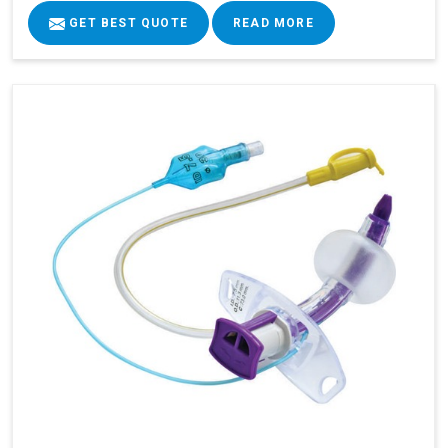
GET BEST QUOTE
READ MORE