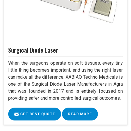
Surgical Diode Laser
When the surgeons operate on soft tissues, every tiny
little thing becomes important, and using the right laser
can make all the difference. XABIAQ Techno Medicals is
one of the Surgical Diode Laser Manufacturers in Agra
that was founded in 2017 and is entirely focused on
providing safer and more controlled surgical outcomes.
GET BEST QUOTE
READ MORE