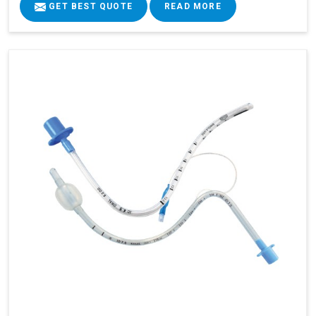
GET BEST QUOTE
READ MORE