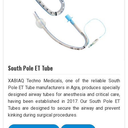
South Pole ET Tube
XABIAQ Techno Medicals, one of the reliable South
Pole ET Tube manufacturers in Agra, produces specially
designed airway tubes for anesthesia and critical care,
having been established in 2017. Our South Pole ET
Tubes are designed to secure the airway and prevent
kinking during surgical procedures.