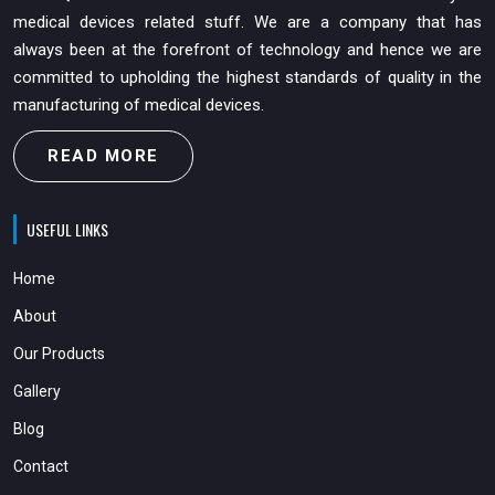
medical devices related stuff. We are a company that has
always been at the forefront of technology and hence we are
committed to upholding the highest standards of quality in the
manufacturing of medical devices.
READ MORE
USEFUL LINKS
Home
About
Our Products
Gallery
Blog
Contact