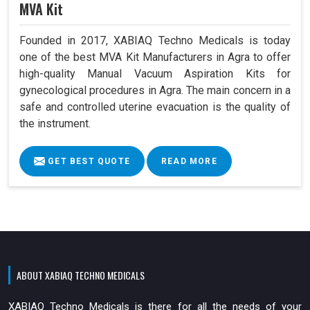
MVA Kit
Founded in 2017, XABIAQ Techno Medicals is today
one of the best MVA Kit Manufacturers in Agra to offer
high-quality Manual Vacuum Aspiration Kits for
gynecological procedures in Agra. The main concern in a
safe and controlled uterine evacuation is the quality of
the instrument.
GET BEST QUOTE
READ MORE
ABOUT XABIAQ TECHNO MEDICALS
XABIAQ Techno Medicals is there for all the needs of your