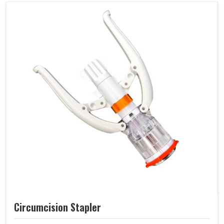
Circumcision Stapler