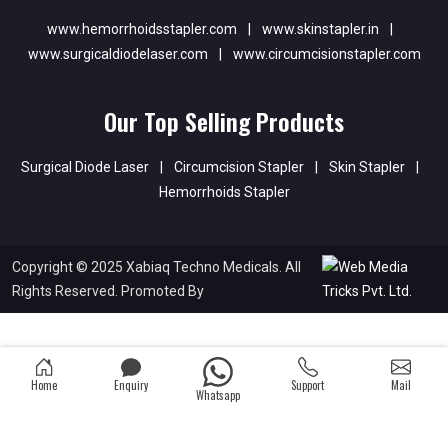
www.hemorrhoidsstapler.com
|
www.skinstapler.in
|
www.surgicaldiodelaser.com
|
www.circumcisionstapler.com
Our Top Selling Products
Surgical Diode Laser
|
Circumcision Stapler
|
Skin Stapler
|
Hemorrhoids Stapler
Copyright © 2025 Xabiaq Techno Medicals. All
Rights Reserved. Promoted By
Home
Enquiry
Support
Mail
Whatsapp