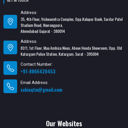
Address:
35, 4th Floor, Vishwamitra Complex, Opp.Kalupur Bank, Sardar Patel
Stadium Road, Navrangpura,
Ahmedabad Gujarat - 380014
Address:
82/1, 1st Floor, Maa Ambica Nivas, Above Honda Showroom, Opp. Old
Katargam Police Station, Katargam, Surat - 395004
Contact Number:
+91-8866428453
Email Address:
xabiaqtm@gmail.com
Our Websites