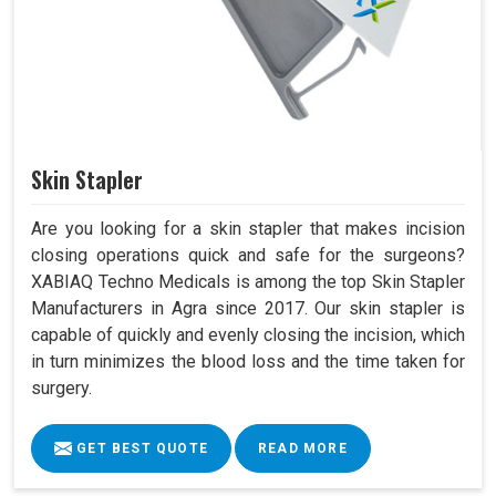
Skin Stapler
Are you looking for a skin stapler that makes incision
closing operations quick and safe for the surgeons?
XABIAQ Techno Medicals is among the top Skin Stapler
Manufacturers in Agra since 2017. Our skin stapler is
capable of quickly and evenly closing the incision, which
in turn minimizes the blood loss and the time taken for
surgery.
GET BEST QUOTE
READ MORE