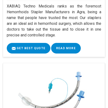
XABIAQ Techno Medicals ranks as the foremost
Hemorrhoids Stapler Manufacturers in Agra, being a
name that people have trusted the most. Our staplers
are an ideal aid in hemorrhoid surgery, which allows the
doctors to take out the tissue and to close it in one
precise and controlled stage.
GET BEST QUOTE
READ MORE