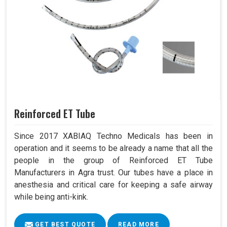
Reinforced ET Tube
Since 2017 XABIAQ Techno Medicals has been in
operation and it seems to be already a name that all the
people in the group of Reinforced ET Tube
Manufacturers in Agra trust. Our tubes have a place in
anesthesia and critical care for keeping a safe airway
while being anti-kink.
GET BEST QUOTE
READ MORE