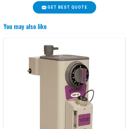
GET BEST QUOTE
You may also like