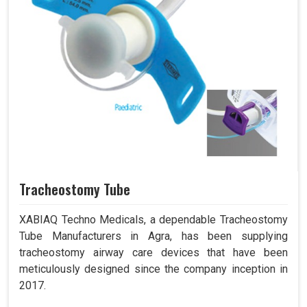
Tracheostomy Tube
XABIAQ Techno Medicals, a dependable Tracheostomy
Tube Manufacturers in Agra, has been supplying
tracheostomy airway care devices that have been
meticulously designed since the company inception in
2017.