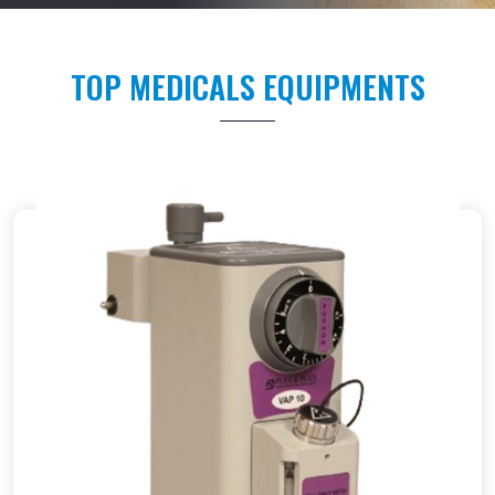
TOP MEDICALS EQUIPMENTS