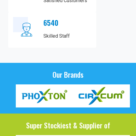
Satisfied Customers
6540
Skilled Staff
Our Brands
Super Stockiest & Supplier of