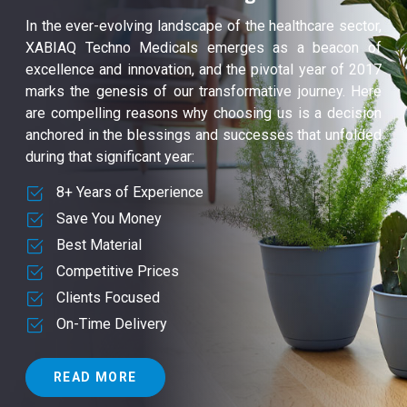
In the ever-evolving landscape of the healthcare sector,
XABIAQ Techno Medicals emerges as a beacon of
excellence and innovation, and the pivotal year of 2017
marks the genesis of our transformative journey. Here
are compelling reasons why choosing us is a decision
anchored in the blessings and successes that unfolded
during that significant year:
8+ Years of Experience
Save You Money
Best Material
Competitive Prices
Clients Focused
On-Time Delivery
READ MORE