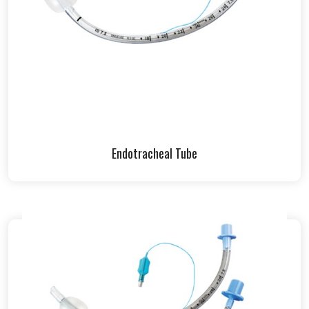
Endotracheal Tube