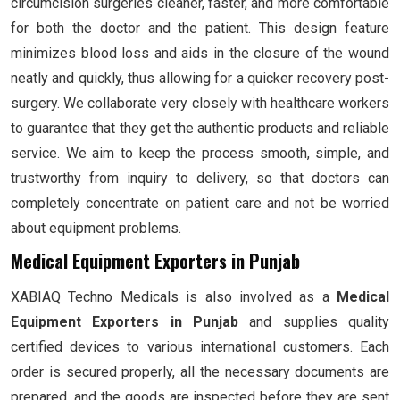
circumcision surgeries cleaner, faster, and more comfortable
for both the doctor and the patient. This design feature
minimizes blood loss and aids in the closure of the wound
neatly and quickly, thus allowing for a quicker recovery post-
surgery. We collaborate very closely with healthcare workers
to guarantee that they get the authentic products and reliable
service. We aim to keep the process smooth, simple, and
trustworthy from inquiry to delivery, so that doctors can
completely concentrate on patient care and not be worried
about equipment problems.
Medical Equipment Exporters in Punjab
XABIAQ Techno Medicals is also involved as a
Medical
Equipment Exporters in Punjab
and supplies quality
certified devices to various international customers. Each
order is secured properly, all the necessary documents are
prepared, and the goods are inspected before they are sent