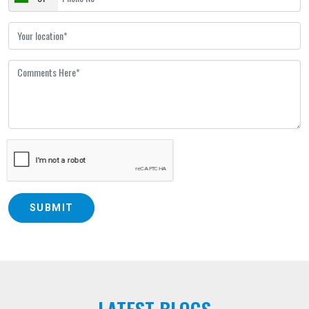
SUBMIT