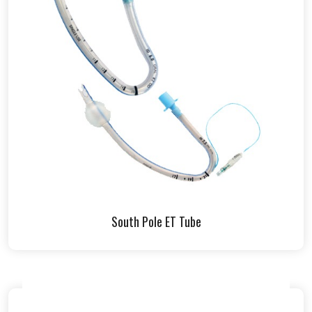
South Pole ET Tube