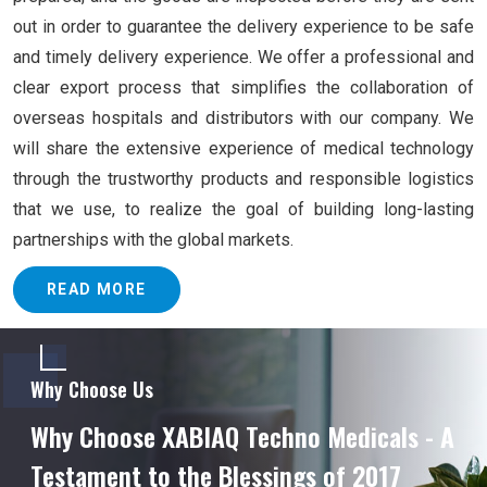
out in order to guarantee the delivery experience to be safe
and timely delivery experience. We offer a professional and
clear export process that simplifies the collaboration of
overseas hospitals and distributors with our company. We
will share the extensive experience of medical technology
through the trustworthy products and responsible logistics
that we use, to realize the goal of building long-lasting
partnerships with the global markets.
READ MORE
Why Choose Us
Why Choose XABIAQ Techno Medicals - A
Testament to the Blessings of 2017