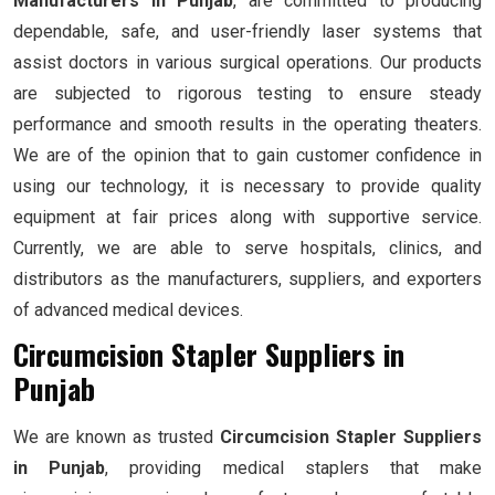
Manufacturers in Punjab
, are committed to producing
dependable, safe, and user-friendly laser systems that
assist doctors in various surgical operations. Our products
are subjected to rigorous testing to ensure steady
performance and smooth results in the operating theaters.
We are of the opinion that to gain customer confidence in
using our technology, it is necessary to provide quality
equipment at fair prices along with supportive service.
Currently, we are able to serve hospitals, clinics, and
distributors as the manufacturers, suppliers, and exporters
of advanced medical devices.
Circumcision Stapler Suppliers in
Punjab
We are known as trusted
Circumcision Stapler Suppliers
in Punjab
, providing medical staplers that make