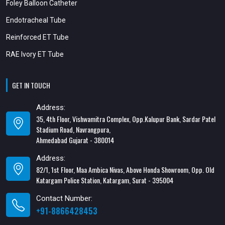
Foley Balloon Catheter
Endotracheal Tube
Reinforced ET Tube
RAE Ivory ET Tube
GET IN TOUCH
Address:
35, 4th Floor, Vishwamitra Complex, Opp.Kalupur Bank, Sardar Patel
Stadium Road, Navrangpura,
Ahmedabad Gujarat - 380014
Address:
82/1, 1st Floor, Maa Ambica Nivas, Above Honda Showroom, Opp. Old
Katargam Police Station, Katargam, Surat - 395004
Contact Number:
+91-8866428453