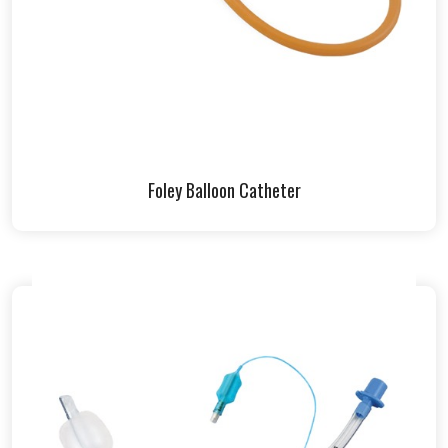
Foley Balloon Catheter