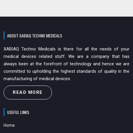
ABOUT XABIAQ TECHNO MEDICALS
XABIAQ Techno Medicals is there for all the needs of your
medical devices related stuff. We are a company that has
always been at the forefront of technology and hence we are
committed to upholding the highest standards of quality in the
manufacturing of medical devices.
READ MORE
USEFUL LINKS
Home