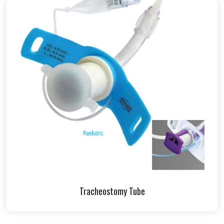
Tracheostomy Tube