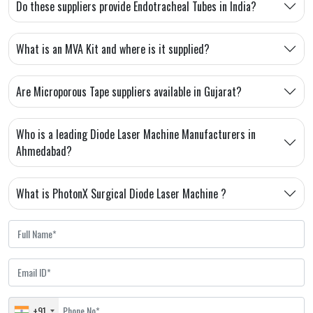
Do these suppliers provide Endotracheal Tubes in India?
What is an MVA Kit and where is it supplied?
Are Microporous Tape suppliers available in Gujarat?
Who is a leading Diode Laser Machine Manufacturers in
Ahmedabad?
What is PhotonX Surgical Diode Laser Machine ?
+91