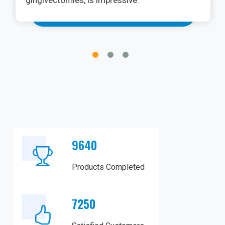
gingivectomies, is impressive.
9640
Products Completed
7250