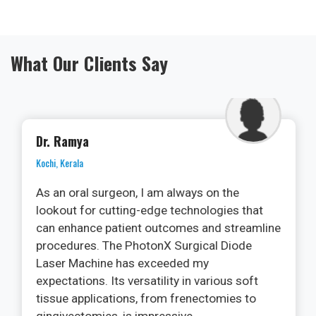
What Our Clients Say
Dr. Ramya
Kochi, Kerala
As an oral surgeon, I am always on the
lookout for cutting-edge technologies that
can enhance patient outcomes and streamline
procedures. The PhotonX Surgical Diode
Laser Machine has exceeded my
expectations. Its versatility in various soft
tissue applications, from frenectomies to