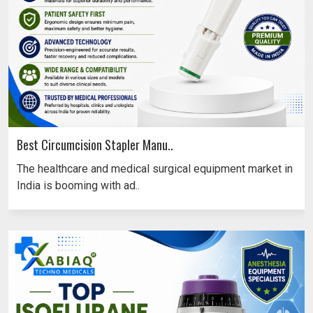
Best Circumcision Stapler Manu..
The healthcare and medical surgical equipment market in
India is booming with ad..