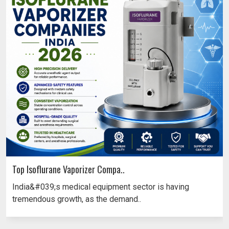
Top Isoflurane Vaporizer Compa..
India&#039;s medical equipment sector is having
tremendous growth, as the demand..