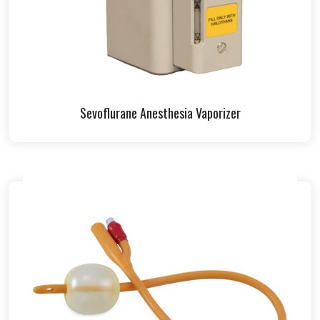
Sevoflurane Anesthesia Vaporizer