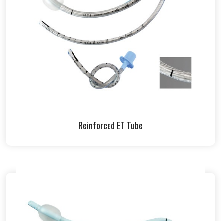
Reinforced ET Tube