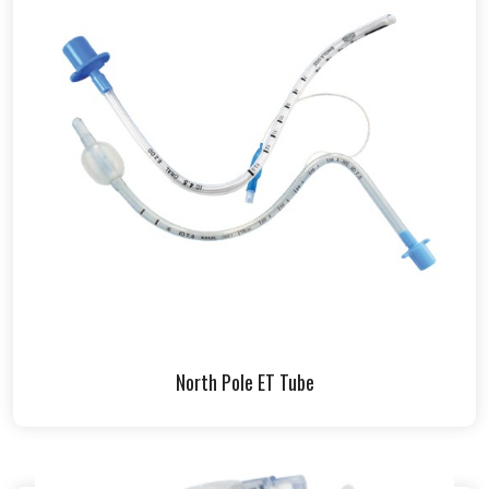
North Pole ET Tube