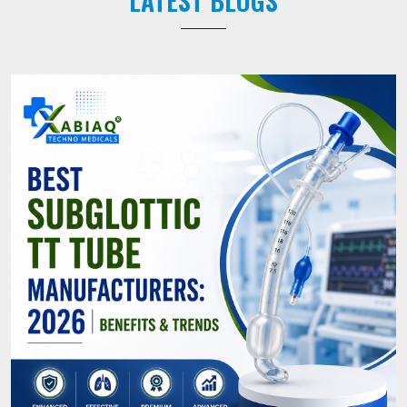
LATEST BLOGS