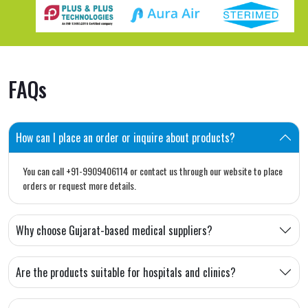
FAQs
How can I place an order or inquire about products?
You can call +91-9909406114 or contact us through our website to place
orders or request more details.
Why choose Gujarat-based medical suppliers?
Are the products suitable for hospitals and clinics?