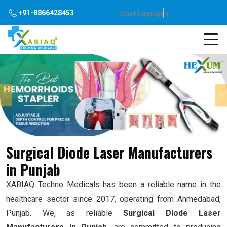
Select Language
▼
+91-8866428453
Previous
Surgical Diode Laser Manufacturers
in Punjab
XABIAQ Techno Medicals has been a reliable name in the
healthcare sector since 2017, operating from Ahmedabad,
Punjab. We, as reliable
Surgical Diode Laser