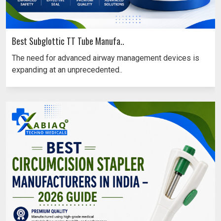
Best Subglottic TT Tube Manufa..
The need for advanced airway management devices is
expanding at an unprecedented..