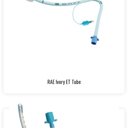
RAE Ivory ET Tube