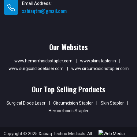
Email Address:
xabiaqtm@gmail.com
Our Websites
www.hemorrhoidsstapler.com
|
www.skinstapler.in
|
www.surgicaldiodelaser.com
|
www.circumcisionstapler.com
Our Top Selling Products
Surgical Diode Laser
|
Circumcision Stapler
|
Skin Stapler
|
Hemorrhoids Stapler
Copyright © 2025 Xabiaq Techno Medicals. All