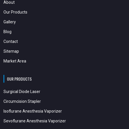
About
Our Products
Gallery
Blog
Contact
Sitemap
Market Area
OUR PRODUCTS
Surgical Diode Laser
Circumcision Stapler
Isoflurane Anesthesia Vaporizer
Sevoflurane Anesthesia Vaporizer