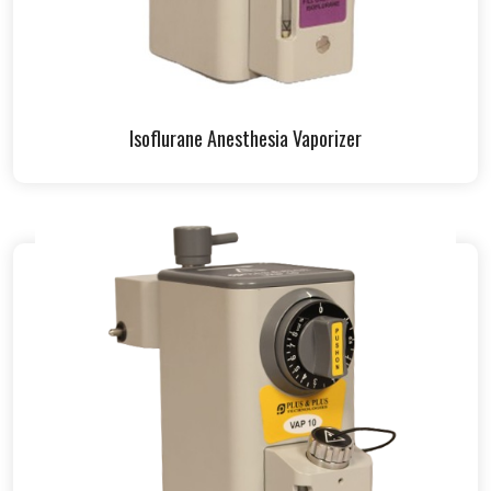
Isoflurane Anesthesia Vaporizer