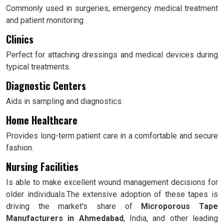
Commonly used in surgeries, emergency medical treatment
and patient monitoring .
Clinics
Perfect for attaching dressings and medical devices during
typical treatments.
Diagnostic Centers
Aids in sampling and diagnostics.
Home Healthcare
Provides long-term patient care in a comfortable and secure
fashion.
Nursing Facilities
Is able to make excellent wound management decisions for
older individuals.The extensive adoption of these tapes is
driving the market's share of
Microporous Tape
Manufacturers in Ahmedabad
, India, and other leading