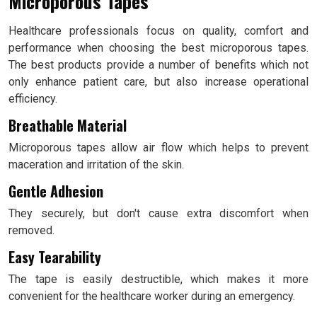
Microporous Tapes
Healthcare professionals focus on quality, comfort and
performance when choosing the best microporous tapes.
The best products provide a number of benefits which not
only enhance patient care, but also increase operational
efficiency.
Breathable Material
Microporous tapes allow air flow which helps to prevent
maceration and irritation of the skin.
Gentle Adhesion
They securely, but don't cause extra discomfort when
removed.
Easy Tearability
The tape is easily destructible, which makes it more
convenient for the healthcare worker during an emergency.