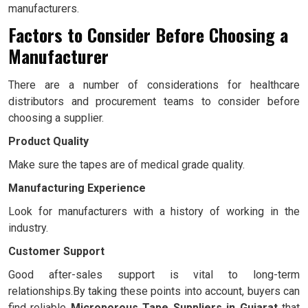
manufacturers.
Factors to Consider Before Choosing a
Manufacturer
There are a number of considerations for healthcare
distributors and procurement teams to consider before
choosing a supplier.
Product Quality
Make sure the tapes are of medical grade quality.
Manufacturing Experience
Look for manufacturers with a history of working in the
industry.
Customer Support
Good after-sales support is vital to long-term
relationships.By taking these points into account, buyers can
find reliable
Microporous Tape Suppliers in Gujarat
that