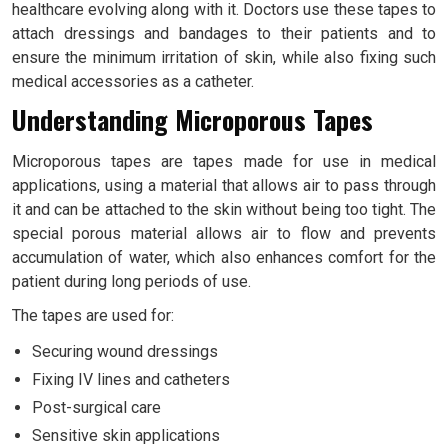
healthcare evolving along with it. Doctors use these tapes to
attach dressings and bandages to their patients and to
ensure the minimum irritation of skin, while also fixing such
medical accessories as a catheter.
Understanding Microporous Tapes
Microporous tapes are tapes made for use in medical
applications, using a material that allows air to pass through
it and can be attached to the skin without being too tight. The
special porous material allows air to flow and prevents
accumulation of water, which also enhances comfort for the
patient during long periods of use.
The tapes are used for:
Securing wound dressings
Fixing IV lines and catheters
Post-surgical care
Sensitive skin applications