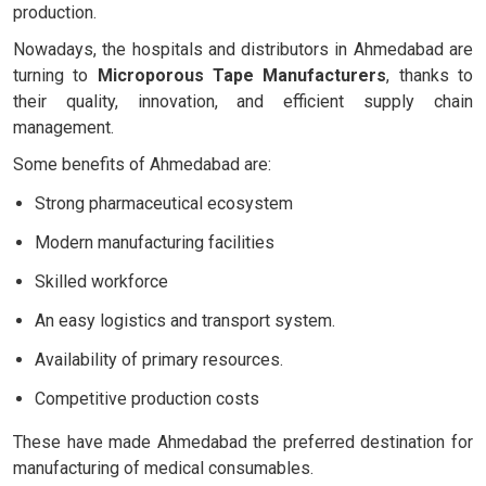
production.
Nowadays, the hospitals and distributors in Ahmedabad are
turning to
Microporous Tape Manufacturers
, thanks to
their quality, innovation, and efficient supply chain
management.
Some benefits of Ahmedabad are:
Strong pharmaceutical ecosystem
Modern manufacturing facilities
Skilled workforce
An easy logistics and transport system.
Availability of primary resources.
Competitive production costs
These have made Ahmedabad the preferred destination for
manufacturing of medical consumables.