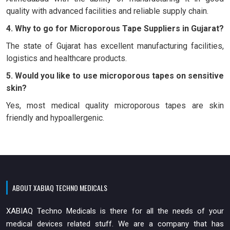
quality with advanced facilities and reliable supply chain.
4. Why to go for Microporous Tape Suppliers in Gujarat?
The state of Gujarat has excellent manufacturing facilities,
logistics and healthcare products.
5. Would you like to use microporous tapes on sensitive
skin?
Yes, most medical quality microporous tapes are skin
friendly and hypoallergenic.
ABOUT XABIAQ TECHNO MEDICALS
XABIAQ Techno Medicals is there for all the needs of your
medical devices related stuff. We are a company that has