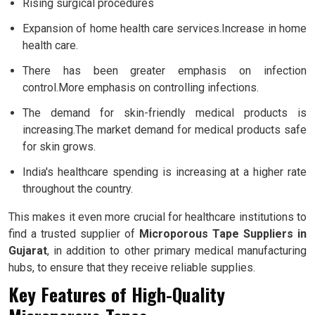
Rising surgical procedures
Expansion of home health care services.Increase in home
health care.
There has been greater emphasis on infection
control.More emphasis on controlling infections.
The demand for skin-friendly medical products is
increasing.The market demand for medical products safe
for skin grows.
India's healthcare spending is increasing at a higher rate
throughout the country.
This makes it even more crucial for healthcare institutions to
find a trusted supplier of
Microporous Tape Suppliers in
Gujarat
, in addition to other primary medical manufacturing
hubs, to ensure that they receive reliable supplies.
Key Features of High-Quality