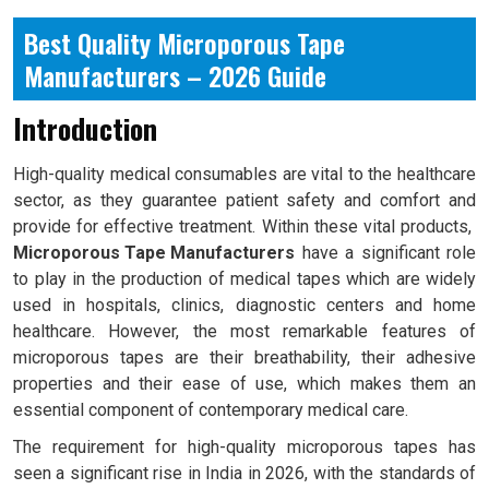
Best Quality Microporous Tape
Manufacturers – 2026 Guide
Introduction
High-quality medical consumables are vital to the healthcare
sector, as they guarantee patient safety and comfort and
provide for effective treatment. Within these vital products,
Microporous Tape Manufacturers
have a significant role
to play in the production of medical tapes which are widely
used in hospitals, clinics, diagnostic centers and home
healthcare. However, the most remarkable features of
microporous tapes are their breathability, their adhesive
properties and their ease of use, which makes them an
essential component of contemporary medical care.
The requirement for high-quality microporous tapes has
seen a significant rise in India in 2026, with the standards of