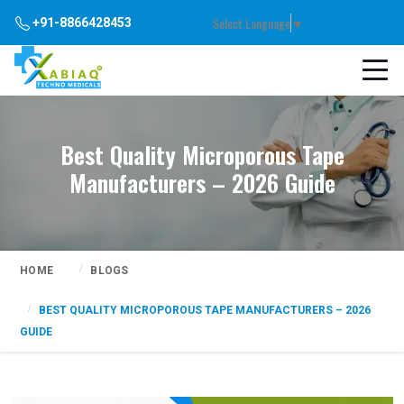
Select Language
▼
+91-8866428453
Best Quality Microporous Tape
Manufacturers – 2026 Guide
HOME
BLOGS
BEST QUALITY MICROPOROUS TAPE MANUFACTURERS – 2026
GUIDE