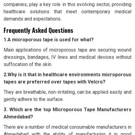
companies, play a key role in this evolving sector, providing
healthcare solutions that meet contemporary medical
demands and expectations.
Frequently Asked Questions
1.A microporous tape is used for what?
Main applications of microporous tape are securing wound
dressings, bandages, IV lines and medical devices without
suffocation of the skin.
2.Why is it that in healthcare environments microporous
tapes are preferred over tapes with Velcro?
They are breathable, non-irritating, can be applied easily and
gently adhere to the surface.
3. Which are the top Microporous Tape Manufacturers
Ahmedabad?
There are a number of medical consumable manufacturers in
Ahmedabad with the ability of manufacturing it in good