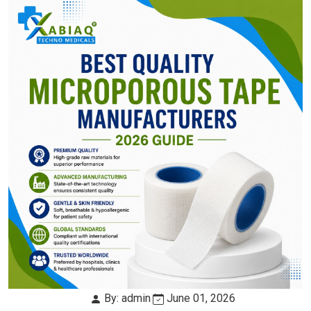
By: admin
June 01, 2026