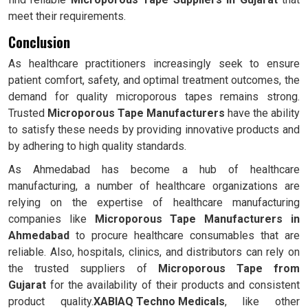
meet their requirements.
Conclusion
As healthcare practitioners increasingly seek to ensure
patient comfort, safety, and optimal treatment outcomes, the
demand for quality microporous tapes remains strong.
Trusted
Microporous Tape Manufacturers
have the ability
to satisfy these needs by providing innovative products and
by adhering to high quality standards.
As Ahmedabad has become a hub of healthcare
manufacturing, a number of healthcare organizations are
relying on the expertise of healthcare manufacturing
companies like
Microporous Tape Manufacturers in
Ahmedabad
to procure healthcare consumables that are
reliable. Also, hospitals, clinics, and distributors can rely on
the trusted suppliers of
Microporous Tape from
Gujarat
for the availability of their products and consistent
product quality.
XABIAQ Techno Medicals
, like other