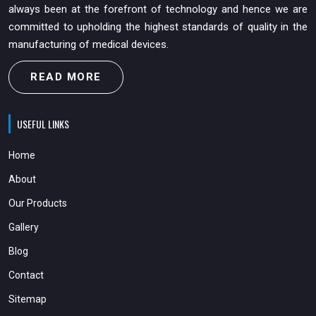
always been at the forefront of technology and hence we are
committed to upholding the highest standards of quality in the
manufacturing of medical devices.
READ MORE
USEFUL LINKS
Home
About
Our Products
Gallery
Blog
Contact
Sitemap