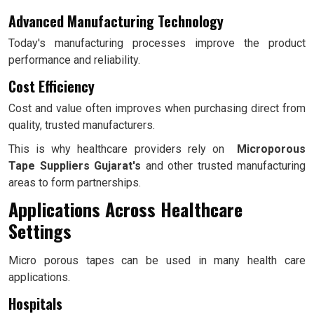
Advanced Manufacturing Technology
Today's manufacturing processes improve the product
performance and reliability.
Cost Efficiency
Cost and value often improves when purchasing direct from
quality, trusted manufacturers.
This is why healthcare providers rely on
Microporous
Tape Suppliers Gujarat's
and other trusted manufacturing
areas to form partnerships.
Applications Across Healthcare
Settings
Micro porous tapes can be used in many health care
applications.
Hospitals