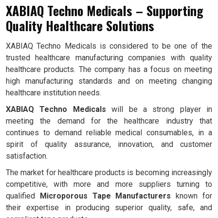
XABIAQ Techno Medicals – Supporting
Quality Healthcare Solutions
XABIAQ Techno Medicals is considered to be one of the
trusted healthcare manufacturing companies with quality
healthcare products. The company has a focus on meeting
high manufacturing standards and on meeting changing
healthcare institution needs.
XABIAQ Techno Medicals
will be a strong player in
meeting the demand for the healthcare industry that
continues to demand reliable medical consumables, in a
spirit of quality assurance, innovation, and customer
satisfaction.
The market for healthcare products is becoming increasingly
competitive, with more and more suppliers turning to
qualified
Microporous Tape Manufacturers
known for
their expertise in producing superior quality, safe, and