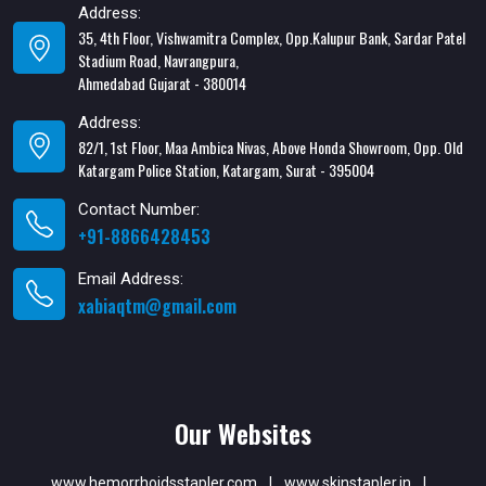
Address:
35, 4th Floor, Vishwamitra Complex, Opp.Kalupur Bank, Sardar Patel
Stadium Road, Navrangpura,
Ahmedabad Gujarat - 380014
Address:
82/1, 1st Floor, Maa Ambica Nivas, Above Honda Showroom, Opp. Old
Katargam Police Station, Katargam, Surat - 395004
Contact Number:
+91-8866428453
Email Address:
xabiaqtm@gmail.com
Our Websites
www.hemorrhoidsstapler.com
|
www.skinstapler.in
|