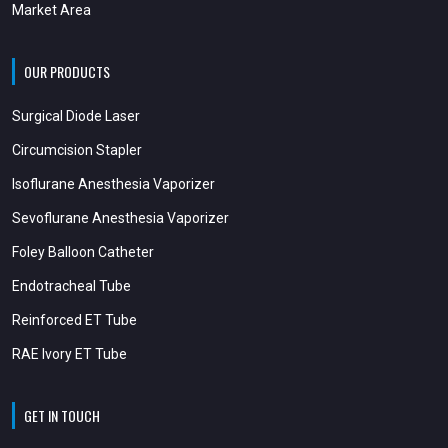
Market Area
OUR PRODUCTS
Surgical Diode Laser
Circumcision Stapler
Isoflurane Anesthesia Vaporizer
Sevoflurane Anesthesia Vaporizer
Foley Balloon Catheter
Endotracheal Tube
Reinforced ET Tube
RAE Ivory ET Tube
GET IN TOUCH