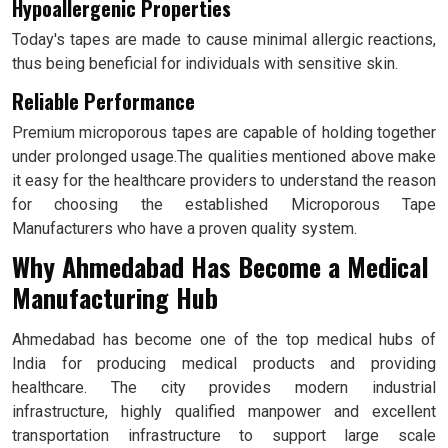
Hypoallergenic Properties
Today's tapes are made to cause minimal allergic reactions,
thus being beneficial for individuals with sensitive skin.
Reliable Performance
Premium microporous tapes are capable of holding together
under prolonged usage.The qualities mentioned above make
it easy for the healthcare providers to understand the reason
for choosing the established Microporous Tape
Manufacturers who have a proven quality system.
Why Ahmedabad Has Become a Medical
Manufacturing Hub
Ahmedabad has become one of the top medical hubs of
India for producing medical products and providing
healthcare. The city provides modern industrial
infrastructure, highly qualified manpower and excellent
transportation infrastructure to support large scale