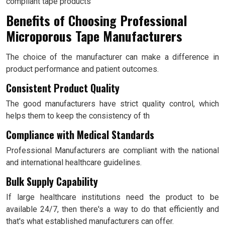
compliant tape products
Benefits of Choosing Professional
Microporous Tape Manufacturers
The choice of the manufacturer can make a difference in
product performance and patient outcomes.
Consistent Product Quality
The good manufacturers have strict quality control, which
helps them to keep the consistency of th
Compliance with Medical Standards
Professional Manufacturers are compliant with the national
and international healthcare guidelines.
Bulk Supply Capability
If large healthcare institutions need the product to be
available 24/7, then there's a way to do that efficiently and
that's what established manufacturers can offer.