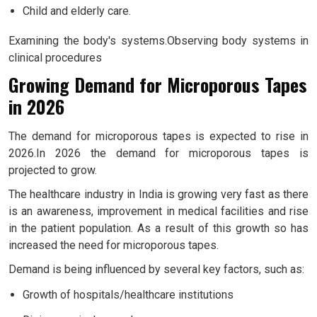
Child and elderly care.
Examining the body's systems.Observing body systems in
clinical procedures
Growing Demand for Microporous Tapes
in 2026
The demand for microporous tapes is expected to rise in
2026.In 2026 the demand for microporous tapes is
projected to grow.
The healthcare industry in India is growing very fast as there
is an awareness, improvement in medical facilities and rise
in the patient population. As a result of this growth so has
increased the need for microporous tapes.
Demand is being influenced by several key factors, such as:
Growth of hospitals/healthcare institutions