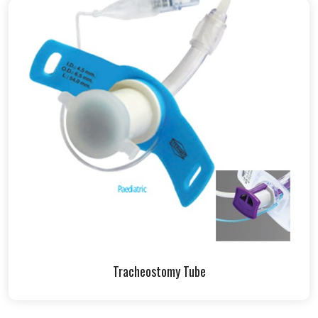
Tracheostomy Tube