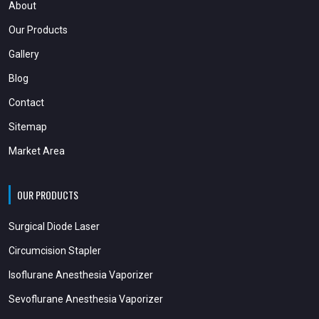
About
Our Products
Gallery
Blog
Contact
Sitemap
Market Area
OUR PRODUCTS
Surgical Diode Laser
Circumcision Stapler
Isoflurane Anesthesia Vaporizer
Sevoflurane Anesthesia Vaporizer