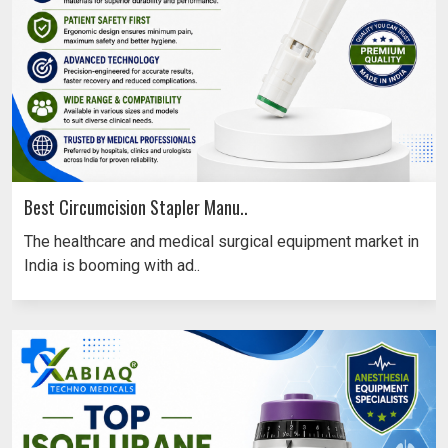
Best Circumcision Stapler Manu..
The healthcare and medical surgical equipment market in
India is booming with ad..