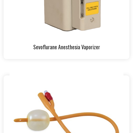
Sevoflurane Anesthesia Vaporizer