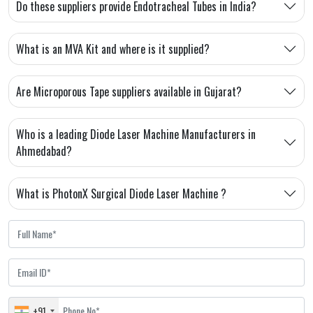
Do these suppliers provide Endotracheal Tubes in India?
What is an MVA Kit and where is it supplied?
Are Microporous Tape suppliers available in Gujarat?
Who is a leading Diode Laser Machine Manufacturers in
Ahmedabad?
What is PhotonX Surgical Diode Laser Machine ?
+91