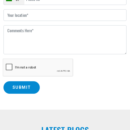
SUBMIT