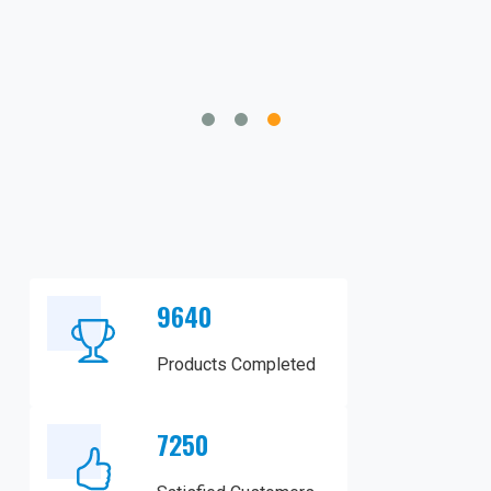
gingivectomies, is impressive.
9640
Products Completed
7250