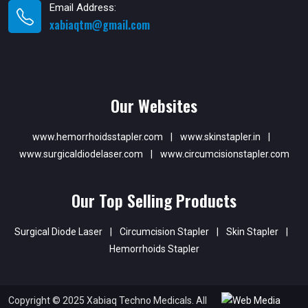
Email Address:
xabiaqtm@gmail.com
Our Websites
www.hemorrhoidsstapler.com
|
www.skinstapler.in
|
www.surgicaldiodelaser.com
|
www.circumcisionstapler.com
Our Top Selling Products
Surgical Diode Laser
|
Circumcision Stapler
|
Skin Stapler
|
Hemorrhoids Stapler
Copyright © 2025 Xabiaq Techno Medicals. All