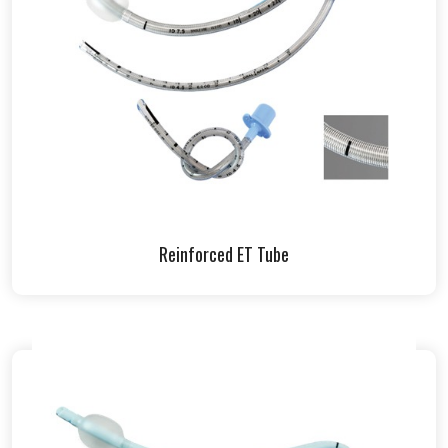
Reinforced ET Tube