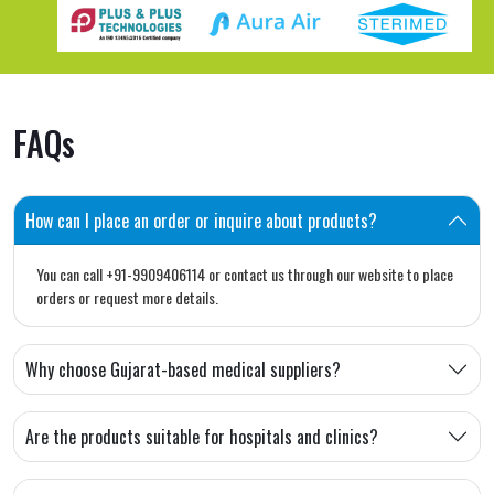
FAQs
How can I place an order or inquire about products?
You can call +91-9909406114 or contact us through our website to place
orders or request more details.
Why choose Gujarat-based medical suppliers?
Are the products suitable for hospitals and clinics?