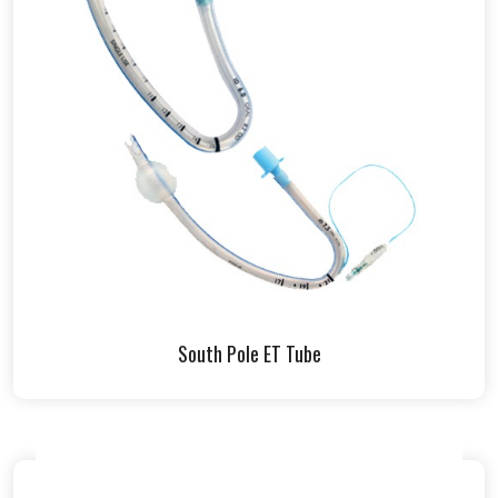
South Pole ET Tube