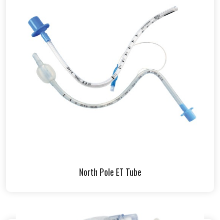
North Pole ET Tube