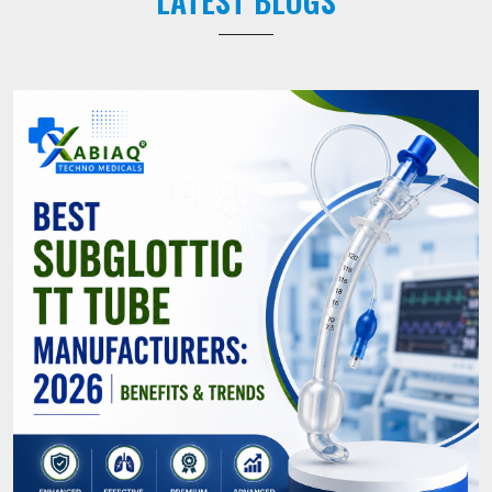
LATEST BLOGS