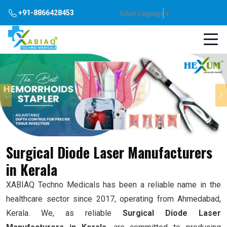
Select Language
▼
+91-8866428453
Previous
Surgical Diode Laser Manufacturers
in Kerala
XABIAQ Techno Medicals has been a reliable name in the
healthcare sector since 2017, operating from Ahmedabad,
Kerala. We, as reliable
Surgical Diode Laser