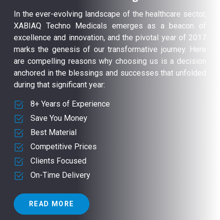
In the ever-evolving landscape of the healthcare sector,
XABIAQ Techno Medicals emerges as a beacon of
excellence and innovation, and the pivotal year of 2017
marks the genesis of our transformative journey. Here
are compelling reasons why choosing us is a decision
anchored in the blessings and successes that unfolded
during that significant year:
8+ Years of Experience
Save You Money
Best Material
Competitive Prices
Clients Focused
On-Time Delivery
READ MORE