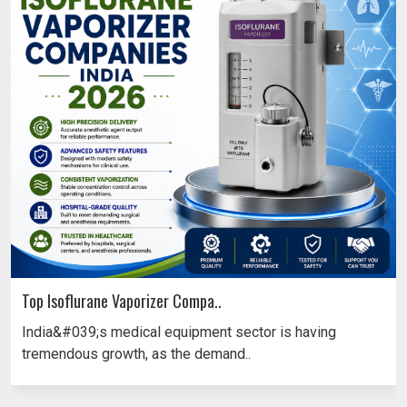
Top Isoflurane Vaporizer Compa..
India&#039;s medical equipment sector is having
tremendous growth, as the demand..