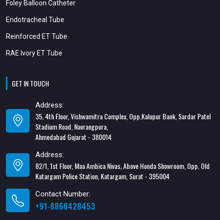
Foley Balloon Catheter
Endotracheal Tube
Reinforced ET Tube
RAE Ivory ET Tube
GET IN TOUCH
Address:
35, 4th Floor, Vishwamitra Complex, Opp.Kalupur Bank, Sardar Patel
Stadium Road, Navrangpura,
Ahmedabad Gujarat - 380014
Address:
82/1, 1st Floor, Maa Ambica Nivas, Above Honda Showroom, Opp. Old
Katargam Police Station, Katargam, Surat - 395004
Contact Number:
+91-8866428453