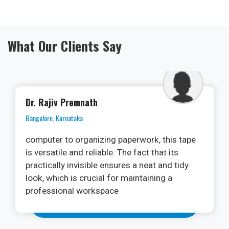
What Our Clients Say
Dr. Ramya
Kochi, Kerala
As an oral surgeon, I am always on the
lookout for cutting-edge technologies that
can enhance patient outcomes and streamline
procedures. The PhotonX Surgical Diode
Laser Machine has exceeded my
expectations. Its versatility in various soft
tissue applications, from frenectomies to