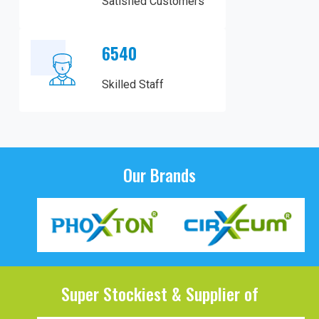
Satisfied Customers
6540
Skilled Staff
Our Brands
Super Stockiest & Supplier of