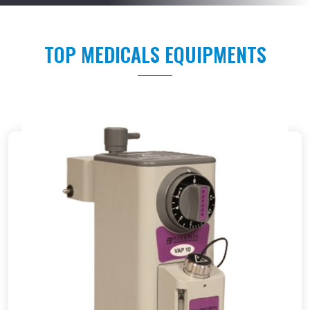
TOP MEDICALS EQUIPMENTS