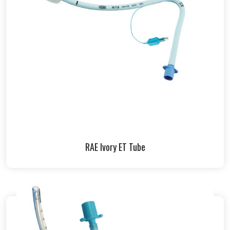
RAE Ivory ET Tube