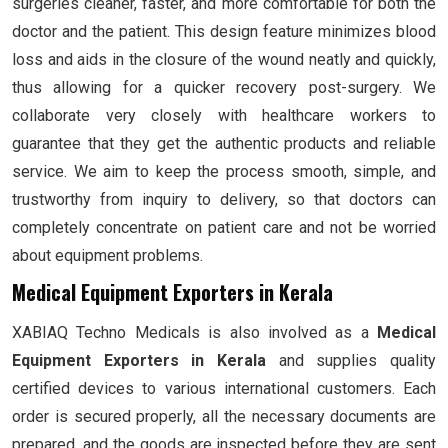
surgeries cleaner, faster, and more comfortable for both the
doctor and the patient. This design feature minimizes blood
loss and aids in the closure of the wound neatly and quickly,
thus allowing for a quicker recovery post-surgery. We
collaborate very closely with healthcare workers to
guarantee that they get the authentic products and reliable
service. We aim to keep the process smooth, simple, and
trustworthy from inquiry to delivery, so that doctors can
completely concentrate on patient care and not be worried
about equipment problems.
Medical Equipment Exporters in Kerala
XABIAQ Techno Medicals is also involved as a
Medical
Equipment Exporters in Kerala
and supplies quality
certified devices to various international customers. Each
order is secured properly, all the necessary documents are
prepared, and the goods are inspected before they are sent