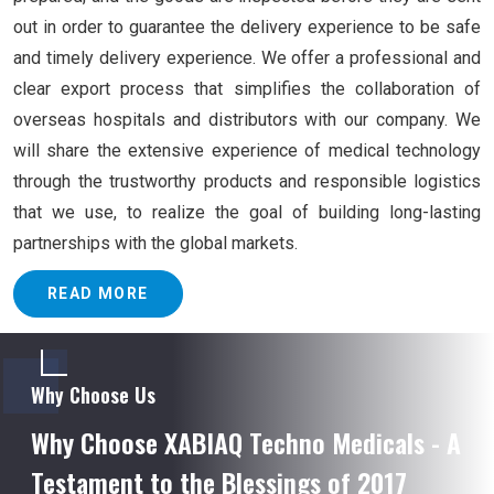
out in order to guarantee the delivery experience to be safe
and timely delivery experience. We offer a professional and
clear export process that simplifies the collaboration of
overseas hospitals and distributors with our company. We
will share the extensive experience of medical technology
through the trustworthy products and responsible logistics
that we use, to realize the goal of building long-lasting
partnerships with the global markets.
READ MORE
Why Choose Us
Why Choose XABIAQ Techno Medicals - A
Testament to the Blessings of 2017