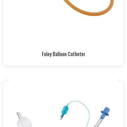
Foley Balloon Catheter