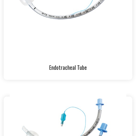
Endotracheal Tube