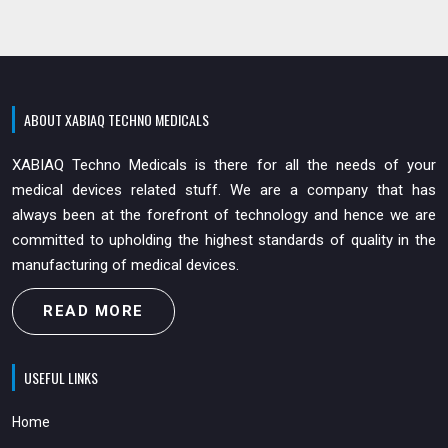
ABOUT XABIAQ TECHNO MEDICALS
XABIAQ Techno Medicals is there for all the needs of your
medical devices related stuff. We are a company that has
always been at the forefront of technology and hence we are
committed to upholding the highest standards of quality in the
manufacturing of medical devices.
READ MORE
USEFUL LINKS
Home