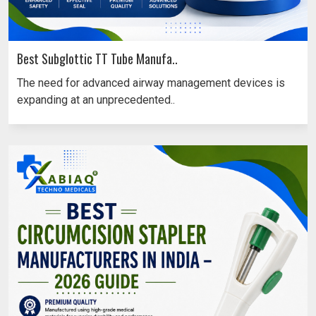
Best Subglottic TT Tube Manufa..
The need for advanced airway management devices is
expanding at an unprecedented..