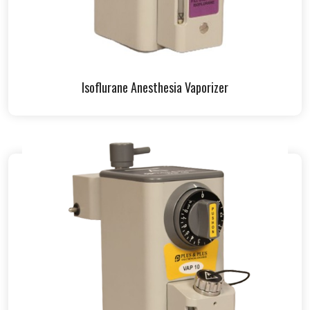
Isoflurane Anesthesia Vaporizer