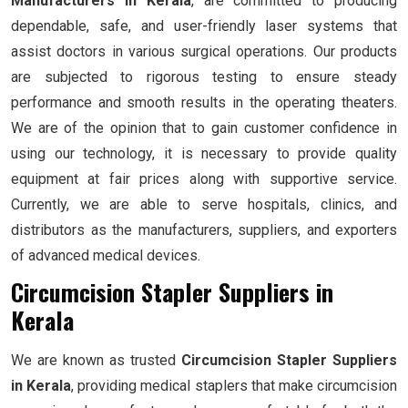
Manufacturers in Kerala
, are committed to producing
dependable, safe, and user-friendly laser systems that
assist doctors in various surgical operations. Our products
are subjected to rigorous testing to ensure steady
performance and smooth results in the operating theaters.
We are of the opinion that to gain customer confidence in
using our technology, it is necessary to provide quality
equipment at fair prices along with supportive service.
Currently, we are able to serve hospitals, clinics, and
distributors as the manufacturers, suppliers, and exporters
of advanced medical devices.
Circumcision Stapler Suppliers in
Kerala
We are known as trusted
Circumcision Stapler Suppliers
in Kerala
, providing medical staplers that make circumcision