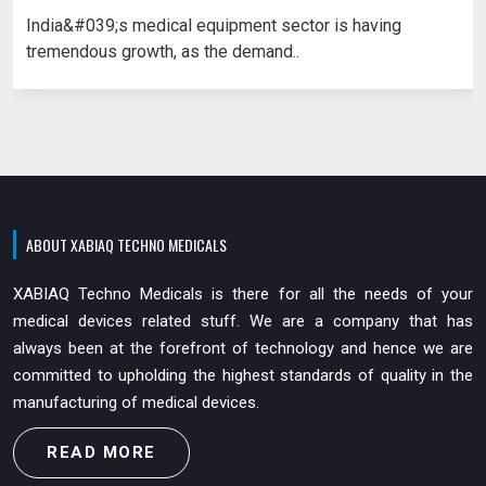
India&#039;s medical equipment sector is having
tremendous growth, as the demand..
ABOUT XABIAQ TECHNO MEDICALS
XABIAQ Techno Medicals is there for all the needs of your
medical devices related stuff. We are a company that has
always been at the forefront of technology and hence we are
committed to upholding the highest standards of quality in the
manufacturing of medical devices.
READ MORE