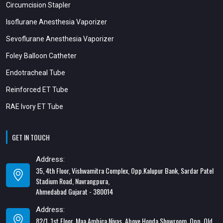
Circumcision Stapler
Isoflurane Anesthesia Vaporizer
Sevoflurane Anesthesia Vaporizer
Foley Balloon Catheter
Endotracheal Tube
Reinforced ET Tube
RAE Ivory ET Tube
GET IN TOUCH
Address:
35, 4th Floor, Vishwamitra Complex, Opp.Kalupur Bank, Sardar Patel
Stadium Road, Navrangpura,
Ahmedabad Gujarat - 380014
Address:
82/1, 1st Floor, Maa Ambica Nivas, Above Honda Showroom, Opp. Old