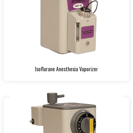
Isoflurane Anesthesia Vaporizer