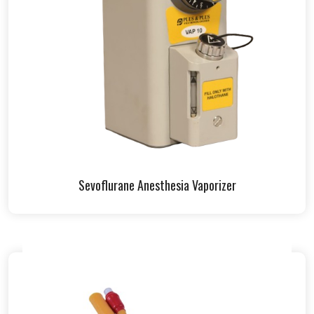
Sevoflurane Anesthesia Vaporizer