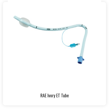
RAE Ivory ET Tube