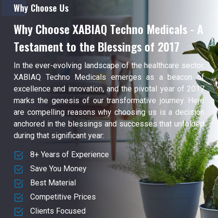
Why Choose Us
Why Choose XABIAQ Techno Medicals - A
Testament to the Blessings of 2017
In the ever-evolving landscape of the healthcare sector,
XABIAQ Techno Medicals emerges as a beacon of
excellence and innovation, and the pivotal year of 2017
marks the genesis of our transformative journey. Here
are compelling reasons why choosing us is a decision
anchored in the blessings and successes that unfolded
during that significant year:
8+ Years of Experience
Save You Money
Best Material
Competitive Prices
Clients Focused