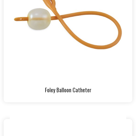
Foley Balloon Catheter