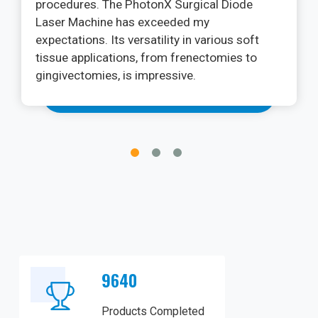
adhesion without causing discomfort. Its
flexibility and easy tear make it convenient to
use in various situations. I have complete
confidence in microporous tape for securing
my dressings and promoting a hygienic
healing environment.
9640
Products Completed