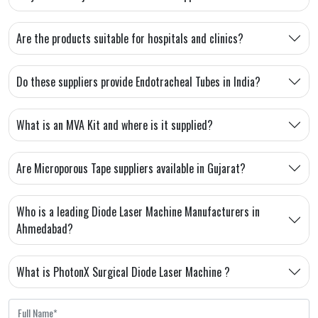
Are the products suitable for hospitals and clinics?
Do these suppliers provide Endotracheal Tubes in India?
What is an MVA Kit and where is it supplied?
Are Microporous Tape suppliers available in Gujarat?
Who is a leading Diode Laser Machine Manufacturers in
Ahmedabad?
What is PhotonX Surgical Diode Laser Machine ?