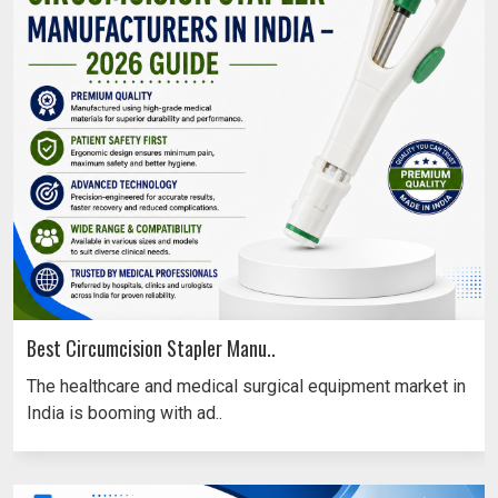
Best Circumcision Stapler Manu..
The healthcare and medical surgical equipment market in
India is booming with ad..