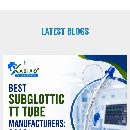
LATEST BLOGS