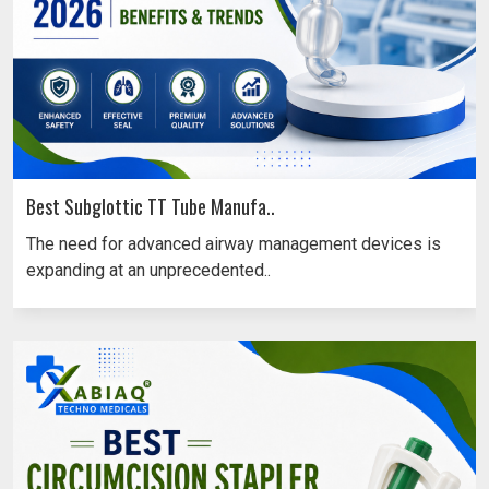
Best Subglottic TT Tube Manufa..
The need for advanced airway management devices is
expanding at an unprecedented..