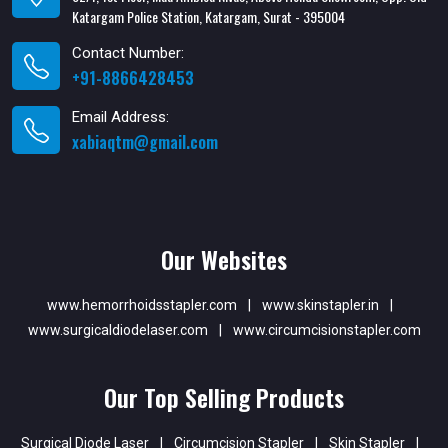
Katargam Police Station, Katargam, Surat - 395004
Contact Number:
+91-8866428453
Email Address:
xabiaqtm@gmail.com
Our Websites
www.hemorrhoidsstapler.com
|
www.skinstapler.in
|
www.surgicaldiodelaser.com
|
www.circumcisionstapler.com
Our Top Selling Products
Surgical Diode Laser
|
Circumcision Stapler
|
Skin Stapler
|