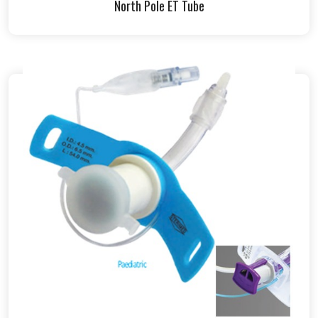
North Pole ET Tube