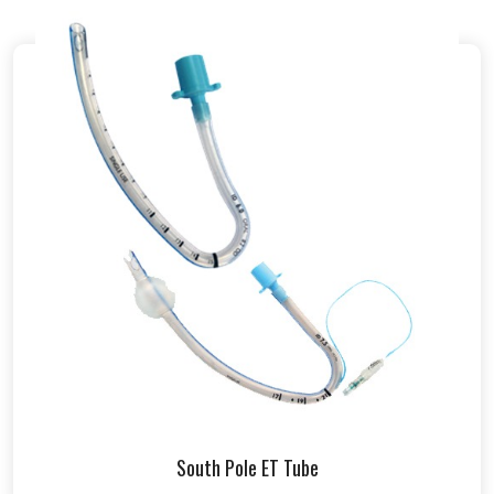
South Pole ET Tube