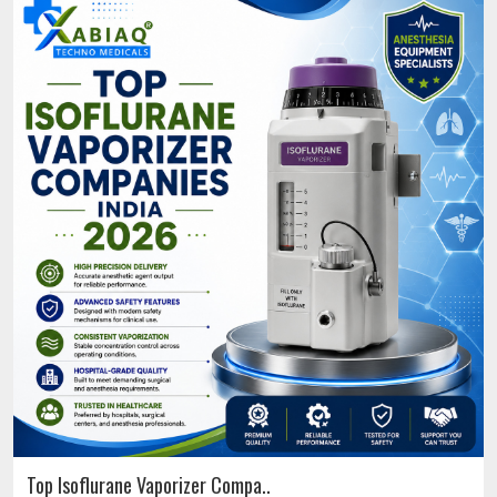
Top Isoflurane Vaporizer Compa..