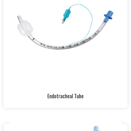
Endotracheal Tube