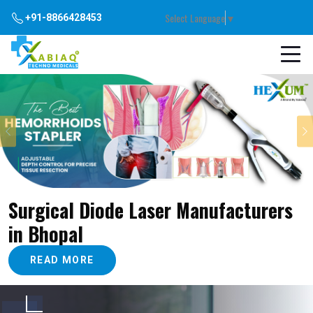
Select Language
▼
+91-8866428453
Previous
Surgical Diode Laser Manufacturers
in Bhopal
READ MORE