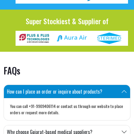
Super Stockiest & Supplier of
FAQs
How can I place an order or inquire about products?
You can call +91-9909406114 or contact us through our website to place
orders or request more details.
Why choose Gujarat-based medical suppliers?