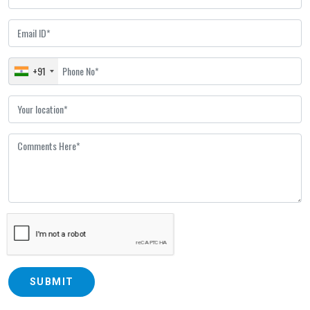
+91
SUBMIT