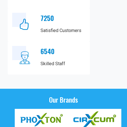
7250
Satisfied Customers
6540
Skilled Staff
Our Brands