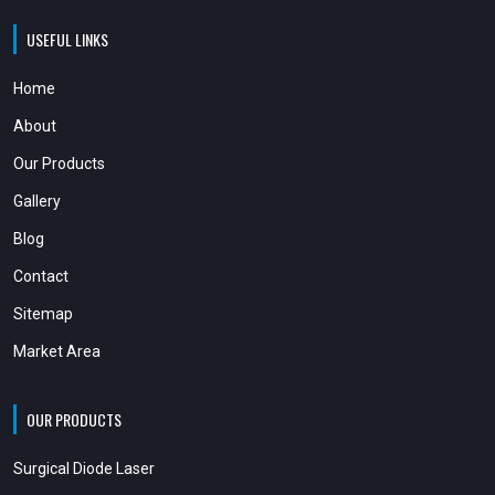
USEFUL LINKS
Home
About
Our Products
Gallery
Blog
Contact
Sitemap
Market Area
OUR PRODUCTS
Surgical Diode Laser