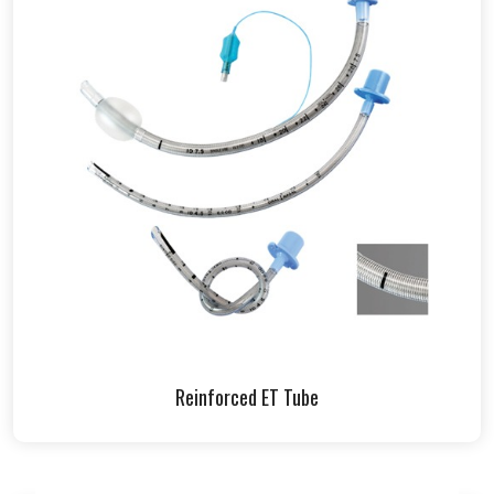
Reinforced ET Tube