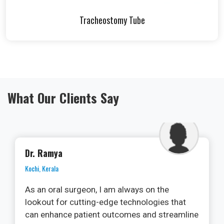
Tracheostomy Tube
What Our Clients Say
Dr. Alok Nirala
Jashpur, Chhattisgarh
Microporous tape is a must-have in my first
aid kit. Whether it for a minor cut, blister, or
any other wound, this tape provides excellent