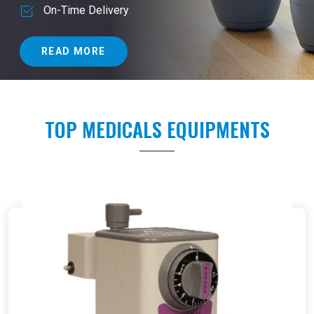
On-Time Delivery
READ MORE
TOP MEDICALS EQUIPMENTS